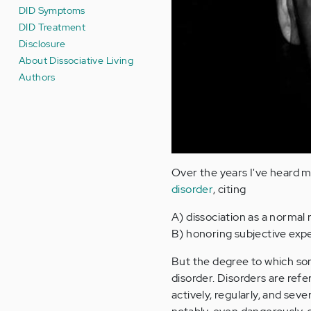
DID Symptoms
DID Treatment
Disclosure
About Dissociative Living
Authors
Over the years I've heard m
disorder
, citing
A) dissociation as a normal
B) honoring subjective exper
But the degree to which some
disorder. Disorders are ref
actively, regularly, and seve