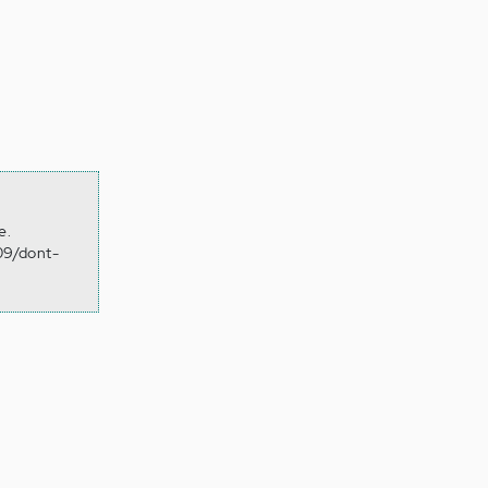
e.
09/dont-