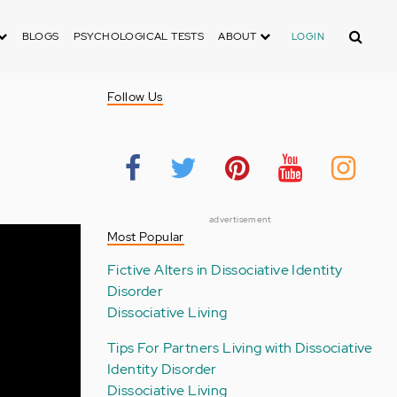
Search
BLOGS
PSYCHOLOGICAL TESTS
ABOUT
LOGIN
Follow Us
advertisement
Most Popular
Fictive Alters in Dissociative Identity
Disorder
Dissociative Living
Tips For Partners Living with Dissociative
Identity Disorder
Dissociative Living