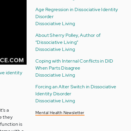
Age Regression in Dissociative Identity
Disorder
Dissociative Living
About Sherry Polley, Author of
“Dissociative Living”
Dissociative Living
Coping with Internal Conflicts in DID
When Parts Disagree
ive identity
Dissociative Living
Forcing an Alter Switch in Dissociative
Identity Disorder
Dissociative Living
t’s a
Mental Health Newsletter
e they
 function is