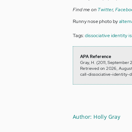
Find me on
Twitter
,
Facebo
Runny nose photo by
altem
Tags:
dissociative identity i
APA Reference
Gray, H. (2011, September 2
Retrieved on 2026, August
call-dissociative-identity-
Author: Holly Gray