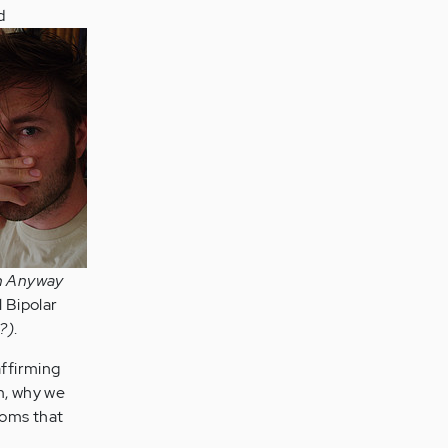
d
On Anyway
l Bipolar
?)
.
affirming
em, why we
ptoms that