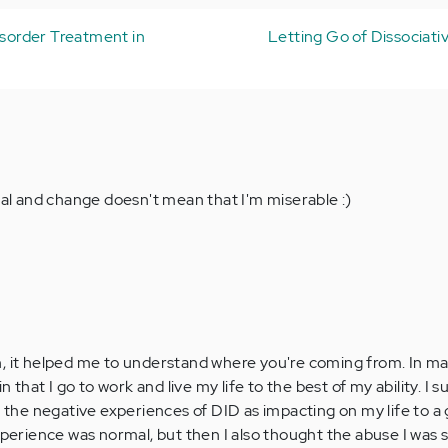
isorder Treatment in
Letting Go of Dissociati
heal and change doesn't mean that I'm miserable :)
, it helped me to understand where you're coming from. In man
in that I go to work and live my life to the best of my ability. I
e the negative experiences of DID as impacting on my life to a 
experience was normal, but then I also thought the abuse I was 