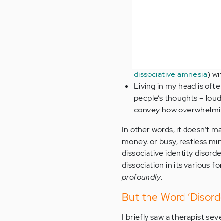
dissociative amnesia
) wi
Living in my head is ofte
people’s thoughts – loud
convey how overwhelming
In other words, it doesn’t 
money, or busy, restless mi
dissociative identity disor
dissociation in its various
profoundly
.
But the Word ‘Disorde
I briefly saw a therapist se