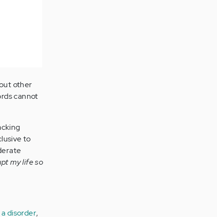
 out other
ords cannot
acking
lusive to
oderate
pt my life so
 a disorder
,