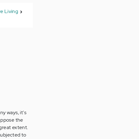
ve Living
y ways, it's
 suppose the
great extent.
subjected to