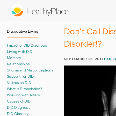
Skip
to
main
content
Don't Call Dis
Dissociative Living
Disorder!?
Impact of DID Diagnosis
Living with DID
Memory
SEPTEMBER 26, 2011
HOLL
Relationships
Stigma and Misconceptions
Support for DID
Videos on DID
What is Dissociation?
Working with Alters
Causes of DID
DID Diagnosis
DID Glossary