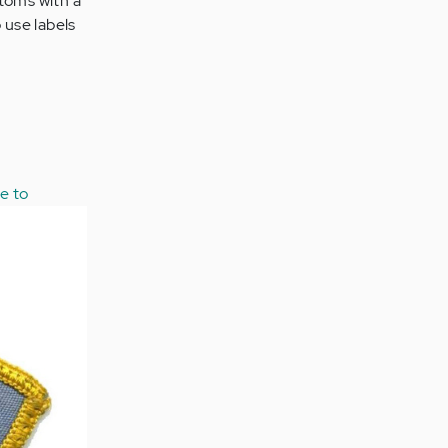
ptoms with a
o use labels
ee to