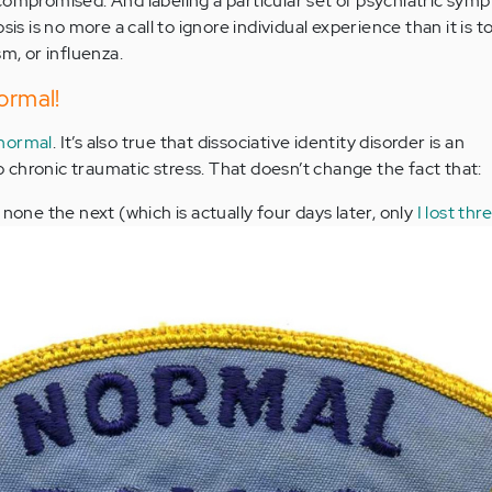
compromised. And labeling a particular set of psychiatric sym
sis is no more a call to ignore individual experience than it is t
sm, or influenza.
ormal!
 normal
. It’s also true that dissociative identity disorder is an
chronic traumatic stress. That doesn’t change the fact that:
none the next (which is actually four days later, only
I lost thr