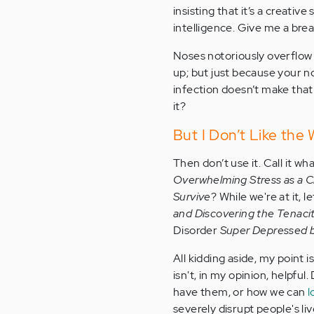
insisting that it’s a creati
intelligence. Give me a brea
Noses notoriously overflow
up; but just because your n
infection doesn’t make that
it?
But I Don’t Like the 
Then don’t use it. Call it 
Overwhelming Stress as a Ch
Survive
? While we're at it, l
and Discovering the Tenacit
Disorder
Super Depressed b
All kidding aside, my point 
isn't, in my opinion, helpfu
have them, or how we can
l
severely disrupt people's liv