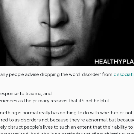
any people advise dropping the word 'disorder' from
dissociat
 response to trauma, and
iences as the primary reasons that it’s not helpful.
thing is normal really has nothing to do with whether or not i
erred to as disorders not because they're abnormal, but becaus
rely disrupt people's lives to such an extent that their ability to