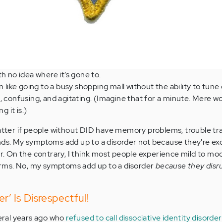
th no idea where it’s gone to.
n like going to a busy shopping mall without the ability to tune
, confusing, and agitating. (Imagine that for a minute. Mere w
 it is.)
matter if people without DID have memory problems, trouble tr
nds. My symptoms add up to a disorder not because they're exc
der. On the contrary, I think most people experience mild to m
 forms. No, my symptoms add up to a disorder
because they disru
r’ Is Disrespectful!
veral years ago who
refused to call dissociative identity disorder