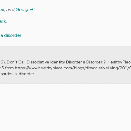
ok
, and
Google+
!
ark
.
s a disorder
6). Don't Call Dissociative Identity Disorder a Disorder!?, HealthyPlac
 5 from https://www.healthyplace.com/blogs/dissociativeliving/2011/
disorder-a-disorder