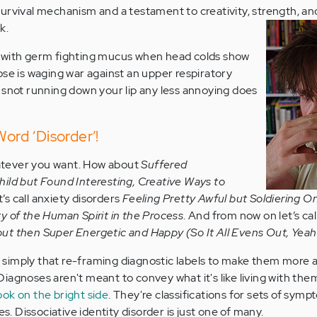
ve survival mechanism and a testament to creativity, strength, an
k.
 with germ fighting mucus when head colds show
ose is waging war against an upper respiratory
 snot running down your lip any less annoying does
Word ‘Disorder’!
whatever you want. How about
Suffered
ild but Found Interesting, Creative Ways to
et’s call anxiety disorders
Feeling Pretty Awful but Soldiering 
y of the Human Spirit in the Process
. And from now on let’s cal
ut then Super Energetic and Happy (So It All Evens Out, Yeah
is simply that re-framing diagnostic labels to make them more 
l. Diagnoses aren't meant to convey what it's like living with th
ook on the bright side
. They're classifications for sets of sym
es. Dissociative identity disorder is just one of many.