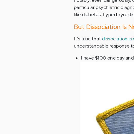
notably, even dangerously, 
particular psychiatric diagno
like diabetes, hyperthyroidi
But Dissociation Is N
It's true that
dissociation is
understandable response to 
I have $100 one day and 