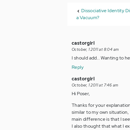
Dissociative Identity D
a Vacuum?
castorgirl
October, 1 2011 at 8:04 am
I should add... Wanting to 
Reply
castorgirl
October, 1 2011 at 7:46 am
Hi Poser,
Thanks for your explanation
similar to my own situation, 
main difference is that I se
I also thought that what I 