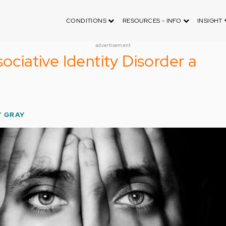
CONDITIONS
RESOURCES - INFO
INSIGHT
advertisement
sociative Identity Disorder a
Y GRAY