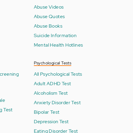
Abuse Videos
Abuse Quotes
Abuse Books
Suicide Information
Mental Health Hotlines
Psychological Tests
creening
All Psychological Tests
Adult ADHD Test
Alcoholism Test
ale
Anxiety Disorder Test
g Test
Bipolar Test
Depression Test
Eating Disorder Test