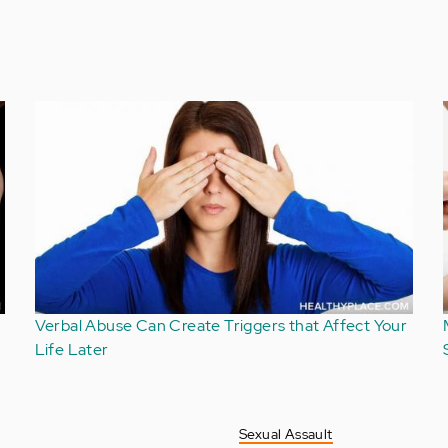
Comments About Verbal Abuse Can Be
Unintentionally Hurtful
Sexual Assault