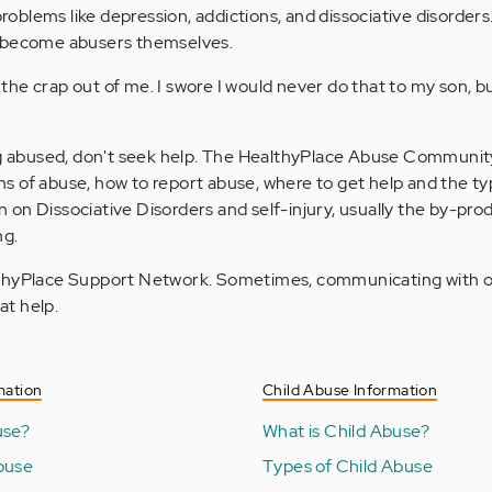
roblems like depression, addictions, and dissociative disorder
ay become abusers themselves.
he crap out of me. I swore I would never do that to my son, bu
g abused, don't seek help. The HealthyPlace Abuse Communit
ms of abuse, how to report abuse, where to get help and the ty
 on Dissociative Disorders and self-injury, usually the by-pro
ng.
ealthyPlace Support Network. Sometimes, communicating with 
at help.
mation
Child Abuse Information
use?
What is Child Abuse?
buse
Types of Child Abuse