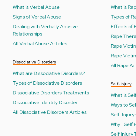
What is Verbal Abuse
What is Ra
Signs of Verbal Abuse
Types of R
Dealing with Verbally Abusive
Effects of
Relationships
Rape Ther
All Verbal Abuse Articles
Rape Victi
Rape Victi
Dissociative Disorders
All Rape Ar
What are Dissociative Disorders?
Types of Dissociative Disorders
Self-Injury
Dissociative Disorders Treatments
What is Self
Dissociative Identity Disorder
Ways to Se
All Dissociative Disorders Articles
Self-Injury
Why I Self
Self Injury