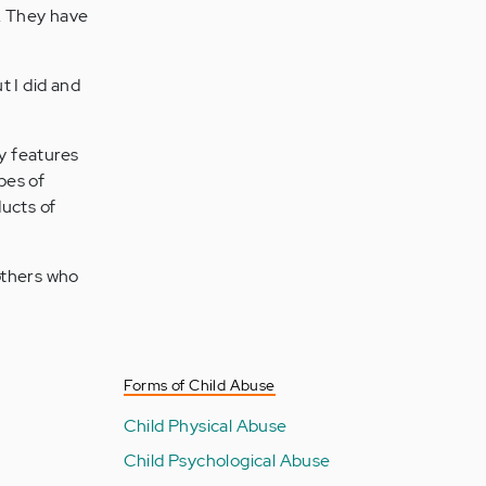
s. They have
t I did and
y features
pes of
ducts of
others who
Forms of Child Abuse
Child Physical Abuse
Child Psychological Abuse