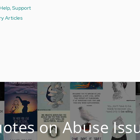
 Help, Support
ury Articles
otes on Abuse Iss