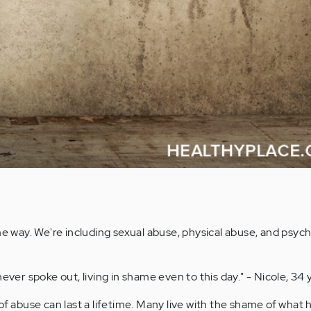
ome way. We're including sexual abuse, physical abuse, and psych
ever spoke out, living in shame even to this day." - Nicole, 34 
f abuse can last a lifetime. Many live with the shame of what