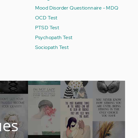
Mood Disorder Questionnaire - MDQ
OCD Test
PTSD Test
Psychopath Test
Sociopath Test
ues