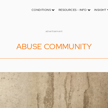
CONDITIONS
RESOURCES - INFO
INSIGHT
advertisement
ABUSE COMMUNITY