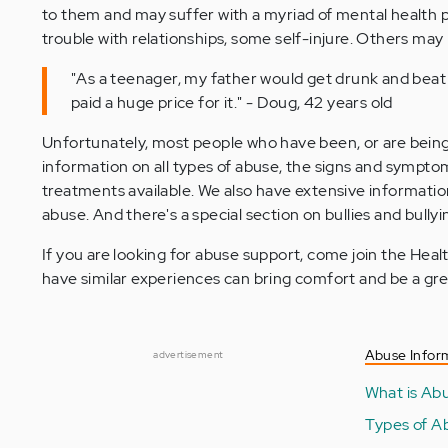
to them and may suffer with a myriad of mental health p
trouble with relationships, some self-injure. Others m
"As a teenager, my father would get drunk and beat t
paid a huge price for it." - Doug, 42 years old
Unfortunately, most people who have been, or are bein
information on all types of abuse, the signs and sympto
treatments available. We also have extensive information
abuse. And there's a special section on bullies and bullyi
If you are looking for abuse support, come join the H
have similar experiences can bring comfort and be a gre
Abuse Infor
advertisement
What is Ab
Types of A