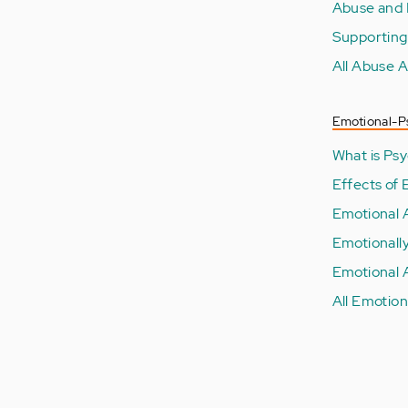
Abuse and 
Supporting
All Abuse A
Emotional-P
What is Ps
Effects of
Emotional 
Emotionall
Emotional 
All Emotion