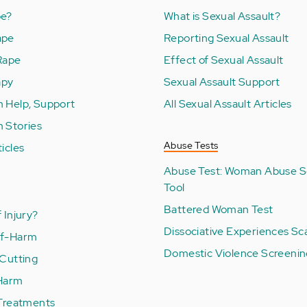
pe?
What is Sexual Assault?
ape
Reporting Sexual Assault
 Rape
Effect of Sexual Assault
apy
Sexual Assault Support
m Help, Support
All Sexual Assault Articles
m Stories
Abuse Tests
ticles
Abuse Test: Woman Abuse S
Tool
Battered Woman Test
 Injury?
Dissociative Experiences Sc
lf-Harm
Domestic Violence Screenin
 Cutting
 Harm
 Treatments