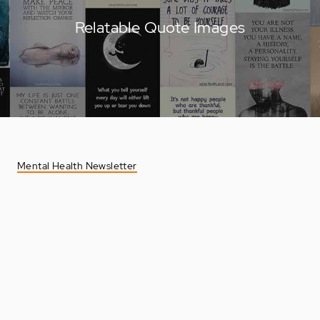
Relatable Quote Images
Mental Health Newsletter