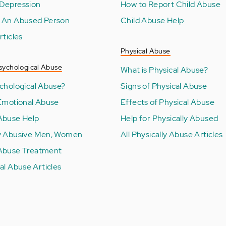
Depression
How to Report Child Abuse
 An Abused Person
Child Abuse Help
rticles
Physical Abuse
sychological Abuse
What is Physical Abuse?
ychological Abuse?
Signs of Physical Abuse
 Emotional Abuse
Effects of Physical Abuse
Abuse Help
Help for Physically Abused
y Abusive Men, Women
All Physically Abuse Articles
Abuse Treatment
al Abuse Articles