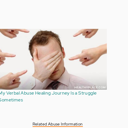
Handling Others' Reactions to Verbal Abuse: Not
Your Burden
Related Abuse Information