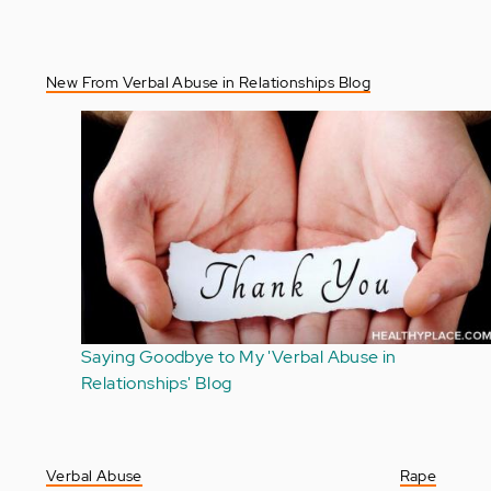
New From Verbal Abuse in Relationships Blog
I Refuse to Consider Myself a Verbal Abuse Victim
Verbal Abuse
Rape