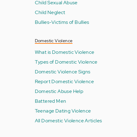
Child Sexual Abuse
Child Neglect
Bullies-Victims of Bullies
Domestic Violence
What is Domestic Violence
Types of Domestic Violence
Domestic Violence Signs
Report Domestic Violence
Domestic Abuse Help
Battered Men
Teenage Dating Violence
All Domestic Violence Articles