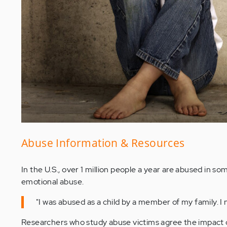
Abuse Information & Resources
In the U.S., over 1 million people a year are abused in s
emotional abuse.
"I was abused as a child by a member of my family. I n
Researchers who study abuse victims agree the impact o