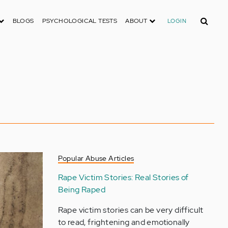
Search
BLOGS
PSYCHOLOGICAL TESTS
ABOUT
LOGIN
Popular Abuse Articles
Rape Victim Stories: Real Stories of
Being Raped
Rape victim stories can be very difficult
to read, frightening and emotionally