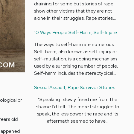
draining for some but stories of rape
show other victims that they are not
alone in their struggles. Rape stories…
10 Ways People Self-Harm, Self-Injure
The ways to self-harm are numerous.
Self-harm, also known as self-injury or
self-mutilation, is a coping mechanism
used by a surprising number of people.
Self-harm includes the stereotypical…
Sexual Assault, Rape Survivor Stories
"Speaking...slowly freed me from the
ological or
shame I'd felt. The more I struggled to
speak, the less power the rape and its
years old
aftermath seemed to have…
 happened