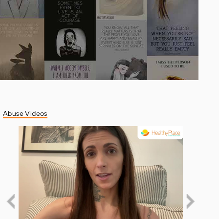
Abuse Videos