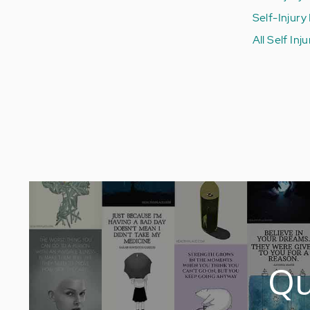
Self-Injury
All Self Inj
Qu