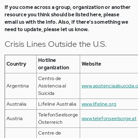
If you come across a group, organization or another
resource you think should be listed here, please
email us with the info. Also, if there's something we
need to update, please let us know.
Crisis Lines Outside the U.S.
Hotline
Country
Website
organization
Centro de
Argentina
Asistencia al
www.asistenciaalsuicida.
Suicida
Australia
Lifeline Australia
www.lifeline.org
TelefonSeelsorge
Austria
www.telefonseelsorge.at
Österreich
Centre de