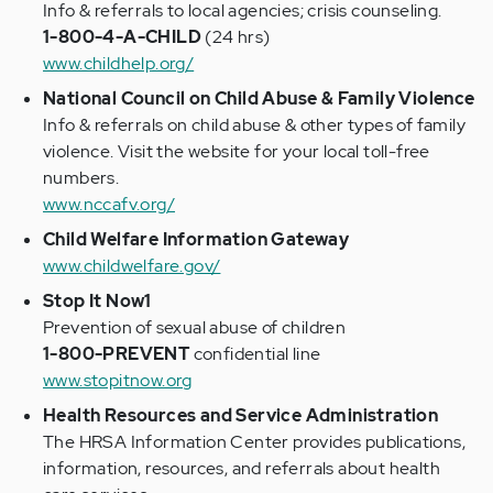
Info & referrals to local agencies; crisis counseling.
1-800-4-A-CHILD
(24 hrs)
www.childhelp.org/
National Council on Child Abuse & Family Violence
Info & referrals on child abuse & other types of family
violence. Visit the website for your local toll-free
numbers.
www.nccafv.org/
Child Welfare Information Gateway
www.childwelfare.gov/
Stop It Now1
Prevention of sexual abuse of children
1-800-PREVENT
confidential line
www.stopitnow.org
Health Resources and Service Administration
The HRSA Information Center provides publications,
information, resources, and referrals about health