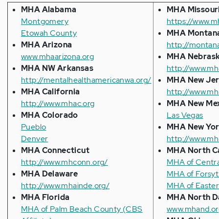
MHA Alabama
MHA Missour
Montgomery
https://www.m
Etowah County
MHA Montan
MHA Arizona
http://montan
www.mhaarizona.org
MHA
Nebras
MHA NW Arkansas
http://www.mh
http://mentalhealthamericanwa.org/
MHA New Jer
MHA California
http://www.mh
http://www.mhac.org
MHA New Me
MHA Colorado
Las Vegas
Pueblo
MHA New Yo
Denver
http://www.mh
MHA Connecticut
MHA North Ca
http://www.mhconn.org/
MHA of Central
MHA Delaware
MHA of Forsyth
http://www.mhainde.org/
MHA of Easter
MHA Florida
MHA North D
MHA of Palm Beach County (CBS
www.mhand.or