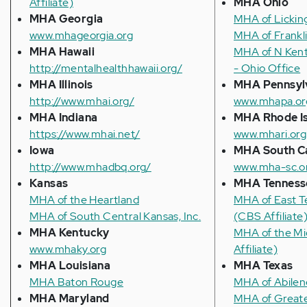
Affiliate)
MHA Ohio
MHA Georgia
MHA of Lickin
www.mhageorgia.org
MHA of Frankl
MHA Hawaii
MHA of N Ken
http://mentalhealthhawaii.org/
- Ohio Office
MHA Illinois
MHA Pennsyl
http://www.mhai.org/
www.mhapa.or
MHA Indiana
MHA Rhode I
https://www.mhai.net/
www.mhari.org
Iowa
MHA South Ca
http://www.mhadbq.org/
www.mha-sc.o
Kansas
MHA Tenness
MHA of the Heartland
MHA of East T
MHA of South Central Kansas, Inc.
(CBS Affiliate
MHA Kentucky
MHA of the M
www.mhaky.org
Affiliate)
MHA Louisiana
MHA Texas
MHA Baton Rouge
MHA of Abilen
MHA Maryland
MHA of Greate