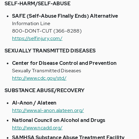
SELF-HARM/SELF-ABUSE
SAFE (Self-Abuse Finally Ends) Alternative
Information Line
800-DONT-CUT (366-8288)
https://selfinjury.com/
SEXUALLY TRANSMITTED DISEASES
Center for Disease Control and Prevention
Sexually Transmitted Diseases
http://www.cdc.gov/std/
SUBSTANCE ABUSE/RECOVERY
Al-Anon / Alateen
http://www.al-anon.alateen.org/
National Council on Alcohol and Drugs
http://www.ncadd.org/
SAMHSA Substance Abuse Treatment Facility