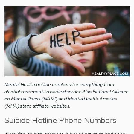
Mental Health hotline numbers for everything from
alcohol treatment to panic disorder. Also National Alliance
on Mental Illness (NAMI) and Mental Health America
(MHA) state affiliate websites.
Suicide Hotline Phone Numbers