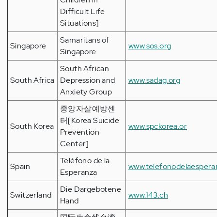
Difficult Life
Situations]
Samaritans of
Singapore
www.sos.org
Singapore
South African
South Africa
Depression and
www.sadag.org
Anxiety Group
중앙자살예방센
터[Korea Suicide
South Korea
www.spckorea.or
Prevention
Center]
Teléfono de la
Spain
www.telefonodelaespera
Esperanza
Die Dargebotene
Switzerland
www.143.ch
Hand