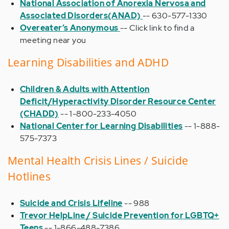
National Association of Anorexia Nervosa and
Associated Disorders(ANAD)
-- 630-577-1330
Overeater’s Anonymous
-- Click link to find a
meeting near you
Learning Disabilities and ADHD
Children & Adults with Attention
Deficit/Hyperactivity Disorder Resource Center
(CHADD)
-- 1-800-233-4050
National Center for Learning Disabilities
-- 1-888-
575-7373
Mental Health Crisis Lines / Suicide
Hotlines
Suicide and Crisis Lifeline
-- 988
Trevor HelpLine / Suicide Prevention for LGBTQ+
Teens
-- 1-866-488-7386