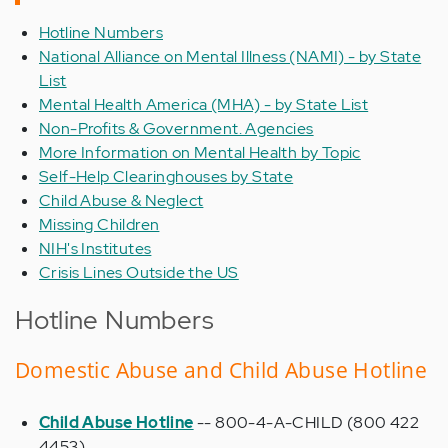
Hotline Numbers
National Alliance on Mental Illness (NAMI) - by State
List
Mental Health America (MHA) - by State List
Non-Profits & Government. Agencies
More Information on Mental Health by Topic
Self-Help Clearinghouses by State
Child Abuse & Neglect
Missing Children
NIH's Institutes
Crisis Lines Outside the US
Hotline Numbers
Domestic Abuse and Child Abuse Hotline
Child Abuse Hotline
-- 800-4-A-CHILD (800 422
4453)