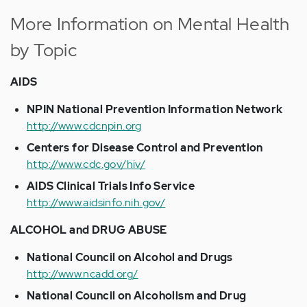
More Information on Mental Health
by Topic
AIDS
NPIN National Prevention Information Network
http://www.cdcnpin.org
Centers for Disease Control and Prevention
http://www.cdc.gov/hiv/
AIDS Clinical Trials Info Service
http://www.aidsinfo.nih.gov/
ALCOHOL and DRUG ABUSE
National Council on Alcohol and Drugs
http://www.ncadd.org/
National Council on Alcoholism and Drug