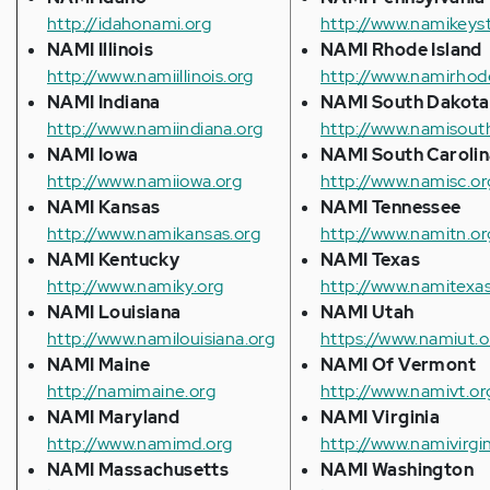
http://idahonami.org
http://www.namikeys
NAMI Illinois
NAMI Rhode Island
http://www.namiillinois.org
http://www.namirhode
NAMI Indiana
NAMI South Dakota
http://www.namiindiana.org
http://www.namisout
NAMI Iowa
NAMI South Carolin
http://www.namiiowa.org
http://www.namisc.or
NAMI Kansas
NAMI Tennessee
http://www.namikansas.org
http://www.namitn.or
NAMI Kentucky
NAMI Texas
http://www.namiky.org
http://www.namitexas
NAMI Louisiana
NAMI Utah
http://www.namilouisiana.org
https://www.namiut.o
NAMI Maine
NAMI Of Vermont
http://namimaine.org
http://www.namivt.or
NAMI Maryland
NAMI Virginia
http://www.namimd.org
http://www.namivirgin
NAMI Massachusetts
NAMI Washington