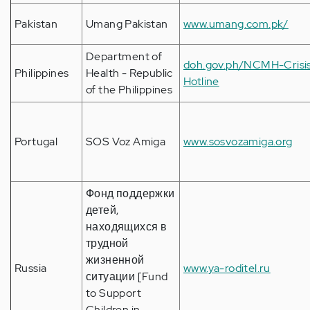
Pakistan
Umang Pakistan
www.umang.com.pk/
Department of
doh.gov.ph/NCMH-Crisi
Philippines
Health - Republic
Hotline
of the Philippines
Portugal
SOS Voz Amiga
www.sosvozamiga.org
Фонд поддержки
детей,
находящихся в
трудной
жизненной
Russia
www.ya-roditel.ru
ситуации [Fund
to Support
Children in