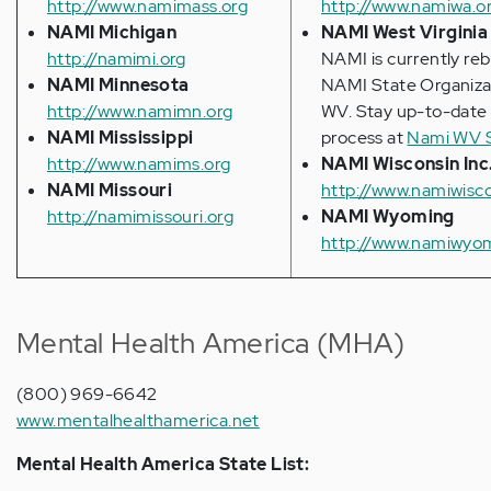
http://www.namimass.org
http://www.namiwa.o
NAMI Michigan
NAMI West Virginia
http://namimi.org
NAMI is currently reb
NAMI Minnesota
NAMI State Organizat
http://www.namimn.org
WV. Stay up-to-date
NAMI Mississippi
process at
Nami WV 
http://www.namims.org
NAMI Wisconsin Inc
NAMI Missouri
http://www.namiwisco
http://namimissouri.org
NAMI Wyoming
http://www.namiwyom
Mental Health America (MHA)
(800) 969-6642
www.mentalhealthamerica.net
Mental Health America State List: