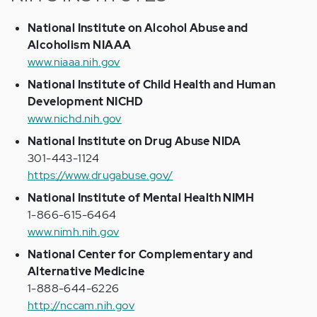
National Institute on Alcohol Abuse and
Alcoholism NIAAA
www.niaaa.nih.gov
National Institute of Child Health and Human
Development NICHD
www.nichd.nih.gov
National Institute on Drug Abuse NIDA
301-443-1124
https://www.drugabuse.gov/
National Institute of Mental Health NIMH
1-866-615-6464
www.nimh.nih.gov
National Center for Complementary and
Alternative Medicine
1-888-644-6226
http://nccam.nih.gov