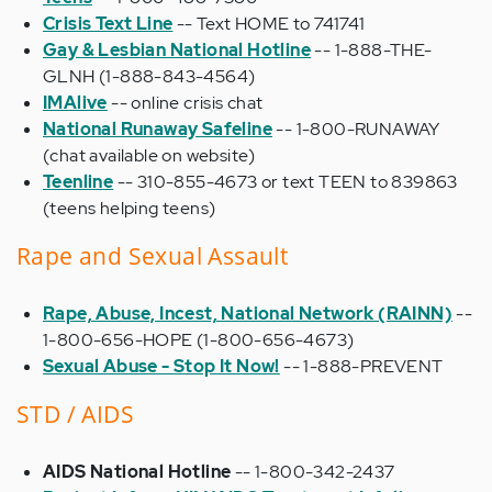
Crisis Text Line
-- Text HOME to 741741
Gay & Lesbian National Hotline
-- 1-888-THE-
GLNH (1-888-843-4564)
IMAlive
-- online crisis chat
National Runaway Safeline
-- 1-800-RUNAWAY
(chat available on website)
Teenline
-- 310-855-4673 or text TEEN to 839863
(teens helping teens)
Rape and Sexual Assault
Rape, Abuse, Incest, National Network (RAINN)
--
1-800-656-HOPE (1-800-656-4673)
Sexual Abuse - Stop It Now!
--
1-888-PREVENT
STD / AIDS
AIDS National Hotline
-- 1-800-342-2437