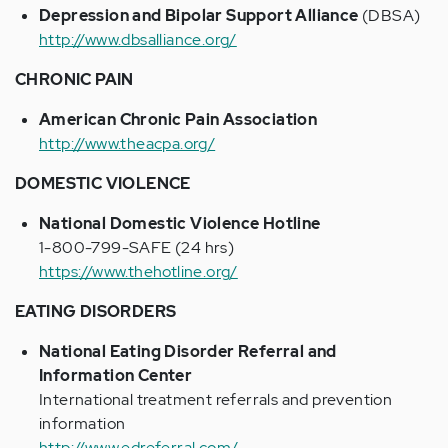
Depression and Bipolar Support Alliance
(DBSA)
http://www.dbsalliance.org/
CHRONIC PAIN
American Chronic Pain Association
http://www.theacpa.org/
DOMESTIC VIOLENCE
National Domestic Violence Hotline
1-800-799-SAFE (24 hrs)
https://www.thehotline.org/
EATING DISORDERS
National Eating Disorder Referral and
Information Center
International treatment referrals and prevention
information
http://www.edreferral.com/