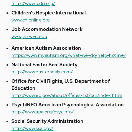
http://www.icdri.org/
Children's Hospice International
www.chionline.org
Job Accommodation Network
www.jan.wvu.edu
American Autism Association
https://www.myautism.org/what-we-do/help-hotline/
National Easter Seal Society
http://www.easterseals.com/
Office for Civil Rights, U.S. Department of
Education
http://www.ed.gov/about/offices/list/ocr/index.html
PsychINFO American Psychological Association
http://www.apa.org/psycinfo/
Social Security Administration
http://www.ssa.gov/