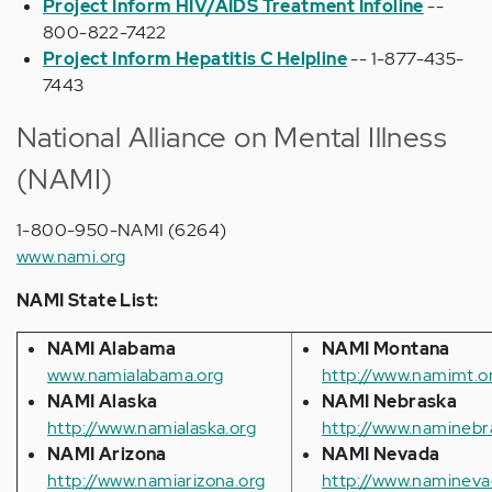
Project Inform HIV/AIDS Treatment Infoline
--
800-822-7422
Project Inform Hepatitis C Helpline
-- 1-877-435-
7443
National Alliance on Mental Illness
(NAMI)
1-800-950-NAMI (6264)
www.nami.org
NAMI State List:
NAMI Alabama
NAMI Montana
www.namialabama.org
http://www.namimt.o
NAMI Alaska
NAMI Nebraska
http://www.namialaska.org
http://www.naminebr
NAMI Arizona
NAMI Nevada
http://www.namiarizona.org
http://www.namineva