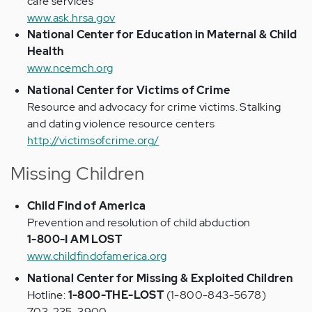
care services
www.ask.hrsa.gov
National Center for Education in Maternal & Child
Health
www.ncemch.org
National Center for Victims of Crime
Resource and advocacy for crime victims. Stalking
and dating violence resource centers
http://victimsofcrime.org/
Missing Children
Child Find of America
Prevention and resolution of child abduction
1-800-I AM LOST
www.childfindofamerica.org
National Center for Missing & Exploited Children
Hotline:
1-800-THE-LOST
(1-800-843-5678)
703-235-3900