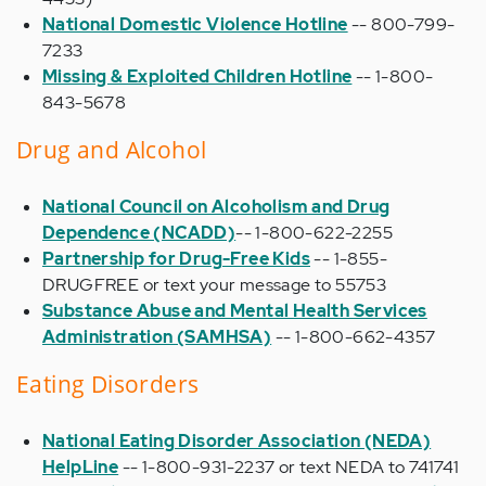
National Domestic Violence Hotline
-- 800-799-
7233
Missing & Exploited Children Hotline
-- 1-800-
843-5678
Drug and Alcohol
National Council on Alcoholism and Drug
Dependence (NCADD)
-- 1-800-622-2255
Partnership for Drug-Free Kids
-- 1-855-
DRUGFREE or text your message to 55753
Substance Abuse and Mental Health Services
Administration (SAMHSA)
-- 1-800-662-4357
Eating Disorders
National Eating Disorder Association (NEDA)
HelpLine
-- 1-800-931-2237 or text NEDA to 741741