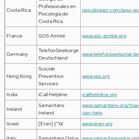
Profesionales en
Costa Rica
psicologiacr.com/aqui-es
Psicología de
Costa Rica
France
SOS Amitié
www.sos-amitie.org
TelefonSeelsorge
Germany
www.telefonseelsorge.de
Deutschland
Suicide
Hong Kong
Prevention
www.sps.org
Services
India
iCall Helpline
icallhelpline.org
Samaritans
www.samaritans.org/ho
Ireland
Ireland
can-help
Israel
[Eran] ער"ן
www.eran.org
Italy
Samaritans Onlus
www.samaritansonlus.or