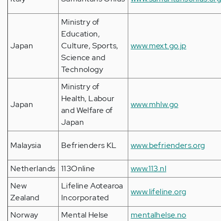
Ministry of
Education,
Japan
Culture, Sports,
www.mext.go.jp
Science and
Technology
Ministry of
Health, Labour
Japan
www.mhlw.go
and Welfare of
Japan
Malaysia
Befrienders KL
www.befrienders.org
Netherlands
113Online
www.113.nl
New
Lifeline Aotearoa
www.lifeline.org
Zealand
Incorporated
Norway
Mental Helse
mentalhelse.no