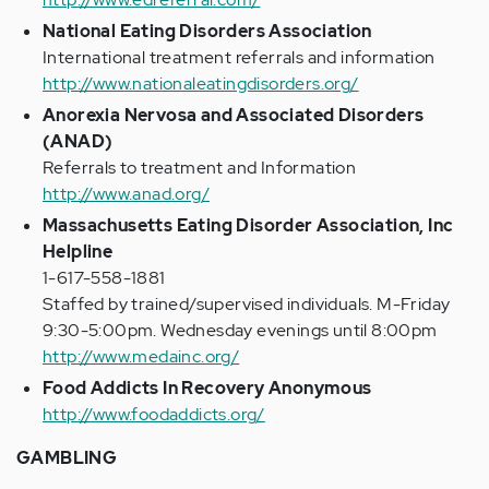
National Eating Disorders Association
International treatment referrals and information
http://www.nationaleatingdisorders.org/
Anorexia Nervosa and Associated Disorders
(ANAD)
Referrals to treatment and Information
http://www.anad.org/
Massachusetts Eating Disorder Association, Inc
Helpline
1-617-558-1881
Staffed by trained/supervised individuals. M-Friday
9:30-5:00pm. Wednesday evenings until 8:00pm
http://www.medainc.org/
Food Addicts In Recovery Anonymous
http://www.foodaddicts.org/
GAMBLING