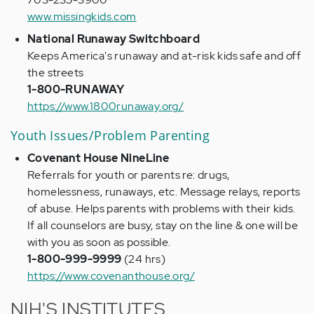
www.missingkids.com
National Runaway Switchboard
Keeps America's runaway and at-risk kids safe and off
the streets
1-800-RUNAWAY
https://www.1800runaway.org/
Youth Issues/Problem Parenting
Covenant House NineLine
Referrals for youth or parents re: drugs,
homelessness, runaways, etc. Message relays, reports
of abuse. Helps parents with problems with their kids.
If all counselors are busy, stay on the line & one will be
with you as soon as possible.
1-800-999-9999
(24 hrs)
https://www.covenanthouse.org/
NIH'S INSTITUTES