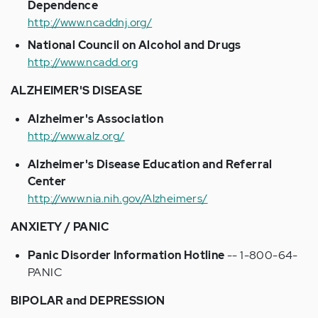
Dependence
http://www.ncaddnj.org/
National Council on Alcohol and Drugs
http://www.ncadd.org
ALZHEIMER'S DISEASE
Alzheimer's Association
http://www.alz.org/
Alzheimer's Disease Education and Referral
Center
http://www.nia.nih.gov/Alzheimers/
ANXIETY / PANIC
Panic Disorder Information Hotline
-- 1-800-64-
PANIC
BIPOLAR and DEPRESSION