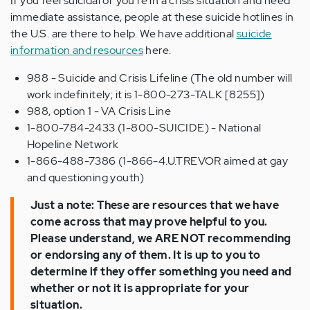
If you feel suicidal or you're in a crisis situation and need
immediate assistance, people at these suicide hotlines in
the U.S. are there to help. We have additional
suicide
information and resources
here.
988 - Suicide and Crisis Lifeline (The old number will
work indefinitely; it is 1-800-273-TALK [8255])
988, option 1 - VA Crisis Line
1-800-784-2433 (1-800-SUICIDE) - National
Hopeline Network
1-866-488-7386 (1-866-4.U.TREVOR aimed at gay
and questioning youth)
Just a note: These are resources that we have
come across that may prove helpful to you.
Please understand, we ARE NOT recommending
or endorsing any of them. It is up to you to
determine if they offer something you need and
whether or not it is appropriate for your
situation.