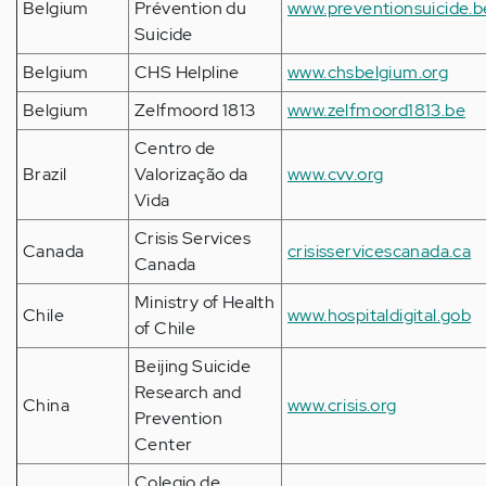
Belgium
Prévention du
www.preventionsuicide.b
Suicide
Belgium
CHS Helpline
www.chsbelgium.org
Belgium
Zelfmoord 1813
www.zelfmoord1813.be
Centro de
Brazil
Valorização da
www.cvv.org
Vida
Crisis Services
Canada
crisisservicescanada.ca
Canada
Ministry of Health
Chile
www.hospitaldigital.gob
of Chile
Beijing Suicide
Research and
China
www.crisis.org
Prevention
Center
Colegio de