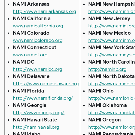
NAMI Arkansas
NAMI New Hampshi
http://www.namiarkansas.org
http://www.naminh.o
NAMI California
NAMI New Jersey
www.namicalifornia.org
http://www.naminj.or
NAMI Colorado
NAMI New Mexico
www.namicolorado.org
http://www.naminm.o
NAMI Connecticut
NAMI New York Sta
www.namict.org
http://www.naminys.
NAMI DC
NAMI North Carolin
http://www.namidc.org
http://naminc.org
NAMI Delaware
NAMI North Dakota
https://www.namidelaware.org
http://www.namind.o
NAMI Florida
NAMI Ohio
http://www.namiflorida.org/
http://www.namiohio.
NAMI Georgia
NAMI Oklahoma
http://www.namiga.org/
http://www.namiokla
NAMI Hawaii State
NAMI Oregon
http://namihawaii.org
http://www.namior.or
NAMI Idaho
NAMI Pennsylvania