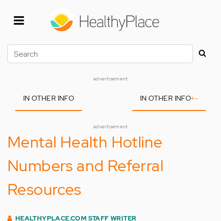
Skip
to
main
content
Search
advertisement
IN OTHER INFO
IN OTHER INFO
+
-
advertisement
Mental Health Hotline
Numbers and Referral
Resources
HEALTHYPLACE.COM STAFF WRITER