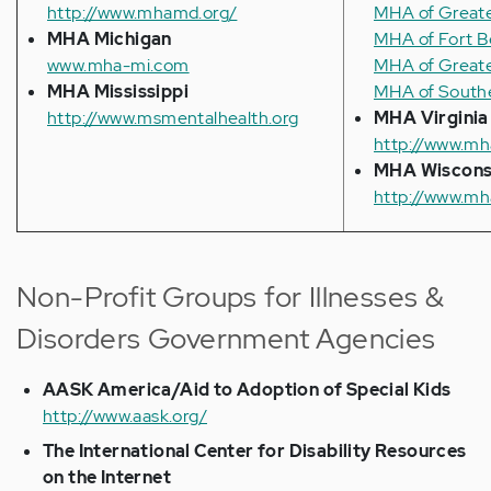
http://www.mhamd.org/
MHA of Greate
MHA Michigan
MHA of Fort 
www.mha-mi.com
MHA of Greate
MHA Mississippi
MHA of Southe
http://www.msmentalhealth.org
MHA Virginia
http://www.mh
MHA Wiscons
http://www.mh
Non-Profit Groups for Illnesses &
Disorders Government Agencies
AASK America/Aid to Adoption of Special Kids
http://www.aask.org/
The International Center for Disability Resources
on the Internet