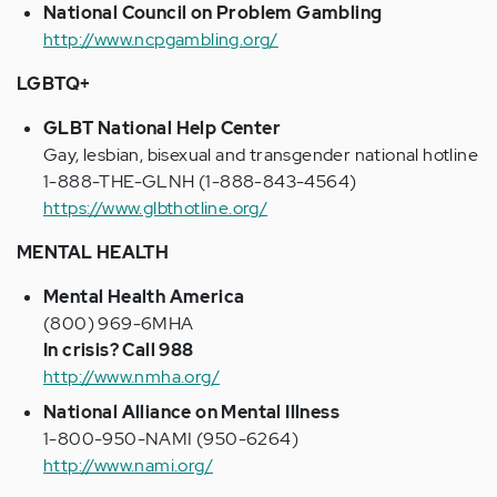
National Council on Problem Gambling
http://www.ncpgambling.org/
LGBTQ+
GLBT National Help Center
Gay, lesbian, bisexual and transgender national hotline
1-888-THE-GLNH (1-888-843-4564)
https://www.glbthotline.org/
MENTAL HEALTH
Mental Health America
(800) 969-6MHA
In crisis? Call 988
http://www.nmha.org/
National Alliance on Mental Illness
1-800-950-NAMI (950-6264)
http://www.nami.org/