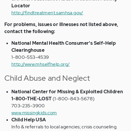
Locator
http://findtreatment.samhsa.gov/
For problems, issues or illnesses not listed above,
contact the following:
National Mental Health Consumer's Self-Help
Clearinghouse
1-800-553-4539
http://www.mhselfhelp.org/
Child Abuse and Neglect
National Center for Missing & Exploited Children
1-800-THE-LOST
(1-800-843-5678)
703-235-3900
www.missingkids.com
Child Help USA
Info & referrals to local agencies; crisis counseling.