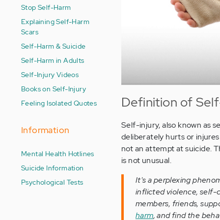
Stop Self-Harm
Explaining Self-Harm
Scars
Self-Harm & Suicide
Self-Harm in Adults
Self-Injury Videos
Books on Self-Injury
Definition of Self
Feeling Isolated Quotes
Self-injury, also known as s
Information
deliberately hurts or injur
not an attempt at suicide. T
Mental Health Hotlines
is not unusual.
Suicide Information
It's a perplexing phenom
Psychological Tests
inflicted violence, sel
members, friends, suppo
harm
, and find the beha