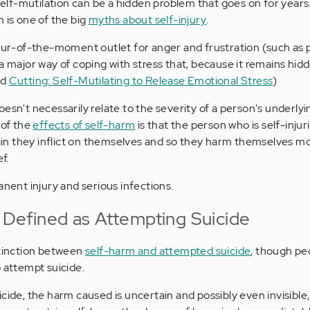
 self-mutilation can be a hidden problem that goes on for years.
 is one of the big
myths about self-injury
.
spur-of-the-moment outlet for anger and frustration (such as
a major way of coping with stress that, because it remains hid
ad
Cutting: Self-Mutilating to Release Emotional Stress
)
esn't necessarily relate to the severity of a person's underly
 of the
effects of self-harm
is that the person who is self-inj
n they inflict on themselves and so they harm themselves mo
f.
anent injury and serious infections.
 Defined as Attempting Suicide
stinction between
self-harm and attempted suicide
, though pe
 attempt suicide.
cide, the harm caused is uncertain and possibly even invisible,