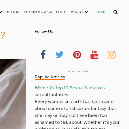
Search
BLOGS
PSYCHOLOGICAL TESTS
ABOUT
LOGIN
n?
Follow Us
advertisement
Popular Articles
Women's Top 10 Sexual Fantasies
sexual fantasies
Every woman on earth has fantasized
about some explicit sexual fantasy that
she may or may not have been too
ashamed to talk about. Whether it's your