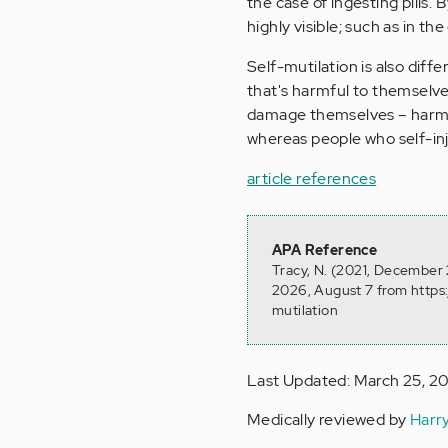
the case of ingesting pills. 
highly visible; such as in th
Self-mutilation is also diff
that's harmful to themselve
damage themselves – harm i
whereas people who self-inj
article references
APA Reference
Tracy, N. (2021, December 2
2026, August 7 from https:
mutilation
Last Updated: March 25, 2
Medically reviewed by
Harr