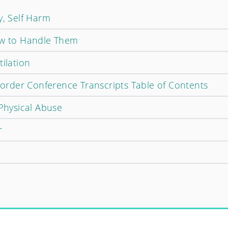
y, Self Harm
ow to Handle Them
tilation
isorder Conference Transcripts Table of Contents
 Physical Abuse
r