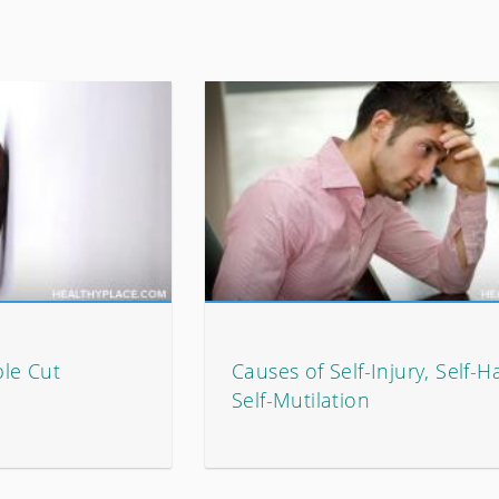
ple Cut
Causes of Self-Injury, Self-H
Self-Mutilation