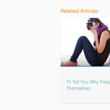
Related Articles
I'll Tell You Why Peo
Themselves