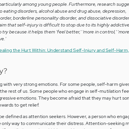
 particularly among young people. Furthermore, research suggest
 eating disorders, alcohol abuse and drug abuse, depression,
order, borderline personality disorder, and dissociative disorde
aim that self-injury is difficult to stop due to its highly addictiv
 try because it helps them 'feel better,' 'more in control,' 'more 
ve.'
ealing the Hurt Within: Understand Self-Injury and Self-Harm,
ry?
ing with very strong emotions. For some people, self-harm gives
 the rest of us. Some people who engage in self-mutilation fee
ggressive emotions. They become afraid that they may hurt s
wards to get relief.
e defined as attention seekers. However, a person who engage
the only way to communicate their distress. Attention-seeking m