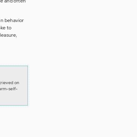
ble and often
 in behavior
oke to
leasure,
trieved on
arm-self-