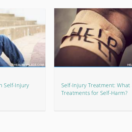
 Self-Injury
Self-Injury Treatment: What
Treatments for Self-Harm?