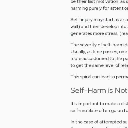
be their last motivation, as
harming purely for attention
Self-injury may start as a 
wall) and then develop into 
generates more stress. (re
The severity of self-harm do
Usually, as time passes, one
more accustomed to the pai
to get the same level of relie
This spiral can lead to perm
Self-Harm is Not
It's important to make a di
self-mutilate often go on to
In the case of attempted sui