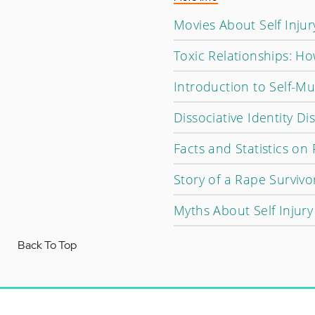
Movies About Self Injur
Toxic Relationships: H
Introduction to Self-Mu
Dissociative Identity D
Facts and Statistics on
Story of a Rape Survivo
Myths About Self Injury
Back To Top