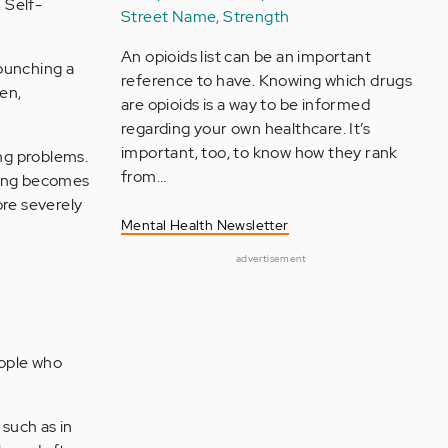
 Self-
Street Name, Strength
An opioids list can be an important
 punching a
reference to have. Knowing which drugs
den,
are opioids is a way to be informed
regarding your own healthcare. It’s
important, too, to know how they rank
ing problems.
from…
uring becomes
re severely
Mental Health Newsletter
advertisement
ople who
 such as in