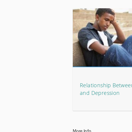
Relationship Between
and Depression
More Info