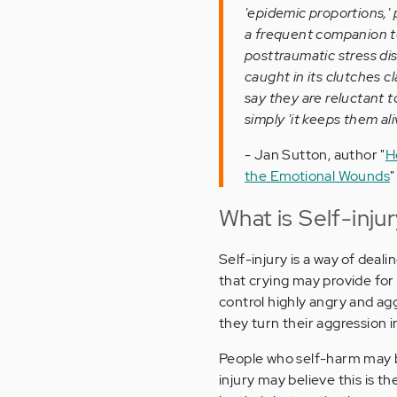
'epidemic proportions,'
a frequent companion to
posttraumatic stress dis
caught in its clutches cl
say they are reluctant to
simply 'it keeps them ali
- Jan Sutton, author "
H
the Emotional Wounds
"
What is Self-inju
Self-injury is a way of deal
that crying may provide for
control highly angry and a
they turn their aggression in
People who self-harm may b
injury may believe this is 