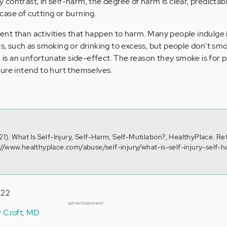
By contrast, in self-harm, the degree of harm is clear, predicta
e case of cutting or burning.
erent than activities that happen to harm. Many people indulge
s, such as smoking or drinking to excess, but people don't sm
s an unfortunate side-effect. The reason they smoke is for p
ure intend to hurt themselves.
1). What Is Self-Injury, Self-Harm, Self-Mutilation?, HealthyPlace. Re
//www.healthyplace.com/abuse/self-injury/what-is-self-injury-self-h
022
advertisement
y Croft, MD