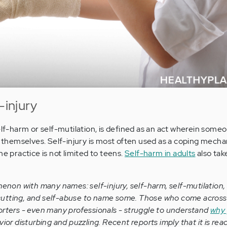
-injury
elf-harm or self-mutilation, is defined as an act wherein some
es themselves. Self-injury is most often used as a coping mecha
he practice is not limited to teens.
Self-harm in adults
also tak
enon with many names: self-injury, self-harm, self-mutilation, 
f-cutting, and self-abuse to name some. Those who come across i
rters - even many professionals - struggle to understand
why 
vior disturbing and puzzling. Recent reports imply that it is rea