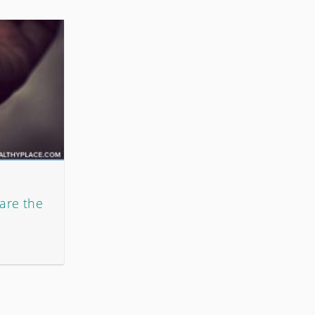
 are the