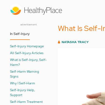
Skip
to
main
content
advertisement
What Is Self-I
In Self-Injury
NATASHA TRACY
Self-Injury Homepage
All Self-Injury Articles
What is Self-Injury, Self-
Harm?
Self-Harm Warning
Signs
Why I Self-Harm
Self-Injury Help,
Support
Self-Harm Treatment