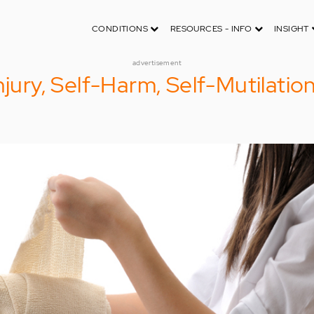
CONDITIONS
RESOURCES - INFO
INSIGHT
advertisement
njury, Self-Harm, Self-Mutilatio