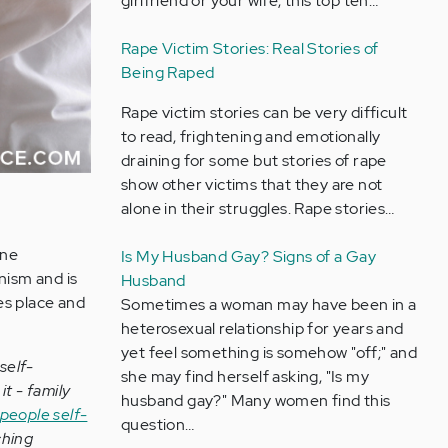
girlfriend or your wife, this top ten…
Rape Victim Stories: Real Stories of
Being Raped
Rape victim stories can be very difficult
to read, frightening and emotionally
draining for some but stories of rape
show other victims that they are not
alone in their struggles. Rape stories…
one
Is My Husband Gay? Signs of a Gay
nism and is
Husband
es place and
Sometimes a woman may have been in a
heterosexual relationship for years and
yet feel something is somehow "off;" and
self-
she may find herself asking, "Is my
t - family
husband gay?" Many women find this
people self-
question…
ching