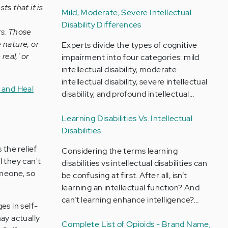
s that it is
Mild, Moderate, Severe Intellectual
Disability Differences
rs. Those
e nature, or
Experts divide the types of cognitive
real,' or
impairment into four categories: mild
intellectual disability, moderate
intellectual disability, severe intellectual
 and Heal
disability, and profound intellectual…
Learning Disabilities Vs. Intellectual
Disabilities
 the relief
Considering the terms learning
l they can't
disabilities vs intellectual disabilities can
omeone, so
be confusing at first. After all, isn’t
learning an intellectual function? And
can’t learning enhance intelligence?…
s in self-
ay actually
Complete List of Opioids - Brand Name,