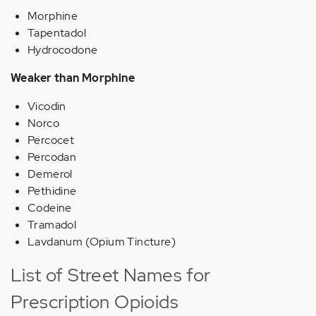
Morphine
Tapentadol
Hydrocodone
Weaker than Morphine
Vicodin
Norco
Percocet
Percodan
Demerol
Pethidine
Codeine
Tramadol
Lavdanum (Opium Tincture)
List of Street Names for
Prescription Opioids