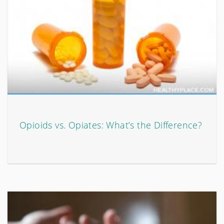
Opioids vs. Opiates: What’s the Difference?