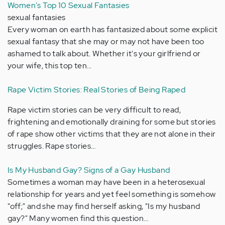
Women's Top 10 Sexual Fantasies
sexual fantasies
Every woman on earth has fantasized about some explicit
sexual fantasy that she may or may not have been too
ashamed to talk about. Whether it's your girlfriend or
your wife, this top ten…
Rape Victim Stories: Real Stories of Being Raped
Rape victim stories can be very difficult to read,
frightening and emotionally draining for some but stories
of rape show other victims that they are not alone in their
struggles. Rape stories…
Is My Husband Gay? Signs of a Gay Husband
Sometimes a woman may have been in a heterosexual
relationship for years and yet feel something is somehow
"off;" and she may find herself asking, "Is my husband
gay?" Many women find this question…