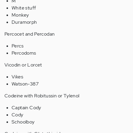
M
White stuff
Monkey
Duramorph
Percocet and Percodan
Percs
Percodoms
Vicodin or Lorcet
Vikes
Watson-387
Codeine with Robitussin or Tylenol
Captain Cody
Cody
Schoolboy