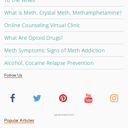
To the Wives
What is Meth, Crystal Meth, Methamphetamine?
Online Counseling Virtual Clinic
What Are Opioid Drugs?
Meth Symptoms: Signs of Meth Addiction
Alcohol, Cocaine Relapse Prevention
Follow Us
advertisement
Popular Articles