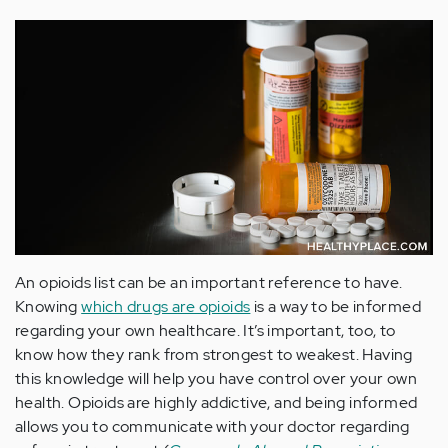
An opioids list can be an important reference to have.
Knowing
which drugs are opioids
is a way to be informed
regarding your own healthcare. It’s important, too, to
know how they rank from strongest to weakest. Having
this knowledge will help you have control over your own
health. Opioids are highly addictive, and being informed
allows you to communicate with your doctor regarding