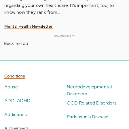
regarding your own healthcare. It’s important, too, to
know how they rank from…
Mental Health Newsletter
advertisement
Back To Top
Conditions
Abuse
Neurodevelopmental
Disorders
ADD-ADHD
OCD Related Disorders
Addictions
Parkinson's Disease
Alzheimer's