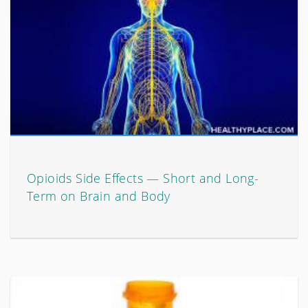
Opioids Side Effects — Short and Long-
Term on Brain and Body