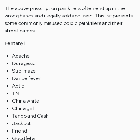
The above prescription painkillers often end up in the
wrong hands and illegally sold and used. This list presents
some commonly misused opioid painkillers and their
street names.
Fentanyl
Apache
Duragesic
Sublimaze
Dance fever
Actiq
TNT
China white
China girl
Tango and Cash
Jackpot
Friend
Goodfella