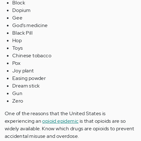
Block
Dopium
Gee
God’s medicine
Black Pill
Hop
Toys
Chinese tobacco
Pox
Joy plant
Easing powder
Dream stick
Gun
Zero
One of the reasons that the United States is
experiencing an
opioid epidemic
is that opioids are so
widely available. Know which drugs are opioids to prevent
accidental misuse and overdose.