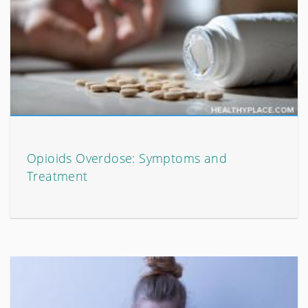
Opioids Overdose: Symptoms and
Treatment