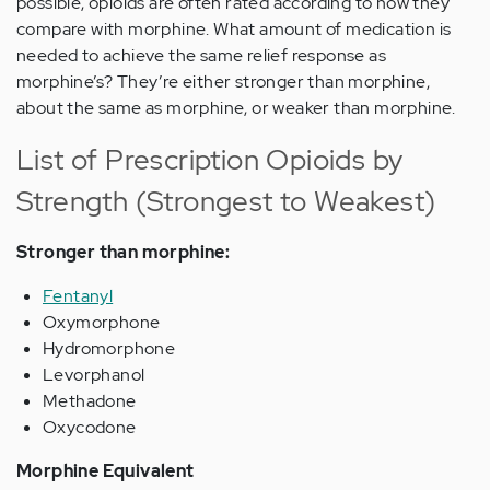
possible, opioids are often rated according to how they
compare with morphine. What amount of medication is
needed to achieve the same relief response as
morphine’s? They’re either stronger than morphine,
about the same as morphine, or weaker than morphine.
List of Prescription Opioids by
Strength (Strongest to Weakest)
Stronger than morphine:
Fentanyl
Oxymorphone
Hydromorphone
Levorphanol
Methadone
Oxycodone
Morphine Equivalent