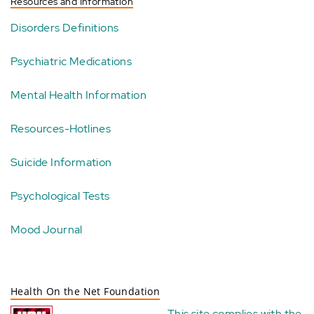
Resources and Information
Disorders Definitions
Psychiatric Medications
Mental Health Information
Resources-Hotlines
Suicide Information
Psychological Tests
Mood Journal
Health On the Net Foundation
This site complies with the