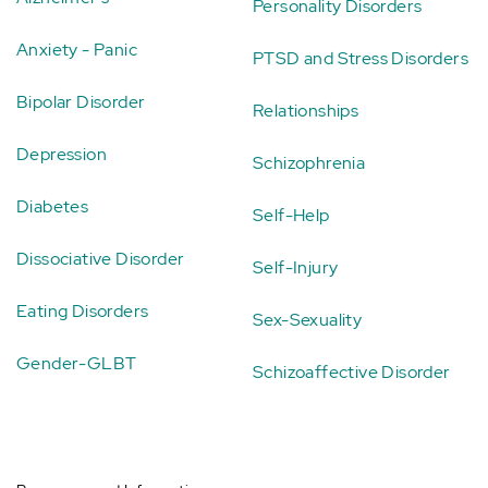
Personality Disorders
Anxiety - Panic
PTSD and Stress Disorders
Bipolar Disorder
Relationships
Depression
Schizophrenia
Diabetes
Self-Help
Dissociative Disorder
Self-Injury
Eating Disorders
Sex-Sexuality
Gender-GLBT
Schizoaffective Disorder