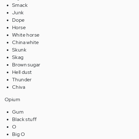
Smack
Junk
Dope
Horse
White horse
China white
Skunk
Skag
Brown sugar
Hell dust
Thunder
Chiva
Opium
Gum
Black stuff
O
Big O