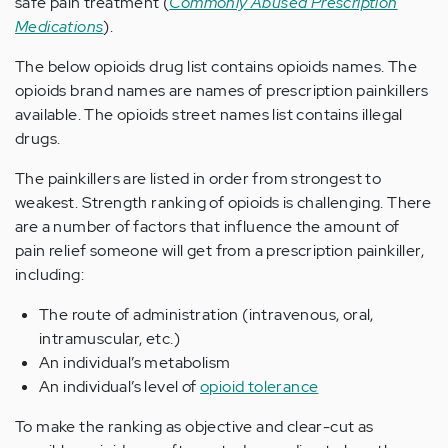
safe pain treatment (
Commonly Abused Prescription
Medications
).
The below opioids drug list contains opioids names. The
opioids brand names are names of prescription painkillers
available. The opioids street names list contains illegal
drugs.
The painkillers are listed in order from strongest to
weakest. Strength ranking of opioids is challenging. There
are a number of factors that influence the amount of
pain relief someone will get from a prescription painkiller,
including:
The route of administration (intravenous, oral,
intramuscular, etc.)
An individual’s metabolism
An individual’s level of
opioid tolerance
To make the ranking as objective and clear-cut as