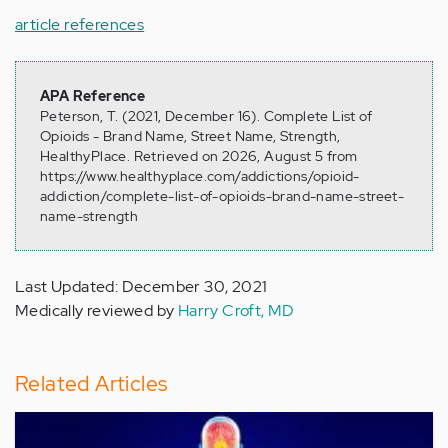
article references
APA Reference
Peterson, T. (2021, December 16). Complete List of
Opioids - Brand Name, Street Name, Strength,
HealthyPlace. Retrieved on 2026, August 5 from
https://www.healthyplace.com/addictions/opioid-
addiction/complete-list-of-opioids-brand-name-street-
name-strength
Last Updated: December 30, 2021
Medically reviewed by
Harry Croft, MD
Related Articles