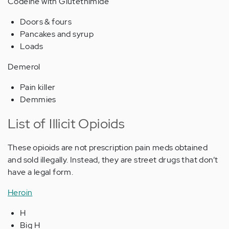
Codeine with Glutethimide
Doors & fours
Pancakes and syrup
Loads
Demerol
Pain killer
Demmies
List of Illicit Opioids
These opioids are not prescription pain meds obtained
and sold illegally. Instead, they are street drugs that don’t
have a legal form.
Heroin
H
Big H