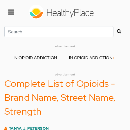
Skip
to
main
content
Search
advertisement
IN OPIOID ADDICTION
IN OPIOID ADDICTION
+
-
advertisement
Complete List of Opioids -
Brand Name, Street Name,
Strength
TANYA J. PETERSON