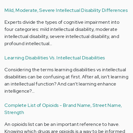
Mild, Moderate, Severe Intellectual Disability Differences
Experts divide the types of cognitive impairment into
four categories: mild intellectual disability, moderate
intellectual disability, severe intellectual disability, and
profound intellectual…
Learning Disabilities Vs. Intellectual Disabilities
Considering the terms learning disabilities vs intellectual
disabilities can be confusing at first. After all, isn’t learning
an intellectual function? And can’t learning enhance
intelligence?…
Complete List of Opioids - Brand Name, Street Name,
Strength
An opioids list can be an important reference to have.
Knowing which drugs are opioids is a way to be informed