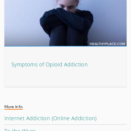
Symptoms of Opioid Addiction
More Info
Internet Addiction (Online Addiction)