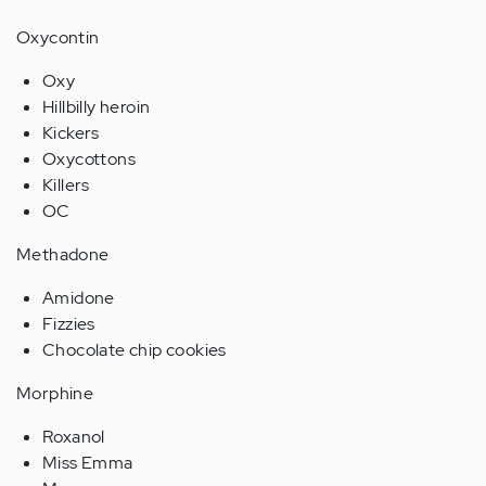
Oxycontin
Oxy
Hillbilly heroin
Kickers
Oxycottons
Killers
OC
Methadone
Amidone
Fizzies
Chocolate chip cookies
Morphine
Roxanol
Miss Emma