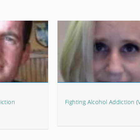
iction
Fighting Alcohol Addiction (