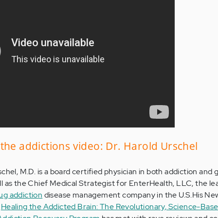
the addictions video: Dr. Harold Urschel
chel, M.D. is a board certified physician in both addiction and 
ll as the Chief Medical Strategist for EnterHealth, LLC, the l
ug addiction
disease management company in the U.S.His Ne
k
Healing the Addicted Brain: The Revolutionary, Science-Bas