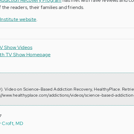
Addiction Recovery Program
has met with rave reviews and co
 the readers, their families and friends.
nstitute website
.
TV Show Videos
alth TV Show Homepage
0). Video on Science-Based Addiction Recovery, HealthyPlace. Retri
://www.healthyplace.com/addictions/videos/science-based-addiction
7
y Croft, MD