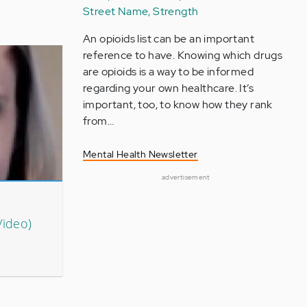
Street Name, Strength
An opioids list can be an important
reference to have. Knowing which drugs
are opioids is a way to be informed
regarding your own healthcare. It’s
important, too, to know how they rank
from…
Mental Health Newsletter
advertisement
Video)