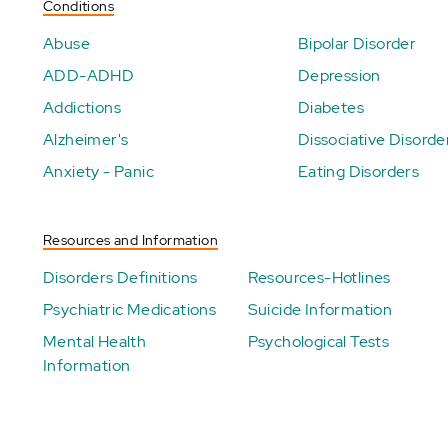
Conditions
Abuse
Bipolar Disorder
ADD-ADHD
Depression
Addictions
Diabetes
Alzheimer's
Dissociative Disorde
Anxiety - Panic
Eating Disorders
Resources and Information
Disorders Definitions
Resources-Hotlines
Psychiatric Medications
Suicide Information
Mental Health
Psychological Tests
Information