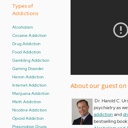
Types of
Addictions
Alcoholism
Cocaine Addiction
Drug Addiction
Food Addiction
Gambling Addiction
Gaming Disorder
Heroin Addiction
About our guest on 
Internet Addiction
Marijuana Addiction
Dr. Harold C. Urs
Meth Addiction
psychiatry as we
Nicotine Addiction
addiction
and
dr
Opioid Addiction
bestselling boo
Prescription Drugs