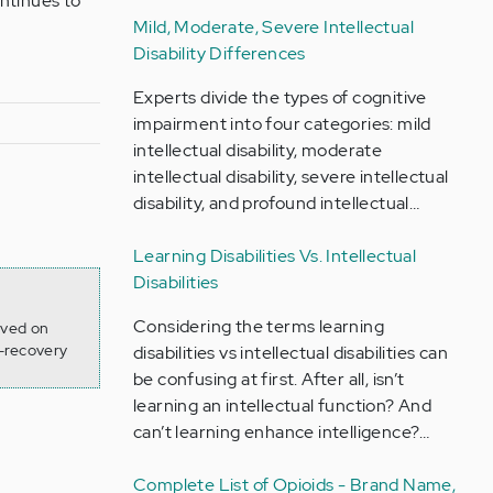
ntinues to
Mild, Moderate, Severe Intellectual
Disability Differences
Experts divide the types of cognitive
impairment into four categories: mild
intellectual disability, moderate
intellectual disability, severe intellectual
disability, and profound intellectual…
Learning Disabilities Vs. Intellectual
Disabilities
Considering the terms learning
eved on
-recovery
disabilities vs intellectual disabilities can
be confusing at first. After all, isn’t
learning an intellectual function? And
can’t learning enhance intelligence?…
Complete List of Opioids - Brand Name,