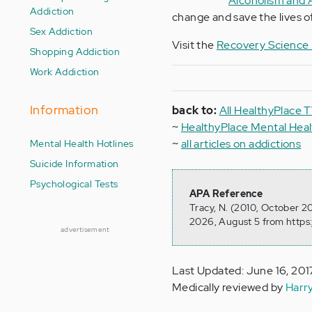
Alcoholism and 
Addiction
change and save the lives of
Sex Addiction
Visit the
Recovery Science I
Shopping Addiction
Work Addiction
Information
back to:
All HealthyPlace 
~
HealthyPlace Mental He
Mental Health Hotlines
~
all articles on addictions
Suicide Information
Psychological Tests
APA Reference
Tracy, N. (2010, October 2
2026, August 5 from https
advertisement
Last Updated: June 16, 201
Medically reviewed by
Harr