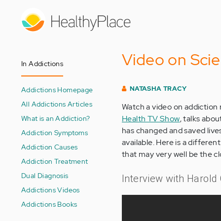
Skip
to
main
content
Video on Sci
In Addictions
NATASHA TRACY
Addictions Homepage
All Addictions Articles
Watch a video on addiction
What is an Addiction?
Health TV Show
, talks abo
has changed and saved lives
Addiction Symptoms
available. Here is a differe
Addiction Causes
that may very well be the cl
Addiction Treatment
Dual Diagnosis
Interview with Harold
Addictions Videos
Addictions Books