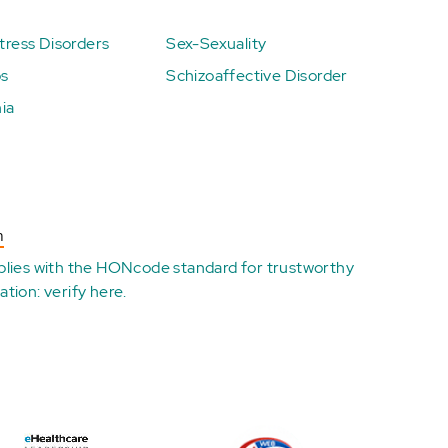
ress Disorders
Sex-Sexuality
ps
Schizoaffective Disorder
ia
n
plies with the
HONcode standard for trustworthy
ation:
verify here
.