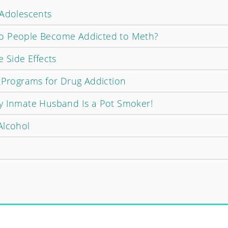
 Adolescents
o People Become Addicted to Meth?
e Side Effects
p Programs for Drug Addiction
y Inmate Husband Is a Pot Smoker!
Alcohol