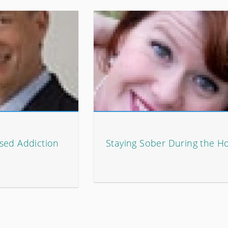
sed Addiction
Staying Sober During the Ho