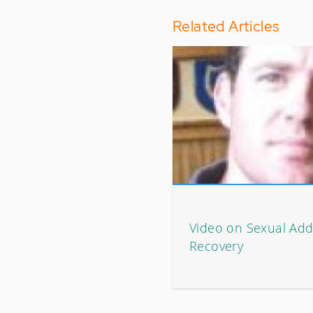
Related Articles
Video on Sexual Add
Recovery