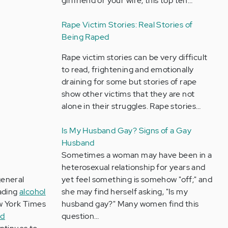
girlfriend or your wife, this top ten…
Rape Victim Stories: Real Stories of
Being Raped
Rape victim stories can be very difficult
to read, frightening and emotionally
draining for some but stories of rape
show other victims that they are not
alone in their struggles. Rape stories…
Is My Husband Gay? Signs of a Gay
Husband
Sometimes a woman may have been in a
heterosexual relationship for years and
general
yet feel something is somehow "off;" and
eading
alcohol
she may find herself asking, "Is my
w York Times
husband gay?" Many women find this
ed
question…