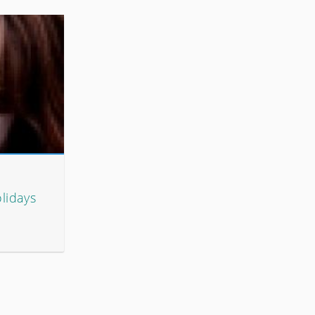
lidays