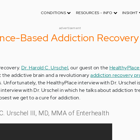
CONDITIONS
RESOURCES - INFO
INSIGHT
advertisement
ence-Based Addiction Recovery
 recovery.
Dr. Harold C. Urschel
, our guest on the
HealthyPlace
ut the addictive brain and a revolutionary
addiction recovery p
. Unfortunately, the HealthyPlace interview with Dr. Urschel is
nt interview with Dr. Urschel in which he talks about addiction 
osest we get to a cure for addiction.
 C. Urschel III, MD, MMA of Enterhealth