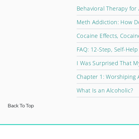
Behavioral Therapy for
Meth Addiction: How D
Cocaine Effects, Cocain
FAQ: 12-Step, Self-Hel
I Was Surprised That M
Chapter 1: Worshiping 
What Is an Alcoholic?
Back To Top