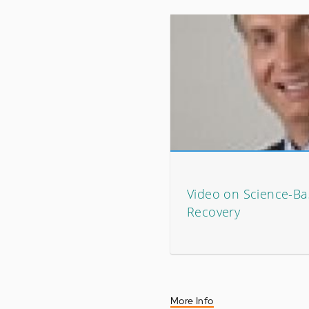
Video on Science-Ba
Recovery
More Info