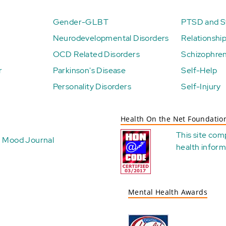
Gender-GLBT
PTSD and St
Neurodevelopmental Disorders
Relationshi
OCD Related Disorders
Schizophren
r
Parkinson's Disease
Self-Help
Personality Disorders
Self-Injury
Health On the Net Foundatio
This site com
Mood Journal
health
inform
Mental Health Awards