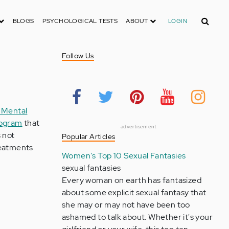
Search
BLOGS
PSYCHOLOGICAL TESTS
ABOUT
LOGIN
Follow Us
 Mental
rogram
that
advertisement
 not
Popular Articles
treatments
Women's Top 10 Sexual Fantasies
sexual fantasies
Every woman on earth has fantasized
about some explicit sexual fantasy that
she may or may not have been too
ashamed to talk about. Whether it's your