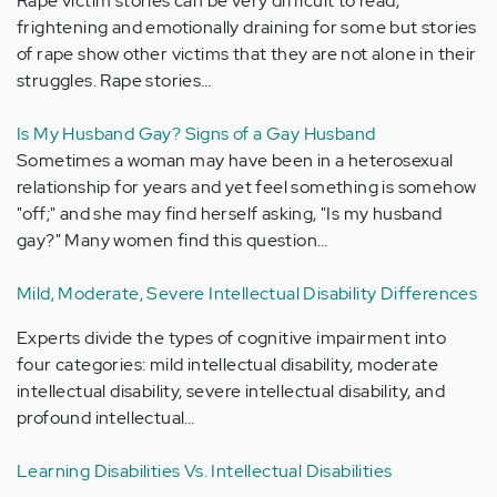
Rape victim stories can be very difficult to read,
frightening and emotionally draining for some but stories
of rape show other victims that they are not alone in their
struggles. Rape stories…
Is My Husband Gay? Signs of a Gay Husband
Sometimes a woman may have been in a heterosexual
relationship for years and yet feel something is somehow
"off;" and she may find herself asking, "Is my husband
gay?" Many women find this question…
Mild, Moderate, Severe Intellectual Disability Differences
Experts divide the types of cognitive impairment into
four categories: mild intellectual disability, moderate
intellectual disability, severe intellectual disability, and
profound intellectual…
Learning Disabilities Vs. Intellectual Disabilities