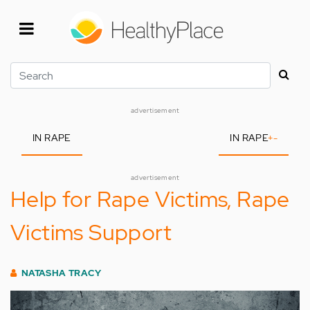
Skip
to
main
content
Search
advertisement
IN RAPE
IN RAPE
+
-
advertisement
Help for Rape Victims, Rape
Victims Support
NATASHA TRACY