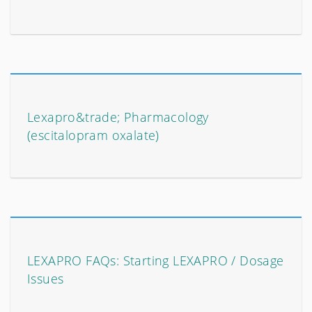
Lexapro&trade; Pharmacology
(escitalopram oxalate)
LEXAPRO FAQs: Starting LEXAPRO / Dosage
Issues