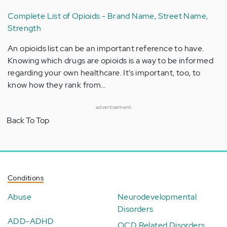
Complete List of Opioids - Brand Name, Street Name,
Strength
An opioids list can be an important reference to have.
Knowing which drugs are opioids is a way to be informed
regarding your own healthcare. It’s important, too, to
know how they rank from…
advertisement
Back To Top
Conditions
Abuse
Neurodevelopmental
Disorders
ADD-ADHD
OCD Related Disorders