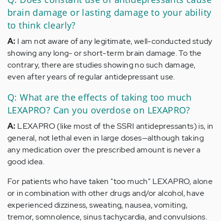
brain damage or lasting damage to your ability
to think clearly?
A:
I am not aware of any legitimate, well-conducted study
showing any long- or short-term brain damage. To the
contrary, there are studies showing no such damage,
even after years of regular antidepressant use.
Q: What are the effects of taking too much
LEXAPRO? Can you overdose on LEXAPRO?
A:
LEXAPRO (like most of the SSRI antidepressants) is, in
general, not lethal even in large doses—although taking
any medication over the prescribed amount is never a
good idea.
For patients who have taken "too much" LEXAPRO, alone
or in combination with other drugs and/or alcohol, have
experienced dizziness, sweating, nausea, vomiting,
tremor, somnolence, sinus tachycardia, and convulsions.