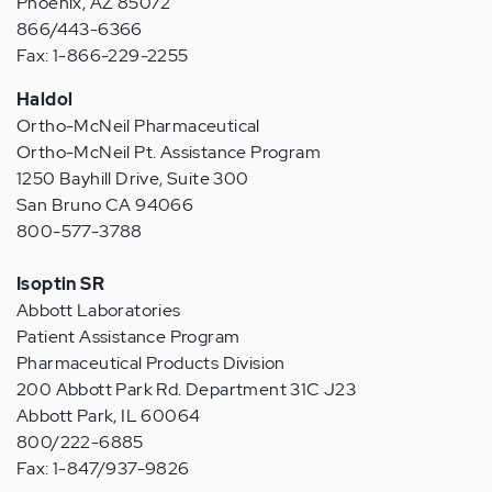
Phoenix, AZ 85072
866/443-6366
Fax: 1-866-229-2255
Haldol
Ortho-McNeil Pharmaceutical
Ortho-McNeil Pt. Assistance Program
1250 Bayhill Drive, Suite 300
San Bruno CA 94066
800-577-3788
Isoptin SR
Abbott Laboratories
Patient Assistance Program
Pharmaceutical Products Division
200 Abbott Park Rd. Department 31C J23
Abbott Park, IL 60064
800/222-6885
Fax: 1-847/937-9826