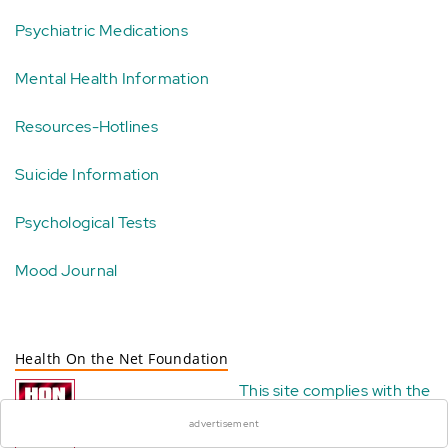
Psychiatric Medications
Mental Health Information
Resources-Hotlines
Suicide Information
Psychological Tests
Mood Journal
Health On the Net Foundation
×
This site complies with the
HONcode standard for
advertisement
trustworthy health