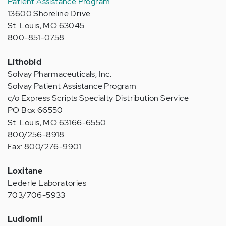
Patient Assistance Program
13600 Shoreline Drive
St. Louis, MO 63045
800-851-0758
Lithobid
Solvay Pharmaceuticals, Inc.
Solvay Patient Assistance Program
c/o Express Scripts Specialty Distribution Service
PO Box 66550
St. Louis, MO 63166-6550
800/256-8918
Fax: 800/276-9901
Loxitane
Lederle Laboratories
703/706-5933
Ludiomil