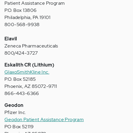
Patient Assistance Program
P.O. Box 13806
Philadelphia, PA 19101
800-568-9938
Elavil
Zeneca Pharmaceuticals
800/424-3727
Eskalith CR (Lithium)
GlaxoSmithKline Inc.
P.O. Box 52185
Phoenix, AZ 85072-9711
866-443-6366
Geodon
Pfizer Inc.
Geodon Patient Assistance Program
PO Box 52119