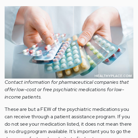
Contact information for pharmaceutical companies that
offer low-cost or free psychiatric medications for low-
income patients.
These are but a FEW of the psychiatric medications you
can receive through a patient assistance program. If you
do not see your medication listed, it does not mean there
is no drug program available. It's important you to go the