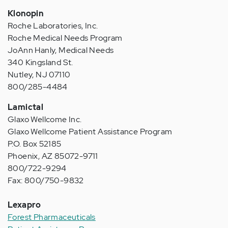
Klonopin
Roche Laboratories, Inc.
Roche Medical Needs Program
JoAnn Hanly, Medical Needs
340 Kingsland St.
Nutley, NJ 07110
800/285-4484
Lamictal
Glaxo Wellcome Inc.
Glaxo Wellcome Patient Assistance Program
P.O. Box 52185
Phoenix, AZ 85072-9711
800/722-9294
Fax: 800/750-9832
Lexapro
Forest Pharmaceuticals