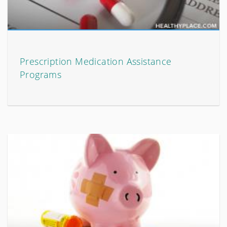
Prescription Medication Assistance
Programs