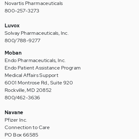
Novartis Pharmaceuticals
800-257-3273
Luvox
Solvay Pharmaceuticals, Inc.
800/788-9277
Moban
Endo Pharmaceuticals, Inc.
Endo Patient Assistance Program
Medical Affairs Support
6001 Montrose Rd., Suite 920
Rockville, MD 20852
800/462-3636
Navane
Pfizer Inc.
Connection to Care
PO Box 66585