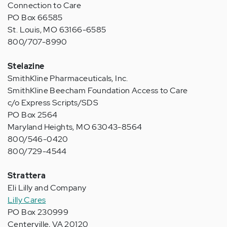
Connection to Care
PO Box 66585
St. Louis, MO 63166-6585
800/707-8990
Stelazine
SmithKline Pharmaceuticals, Inc.
SmithKline Beecham Foundation Access to Care
c/o Express Scripts/SDS
PO Box 2564
Maryland Heights, MO 63043-8564
800/546-0420
800/729-4544
Strattera
Eli Lilly and Company
Lilly Cares
PO Box 230999
Centerville, VA 20120