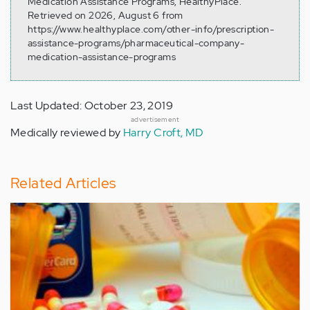
Medication Assistance Programs, HealthyPlace.
Retrieved on 2026, August 6 from
https://www.healthyplace.com/other-info/prescription-
assistance-programs/pharmaceutical-company-
medication-assistance-programs
Last Updated: October 23, 2019
advertisement
Medically reviewed by
Harry Croft, MD
Related Articles