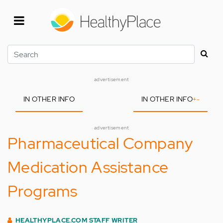
Skip
to
main
content
Search
advertisement
IN OTHER INFO
IN OTHER INFO
+
-
advertisement
Pharmaceutical Company
Medication Assistance
Programs
HEALTHYPLACE.COM STAFF WRITER