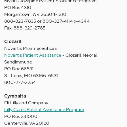
Mylan Clozapine Patient Assistance Program
P.O Box 4310
Morgantown, WV 26504-1310
888-823-7835 or 800-327-4114 x-4344
Fax: 888-329-2785
Clozaril
Novartis Pharmaceuticals
Novartis Patient Assistance
- Clozaril, Neoral,
Sandimmune
PO Box 66531
St. Louis, MO 63166-6531
800-277-2254
Cymbalta
Eli Lilly and Company
Lilly Cares Patient Assistance Program
PO Box 231000
Centerville, VA 20120