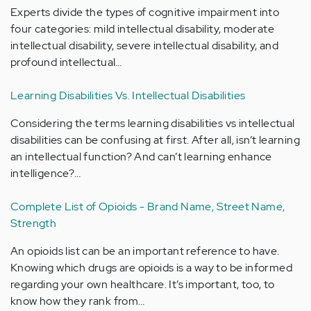
Experts divide the types of cognitive impairment into
four categories: mild intellectual disability, moderate
intellectual disability, severe intellectual disability, and
profound intellectual…
Learning Disabilities Vs. Intellectual Disabilities
Considering the terms learning disabilities vs intellectual
disabilities can be confusing at first. After all, isn’t learning
an intellectual function? And can’t learning enhance
intelligence?…
Complete List of Opioids - Brand Name, Street Name,
Strength
An opioids list can be an important reference to have.
Knowing which drugs are opioids is a way to be informed
regarding your own healthcare. It’s important, too, to
know how they rank from…