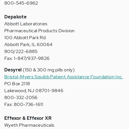
800-545-6962
Depakote
Abbott Laboratories
Pharmaceutical Products Division
100 Abbott Park Rd.
Abbott Park, IL 60064
800/222-6885
Fax: 1-847/937-9826
Desyrel
(150 & 300 mg pills only)
Bristol-Myers Squibb Patient Assistance Foundation Inc.
PO Box 2118
Lakewood, NJ 08701-9846
800-332-2056
Fax: 800-736-1611
Effexor & Effexor XR
Wyeth Pharmaceuticals