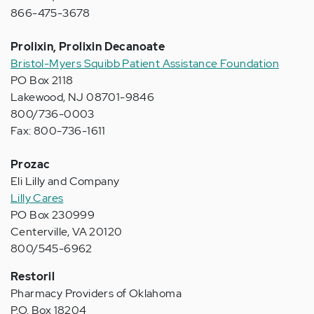
866-475-3678
Prolixin, Prolixin Decanoate
Bristol-Myers Squibb Patient Assistance Foundation
PO Box 2118
Lakewood, NJ 08701-9846
800/736-0003
Fax: 800-736-1611
Prozac
Eli Lilly and Company
Lilly Cares
PO Box 230999
Centerville, VA 20120
800/545-6962
Restoril
Pharmacy Providers of Oklahoma
P.O. Box 18204