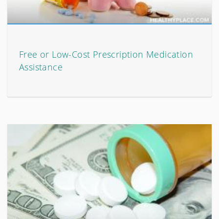
Free or Low-Cost Prescription Medication
Assistance