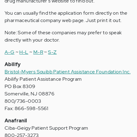
drug manufacturer's website to find out.
You can usually find the application form directly on the
pharmaceutical company web page. Just print it out.
Note: Some of these companies may prefer to speak
directly with your doctor.
A-G
~
H-L
~
M-R
~
S-Z
Abilify
Bristol-Myers Squibb Patient Assistance Foundation Inc.
Abilify Patient Assistance Program
PO Box 8309
Somerville, NJ 08876
800/736-0003
Fax: 866-598-5561
Anafranil
Ciba-Geigy Patient Support Program
800-257-3273