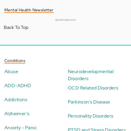
Mental Health Newsletter
advertisement
Back To Top
Conditions
Abuse
Neurodevelopmental
Disorders
ADD-ADHD
OCD Related Disorders
Addictions
Parkinson's Disease
Alzheimer's
Personality Disorders
Anxiety - Panic
PTSD and Stress Disorders