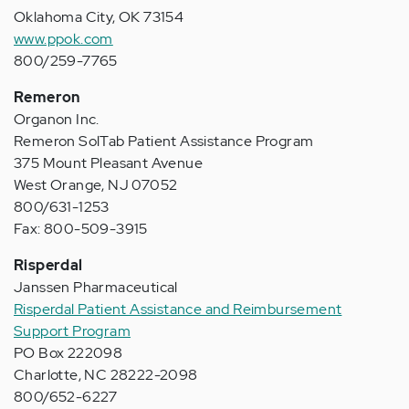
Oklahoma City, OK 73154
www.ppok.com
800/259-7765
Remeron
Organon Inc.
Remeron SolTab Patient Assistance Program
375 Mount Pleasant Avenue
West Orange, NJ 07052
800/631-1253
Fax: 800-509-3915
Risperdal
Janssen Pharmaceutical
Risperdal Patient Assistance and Reimbursement
Support Program
PO Box 222098
Charlotte, NC 28222-2098
800/652-6227