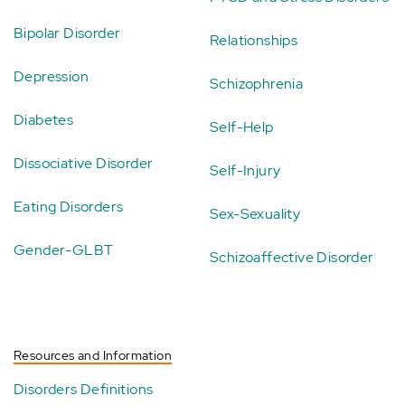
Bipolar Disorder
Relationships
Depression
Schizophrenia
Diabetes
Self-Help
Dissociative Disorder
Self-Injury
Eating Disorders
Sex-Sexuality
Gender-GLBT
Schizoaffective Disorder
Resources and Information
Disorders Definitions