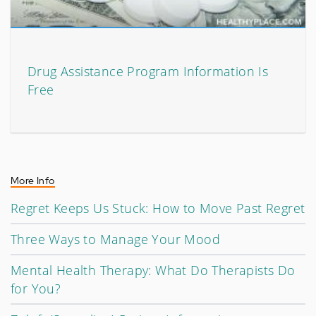
Drug Assistance Program Information Is
Free
More Info
Regret Keeps Us Stuck: How to Move Past Regret
Three Ways to Manage Your Mood
Mental Health Therapy: What Do Therapists Do
for You?