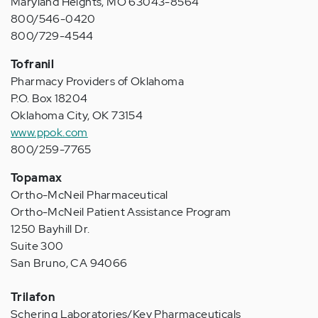
Maryland Heights, MO 63043-8564
800/546-0420
800/729-4544
Tofranil
Pharmacy Providers of Oklahoma
P.O. Box 18204
Oklahoma City, OK 73154
www.ppok.com
800/259-7765
Topamax
Ortho-McNeil Pharmaceutical
Ortho-McNeil Patient Assistance Program
1250 Bayhill Dr.
Suite 300
San Bruno, CA 94066
Trilafon
Schering Laboratories/Key Pharmaceuticals