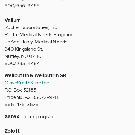
800/656-9485
Valium
Roche Laboratories, Inc.
Roche Medical Needs Program
JoAnn Hanly, Medical Needs
340 Kingsland St.
Nutley, NJ 07110
800/285-4484
Wellbutrin & Wellbutrin SR
GlaxoSmithKline Inc.
P.O. Box 52185
Phoenix, AZ 85072-9711
866-475-3678
Xanax
- no rx program
Zoloft