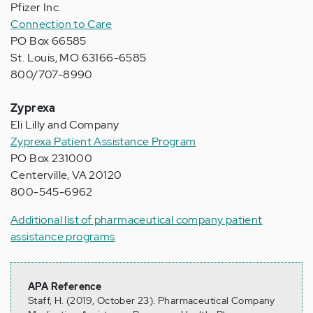
Pfizer Inc.
Connection to Care
PO Box 66585
St. Louis, MO 63166-6585
800/707-8990
Zyprexa
Eli Lilly and Company
Zyprexa Patient Assistance Program
PO Box 231000
Centerville, VA 20120
800-545-6962
Additional list of pharmaceutical company patient
assistance programs
APA Reference
Staff, H. (2019, October 23). Pharmaceutical Company