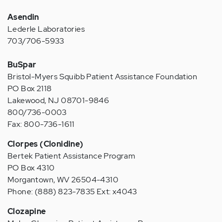
Asendin
Lederle Laboratories
703/706-5933
BuSpar
Bristol-Myers Squibb Patient Assistance Foundation
PO Box 2118
Lakewood, NJ 08701-9846
800/736-0003
Fax: 800-736-1611
Clorpes (Clonidine)
Bertek Patient Assistance Program
PO Box 4310
Morgantown, WV 26504-4310
Phone: (888) 823-7835 Ext: x4043
Clozapine