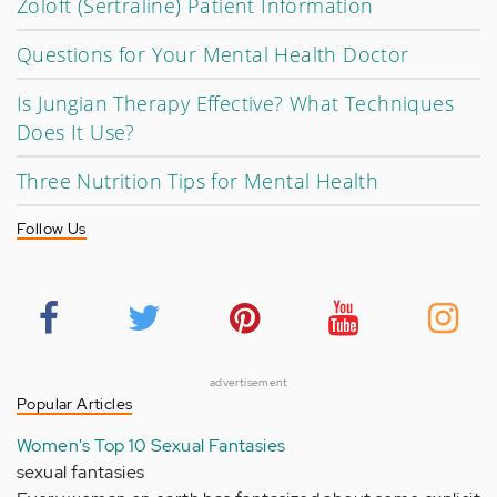
Zoloft (Sertraline) Patient Information
Questions for Your Mental Health Doctor
Is Jungian Therapy Effective? What Techniques
Does It Use?
Three Nutrition Tips for Mental Health
Follow Us
advertisement
Popular Articles
Women's Top 10 Sexual Fantasies
sexual fantasies