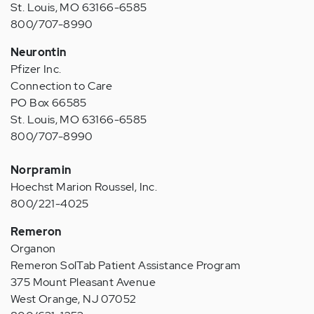
St. Louis, MO 63166-6585
800/707-8990
Neurontin
Pfizer Inc.
Connection to Care
PO Box 66585
St. Louis, MO 63166-6585
800/707-8990
Norpramin
Hoechst Marion Roussel, Inc.
800/221-4025
Remeron
Organon
Remeron SolTab Patient Assistance Program
375 Mount Pleasant Avenue
West Orange, NJ 07052