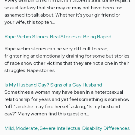
Every woman on earth has fantasized about some explicit
sexual fantasy that she may or may not have been too
ashamed to talk about. Whether it's your girlfriend or
your wife, this top ten…
Rape Victim Stories: Real Stories of Being Raped
Rape victim stories can be very difficult to read,
frightening and emotionally draining for some but stories
of rape show other victims that they are not alone in their
struggles. Rape stories…
Is My Husband Gay? Signs of a Gay Husband
Sometimes a woman may have been in a heterosexual
relationship for years and yet feel something is somehow
"off;" and she may find herself asking, "Is my husband
gay?" Many women find this question…
Mild, Moderate, Severe Intellectual Disability Differences