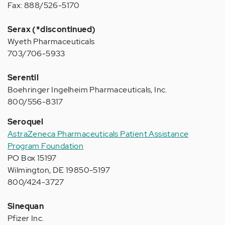
Fax: 888/526-5170
Serax (*discontinued)
Wyeth Pharmaceuticals
703/706-5933
Serentil
Boehringer Ingelheim Pharmaceuticals, Inc.
800/556-8317
Seroquel
AstraZeneca Pharmaceuticals Patient Assistance
Program Foundation
PO Box 15197
Wilmington, DE 19850-5197
800/424-3727
Sinequan
Pfizer Inc.