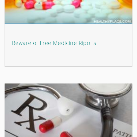
Beware of Free Medicine Ripoffs