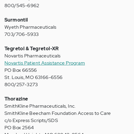
800/545-6962
Surmontil
Wyeth Pharmaceuticals
703/706-5933
Tegretol & Tegretol-XR
Novartis Pharmaceuticals
Novartis Patient Assistance Program
PO Box 66556
St. Louis, MO 63166-6556
800/257-3273
Thorazine
SmithKline Pharmaceuticals, Inc.
SmithKline Beecham Foundation Access to Care
c/o Express Scripts/SDS
PO Box 2564