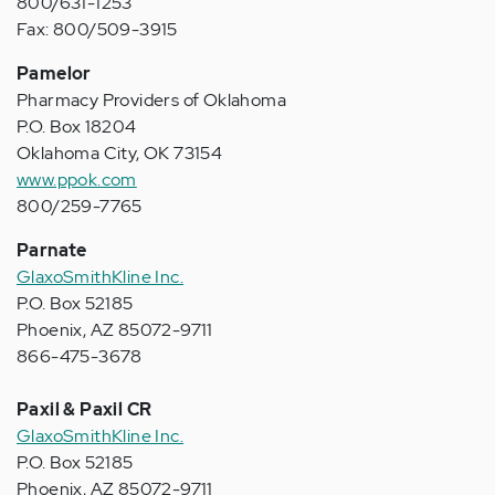
800/631-1253
Fax: 800/509-3915
Pamelor
Pharmacy Providers of Oklahoma
P.O. Box 18204
Oklahoma City, OK 73154
www.ppok.com
800/259-7765
Parnate
GlaxoSmithKline Inc.
P.O. Box 52185
Phoenix, AZ 85072-9711
866-475-3678
Paxil & Paxil CR
GlaxoSmithKline Inc.
P.O. Box 52185
Phoenix, AZ 85072-9711