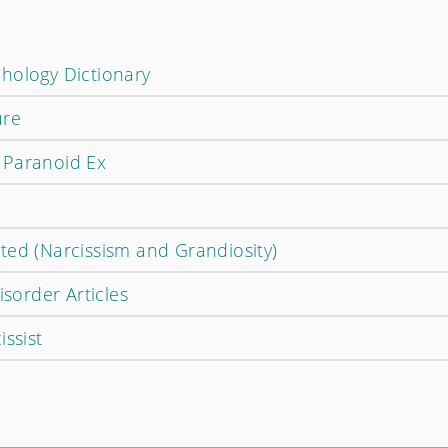
hology Dictionary
ure
 Paranoid Ex
ted (Narcissism and Grandiosity)
isorder Articles
issist