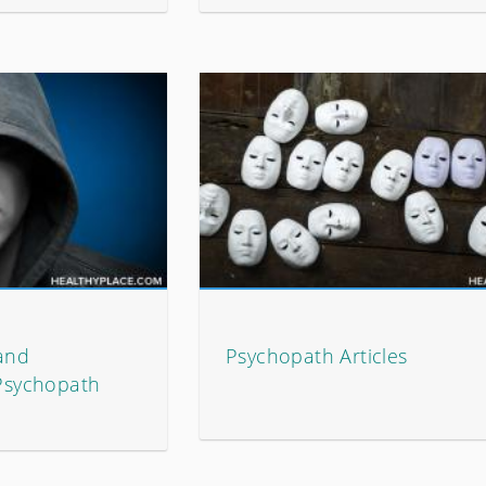
 and
Psychopath Articles
 Psychopath