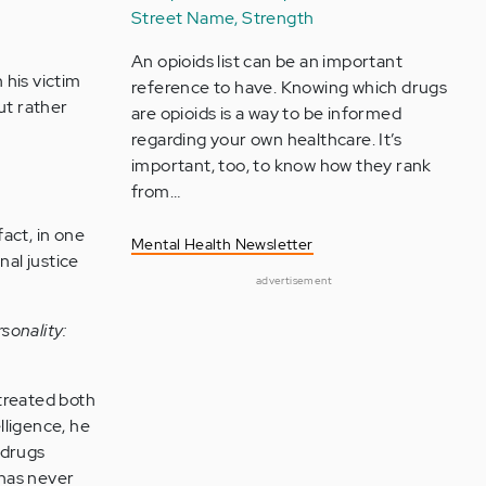
Street Name, Strength
An opioids list can be an important
 his victim
reference to have. Knowing which drugs
but rather
are opioids is a way to be informed
regarding your own healthcare. It’s
important, too, to know how they rank
from…
act, in one
Mental Health Newsletter
nal justice
advertisement
sonality:
ltreated both
lligence, he
 drugs
 has never