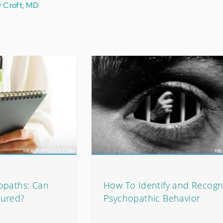
y Croft, MD
opaths: Can
How To Identify and Recogn
Cured?
Psychopathic Behavior