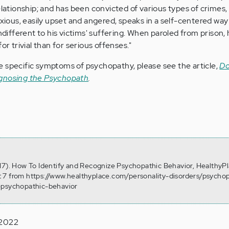
lationship; and has been convicted of various types of crimes,
nxious, easily upset and angered, speaks in a self-centered way
ndifferent to his victims' suffering. When paroled from prison, h
or trivial than for serious offenses."
 specific symptoms of psychopathy, please see the article,
Do
agnosing the Psychopath
.
17). How To Identify and Recognize Psychopathic Behavior, HealthyPl
 7 from https://www.healthyplace.com/personality-disorders/psych
-psychopathic-behavior
 2022