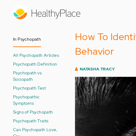
Skip
to
main
content
How To Ident
In Psychopath
Behavior
All Psychopath Articles
Psychopath Definition
NATASHA TRACY
Psychopath vs.
Sociopath
Psychopath Test
Psychopathic
Symptoms
Signs of Psychopath
Psychopath Traits
Can Psychopath Love,
Cry