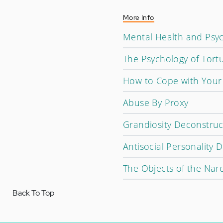
More Info
Mental Health and Psyc
The Psychology of Tort
How to Cope with Your
Abuse By Proxy
Grandiosity Deconstruc
Antisocial Personality D
The Objects of the Narc
Back To Top