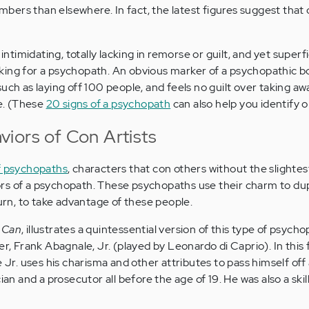
ers than elsewhere. In fact, the latest figures suggest that
 intimidating, totally lacking in remorse or guilt, and yet superfi
king for a psychopath. An obvious marker of a psychopathic b
uch as laying off 100 people, and feels no guilt over taking aw
le. (These
20 signs of a psychopath
can also help you identify o
iors of Con Artists
of psychopaths
, characters that con others without the slightest
rs of a psychopath. These psychopaths use their charm to du
turn, to take advantage of these people.
 Can
, illustrates a quintessential version of this type of psycho
er, Frank Abagnale, Jr. (played by Leonardo di Caprio). In this 
e Jr. uses his charisma and other attributes to pass himself off 
cian and a prosecutor all before the age of 19. He was also a ski