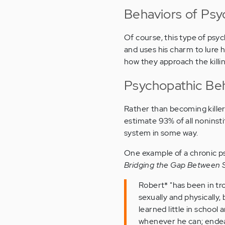
Behaviors of Psyc
Of course, this type of psyc
and uses his charm to lure hi
how they approach the killin
Psychopathic Beh
Rather than becoming killer
estimate 93% of all noninsti
system in some way.
One example of a chronic ps
Bridging the Gap Between Sc
Robert* "has been in tro
sexually and physically,
learned little in school
whenever he can; endeav