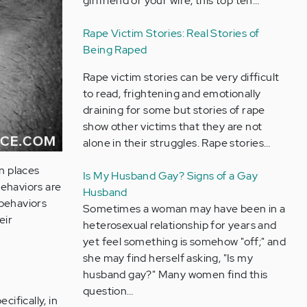
girlfriend or your wife, this top ten…
Rape Victim Stories: Real Stories of
Being Raped
Rape victim stories can be very difficult
to read, frightening and emotionally
draining for some but stories of rape
show other victims that they are not
alone in their struggles. Rape stories…
in places
Is My Husband Gay? Signs of a Gay
behaviors are
Husband
 behaviors
Sometimes a woman may have been in a
eir
heterosexual relationship for years and
yet feel something is somehow "off;" and
she may find herself asking, "Is my
husband gay?" Many women find this
question…
cifically, in