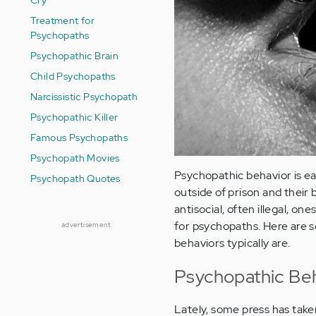
Treatment for
Psychopaths
Psychopathic Brain
Child Psychopaths
Narcissistic Psychopath
Psychopathic Killer
Famous Psychopaths
Psychopath Movies
Psychopathic behavior is e
Psychopath Quotes
outside of prison and their
antisocial, often illegal, one
for psychopaths. Here are 
advertisement
behaviors typically are.
Psychopathic Beh
Lately, some press has taken