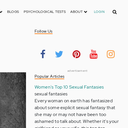
Search
BLOGS
PSYCHOLOGICAL TESTS
ABOUT
LOGIN
c
Follow Us
advertisement
Popular Articles
Women's Top 10 Sexual Fantasies
sexual fantasies
Every woman on earth has fantasized
about some explicit sexual fantasy that
she may or may not have been too
ashamed to talk about. Whether it's your