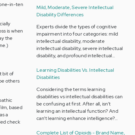
 one-in-ten
Mild, Moderate, Severe Intellectual
Disability Differences
cially
Experts divide the types of cognitive
oss is when
impairment into four categories: mild
ay the
intellectual disability, moderate
ne.)
intellectual disability, severe intellectual
disability, and profound intellectual…
Learning Disabilities Vs. Intellectual
 bit of
Disabilities
pe others
Considering the terms learning
disabilities vs intellectual disabilities can
pathic
be confusing at first. After all, isn’t
film, based
learning an intellectual function? And
as a
can’t learning enhance intelligence?…
lled check
Complete List of Opioids - Brand Name,