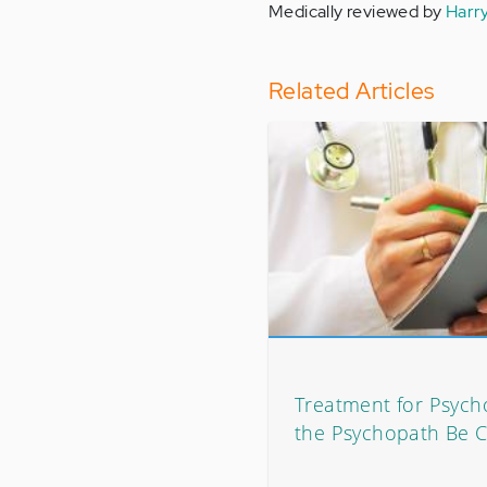
Medically reviewed by
Harr
Related Articles
Treatment for Psych
the Psychopath Be 