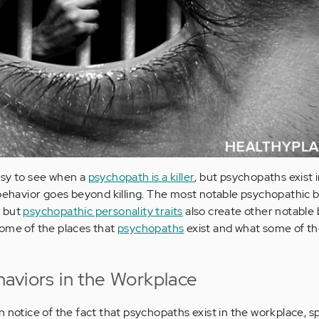
asy to see when a
psychopath is a killer
, but psychopaths exist 
 behavior goes beyond killing. The most notable psychopathic 
s but
psychopathic personality traits
also create other notable
some of the places that
psychopaths
exist and what some of th
aviors in the Workplace
 notice of the fact that psychopaths exist in the workplace, spe