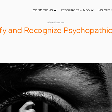
CONDITIONS
RESOURCES - INFO
INSIGHT
advertisement
ify and Recognize Psychopathi