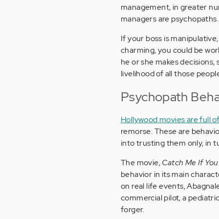
management, in greater numb
managers are psychopaths.
If your boss is manipulative,
charming, you could be wor
he or she makes decisions, s
livelihood of all those peop
Psychopath Behav
Hollywood movies are full 
remorse. These are behavio
into trusting them only, in 
The movie,
Catch Me If You
behavior in its main charact
on real life events, Abagnal
commercial pilot, a pediatri
forger.