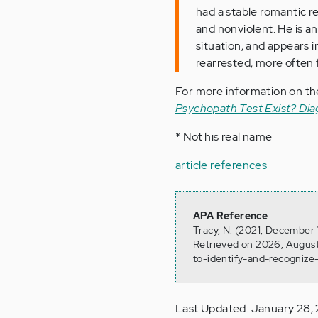
had a stable romantic re
and nonviolent. He is a
situation, and appears i
rearrested, more often f
For more information on the
Psychopath Test Exist? Di
* Not his real name
article references
APA Reference
Tracy, N. (2021, December 
Retrieved on 2026, August
to-identify-and-recognize
Last Updated: January 28,