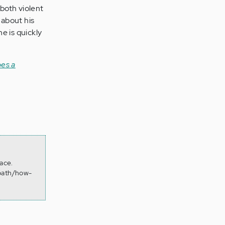
 both violent
 about his
e is quickly
es a
ace.
opath/how-