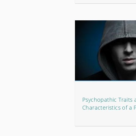
Psychopathic Traits
Characteristics of a