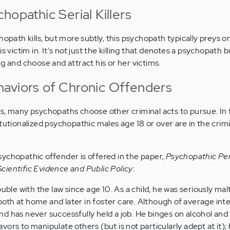
hopathic Serial Killers
hopath kills, but more subtly, this psychopath typically preys on
s victim in. It's not just the killing that denotes a psychopath 
g and choose and attract his or her victims.
aviors of Chronic Offenders
s, many psychopaths choose other criminal acts to pursue. In f
tutionalized psychopathic males age 18 or over are in the crimi
ychopathic offender is offered in the paper,
Psychopathic Per
ientific Evidence and Public Policy
:
uble with the law since age 10. As a child, he was seriously ma
 both at home and later in foster care. Although of average inte
 and has never successfully held a job. He binges on alcohol and
ors to manipulate others (but is not particularly adept at it);