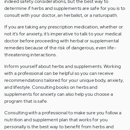
indeed safety considerations, but the best way to
determine if herbs and supplements are safe for you is to
consult with your doctor, an herbalist, or a naturopath.
If you are taking any prescription medication, whether or
not it’s for anxiety, it’s imperative to talk to your medical
doctor before proceeding with herbal or supplemental
remedies because of the risk of dangerous, even life-
threatening interactions.
Inform yourself about herbs and supplements. Working
with a professional can be helpful so you can receive
recommendations tailored for your unique body, anxiety,
and lifestyle. Consulting books on herbs and
supplements for anxiety can also help you choose a
program that is safe.
Consulting with a professional to make sure you follow a
nutrition and supplement plan that works for you
personally is the best way to benefit from herbs and