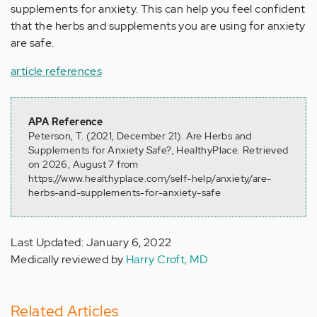
supplements for anxiety. This can help you feel confident
that the herbs and supplements you are using for anxiety
are safe.
article references
APA Reference
Peterson, T. (2021, December 21). Are Herbs and
Supplements for Anxiety Safe?, HealthyPlace. Retrieved
on 2026, August 7 from
https://www.healthyplace.com/self-help/anxiety/are-
herbs-and-supplements-for-anxiety-safe
Last Updated: January 6, 2022
Medically reviewed by
Harry Croft, MD
Related Articles