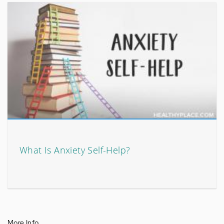
What Is Anxiety Self-Help?
More Info