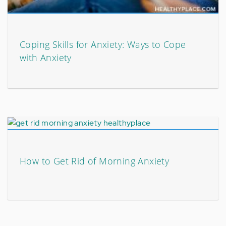
Coping Skills for Anxiety: Ways to Cope
with Anxiety
How to Get Rid of Morning Anxiety