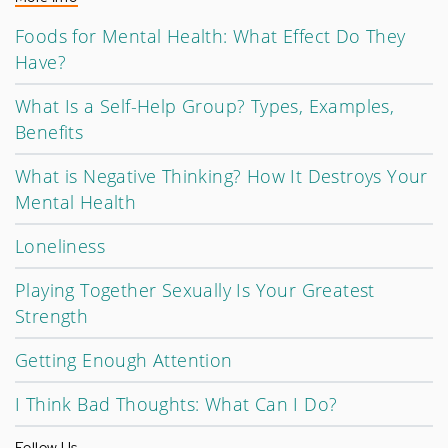
Foods for Mental Health: What Effect Do They
Have?
What Is a Self-Help Group? Types, Examples,
Benefits
What is Negative Thinking? How It Destroys Your
Mental Health
Loneliness
Playing Together Sexually Is Your Greatest
Strength
Getting Enough Attention
I Think Bad Thoughts: What Can I Do?
Follow Us