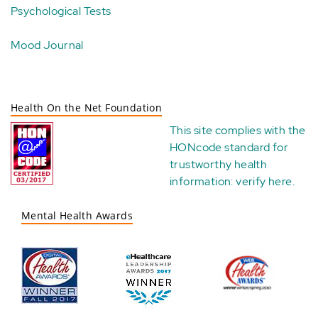
Psychological Tests
Mood Journal
Health On the Net Foundation
This site complies with the
HONcode standard for
trustworthy health
information:
verify here
.
Mental Health Awards