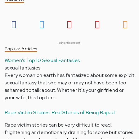
advertisement
Popular Articles
Women's Top 10 Sexual Fantasies
sexual fantasies
Every woman on earth has fantasized about some explicit
sexual fantasy that she may or may not have been too
ashamed to talk about. Whether it's your girlfriend or
your wife, this top ten…
Rape Victim Stories: Real Stories of Being Raped
Rape victim stories can be very difficult to read,
frightening and emotionally draining for some but stories