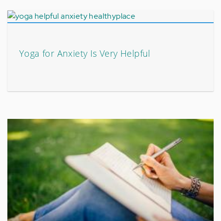
Yoga for Anxiety Is Very Helpful