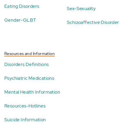
Eating Disorders
Sex-Sexuality
Gender-GLBT
Schizoaffective Disorder
Resources and Information
Disorders Definitions
Psychiatric Medications
Mental Health Information
Resources-Hotlines
Suicide Information