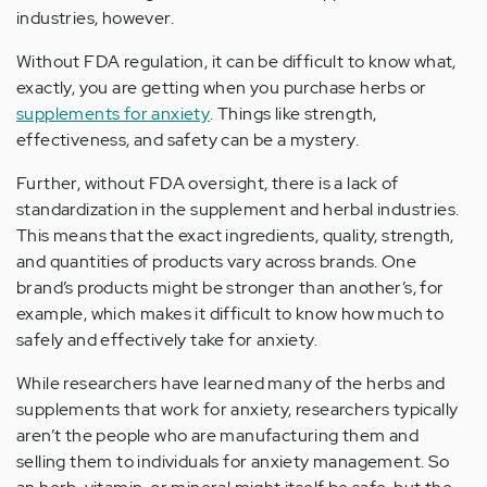
industries, however.
Without FDA regulation, it can be difficult to know what,
exactly, you are getting when you purchase herbs or
supplements for anxiety
. Things like strength,
effectiveness, and safety can be a mystery.
Further, without FDA oversight, there is a lack of
standardization in the supplement and herbal industries.
This means that the exact ingredients, quality, strength,
and quantities of products vary across brands. One
brand’s products might be stronger than another’s, for
example, which makes it difficult to know how much to
safely and effectively take for anxiety.
While researchers have learned many of the herbs and
supplements that work for anxiety, researchers typically
aren’t the people who are manufacturing them and
selling them to individuals for anxiety management. So