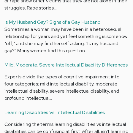
of rape show other victims that they are not alone in their
struggles. Rape stories…
Is My Husband Gay? Signs of a Gay Husband
Sometimes a woman may have been in a heterosexual
relationship for years and yet feel something is somehow
"off;" and she may find herself asking, "Is my husband
gay?" Many women find this question…
Mild, Moderate, Severe Intellectual Disability Differences
Experts divide the types of cognitive impairment into
four categories: mild intellectual disability, moderate
intellectual disability, severe intellectual disability, and
profound intellectual…
Learning Disabilities Vs. Intellectual Disabilities
Considering the terms learning disabilities vs intellectual
disabilities can be confusing at first. After all, isn’t learning