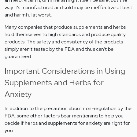
an herb, vitamin, or mineral might itself be safe, but the
way it’s manufactured and sold may be ineffective at best
and harmful at worst.
Many companies that produce supplements and herbs
hold themselves to high standards and produce quality
products. The safety and consistency of the products
simply aren’t tested by the FDA and thus can’t be
guaranteed.
Important Considerations in Using
Supplements and Herbs for
Anxiety
In addition to the precaution about non-regulation by the
FDA, some other factors bear mentioning to help you
decide if herbs and supplements for anxiety are right for
you.