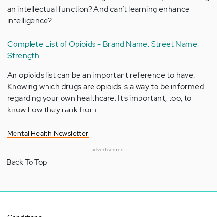
an intellectual function? And can’t learning enhance
intelligence?…
Complete List of Opioids - Brand Name, Street Name,
Strength
An opioids list can be an important reference to have.
Knowing which drugs are opioids is a way to be informed
regarding your own healthcare. It’s important, too, to
know how they rank from…
Mental Health Newsletter
advertisement
Back To Top
Conditions