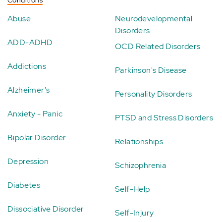
Abuse
Neurodevelopmental
Disorders
ADD-ADHD
OCD Related Disorders
Addictions
Parkinson's Disease
Alzheimer's
Personality Disorders
Anxiety - Panic
PTSD and Stress Disorders
Bipolar Disorder
Relationships
Depression
Schizophrenia
Diabetes
Self-Help
Dissociative Disorder
Self-Injury