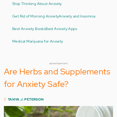
Stop Thinking About Anxiety
Get Rid of Morning Anxiety
Anxiety and Insomnia
Best Anxiety Books
Best Anxiety Apps
Medical Marijuana for Anxiety
advertisement
Are Herbs and Supplements
for Anxiety Safe?
TANYA J. PETERSON