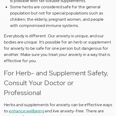
is possible with fat-soluble supplements.
Some herbs are considered safe for the general
population but not for special populations such as
children, the elderly, pregnant women, and people
with compromised immune systems.
Everybody is different. Our anxiety is unique, and our
bodies are unique. It’s possible for an herb or supplement
for anxiety to be safe for one person but dangerous for
another. Make sure you treat your anxiety in a way that is
effective for you.
For Herb- and Supplement Safety,
Consult Your Doctor or
Professional
Herbs and supplements for anxiety can be effective ways
to
enhance wellbeing
and live anxiety-free. There are