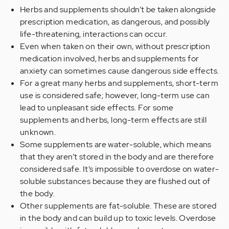
Herbs and supplements shouldn’t be taken alongside
prescription medication, as dangerous, and possibly
life-threatening, interactions can occur.
Even when taken on their own, without prescription
medication involved, herbs and supplements for
anxiety can sometimes cause dangerous side effects.
For a great many herbs and supplements, short-term
use is considered safe; however, long-term use can
lead to unpleasant side effects. For some
supplements and herbs, long-term effects are still
unknown.
Some supplements are water-soluble, which means
that they aren’t stored in the body and are therefore
considered safe. It’s impossible to overdose on water-
soluble substances because they are flushed out of
the body.
Other supplements are fat-soluble. These are stored
in the body and can build up to toxic levels. Overdose