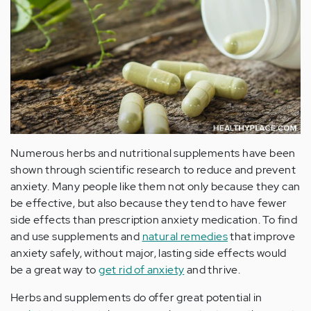
Numerous herbs and nutritional supplements have been
shown through scientific research to reduce and prevent
anxiety. Many people like them not only because they can
be effective, but also because they tend to have fewer
side effects than prescription anxiety medication. To find
and use supplements and
natural remedies
that improve
anxiety safely, without major, lasting side effects would
be a great way to
get rid of anxiety
and thrive.
Herbs and supplements do offer great potential in