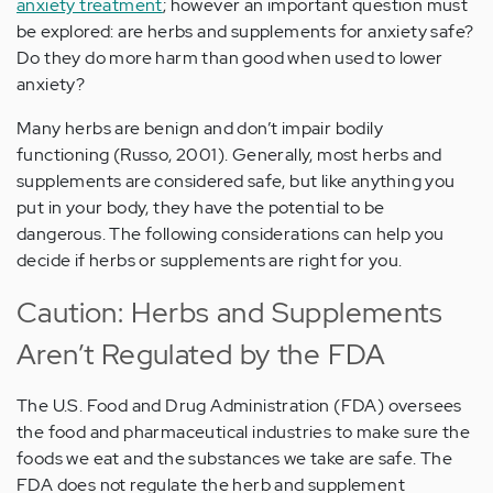
anxiety treatment
; however an important question must
be explored: are herbs and supplements for anxiety safe?
Do they do more harm than good when used to lower
anxiety?
Many herbs are benign and don’t impair bodily
functioning (Russo, 2001). Generally, most herbs and
supplements are considered safe, but like anything you
put in your body, they have the potential to be
dangerous. The following considerations can help you
decide if herbs or supplements are right for you.
Caution: Herbs and Supplements
Aren’t Regulated by the FDA
The U.S. Food and Drug Administration (FDA) oversees
the food and pharmaceutical industries to make sure the
foods we eat and the substances we take are safe. The
FDA does not regulate the herb and supplement