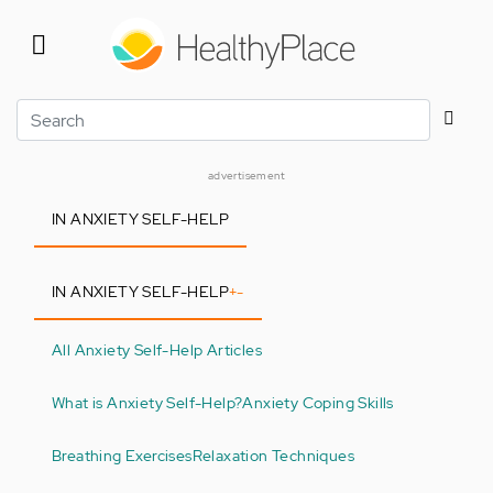
Skip
to
main
content
Search
advertisement
IN ANXIETY SELF-HELP
IN ANXIETY SELF-HELP
+
-
All Anxiety Self-Help Articles
What is Anxiety Self-Help?
Anxiety Coping Skills
Breathing Exercises
Relaxation Techniques