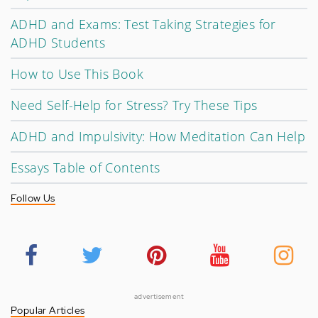
ADHD and Exams: Test Taking Strategies for
ADHD Students
How to Use This Book
Need Self-Help for Stress? Try These Tips
ADHD and Impulsivity: How Meditation Can Help
Essays Table of Contents
Follow Us
advertisement
Popular Articles