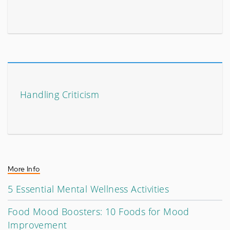
Handling Criticism
More Info
5 Essential Mental Wellness Activities
Food Mood Boosters: 10 Foods for Mood
Improvement