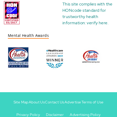
This site complies with the
HONcode standard for
trustworthy health
information:
verify here
.
Mental Health Awards
Site Map
About Us
Contact Us
Advertise
Terms of Use
Privacy Policy
Disclaimer
Advertising Policy