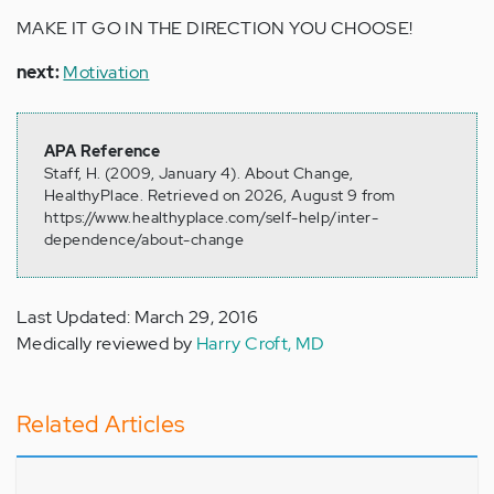
MAKE IT GO IN THE DIRECTION YOU CHOOSE!
next:
Motivation
APA Reference
Staff, H. (2009, January 4). About Change,
HealthyPlace. Retrieved on 2026, August 9 from
https://www.healthyplace.com/self-help/inter-
dependence/about-change
Last Updated: March 29, 2016
Medically reviewed by
Harry Croft, MD
Related Articles