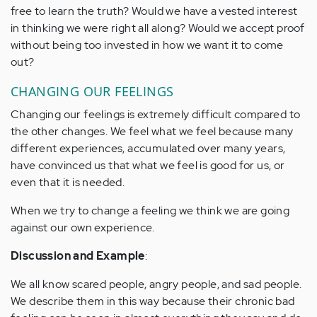
free to learn the truth? Would we have a vested interest
in thinking we were right all along? Would we accept proof
without being too invested in how we want it to come
out?
CHANGING OUR FEELINGS
Changing our feelings is extremely difficult compared to
the other changes. We feel what we feel because many
different experiences, accumulated over many years,
have convinced us that what we feel is good for us, or
even that it is needed.
When we try to change a feeling we think we are going
against our own experience.
Discussion and Example
:
We all know scared people, angry people, and sad people.
We describe them in this way because their chronic bad