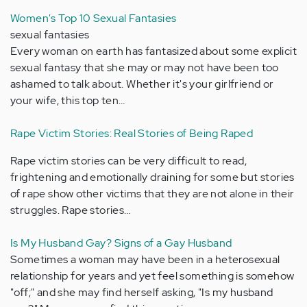
Women's Top 10 Sexual Fantasies
sexual fantasies
Every woman on earth has fantasized about some explicit
sexual fantasy that she may or may not have been too
ashamed to talk about. Whether it's your girlfriend or
your wife, this top ten…
Rape Victim Stories: Real Stories of Being Raped
Rape victim stories can be very difficult to read,
frightening and emotionally draining for some but stories
of rape show other victims that they are not alone in their
struggles. Rape stories…
Is My Husband Gay? Signs of a Gay Husband
Sometimes a woman may have been in a heterosexual
relationship for years and yet feel something is somehow
"off;" and she may find herself asking, "Is my husband