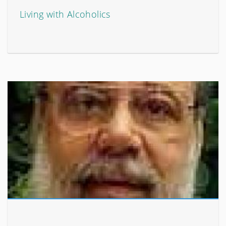
Living with Alcoholics