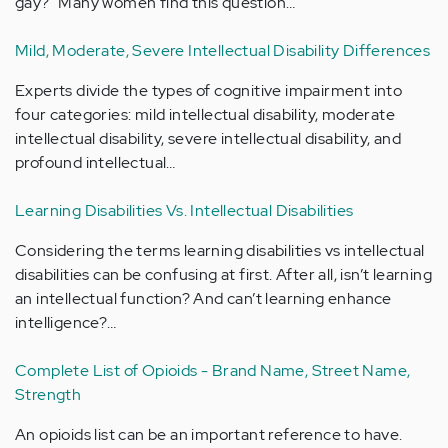
gay?" Many women find this question…
Mild, Moderate, Severe Intellectual Disability Differences
Experts divide the types of cognitive impairment into
four categories: mild intellectual disability, moderate
intellectual disability, severe intellectual disability, and
profound intellectual…
Learning Disabilities Vs. Intellectual Disabilities
Considering the terms learning disabilities vs intellectual
disabilities can be confusing at first. After all, isn’t learning
an intellectual function? And can’t learning enhance
intelligence?…
Complete List of Opioids - Brand Name, Street Name,
Strength
An opioids list can be an important reference to have.