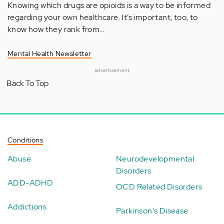
Knowing which drugs are opioids is a way to be informed
regarding your own healthcare. It’s important, too, to
know how they rank from…
Mental Health Newsletter
advertisement
Back To Top
Conditions
Abuse
Neurodevelopmental
Disorders
ADD-ADHD
OCD Related Disorders
Addictions
Parkinson's Disease