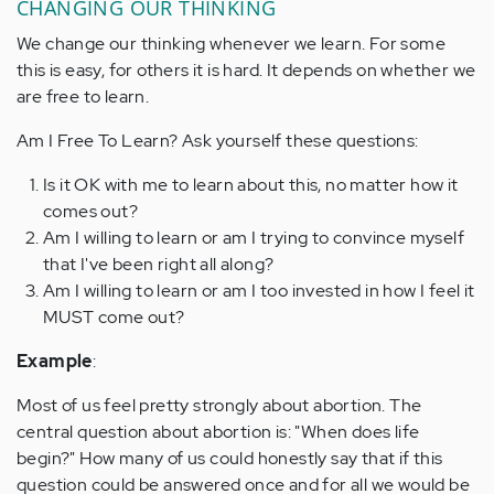
CHANGING OUR THINKING
We change our thinking whenever we learn. For some
this is easy, for others it is hard. It depends on whether we
are free to learn.
Am I Free To Learn? Ask yourself these questions:
Is it OK with me to learn about this, no matter how it
comes out?
Am I willing to learn or am I trying to convince myself
that I've been right all along?
Am I willing to learn or am I too invested in how I feel it
MUST come out?
Example
:
Most of us feel pretty strongly about abortion. The
central question about abortion is: "When does life
begin?" How many of us could honestly say that if this
question could be answered once and for all we would be