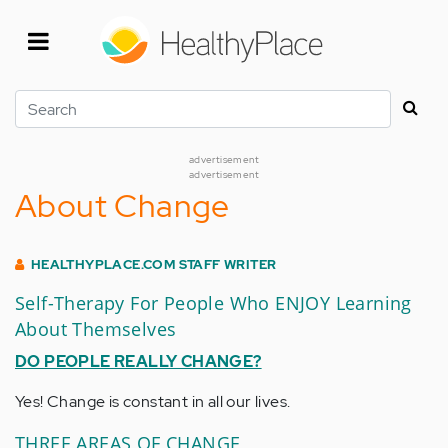
Skip
to
main
content
Search
advertisement
advertisement
About Change
HEALTHYPLACE.COM STAFF WRITER
Self-Therapy For People Who ENJOY Learning
About Themselves
DO PEOPLE REALLY CHANGE?
Yes! Change is constant in all our lives.
THREE AREAS OF CHANGE