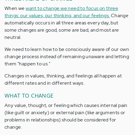
When we
want to change we need to focus on three
things: our values, our thinking, and our feelings.
Change
automatically occurs in all three areas every day, but
some changes are good, some are bad, and most are
neutral.
We need to learn how to be consciously aware of our own
change process instead of remaining unaware and letting
them "happen to us."
Changes in values, thinking, and feelings all happen at
different rates and in different ways.
WHAT TO CHANGE
Any value, thought, or feeling which causes internal pain
(like guilt or anxiety) or external pain (like arguments or
problems in relationships) should be considered for
change.