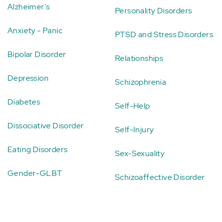
Alzheimer's
Personality Disorders
Anxiety - Panic
PTSD and Stress Disorders
Bipolar Disorder
Relationships
Depression
Schizophrenia
Diabetes
Self-Help
Dissociative Disorder
Self-Injury
Eating Disorders
Sex-Sexuality
Gender-GLBT
Schizoaffective Disorder