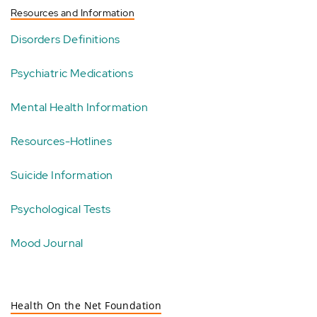
Resources and Information
Disorders Definitions
Psychiatric Medications
Mental Health Information
Resources-Hotlines
Suicide Information
Psychological Tests
Mood Journal
Health On the Net Foundation