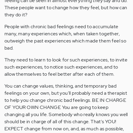
feeling can be seen in almost everything they say and do.
These people want to change how they feel, but how can
they do it?
People with chronic bad feelings need to accumulate
many, many experiences which, when taken together,
outweigh the past experiences which made them feel so
bad.
They need to learn to look for such experiences, to invite
such experiences, to notice such experiences, and to
allow themselves to feel better after each of them.
You can change values, thinking, and temporary bad
feelings on your own, but you'll probably need a therapist
to help you change chronic bad feelings. BE IN CHARGE
OF YOUR OWN CHANGE You are going to keep
changing all you life. Somebody who really knows you well
should be in charge of all of this change. That's YOU!
EXPECT change from now on, and, as much as possible,