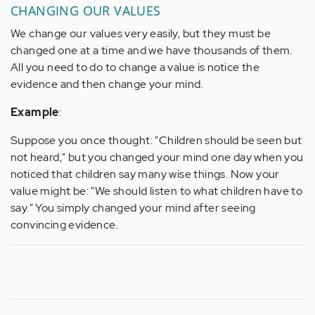
CHANGING OUR VALUES
We change our values very easily, but they must be
changed one at a time and we have thousands of them.
All you need to do to change a value is notice the
evidence and then change your mind.
Example
:
Suppose you once thought: "Children should be seen but
not heard," but you changed your mind one day when you
noticed that children say many wise things. Now your
value might be: "We should listen to what children have to
say." You simply changed your mind after seeing
convincing evidence.