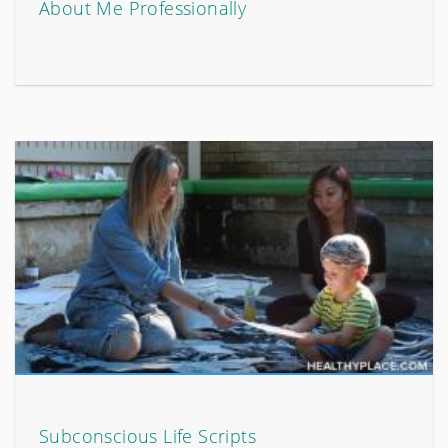
About Me Professionally
Subconscious Life Scripts