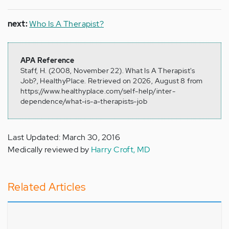
next:
Who Is A Therapist?
APA Reference
Staff, H. (2008, November 22). What Is A Therapist's
Job?, HealthyPlace. Retrieved on 2026, August 8 from
https://www.healthyplace.com/self-help/inter-
dependence/what-is-a-therapists-job
Last Updated: March 30, 2016
Medically reviewed by
Harry Croft, MD
Related Articles