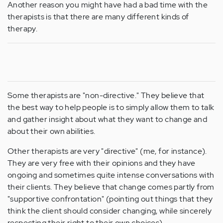
Another reason you might have had a bad time with the
therapists is that there are many different kinds of
therapy.
Some therapists are "non-directive." They believe that
the best way to help people is to simply allow them to talk
and gather insight about what they want to change and
about their own abilities.
Other therapists are very "directive" (me, for instance).
They are very free with their opinions and they have
ongoing and sometimes quite intense conversations with
their clients. They believe that change comes partly from
"supportive confrontation" (pointing out things that they
think the client should consider changing, while sincerely
respecting their right to their own choices).