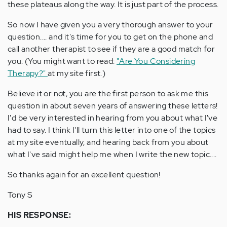
these plateaus along the way. It is just part of the process.
So now I have given you a very thorough answer to your
question.... and it's time for you to get on the phone and
call another therapist to see if they are a good match for
you. (You might want to read:
"Are You Considering
Therapy?"
at my site first.)
Believe it or not, you are the first person to ask me this
question in about seven years of answering these letters!
I'd be very interested in hearing from you about what I've
had to say. I think I'll turn this letter into one of the topics
at my site eventually, and hearing back from you about
what I've said might help me when I write the new topic....
So thanks again for an excellent question!
Tony S
HIS RESPONSE: