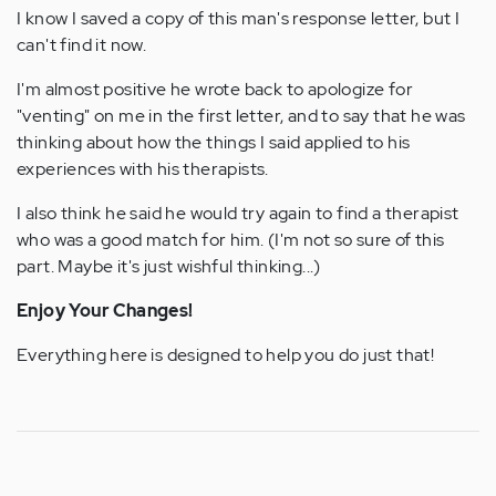
I know I saved a copy of this man's response letter, but I
can't find it now.
I'm almost positive he wrote back to apologize for
"venting" on me in the first letter, and to say that he was
thinking about how the things I said applied to his
experiences with his therapists.
I also think he said he would try again to find a therapist
who was a good match for him. (I'm not so sure of this
part. Maybe it's just wishful thinking...)
Enjoy Your Changes!
Everything here is designed to help you do just that!