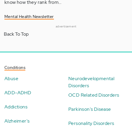
know how they rank from…
Mental Health Newsletter
advertisement
Back To Top
Conditions
Abuse
Neurodevelopmental
Disorders
ADD-ADHD
OCD Related Disorders
Addictions
Parkinson's Disease
Alzheimer's
Personality Disorders