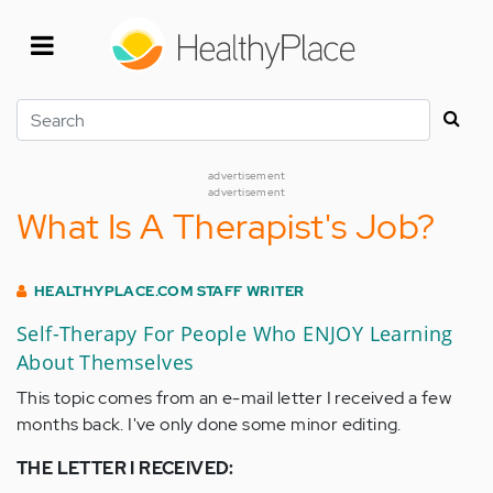
Skip
to
main
content
Search
advertisement
advertisement
What Is A Therapist's Job?
HEALTHYPLACE.COM STAFF WRITER
Self-Therapy For People Who ENJOY Learning
About Themselves
This topic comes from an e-mail letter I received a few
months back. I've only done some minor editing.
THE LETTER I RECEIVED: