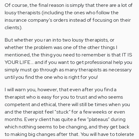
Of course, the final reason is simply that there are a lot of
lousy therapists (including the ones who follow the
insurance company's orders instead of focusing on their
clients).
But whether you ran into two lousy therapists, or
whether the problem was one of the other things I
mentioned, the thing you need to remember is that IT IS
YOUR LIFE... and if you want to get professional help you
simply must go through as many therapists as necessary
until you find the one who is right for you!
I will warn you, however, that even after you find a
therapist who is easy for you to trust and who seems
competent and ethical, there will still be times when you
and the therapist feel "stuck" for a few weeks or even
months. Every client has quite a few "plateaus" during
which nothing seems to be changing, and they get back
to making big changes after that. You will have to tolerate