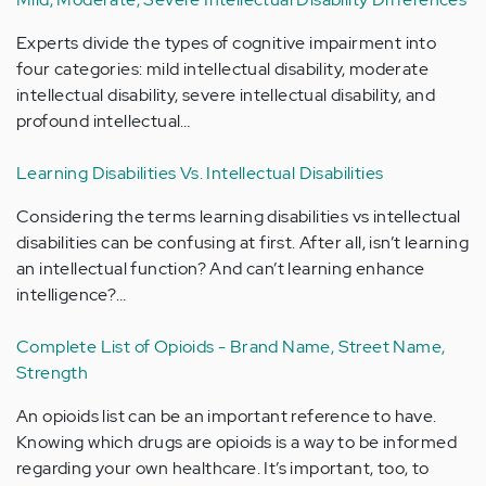
Experts divide the types of cognitive impairment into
four categories: mild intellectual disability, moderate
intellectual disability, severe intellectual disability, and
profound intellectual…
Learning Disabilities Vs. Intellectual Disabilities
Considering the terms learning disabilities vs intellectual
disabilities can be confusing at first. After all, isn’t learning
an intellectual function? And can’t learning enhance
intelligence?…
Complete List of Opioids - Brand Name, Street Name,
Strength
An opioids list can be an important reference to have.
Knowing which drugs are opioids is a way to be informed
regarding your own healthcare. It’s important, too, to