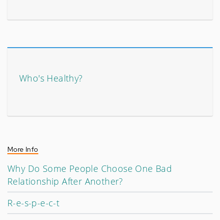
Who's Healthy?
More Info
Why Do Some People Choose One Bad
Relationship After Another?
R-e-s-p-e-c-t