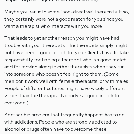
Maybe you ran into some "non-directive" therapists. If so,
they certainly were not a good match for you since you
want a therapist who interacts with you more.
That leads to yet another reason you might have had
trouble with your therapists. The therapists simply might
not have been a good match for you. Clients have to take
responsibility for finding a therapist who is a good match,
and for moving along to other therapists when they run
into someone who doesn't feel right to them. (Some
men don't work well with female therapists, or with males.
People of different cultures might have widely different
values than the therapist. Nobody is a good match for
everyone.)
Another big problem that frequently happens has to do
with addictions. People who are strongly addicted to
alcohol or drugs often have to overcome these