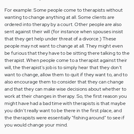
For example: Some people come to therapists without
wanting to change anything at all. Some clients are
ordered into therapy by a court. Other people are also
sent against their will (for instance when spouses insist
that they get help under threat of a divorce.) These
people may not want to change at all. They might even
be furious that they have to be sitting there talking to the
therapist. When people come to a therapist against their
will, the therapist's job is to simply hear that they don't
want to change, allow them to quit if they want to, and to
also encourage them to consider that they can change
and that they can make wise decisions about whether to
work at their changes in therapy. So, the first reason you
might have had a bad time with therapists is that maybe
you didn't really want to be there in the first place, and
the therapists were essentially "fishing around" to see if
you would change your mind.