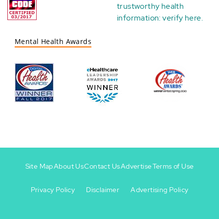
trustworthy health
information:
verify here
.
Mental Health Awards
Site Map
About Us
Contact Us
Advertise
Terms of Use
Privacy Policy
Disclaimer
Advertising Policy
Footer
Footer
+
-