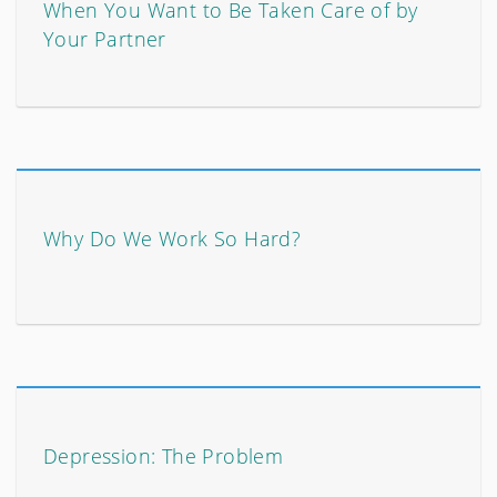
When You Want to Be Taken Care of by
Your Partner
Why Do We Work So Hard?
Depression: The Problem