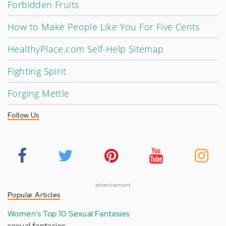
Forbidden Fruits
How to Make People Like You For Five Cents
HealthyPlace.com Self-Help Sitemap
Fighting Spirit
Forging Mettle
Follow Us
advertisement
Popular Articles
Women's Top 10 Sexual Fantasies
sexual fantasies