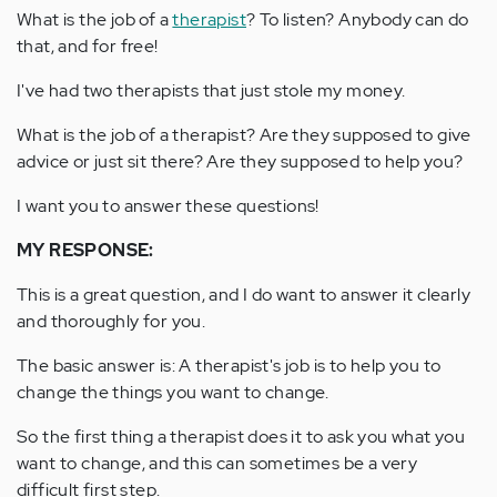
What is the job of a
therapist
? To listen? Anybody can do
that, and for free!
I've had two therapists that just stole my money.
What is the job of a therapist? Are they supposed to give
advice or just sit there? Are they supposed to help you?
I want you to answer these questions!
MY RESPONSE:
This is a great question, and I do want to answer it clearly
and thoroughly for you.
The basic answer is: A therapist's job is to help you to
change the things you want to change.
So the first thing a therapist does it to ask you what you
want to change, and this can sometimes be a very
difficult first step.