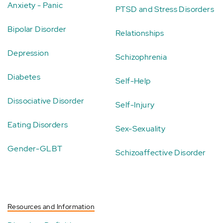
Anxiety - Panic
PTSD and Stress Disorders
Bipolar Disorder
Relationships
Depression
Schizophrenia
Diabetes
Self-Help
Dissociative Disorder
Self-Injury
Eating Disorders
Sex-Sexuality
Gender-GLBT
Schizoaffective Disorder
Resources and Information