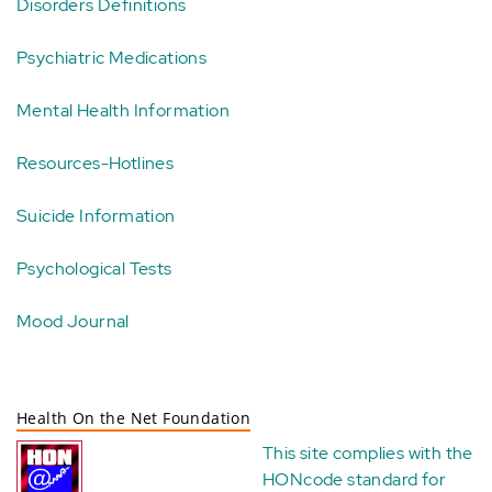
Disorders Definitions
Psychiatric Medications
Mental Health Information
Resources-Hotlines
Suicide Information
Psychological Tests
Mood Journal
Health On the Net Foundation
This site complies with the
HONcode standard for