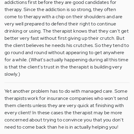
addictions first before they are good candidates for
therapy. Since the addiction is so strong, they often
come to therapy with a chip on their shoulders and are
very well prepared to defend their right to continue
drinking or using. The therapist knows that they can't get
better very fast without first giving up their crutch. But
the client believes he needs his crutches. So they tend to
go round and round without appearing to get anywhere
for a while. (What's actually happening during all this time
is that the client's trust in the therapist is building very
slowly.)
Yet another problem has to do with managed care. Some
therapists work for insurance companies who won't send
them clients unless they are very quick at finishing with
every client! In these cases the therapist may be more
concerned about trying to convince you that you don't
need to come back than he is in actually helping you!