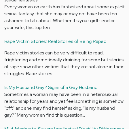
Every woman on earth has fantasized about some explicit
sexual fantasy that she may or may not have been too
ashamed to talk about. Whether it's your girlfriend or
your wife, this top ten…
Rape Victim Stories: Real Stories of Being Raped
Rape victim stories can be very difficult to read,
frightening and emotionally draining for some but stories
of rape show other victims that they are not alone in their
struggles. Rape stories…
Is My Husband Gay? Signs of a Gay Husband
Sometimes a woman may have been in a heterosexual
relationship for years and yet feel something is somehow
"off;" and she may find herself asking, "Is my husband
gay?" Many women find this question…
Mild, Moderate, Severe Intellectual Disability Differences