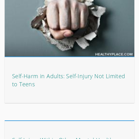
Self-Harm in Adults: Self-Injury Not Limited
to Teens