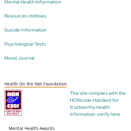
Mental Health Information
Resources-Hotlines
Suicide Information
Psychological Tests
Mood Journal
Health On the Net Foundation
This site complies with the
HONcode standard for
trustworthy health
information:
verify here
.
Mental Health Awards