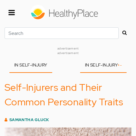
Skip
to
main
content
Search
advertisement
advertisement
IN SELF-INJURY
IN SELF-INJURY
+
-
Self-Injurers and Their
Common Personality Traits
SAMANTHA GLUCK