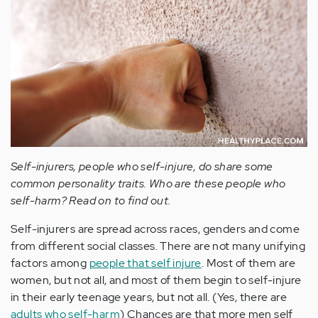
Self-injurers, people who self-injure, do share some
common personality traits. Who are these people who
self-harm? Read on to find out.
Self-injurers are spread across races, genders and come
from different social classes. There are not many unifying
factors among
people that self injure
. Most of them are
women, but not all, and most of them begin to self-injure
in their early teenage years, but not all. (Yes, there are
adults who self-harm
) Chances are that more men self