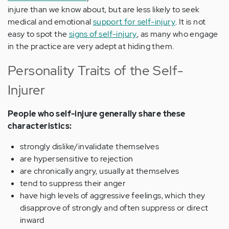
injure than we know about, but are less likely to seek
medical and emotional
support for self-injury
. It is not
easy to spot the
signs of self-injury
, as many who engage
in the practice are very adept at hiding them.
Personality Traits of the Self-
Injurer
People who self-injure generally share these
characteristics:
strongly dislike/invalidate themselves
are hypersensitive to rejection
are chronically angry, usually at themselves
tend to suppress their anger
have high levels of aggressive feelings, which they
disapprove of strongly and often suppress or direct
inward