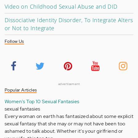
Video on Childhood Sexual Abuse and DID
Dissociative Identity Disorder, To Integrate Alters
or Not to Integrate
Follow Us
advertisement
Popular Articles
Women's Top 10 Sexual Fantasies
sexual fantasies
Every woman on earth has fantasized about some explicit
sexual fantasy that she may or may not have been too
ashamed to talk about. Whether it's your girlfriend or