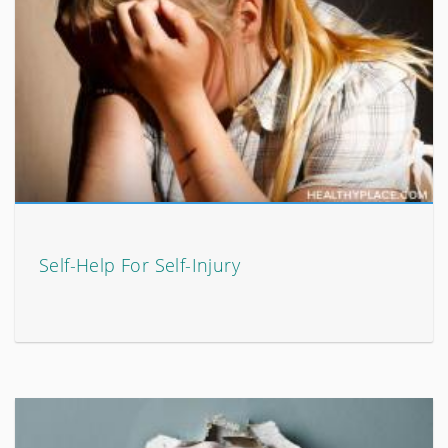
Self-Help For Self-Injury