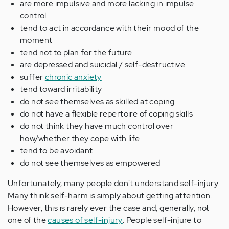
are more impulsive and more lacking in impulse
control
tend to act in accordance with their mood of the
moment
tend not to plan for the future
are depressed and suicidal / self-destructive
suffer
chronic anxiety
tend toward irritability
do not see themselves as skilled at coping
do not have a flexible repertoire of coping skills
do not think they have much control over
how/whether they cope with life
tend to be avoidant
do not see themselves as empowered
Unfortunately, many people don't understand self-injury.
Many think self-harm is simply about getting attention.
However, this is rarely ever the case and, generally, not
one of the
causes of self-injury
. People self-injure to