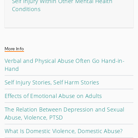
Self Injury Within Other Mental Health
Conditions
More Info
Verbal and Physical Abuse Often Go Hand-in-
Hand
Self Injury Stories, Self Harm Stories
Effects of Emotional Abuse on Adults
The Relation Between Depression and Sexual
Abuse, Violence, PTSD
What Is Domestic Violence, Domestic Abuse?