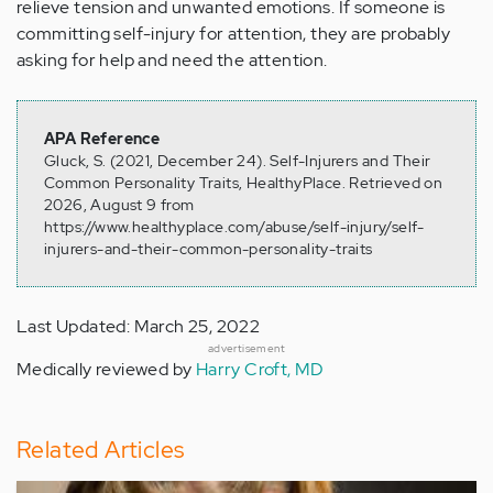
relieve tension and unwanted emotions. If someone is
committing self-injury for attention, they are probably
asking for help and need the attention.
APA Reference
Gluck, S. (2021, December 24). Self-Injurers and Their
Common Personality Traits, HealthyPlace. Retrieved on
2026, August 9 from
https://www.healthyplace.com/abuse/self-injury/self-
injurers-and-their-common-personality-traits
Last Updated: March 25, 2022
advertisement
Medically reviewed by
Harry Croft, MD
Related Articles