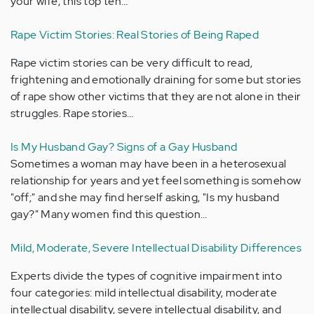
your wife, this top ten…
Rape Victim Stories: Real Stories of Being Raped
Rape victim stories can be very difficult to read,
frightening and emotionally draining for some but stories
of rape show other victims that they are not alone in their
struggles. Rape stories…
Is My Husband Gay? Signs of a Gay Husband
Sometimes a woman may have been in a heterosexual
relationship for years and yet feel something is somehow
"off;" and she may find herself asking, "Is my husband
gay?" Many women find this question…
Mild, Moderate, Severe Intellectual Disability Differences
Experts divide the types of cognitive impairment into
four categories: mild intellectual disability, moderate
intellectual disability, severe intellectual disability, and