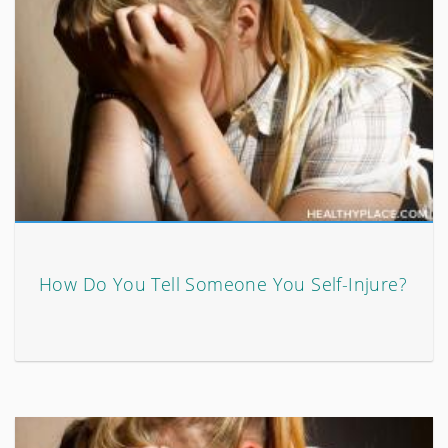
How Do You Tell Someone You Self-Injure?