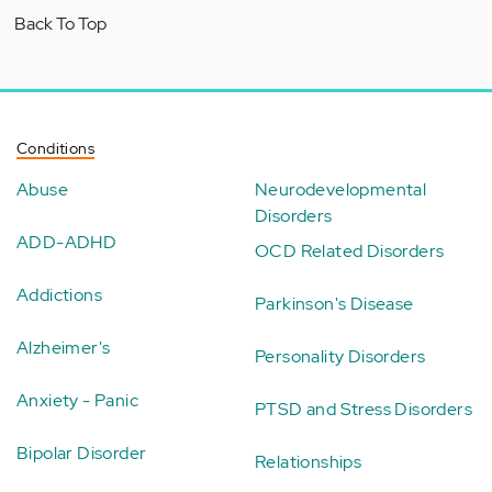
Back To Top
Conditions
Abuse
Neurodevelopmental
Disorders
ADD-ADHD
OCD Related Disorders
Addictions
Parkinson's Disease
Alzheimer's
Personality Disorders
Anxiety - Panic
PTSD and Stress Disorders
Bipolar Disorder
Relationships