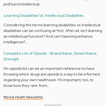
profound intellectual…
Learning Disabilities Vs. Intellectual Disabilities
Considering the terms learning disabilities vs intellectual
disabilities can be confusing at first. After all, isn’t learning
an intellectual function? And can’t learning enhance
intelligence?…
Complete List of Opioids - Brand Name, Street Name,
Strength
An opioids list can be an important reference to have.
Knowing which drugs are opioids is a way to be informed
regarding your own healthcare. It’s important, too, to
know how they rank from…
Mental Health Newsletter
advertisement