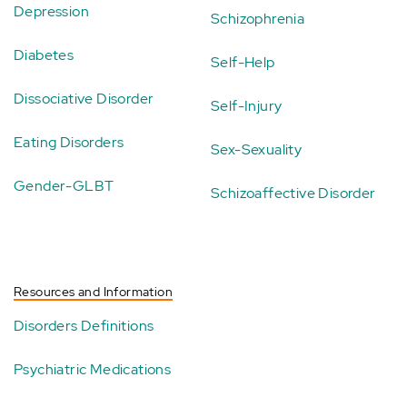
Depression
Schizophrenia
Diabetes
Self-Help
Dissociative Disorder
Self-Injury
Eating Disorders
Sex-Sexuality
Gender-GLBT
Schizoaffective Disorder
Resources and Information
Disorders Definitions
Psychiatric Medications