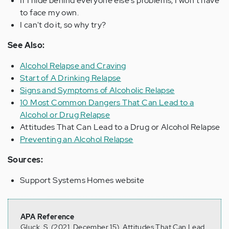
If I hide behind everyone else's problems, I won't have
to face my own.
I can't do it, so why try?
See Also:
Alcohol Relapse and Craving
Start of A Drinking Relapse
Signs and Symptoms of Alcoholic Relapse
10 Most Common Dangers That Can Lead to a
Alcohol or Drug Relapse
Attitudes That Can Lead to a Drug or Alcohol Relapse
Preventing an Alcohol Relapse
Sources:
Support Systems Homes website
APA Reference
Gluck, S. (2021, December 15). Attitudes That Can Lead