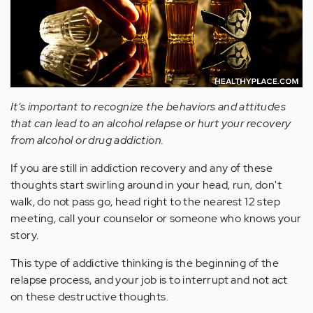
It's important to recognize the behaviors and attitudes
that can lead to an alcohol relapse or hurt your recovery
from alcohol or drug addiction.
If you are still in addiction recovery and any of these
thoughts start swirling around in your head, run, don't
walk, do not pass go, head right to the nearest 12 step
meeting, call your counselor or someone who knows your
story.
This type of addictive thinking is the beginning of the
relapse process, and your job is to interrupt and not act
on these destructive thoughts.