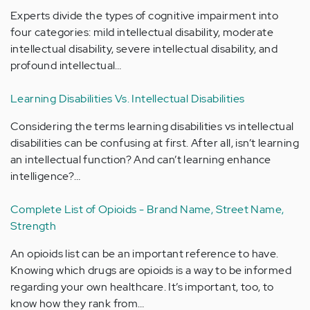
Experts divide the types of cognitive impairment into
four categories: mild intellectual disability, moderate
intellectual disability, severe intellectual disability, and
profound intellectual…
Learning Disabilities Vs. Intellectual Disabilities
Considering the terms learning disabilities vs intellectual
disabilities can be confusing at first. After all, isn’t learning
an intellectual function? And can’t learning enhance
intelligence?…
Complete List of Opioids - Brand Name, Street Name,
Strength
An opioids list can be an important reference to have.
Knowing which drugs are opioids is a way to be informed
regarding your own healthcare. It’s important, too, to
know how they rank from…