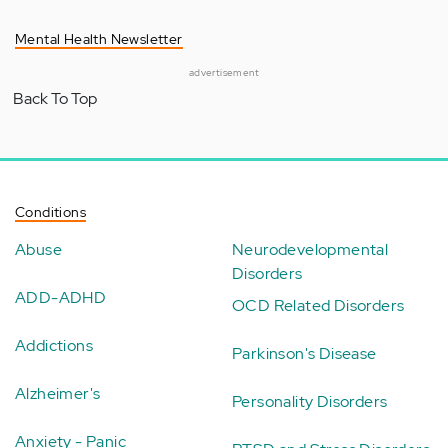
Mental Health Newsletter
advertisement
Back To Top
Conditions
Abuse
Neurodevelopmental
Disorders
ADD-ADHD
OCD Related Disorders
Addictions
Parkinson's Disease
Alzheimer's
Personality Disorders
Anxiety - Panic