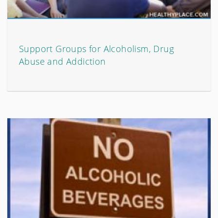
Support Groups for Alcoholism, Drug
Abuse and Addiction