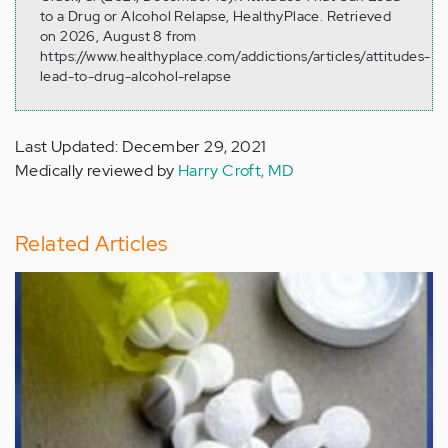
to a Drug or Alcohol Relapse, HealthyPlace. Retrieved
on 2026, August 8 from
https://www.healthyplace.com/addictions/articles/attitudes-
lead-to-drug-alcohol-relapse
Last Updated: December 29, 2021
Medically reviewed by
Harry Croft, MD
Related Articles