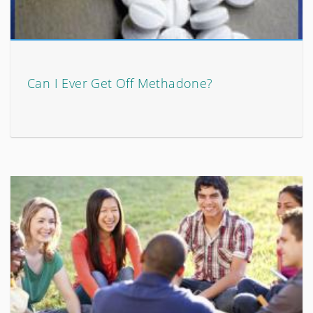
Can I Ever Get Off Methadone?