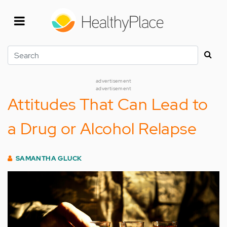
Skip
to
main
content
Search
advertisement
advertisement
Attitudes That Can Lead to
a Drug or Alcohol Relapse
SAMANTHA GLUCK