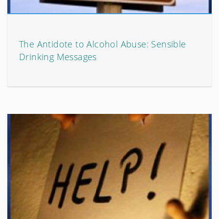
The Antidote to Alcohol Abuse: Sensible
Drinking Messages