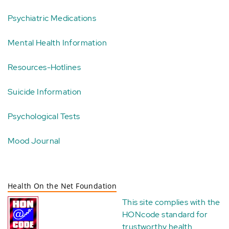
Psychiatric Medications
Mental Health Information
Resources-Hotlines
Suicide Information
Psychological Tests
Mood Journal
Health On the Net Foundation
This site complies with the
HONcode standard for
trustworthy health