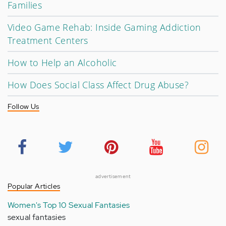
Families
Video Game Rehab: Inside Gaming Addiction
Treatment Centers
How to Help an Alcoholic
How Does Social Class Affect Drug Abuse?
Follow Us
advertisement
Popular Articles
Women's Top 10 Sexual Fantasies
sexual fantasies