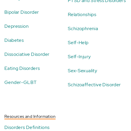
PTSD and Stress Disorders
Bipolar Disorder
Relationships
Depression
Schizophrenia
Diabetes
Self-Help
Dissociative Disorder
Self-Injury
Eating Disorders
Sex-Sexuality
Gender-GLBT
Schizoaffective Disorder
Resources and Information
Disorders Definitions