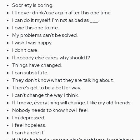
Sobriety is boring.
I'll never drink/use again after this one time.
I can do it myself. I'm not as bad as ___.
I owe this one to me.
My problems can't be solved.
I wish I was happy.
I don't care.
If nobody else cares, why should I?
Things have changed.
I can substitute.
They don't know what they are talking about.
There's got to be a better way.
I can't change the way I think.
If I move, everything will change. I like my old friends.
Nobody needs to know how I feel.
I'm depressed.
I feel hopeless.
I can handle it.