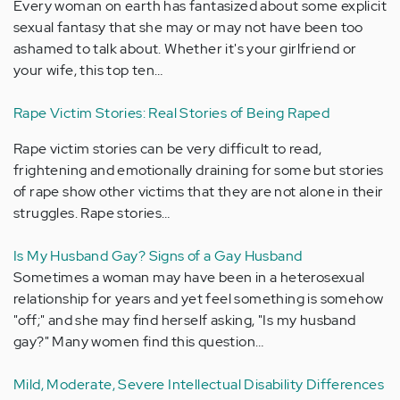
Every woman on earth has fantasized about some explicit
sexual fantasy that she may or may not have been too
ashamed to talk about. Whether it's your girlfriend or
your wife, this top ten…
Rape Victim Stories: Real Stories of Being Raped
Rape victim stories can be very difficult to read,
frightening and emotionally draining for some but stories
of rape show other victims that they are not alone in their
struggles. Rape stories…
Is My Husband Gay? Signs of a Gay Husband
Sometimes a woman may have been in a heterosexual
relationship for years and yet feel something is somehow
"off;" and she may find herself asking, "Is my husband
gay?" Many women find this question…
Mild, Moderate, Severe Intellectual Disability Differences