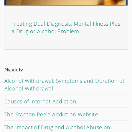
Treating Dual Diagnosis: Mental Illness Plus
a Drug or Alcohol Problem
More Info
Alcohol Withdrawal: Symptoms and Duration of
Alcohol Withdrawal
Causes of Internet Addiction
The Stanton Peele Addiction Website
The Impact of Drug and Alcohol Abuse on