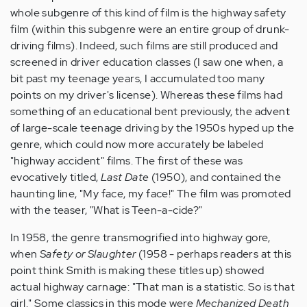
whole subgenre of this kind of film is the highway safety
film (within this subgenre were an entire group of drunk-
driving films). Indeed, such films are still produced and
screened in driver education classes (I saw one when, a
bit past my teenage years, I accumulated too many
points on my driver's license). Whereas these films had
something of an educational bent previously, the advent
of large-scale teenage driving by the 1950s hyped up the
genre, which could now more accurately be labeled
"highway accident" films. The first of these was
evocatively titled,
Last Date
(1950), and contained the
haunting line, "My face, my face!" The film was promoted
with the teaser, "What is Teen-a-cide?"
In 1958, the genre transmogrified into highway gore,
when
Safety or Slaughter
(1958 - perhaps readers at this
point think Smith is making these titles up) showed
actual highway carnage: "That man is a statistic. So is that
girl." Some classics in this mode were
Mechanized Death