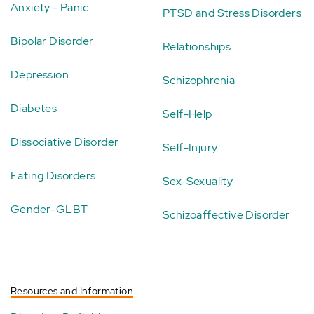
Anxiety - Panic
PTSD and Stress Disorders
Bipolar Disorder
Relationships
Depression
Schizophrenia
Diabetes
Self-Help
Dissociative Disorder
Self-Injury
Eating Disorders
Sex-Sexuality
Gender-GLBT
Schizoaffective Disorder
Resources and Information