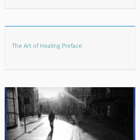
The Art of Healing Preface