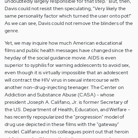
undoubtedly largely responsible for that step." But, then,
Davis could not resist then speculating, "Very likely the
same personality factor which turned the user onto pot!"
As we can see, Davis could not remove the blinders of the
genre.
Yet, we may inquire how much American educational
films and public health messages have changed since the
heyday of the social guidance movie. AIDS is even
superior to syphilis for warning adolescents to avoid sex,
even though it is virtually impossible that an adolescent
will contract the HIV virus in sexual intercourse with
another non-drug-injecting teenager. The Center on
Addiction and Substance Abuse (CASA) - whose
president Joseph A. Califano, Jr. is former Secretary of
the U.S. Department of Health, Education, and Welfare -
has recently repopularized the "progression" model of
drug use depicted in these films with the "gateway"
model. Califano and his colleagues point out that heroin