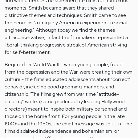
and with others. As he screened the films for humorous
moments, Smith became aware that they shared
distinctive themes and techniques. Smith came to see
the genre as "a uniquely American experiment in social
engineering." Although today we find the themes
ultraconservative, in fact the filmmakers represented a
liberal-thinking progressive streak of American striving
for self-betterment.
Begun after World War II - when young people, freed
from the depression and the War, were creating their own
culture - the films educated adolescents about "correct"
behavior, including good grooming, manners, and
citizenship. The films grew from war time "attitude-
building" works (some produced by leading Hollywood
directors) meant to inspire both military personnel and
those on the home front. For young people in the late
1940s and the 1950s, the chief message was to fit in. The
films disdained independence and bohemianism, or