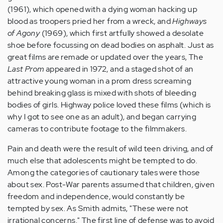
(1961), which opened with a dying woman hacking up
blood as troopers pried her from a wreck, and
Highways
of Agony
(1969), which first artfully showed a desolate
shoe before focussing on dead bodies on asphalt. Just as
great films are remade or updated over the years, The
Last Prom
appeared in 1972, and a staged shot of an
attractive young woman in a prom dress screaming
behind breaking glass is mixed with shots of bleeding
bodies of girls. Highway police loved these films (which is
why I got to see one as an adult), and began carrying
cameras to contribute footage to the filmmakers.
Pain and death were the result of wild teen driving, and of
much else that adolescents might be tempted to do.
Among the categories of cautionary tales were those
about sex. Post-War parents assumed that children, given
freedom and independence, would constantly be
tempted by sex. As Smith admits, "These were not
irrational concerns." The first line of defense was to avoid