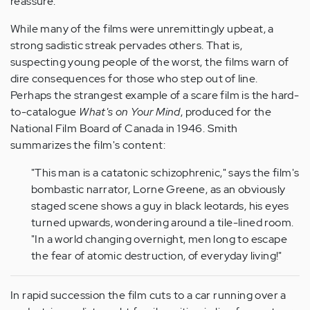
reassure.
While many of the films were unremittingly upbeat, a
strong sadistic streak pervades others. That is,
suspecting young people of the worst, the films warn of
dire consequences for those who step out of line.
Perhaps the strangest example of a scare film is the hard-
to-catalogue
What's on Your Mind
, produced for the
National Film Board of Canada in 1946. Smith
summarizes the film's content:
"This man is a catatonic schizophrenic," says the film's
bombastic narrator, Lorne Greene, as an obviously
staged scene shows a guy in black leotards, his eyes
turned upwards, wondering around a tile-lined room.
"In a world changing overnight, men long to escape
the fear of atomic destruction, of everyday living!"
In rapid succession the film cuts to a car running over a