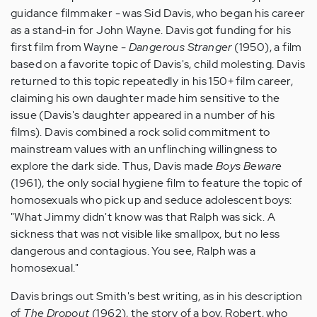
guidance filmmaker - was Sid Davis, who began his career
as a stand-in for John Wayne. Davis got funding for his
first film from Wayne -
Dangerous Stranger
(1950), a film
based on a favorite topic of Davis's, child molesting. Davis
returned to this topic repeatedly in his 150+ film career,
claiming his own daughter made him sensitive to the
issue (Davis's daughter appeared in a number of his
films). Davis combined a rock solid commitment to
mainstream values with an unflinching willingness to
explore the dark side. Thus, Davis made
Boys Beware
(1961), the only social hygiene film to feature the topic of
homosexuals who pick up and seduce adolescent boys:
"What Jimmy didn't know was that Ralph was sick. A
sickness that was not visible like smallpox, but no less
dangerous and contagious. You see, Ralph was a
homosexual."
Davis brings out Smith's best writing, as in his description
of
The Dropout
(1962), the story of a boy, Robert, who