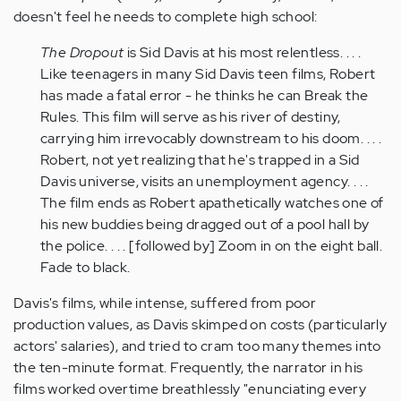
doesn't feel he needs to complete high school:
The Dropout
is Sid Davis at his most relentless. . . .
Like teenagers in many Sid Davis teen films, Robert
has made a fatal error - he thinks he can Break the
Rules. This film will serve as his river of destiny,
carrying him irrevocably downstream to his doom. . . .
Robert, not yet realizing that he's trapped in a Sid
Davis universe, visits an unemployment agency. . . .
The film ends as Robert apathetically watches one of
his new buddies being dragged out of a pool hall by
the police. . . . [followed by] Zoom in on the eight ball.
Fade to black.
Davis's films, while intense, suffered from poor
production values, as Davis skimped on costs (particularly
actors' salaries), and tried to cram too many themes into
the ten-minute format. Frequently, the narrator in his
films worked overtime breathlessly "enunciating every