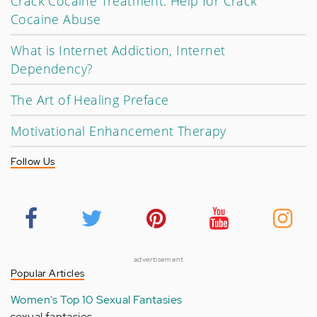
Crack Cocaine Treatment: Help for Crack
Cocaine Abuse
What is Internet Addiction, Internet
Dependency?
The Art of Healing Preface
Motivational Enhancement Therapy
Follow Us
advertisement
Popular Articles
Women's Top 10 Sexual Fantasies
sexual fantasies