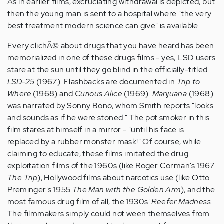
As in earlier films, excruciating withdrawal is depicted, but
then the young man is sent to a hospital where "the very
best treatment modern science can give" is available.
Every clichÃ© about drugs that you have heard has been
memorialized in one of these drugs films - yes, LSD users
stare at the sun until they go blind in the officially-titled
LSD-25
(1967). Flashbacks are documented in
Trip to
Where
(1968) and
Curious Alice
(1969).
Marijuana
(1968)
was narrated by Sonny Bono, whom Smith reports "looks
and sounds as if he were stoned." The pot smoker in this
film stares at himself in a mirror - "until his face is
replaced by a rubber monster mask!" Of course, while
claiming to educate, these films imitated the drug
exploitation films of the 1960s (like Roger Corman's 1967
The Trip
), Hollywood films about narcotics use (like Otto
Preminger's 1955
The Man with the Golden Arm
), and the
most famous drug film of all, the 1930s'
Reefer Madness
.
The filmmakers simply could not ween themselves from