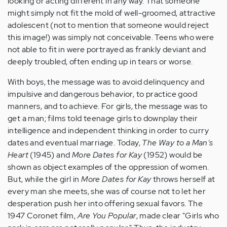
looking or acting different in any way. That someone
might simply not fit the mold of well-groomed, attractive
adolescent (not to mention that someone would reject
this image!) was simply not conceivable. Teens who were
not able to fit in were portrayed as frankly deviant and
deeply troubled, often ending up in tears or worse.
With boys, the message was to avoid delinquency and
impulsive and dangerous behavior, to practice good
manners, and to achieve. For girls, the message was to
get a man; films told teenage girls to downplay their
intelligence and independent thinking in order to curry
dates and eventual marriage. Today,
The Way to a Man's
Heart
(1945) and
More Dates for Kay
(1952) would be
shown as object examples of the oppression of women.
But, while the girl in
More Dates for Kay
throws herself at
every man she meets, she was of course not to let her
desperation push her into offering sexual favors. The
1947 Coronet film,
Are You Popular
, made clear "Girls who