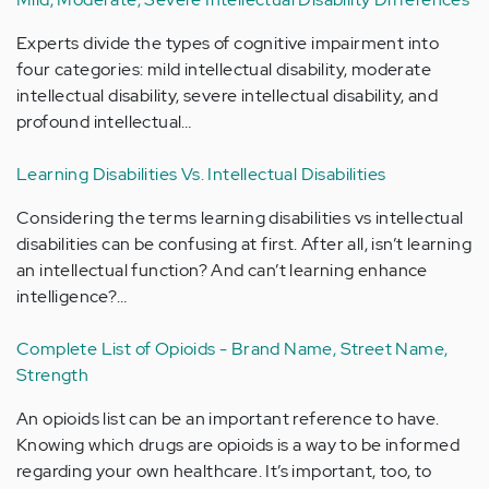
Experts divide the types of cognitive impairment into
four categories: mild intellectual disability, moderate
intellectual disability, severe intellectual disability, and
profound intellectual…
Learning Disabilities Vs. Intellectual Disabilities
Considering the terms learning disabilities vs intellectual
disabilities can be confusing at first. After all, isn’t learning
an intellectual function? And can’t learning enhance
intelligence?…
Complete List of Opioids - Brand Name, Street Name,
Strength
An opioids list can be an important reference to have.
Knowing which drugs are opioids is a way to be informed
regarding your own healthcare. It’s important, too, to