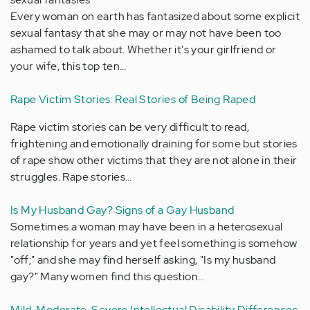
Every woman on earth has fantasized about some explicit
sexual fantasy that she may or may not have been too
ashamed to talk about. Whether it's your girlfriend or
your wife, this top ten…
Rape Victim Stories: Real Stories of Being Raped
Rape victim stories can be very difficult to read,
frightening and emotionally draining for some but stories
of rape show other victims that they are not alone in their
struggles. Rape stories…
Is My Husband Gay? Signs of a Gay Husband
Sometimes a woman may have been in a heterosexual
relationship for years and yet feel something is somehow
"off;" and she may find herself asking, "Is my husband
gay?" Many women find this question…
Mild, Moderate, Severe Intellectual Disability Differences