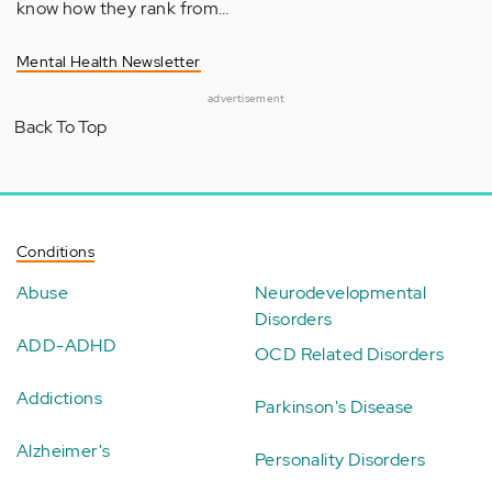
know how they rank from…
Mental Health Newsletter
advertisement
Back To Top
Conditions
Abuse
Neurodevelopmental
Disorders
ADD-ADHD
OCD Related Disorders
Addictions
Parkinson's Disease
Alzheimer's
Personality Disorders