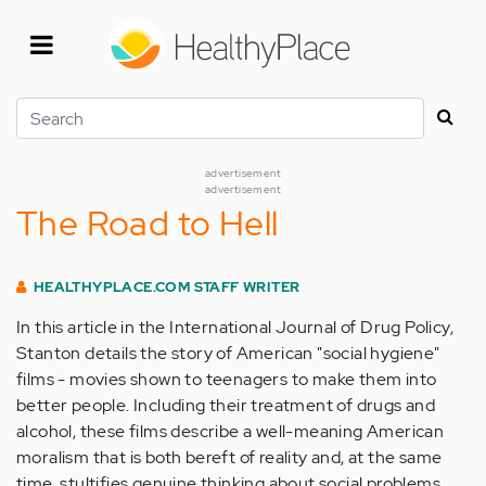
Skip
to
main
content
Search
advertisement
advertisement
The Road to Hell
HEALTHYPLACE.COM STAFF WRITER
In this article in the International Journal of Drug Policy,
Stanton details the story of American "social hygiene"
films - movies shown to teenagers to make them into
better people. Including their treatment of drugs and
alcohol, these films describe a well-meaning American
moralism that is both bereft of reality and, at the same
time, stultifies genuine thinking about social problems