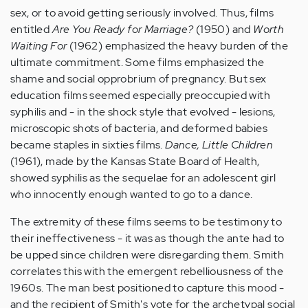
sex, or to avoid getting seriously involved. Thus, films
entitled
Are You Ready for Marriage?
(1950) and
Worth
Waiting For
(1962) emphasized the heavy burden of the
ultimate commitment. Some films emphasized the
shame and social opprobrium of pregnancy. But sex
education films seemed especially preoccupied with
syphilis and - in the shock style that evolved - lesions,
microscopic shots of bacteria, and deformed babies
became staples in sixties films.
Dance, Little Children
(1961), made by the Kansas State Board of Health,
showed syphilis as the sequelae for an adolescent girl
who innocently enough wanted to go to a dance.
The extremity of these films seems to be testimony to
their ineffectiveness - it was as though the ante had to
be upped since children were disregarding them. Smith
correlates this with the emergent rebelliousness of the
1960s. The man best positioned to capture this mood -
and the recipient of Smith's vote for the archetypal social