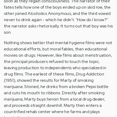
soon as they regain consciousness. The narrator of their
fates tells how one of the boys ended up on skid row, the
other joined Alcoholics Anonymous, and the third vowed
never to drink again - which he didn't. "How do I know?"
the narrator asks rhetorically. It turns out that boy was his
son.
Nothing shows better that mental hygiene films were not
educational efforts, but moral fables, than educational
movies on drugs. However, like films about menstruation,
the principal producers refused to touch the topic,
leaving production to independents who specialized in
drug films. The earliest of these films,
Drug Addiction
(1951), showed the results for Marty of smoking
marijuana. Stoned, he drinks from a broken Pepsi bottle
and cuts his mouth to ribbons. Directly after smoking
marijuana, Marty buys heroin from a local drug dealer,
and proceeds straight downhill. Marty then enters a
countrified rehab center where he farms and plays