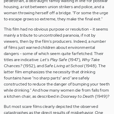
pedestrian, a distraught family waiting in line for postwar
housing, a riot between union strikers and police, and a
woman throwing herself off a bridge. "For some the urge
to escape grows so extreme, they make the final exit."
This film had no obvious purpose or resolution - it seems
mainly a tribute to uncontrolled paranoia, if not by
viewers, then by the film's producers. Indeed, a number
of films just warned children about environmental
dangers - some of which seem quite farfetched. Their
titles are indicative:
Let's Play Safe
(1947),
Why Take
Chances?
(1952), and
Safe Living at School
(1948). The
latter film emphasizes the necessity that drinking
fountains have "no sharp parts" and "are safely
constructed to reduce the danger of bumping your teeth
while drinking." And how many women die from falls from
a kitchen chair, as described in
Doorway to Death
(1949)?
But most scare films clearly depicted the observed
catastrophes as the direct results of misbehavior. One