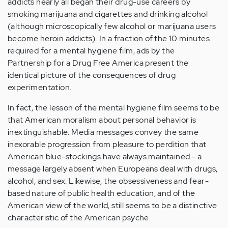
addicts nearly all began their drug-use careers by
smoking marijuana and cigarettes and drinking alcohol
(although microscopically few alcohol or marijuana users
become heroin addicts). In a fraction of the 10 minutes
required for a mental hygiene film, ads by the
Partnership for a Drug Free America present the
identical picture of the consequences of drug
experimentation.
In fact, the lesson of the mental hygiene film seems to be
that American moralism about personal behavior is
inextinguishable. Media messages convey the same
inexorable progression from pleasure to perdition that
American blue-stockings have always maintained - a
message largely absent when Europeans deal with drugs,
alcohol, and sex. Likewise, the obsessiveness and fear-
based nature of public health education, and of the
American view of the world, still seems to be a distinctive
characteristic of the American psyche.