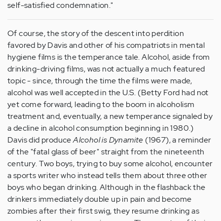
self-satisfied condemnation."
Of course, the story of the descent into perdition
favored by Davis and other of his compatriots in mental
hygiene films is the temperance tale. Alcohol, aside from
drinking-driving films, was not actually a much featured
topic - since, through the time the films were made,
alcohol was well accepted in the U.S. (Betty Ford had not
yet come forward, leading to the boom in alcoholism
treatment and, eventually, a new temperance signaled by
a decline in alcohol consumption beginning in 1980.)
Davis did produce
Alcohol is Dynamite
(1967), a reminder
of the "fatal glass of beer" straight from the nineteenth
century. Two boys, trying to buy some alcohol, encounter
a sports writer who instead tells them about three other
boys who began drinking. Although in the flashback the
drinkers immediately double up in pain and become
zombies after their first swig, they resume drinking as