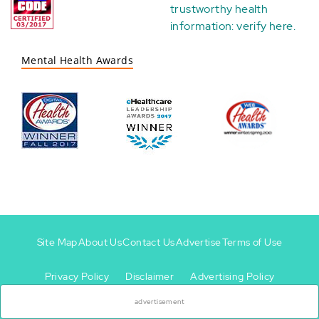
trustworthy health
information:
verify here
.
Mental Health Awards
Site Map
About Us
Contact Us
Advertise
Terms of Use
×
Privacy Policy
Disclaimer
Advertising Policy
Footer
Footer
+
-
advertisement