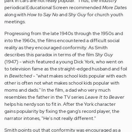
park in cars are not really popular." Thus, the industry
periodical Educational Screen recommended
More Dates
along with
How to Say No
and
Shy Guy
for church youth
meetings.
Progressing from the late 1940s through the 1950s and
into the 1960s, the films encountered a difficult social
reality as they encouraged conformity. As Smith
describes this paradox in terms of the film
Shy Guy
(1947) - which featured a young Dick York, who went on
to television fame as the straight-edged husband and foil
in
Bewitched
- "what makes school kids popular with each
other is often not what makes school kids popular with
moms and dads." In the film, a dad who very much
resembles the father in the TV series
Leave It to Beaver
helps his nerdy son to fit in. After the York character
gains popularity by fixing the gang's record player, the
narrator intones, "He's not really different."
Smith points out that conformity was encouraged as a