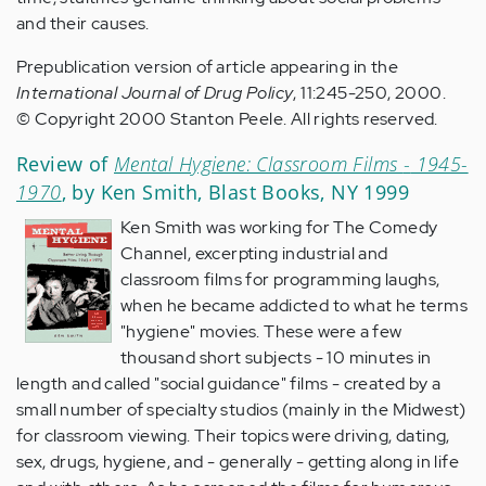
and their causes.
Prepublication version of article appearing in the
International Journal of Drug Policy
, 11:245-250, 2000.
© Copyright 2000 Stanton Peele. All rights reserved.
Review of
Mental Hygiene: Classroom Films
-
1945-
1970
, by Ken Smith, Blast Books, NY 1999
Ken Smith was working for The Comedy
Channel, excerpting industrial and
classroom films for programming laughs,
when he became addicted to what he terms
"hygiene" movies. These were a few
thousand short subjects - 10 minutes in
length and called "social guidance" films - created by a
small number of specialty studios (mainly in the Midwest)
for classroom viewing. Their topics were driving, dating,
sex, drugs, hygiene, and - generally - getting along in life