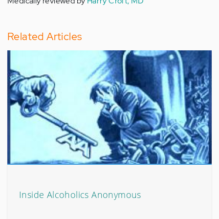
Medically reviewed by
Harry Croft, MD
Related Articles
Inside Alcoholics Anonymous