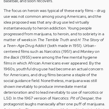
baseball, and soon recovers.
The focus on heroin was typical of these early films - drug
use was not common among young Americans, and the
idea proposed was that any drug use led virtually
instantaneously to heroin addiction. Young people
progressed from marijuana, to heroin, and to sobriety in a
matter of weeks in
The Terrible Truth
and
H: The Story of
a Teen-Age Drug Addict
(both made in 1951). Urban-
centered films such as
Narcotics
(1951) and
Monkey on
the Back
(1955) were among the few mental hygiene
films in which African Americans ever appeared. By the
1960s, youthful drug use had become an actual concern
for Americans, and drug films became a staple of the
social guidance field. Nonetheless, marijuana was still
shown inevitably to produce immediate mental
deterioration and to lead inevitably to use of narcotics or
LSD. In the 1967 version of
Narcotics: Pit of Despair
, the
protagonist laughs maniacally after one puff of marijuana.