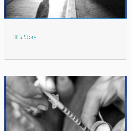
Bill's Story