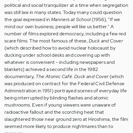
political and social tranquilizer at a time when segregation
was still law in many states. Today many could question
the goal expressed in
Manners at School
(1956), "If we
mind our own business, people will like us better." A
number of films explored democracy, including a few red
scare films. The most famous of these,
Duck and Cover
(which described how to avoid nuclear holocaust by
ducking under school desks and covering up with
whatever is convenient - including newspapers and
blankets) achieved a second life in the 1982
documentary,
The Atomic Café
.
Duck and Cover
(which
was produced on contract for the Federal Civil Defense
Administration in 1951) portrayed scenes of everyday life
being interrupted by blinding flashes and atomic
mushrooms. Even if young viewers were unaware of
radioactive fallout and the scorching heat that
slaughtered those near ground zero at Hiroshima, the film
seemed more likely to produce nightmares than to