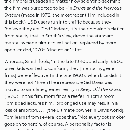
their moral crusades no matter how scientific-seeming
the film was purported to be - in
Drugs and the Nervous
System
(made in 1972, the most recent film included in
this book), LSD users run into traffic because they
"believe they are God." Indeed, it is their growing isolation
from reality that, in Smith's view, drove the standard
mental hygiene film into extinction, replaced by more
open-ended, 1970s "discussion" films.
Whereas, Smith feels, "In the late 1940s and early 1950s,
when kids wanted to conform, they [mental hygiene
films] were effective. In the late 1960s, when kids didn't,
they were not." Even the irrepressible Sid Davis was
moved to simulate greater reality in
Keep Off the Grass
(1970). In this film, mom finds a reefer in Tom's room.
Tom's dad lectures him, "prolonged use may result in a
loss of ambition. . . ." [the ultimate downer in Davis world].
Tom learns from several cops that, "Not every pot smoker
goes on to heroin, of course. A personality factor is