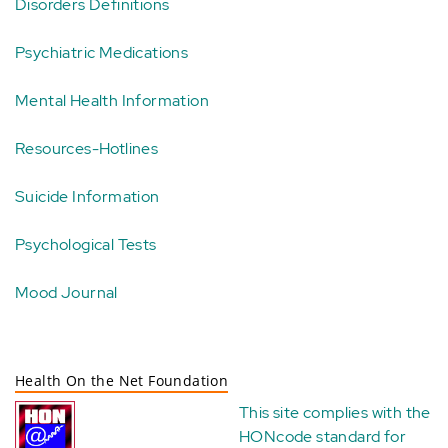
Disorders Definitions
Psychiatric Medications
Mental Health Information
Resources-Hotlines
Suicide Information
Psychological Tests
Mood Journal
Health On the Net Foundation
This site complies with the
HONcode standard for