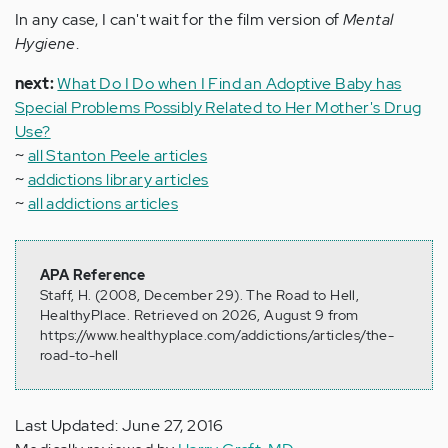
In any case, I can't wait for the film version of
Mental
Hygiene
.
next:
What Do I Do when I Find an Adoptive Baby has
Special Problems Possibly Related to Her Mother's Drug
Use?
~
all Stanton Peele articles
~
addictions library articles
~
all addictions articles
APA Reference
Staff, H. (2008, December 29). The Road to Hell,
HealthyPlace. Retrieved on 2026, August 9 from
https://www.healthyplace.com/addictions/articles/the-
road-to-hell
Last Updated: June 27, 2016