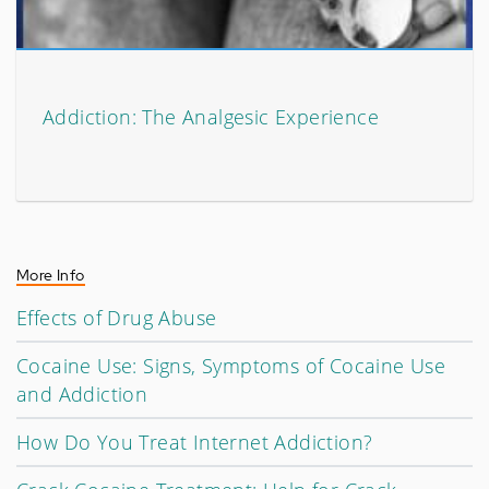
Addiction: The Analgesic Experience
More Info
Effects of Drug Abuse
Cocaine Use: Signs, Symptoms of Cocaine Use
and Addiction
How Do You Treat Internet Addiction?