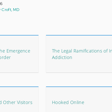
16
y Croft, MD
 The Emergence
The Legal Ramifications of I
sorder
Addiction
 Other Visitors
Hooked Online