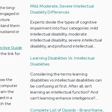
Mild, Moderate, Severe Intellectual
the long-
Disability Differences
 engaged in
icture
Experts divide the types of cognitive
rstand them
impairment into four categories: mild
 husband or
intellectual disability, moderate
intellectual disability, severe intellectual
disability, and profound intellectual…
fective Guide
the link for
Learning Disabilities Vs. Intellectual
Disabilities
Considering the terms learning
how the
disabilities vs intellectual disabilities can
e computer
be confusing at first. After all, isn’t
earn the
learning an intellectual function? And
ed in a
can’t learning enhance intelligence?…
ach the
Complete List of Opioids - Brand Name,