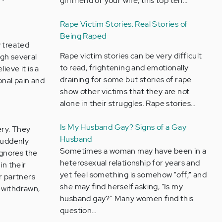
girlfriend or your wife, this top ten…
Rape Victim Stories: Real Stories of
Being Raped
y treated
Rape victim stories can be very difficult
ugh several
to read, frightening and emotionally
ieve it is a
draining for some but stories of rape
onal pain and
show other victims that they are not
alone in their struggles. Rape stories…
Is My Husband Gay? Signs of a Gay
ery. They
Husband
suddenly
Sometimes a woman may have been in a
ignores the
heterosexual relationship for years and
in their
yet feel something is somehow "off;" and
r partners
she may find herself asking, "Is my
 withdrawn,
husband gay?" Many women find this
question…