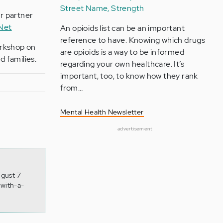
Street Name, Strength
ur partner
 Net
An opioids list can be an important
reference to have. Knowing which drugs
orkshop on
are opioids is a way to be informed
 families.
regarding your own healthcare. It’s
important, too, to know how they rank
from…
Mental Health Newsletter
advertisement
ugust 7
-with-a-