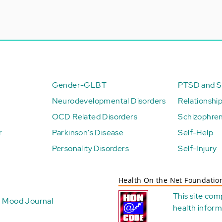
Gender-GLBT
PTSD and St
Neurodevelopmental Disorders
Relationshi
OCD Related Disorders
Schizophren
r
Parkinson's Disease
Self-Help
Personality Disorders
Self-Injury
Health On the Net Foundatio
This site com
Mood Journal
health
inform