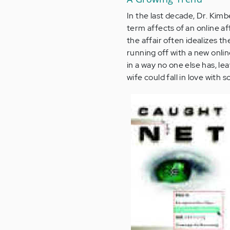
In the last decade, Dr. Kim
term affects of an online af
the affair often idealizes t
running off with a new onli
in a way no one else has, l
wife could fall in love wit