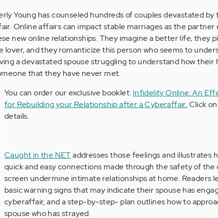
berly Young has counseled hundreds of couples devastated by 
fair. Online affairs can impact stable marriages as the partner
hese new online relationships. They imagine a better life, they p
ne lover, and they romanticize this person who seems to unde
eaving a devastated spouse struggling to understand how their
h someone that they have never met.
You can order our exclusive booklet:
Infidelity Online: An Ef
for Rebuilding your Relationship after a Cyberaffair.
Click on 
details.
Caught in the NET
addresses those feelings and illustrates 
quick and easy connections made through the safety of th
screen undermine intimate relationships at home. Readers l
basic warning signs that may indicate their spouse has engag
cyberaffair, and a step-by-step- plan outlines how to appro
spouse who has strayed.