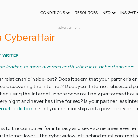
CONDITIONS
RESOURCES - INFO
INSIGHT
advertisement
a Cyberaffair
F WRITER
 are leading to more divorces and hurting left-behind partners
.
r relationship inside-out? Does it seem that your partner's en
nce discovering the Internet? Does your Internet-obsessed p
en using the Internet, ignore once routinely performed hou
ry night and never has time for sex? Is your partner less inte
ernet addiction
has hit your relationship and a possible cyber-
ns to the computer for intimacy and sex - sometimes even en
ir Internet lover - the cyberwidow left behind must confront r