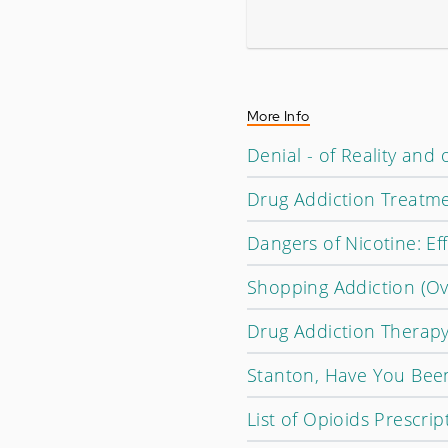
More Info
Denial - of Reality an
Drug Addiction Treatm
Dangers of Nicotine: Ef
Shopping Addiction (O
Drug Addiction Therapy
Stanton, Have You Bee
List of Opioids Prescrip