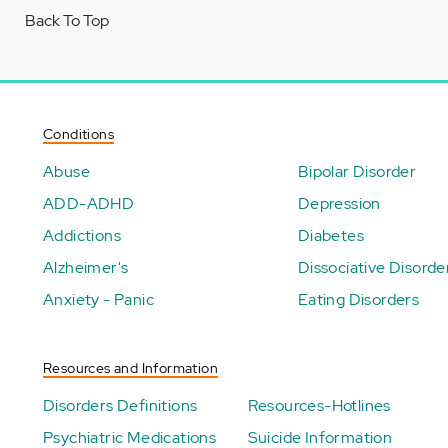
Back To Top
Conditions
Abuse
Bipolar Disorder
ADD-ADHD
Depression
Addictions
Diabetes
Alzheimer's
Dissociative Disorde
Anxiety - Panic
Eating Disorders
Resources and Information
Disorders Definitions
Resources-Hotlines
Psychiatric Medications
Suicide Information