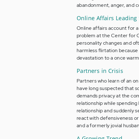
abandonment, anger, and c
Online Affairs Leading
Online affairs account for 
problem at the Center for O
personality changes and often
harmless flirtation because 
devastation to a once warm a
Partners in Crisis
Partners who learn of an onl
have long suspected that s
demands privacy at the com
relationship while spending 
relationship and suddenly s
react with defensiveness or
and a formerly jovial husban
A Growing Trend