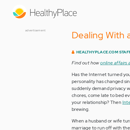
Skip
to
main
content
advertisement
Dealing With 
HEALTHYPLACE.COM STAF
Find out how
online affairs
Has the Internet turned you
personality has changed si
suddenly demand privacy wh
chores, come late to bed eve
your relationship? Then
Int
brewing.
When a husband or wife tur
marriage to run off with the