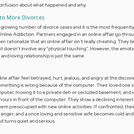
onfusion about what happened and why.
 to More Divorces
a growing number of divorce cases and it is the most frequentl
nline Addiction. Partners engaged in an online affair go thro
 rationalize that an online affair isn't really cheating. They bel
it doesn't involve any "physical touching". However, the emoti
nd loving relationship is just the same.
ine affair feel betrayed, hurt, jealous, and angry at the discov
omething is wrong because of the computer. Their loved one 
puter, moving it to a private den or secluded basement, and 
hours in front of the computer. They show a declining interest 
eem preoccupied with new online activities. If confronted, thei
 anger, and a once loving and sensitive wife becomes cold and
d turns quiet and serious.