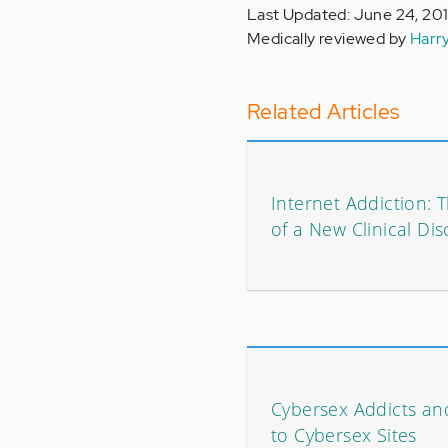
Last Updated: June 24, 20
Medically reviewed by
Harr
Related Articles
Internet Addiction:
of a New Clinical Di
Cybersex Addicts and
to Cybersex Sites