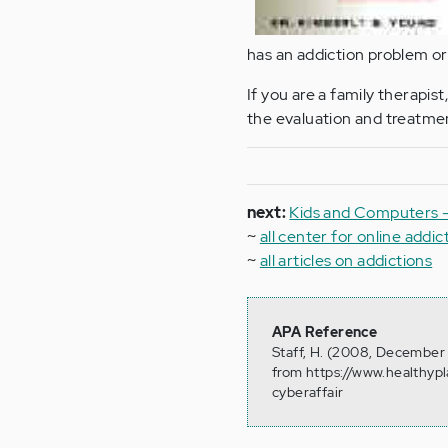
has an addiction problem or 
If you are a family therapist
the evaluation and treatmen
next:
Kids and Computers -
~
all center for online addic
~
all articles on addictions
APA Reference
Staff, H. (2008, December 
from https://www.healthyp
cyberaffair