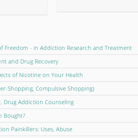
d of Freedom - in Addiction Research and Treatment
ent and Drug Recovery
fects of Nicotine on Your Health
ver-Shopping, Compulsive Shopping)
, Drug Addiction Counseling
n Bought?
tion Painkillers: Uses, Abuse