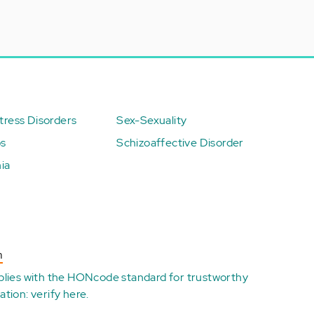
ress Disorders
Sex-Sexuality
ps
Schizoaffective Disorder
ia
n
plies with the
HONcode standard for trustworthy
ation:
verify here
.