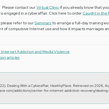
Please contact our
Virtual Clinic
if you already know that yo
is engaged in a cyberaffair. Click here to order
Caught in the
, please refer to our
Seminars
to arrange a full-day training w
t of compulsive Internet use and how it impacts marriages and
 Internet Addiction and Media Violence
tion articles
22). Dealing With a Cyberaffair, HealthyPlace. Retrieved on 2026, A
lace.com/addictions/center-for-internet-addiction-recovery/dealing