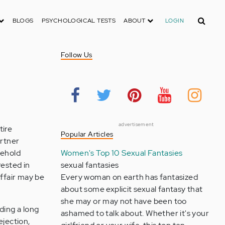
Search
BLOGS
PSYCHOLOGICAL TESTS
ABOUT
LOGIN
Follow Us
advertisement
tire
Popular Articles
artner
sehold
Women's Top 10 Sexual Fantasies
rested in
sexual fantasies
affair may be
Every woman on earth has fantasized
about some explicit sexual fantasy that
she may or may not have been too
ding a long
ashamed to talk about. Whether it's your
ejection,