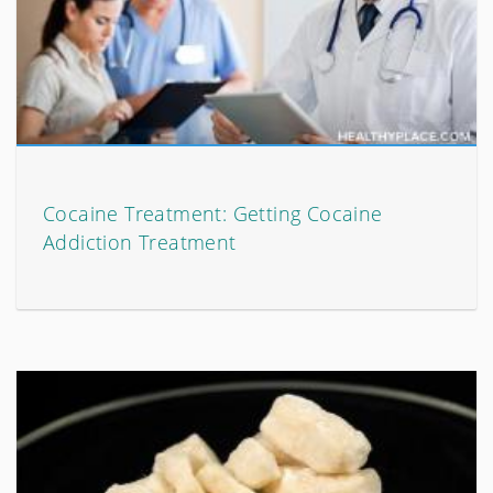
Cocaine Treatment: Getting Cocaine
Addiction Treatment