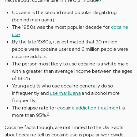
Facts about cocaine use in the U.S. include:
Cocaine is the second most popular illegal drug
(behind marijuana)
The 1980s was the most popular decade for
cocaine
use
By the late 1980s, it is estimated that 30 million
people were cocaine users and 6 million people were
cocaine addicts
The person most likely to use cocaine is a white male
with a greater than average income between the ages
of 18-25
Young adults who use cocaine generally do so
infrequently and
use marijuana
and alcohol more
frequently
The relapse rate for
cocaine addiction treatment
is
2
more than 95%.
Cocaine facts though, are not limited to the US. Facts
about cocaine tell us cocaine use is popular worldwide.