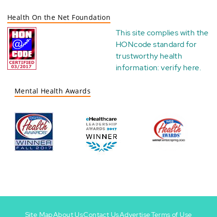
Health On the Net Foundation
This site complies with the
HONcode standard for
trustworthy health
information:
verify here
.
Mental Health Awards
Site Map
About Us
Contact Us
Advertise
Terms of Use