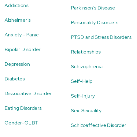
Addictions
Parkinson's Disease
Alzheimer's
Personality Disorders
Anxiety - Panic
PTSD and Stress Disorders
Bipolar Disorder
Relationships
Depression
Schizophrenia
Diabetes
Self-Help
Dissociative Disorder
Self-Injury
Eating Disorders
Sex-Sexuality
Gender-GLBT
Schizoaffective Disorder