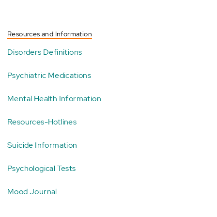
Resources and Information
Disorders Definitions
Psychiatric Medications
Mental Health Information
Resources-Hotlines
Suicide Information
Psychological Tests
Mood Journal