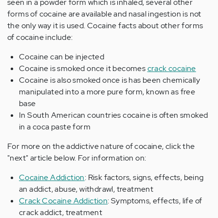
seen in a powder form which is inhaled, several other
forms of cocaine are available and nasal ingestion is not
the only way it is used. Cocaine facts about other forms
of cocaine include:
Cocaine can be injected
Cocaine is smoked once it becomes
crack cocaine
Cocaine is also smoked once is has been chemically
manipulated into a more pure form, known as free
base
In South American countries cocaine is often smoked
in a coca paste form
For more on the addictive nature of cocaine, click the
"next" article below. For information on:
Cocaine Addiction
: Risk factors, signs, effects, being
an addict, abuse, withdrawl, treatment
Crack Cocaine Addiction
: Symptoms, effects, life of
crack addict, treatment