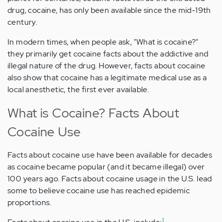
drug, cocaine, has only been available since the mid-19th
century.
In modern times, when people ask, "What is cocaine?"
they primarily get cocaine facts about the addictive and
illegal nature of the drug. However, facts about cocaine
also show that cocaine has a legitimate medical use as a
local anesthetic, the first ever available.
What is Cocaine? Facts About
Cocaine Use
Facts about cocaine use have been available for decades
as cocaine became popular (and it became illegal) over
100 years ago. Facts about cocaine usage in the U.S. lead
some to believe cocaine use has reached epidemic
proportions.
1