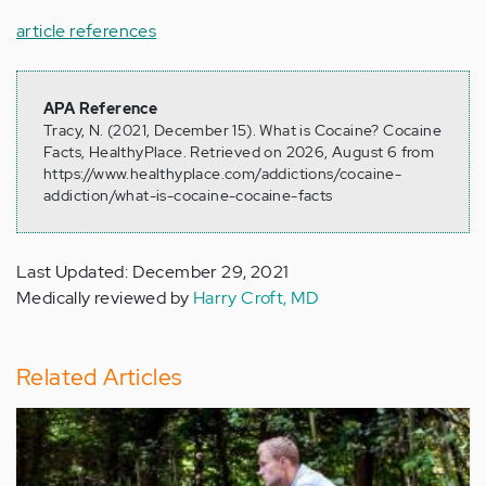
article references
APA Reference
Tracy, N. (2021, December 15). What is Cocaine? Cocaine
Facts, HealthyPlace. Retrieved on 2026, August 6 from
https://www.healthyplace.com/addictions/cocaine-
addiction/what-is-cocaine-cocaine-facts
Last Updated: December 29, 2021
Medically reviewed by
Harry Croft, MD
Related Articles