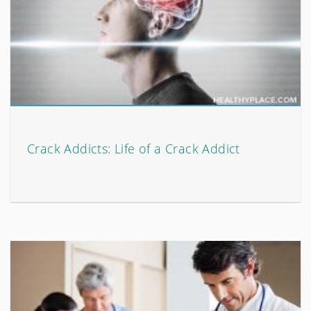
Crack Addicts: Life of a Crack Addict