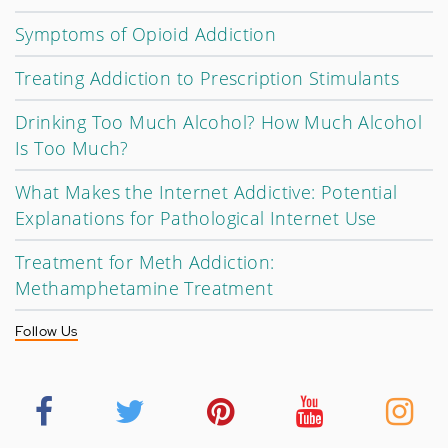
Symptoms of Opioid Addiction
Treating Addiction to Prescription Stimulants
Drinking Too Much Alcohol? How Much Alcohol
Is Too Much?
What Makes the Internet Addictive: Potential
Explanations for Pathological Internet Use
Treatment for Meth Addiction:
Methamphetamine Treatment
Follow Us