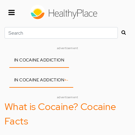
Skip
to
main
content
Search
advertisement
IN COCAINE ADDICTION
IN COCAINE ADDICTION
+
-
advertisement
What is Cocaine? Cocaine
Facts