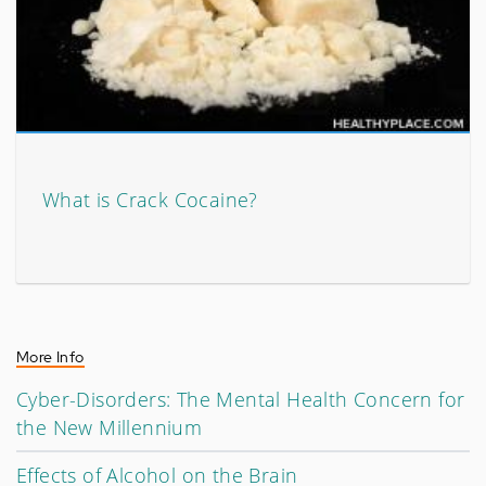
What is Crack Cocaine?
More Info
Cyber-Disorders: The Mental Health Concern for
the New Millennium
Effects of Alcohol on the Brain