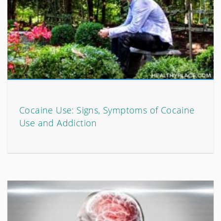
Cocaine Use: Signs, Symptoms of Cocaine
Use and Addiction