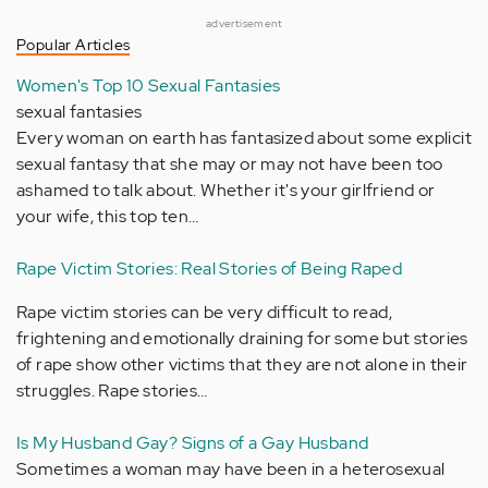
advertisement
Popular Articles
Women's Top 10 Sexual Fantasies
sexual fantasies
Every woman on earth has fantasized about some explicit
sexual fantasy that she may or may not have been too
ashamed to talk about. Whether it's your girlfriend or
your wife, this top ten…
Rape Victim Stories: Real Stories of Being Raped
Rape victim stories can be very difficult to read,
frightening and emotionally draining for some but stories
of rape show other victims that they are not alone in their
struggles. Rape stories…
Is My Husband Gay? Signs of a Gay Husband
Sometimes a woman may have been in a heterosexual