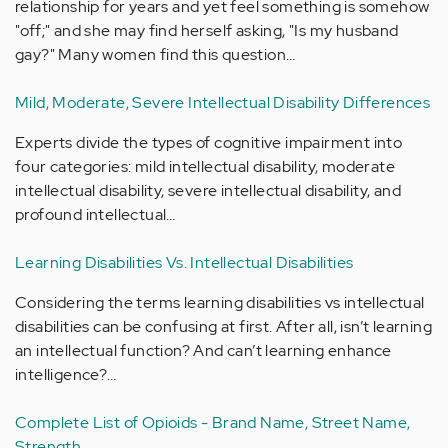
relationship for years and yet feel something is somehow
"off;" and she may find herself asking, "Is my husband
gay?" Many women find this question…
Mild, Moderate, Severe Intellectual Disability Differences
Experts divide the types of cognitive impairment into
four categories: mild intellectual disability, moderate
intellectual disability, severe intellectual disability, and
profound intellectual…
Learning Disabilities Vs. Intellectual Disabilities
Considering the terms learning disabilities vs intellectual
disabilities can be confusing at first. After all, isn’t learning
an intellectual function? And can’t learning enhance
intelligence?…
Complete List of Opioids - Brand Name, Street Name,
Strength