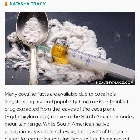
NATASHA TRACY
Many cocaine facts are available due to cocaine's
longstanding use and popularity. Cocaine is a stimulant
drug extracted from the leaves of the coca plant
(Erythroxylon coca) native to the South American Andes
mountain range. While South American native
populations have been chewing the leaves of the coca
planet for centuries, cocaine facts tell us the extracted