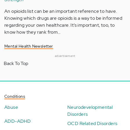
An opioids list can be an important reference to have.
Knowing which drugs are opioids is a way to be informed
regarding your own healthcare. It’s important, too, to
know how they rank from…
Mental Health Newsletter
advertisement
Back To Top
Conditions
Abuse
Neurodevelopmental
Disorders
ADD-ADHD
OCD Related Disorders