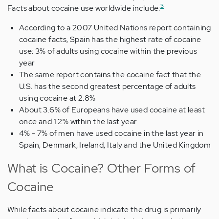
3
Facts about cocaine use worldwide include:
According to a 2007 United Nations report containing
cocaine facts, Spain has the highest rate of cocaine
use: 3% of adults using cocaine within the previous
year
The same report contains the cocaine fact that the
U.S. has the second greatest percentage of adults
using cocaine at 2.8%
About 3.6% of Europeans have used cocaine at least
once and 1.2% within the last year
4% - 7% of men have used cocaine in the last year in
Spain, Denmark, Ireland, Italy and the United Kingdom
What is Cocaine? Other Forms of
Cocaine
While facts about cocaine indicate the drug is primarily