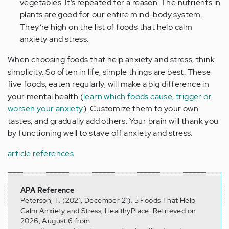
vegetables. It’s repeated for a reason. The nutrients in
plants are good for our entire mind-body system.
They’re high on the list of foods that help calm
anxiety and stress.
When choosing foods that help anxiety and stress, think
simplicity. So often in life, simple things are best. These
five foods, eaten regularly, will make a big difference in
your mental health (
learn which foods cause, trigger or
worsen your anxiety
). Customize them to your own
tastes, and gradually add others. Your brain will thank you
by functioning well to stave off anxiety and stress.
article references
APA Reference
Peterson, T. (2021, December 21). 5 Foods That Help
Calm Anxiety and Stress, HealthyPlace. Retrieved on
2026, August 6 from