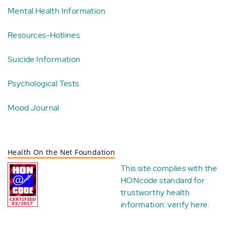
Mental Health Information
Resources-Hotlines
Suicide Information
Psychological Tests
Mood Journal
Health On the Net Foundation
This site complies with the
HONcode standard for
trustworthy health
information:
verify here
.