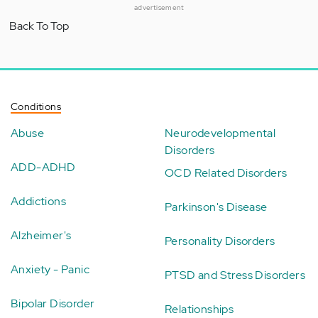
advertisement
Back To Top
Conditions
Abuse
Neurodevelopmental
Disorders
ADD-ADHD
OCD Related Disorders
Addictions
Parkinson's Disease
Alzheimer's
Personality Disorders
Anxiety - Panic
PTSD and Stress Disorders
Bipolar Disorder
Relationships