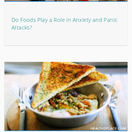
Do Foods Play a Role in Anxiety and Panic
Attacks?