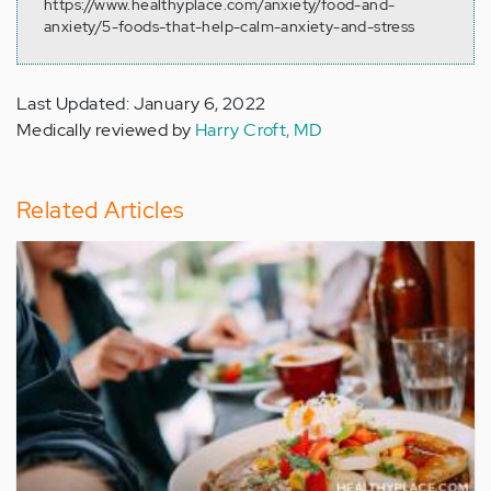
https://www.healthyplace.com/anxiety/food-and-
anxiety/5-foods-that-help-calm-anxiety-and-stress
Last Updated: January 6, 2022
Medically reviewed by
Harry Croft, MD
Related Articles