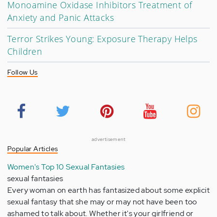
Monoamine Oxidase Inhibitors Treatment of
Anxiety and Panic Attacks
Terror Strikes Young: Exposure Therapy Helps
Children
Follow Us
advertisement
Popular Articles
Women's Top 10 Sexual Fantasies
sexual fantasies
Every woman on earth has fantasized about some explicit
sexual fantasy that she may or may not have been too
ashamed to talk about. Whether it's your girlfriend or