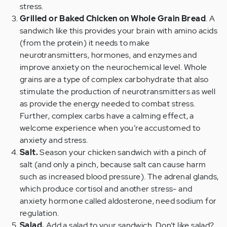
stress.
Grilled or Baked Chicken on Whole Grain Bread
. A
sandwich like this provides your brain with amino acids
(from the protein) it needs to make
neurotransmitters, hormones, and enzymes and
improve anxiety on the neurochemical level. Whole
grains are a type of complex carbohydrate that also
stimulate the production of neurotransmitters as well
as provide the energy needed to combat stress.
Further, complex carbs have a calming effect, a
welcome experience when you’re accustomed to
anxiety and stress.
Salt.
Season your chicken sandwich with a pinch of
salt (and only a pinch, because salt can cause harm
such as increased blood pressure). The adrenal glands,
which produce cortisol and another stress- and
anxiety hormone called aldosterone, need sodium for
regulation.
Salad.
Add a salad to your sandwich. Don’t like salad?