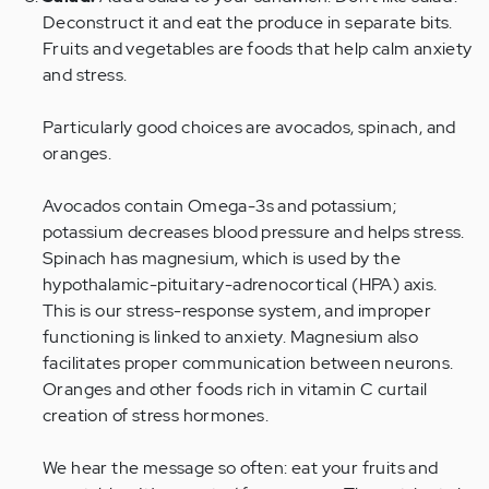
Deconstruct it and eat the produce in separate bits.
Fruits and vegetables are foods that help calm anxiety
and stress.
Particularly good choices are avocados, spinach, and
oranges.
Avocados contain Omega-3s and potassium;
potassium decreases blood pressure and helps stress.
Spinach has magnesium, which is used by the
hypothalamic-pituitary-adrenocortical (HPA) axis.
This is our stress-response system, and improper
functioning is linked to anxiety. Magnesium also
facilitates proper communication between neurons.
Oranges and other foods rich in vitamin C curtail
creation of stress hormones.
We hear the message so often: eat your fruits and