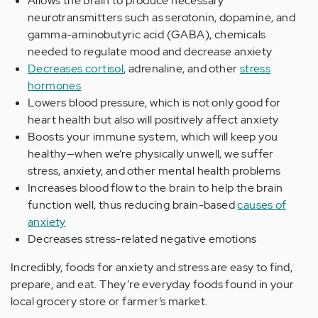
Allows the brain to produce necessary
neurotransmitters such as serotonin, dopamine, and
gamma-aminobutyric acid (GABA), chemicals
needed to regulate mood and decrease anxiety
Decreases cortisol
, adrenaline, and other
stress
hormones
Lowers blood pressure, which is not only good for
heart health but also will positively affect anxiety
Boosts your immune system, which will keep you
healthy—when we’re physically unwell, we suffer
stress, anxiety, and other mental health problems
Increases blood flow to the brain to help the brain
function well, thus reducing brain-based
causes of
anxiety
Decreases stress-related negative emotions
Incredibly, foods for anxiety and stress are easy to find,
prepare, and eat. They’re everyday foods found in your
local grocery store or farmer’s market.