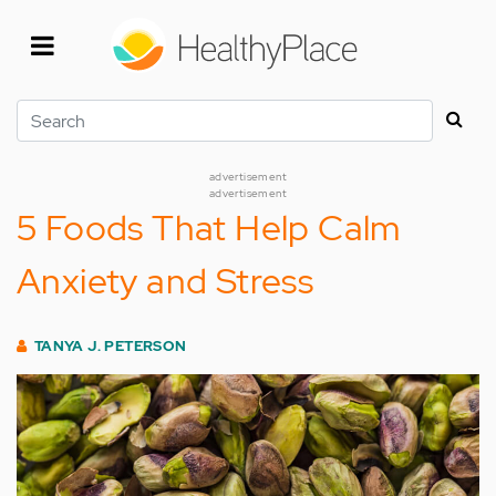
Skip
to
main
content
Search
advertisement
advertisement
5 Foods That Help Calm
Anxiety and Stress
TANYA J. PETERSON