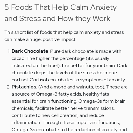
5 Foods That Help Calm Anxiety
and Stress and How they Work
This short list of foods that help calm anxiety and stress
can make a huge, positive impact.
Dark Chocolate
. Pure dark chocolate is made with
cacao. The higher the percentage (it’s usually
indicated on the label), the better for your brain. Dark
chocolate drops the levels of the stress hormone
cortisol. Cortisol contributes to symptoms of anxiety.
Pistachios
. (And almond and walnuts, too). These are
a source of Omega-3 fatty acids, healthy fats
essential for brain functioning. Omega-3s form brain
chemicals, facilitate better nerve transmissions,
contribute to new cell creation, and reduce
inflammation. Through these important functions,
Omega-3s contribute to the reduction of anxiety and