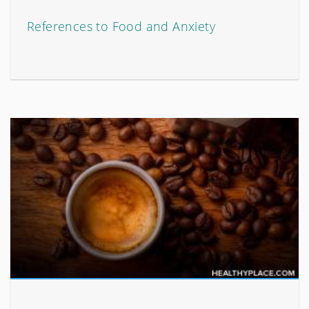
References to Food and Anxiety