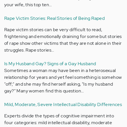
your wife, this top ten…
Rape Victim Stories: Real Stories of Being Raped
Rape victim stories can be very difficult to read,
frightening and emotionally draining for some but stories
of rape show other victims that they are not alone in their
struggles. Rape stories…
Is My Husband Gay? Signs of a Gay Husband
Sometimes a woman may have been in a heterosexual
relationship for years and yet feel something is somehow
"off;" and she may find herself asking, "Is my husband
gay?" Many women find this question…
Mild, Moderate, Severe Intellectual Disability Differences
Experts divide the types of cognitive impairment into
four categories: mild intellectual disability, moderate