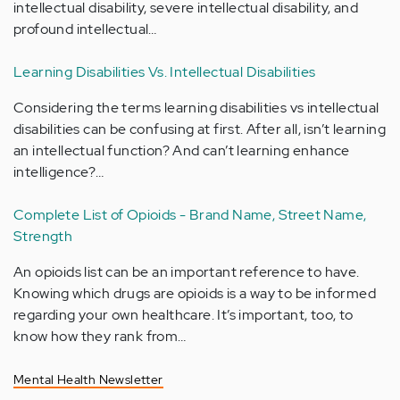
intellectual disability, severe intellectual disability, and
profound intellectual…
Learning Disabilities Vs. Intellectual Disabilities
Considering the terms learning disabilities vs intellectual
disabilities can be confusing at first. After all, isn’t learning
an intellectual function? And can’t learning enhance
intelligence?…
Complete List of Opioids - Brand Name, Street Name,
Strength
An opioids list can be an important reference to have.
Knowing which drugs are opioids is a way to be informed
regarding your own healthcare. It’s important, too, to
know how they rank from…
Mental Health Newsletter