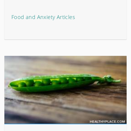
Food and Anxiety Articles