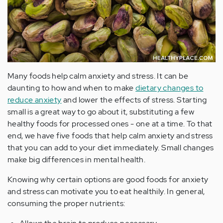
Many foods help calm anxiety and stress. It can be
daunting to how and when to make
dietary changes to
reduce anxiety
and lower the effects of stress. Starting
small is a great way to go about it, substituting a few
healthy foods for processed ones - one at a time. To that
end, we have five foods that help calm anxiety and stress
that you can add to your diet immediately. Small changes
make big differences in mental health.
Knowing why certain options are good foods for anxiety
and stress can motivate you to eat healthily. In general,
consuming the proper nutrients: