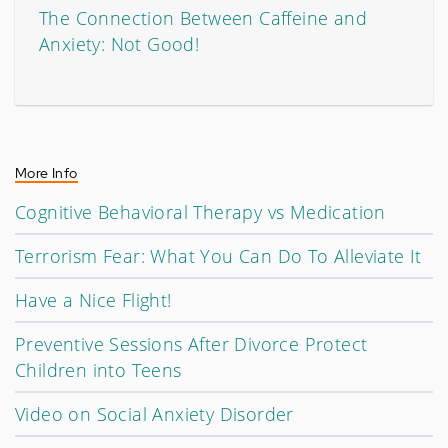
The Connection Between Caffeine and
Anxiety: Not Good!
More Info
Cognitive Behavioral Therapy vs Medication
Terrorism Fear: What You Can Do To Alleviate It
Have a Nice Flight!
Preventive Sessions After Divorce Protect
Children into Teens
Video on Social Anxiety Disorder