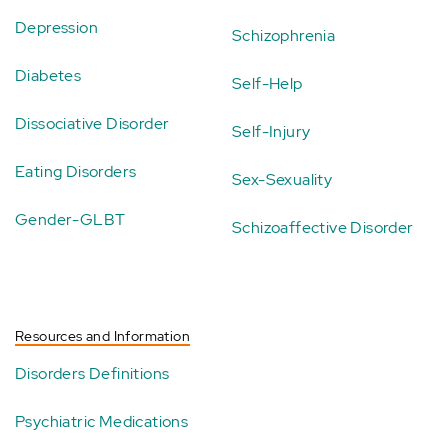
Depression
Schizophrenia
Diabetes
Self-Help
Dissociative Disorder
Self-Injury
Eating Disorders
Sex-Sexuality
Gender-GLBT
Schizoaffective Disorder
Resources and Information
Disorders Definitions
Psychiatric Medications