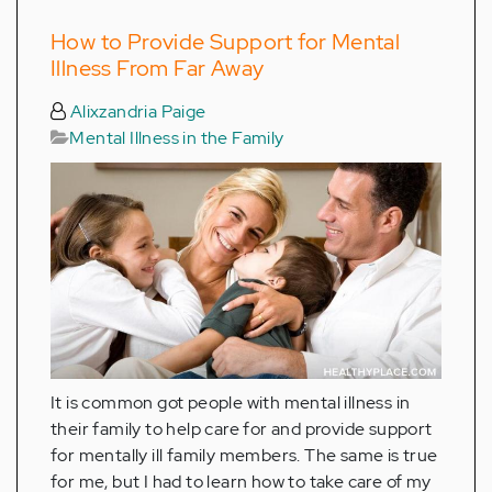
How to Provide Support for Mental
Illness From Far Away
Alixzandria Paige
Mental Illness in the Family
It is common got people with mental illness in
their family to help care for and provide support
for mentally ill family members. The same is true
for me, but I had to learn how to take care of my