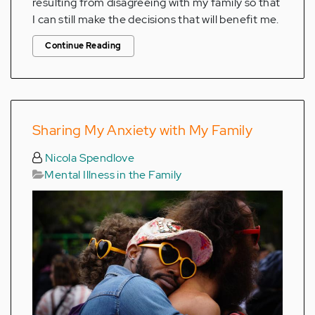
resulting from disagreeing with my family so that
I can still make the decisions that will benefit me.
Continue Reading
Sharing My Anxiety with My Family
Nicola Spendlove
Mental Illness in the Family