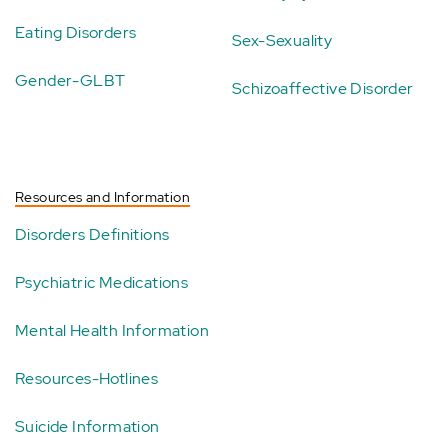
Eating Disorders
Sex-Sexuality
Gender-GLBT
Schizoaffective Disorder
Resources and Information
Disorders Definitions
Psychiatric Medications
Mental Health Information
Resources-Hotlines
Suicide Information