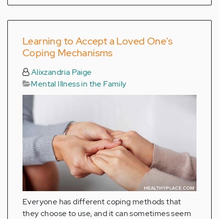
Learning to Accept a Loved One's
Coping Mechanisms
Alixzandria Paige
Mental Illness in the Family
Everyone has different coping methods that
they choose to use, and it can sometimes seem