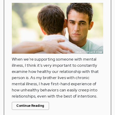
When we're supporting someone with mental
illness, I think it's very important to constantly
examine how healthy our relationship with that
person is. As my brother lives with chronic
mental illness, I have first-hand experience of
how unhealthy behaviors can easily creep into
relationships, even with the best of intentions.
Continue Reading