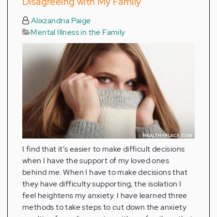
Disagreeing with My Family
Alixzandria Paige
Mental Illness in the Family
I find that it's easier to make difficult decisions
when I have the support of my loved ones
behind me. When I have to make decisions that
they have difficulty supporting, the isolation I
feel heightens my anxiety. I have learned three
methods to take steps to cut down the anxiety