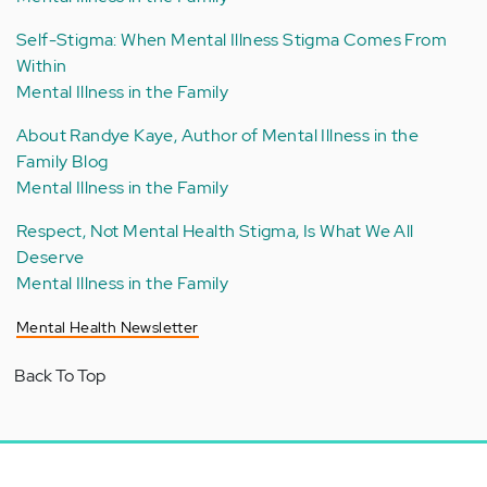
Self-Stigma: When Mental Illness Stigma Comes From
Within
Mental Illness in the Family
About Randye Kaye, Author of Mental Illness in the
Family Blog
Mental Illness in the Family
Respect, Not Mental Health Stigma, Is What We All
Deserve
Mental Illness in the Family
Mental Health Newsletter
Back To Top