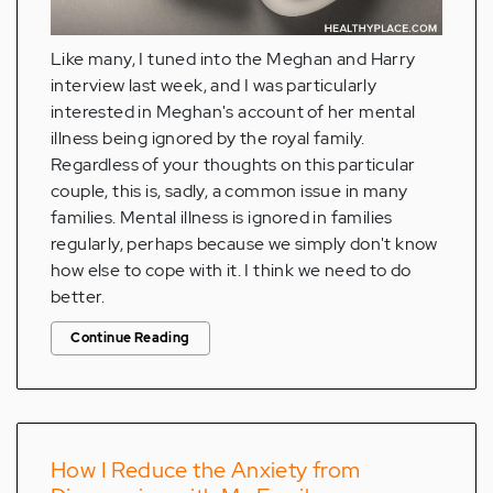
Like many, I tuned into the Meghan and Harry
interview last week, and I was particularly
interested in Meghan's account of her mental
illness being ignored by the royal family.
Regardless of your thoughts on this particular
couple, this is, sadly, a common issue in many
families. Mental illness is ignored in families
regularly, perhaps because we simply don't know
how else to cope with it. I think we need to do
better.
Continue Reading
How I Reduce the Anxiety from