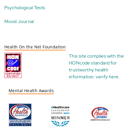
Psychological Tests
Mood Journal
Health On the Net Foundation
This site complies with the
HONcode standard for
trustworthy health
information:
verify here
.
Mental Health Awards