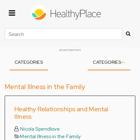
Skip
to
main
content
Search
advertisement
CATEGORIES
CATEGORIES
+
-
Mental Illness in the Family
Healthy Relationships and Mental
Illness
Nicola Spendlove
Mental Illness in the Family