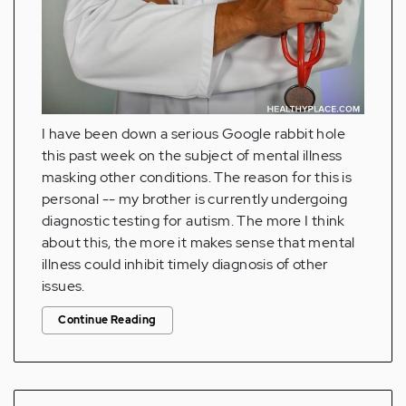
I have been down a serious Google rabbit hole
this past week on the subject of mental illness
masking other conditions. The reason for this is
personal -- my brother is currently undergoing
diagnostic testing for autism. The more I think
about this, the more it makes sense that mental
illness could inhibit timely diagnosis of other
issues.
Continue Reading