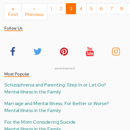
Pagination
First
«
Previous
‹
Page
1
Page
2
Current
3
Page
4
Page
5
Page
6
Page
7
Pag
8
First
page
Previous
page
page
Follow Us
advertisement
Most Popular
Schizophrenia and Parenting: Step In or Let Go?
Mental Illness in the Family
Marriage and Mental Illness: For Better or Worse?
Mental Illness in the Family
For the Mom Considering Suicide
Mental Illness in the Family