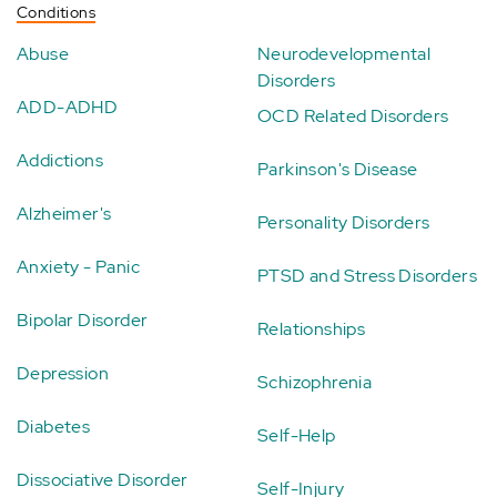
Conditions
Abuse
Neurodevelopmental
Disorders
ADD-ADHD
OCD Related Disorders
Addictions
Parkinson's Disease
Alzheimer's
Personality Disorders
Anxiety - Panic
PTSD and Stress Disorders
Bipolar Disorder
Relationships
Depression
Schizophrenia
Diabetes
Self-Help
Dissociative Disorder
Self-Injury