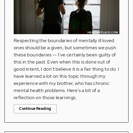
Respecting the boundaries of mentally ill loved
ones should be a given, but sometimes we push
these boundaries -- I've certainly been guilty of
this in the past. Even when this is done out of
good intent, I don't believe it is a fair thing to do. I
have learned a lot on this topic through my
experience with my brother, who has chronic
mental health problems. Here's a bit of a
reflection on those learnings.
Continue Reading