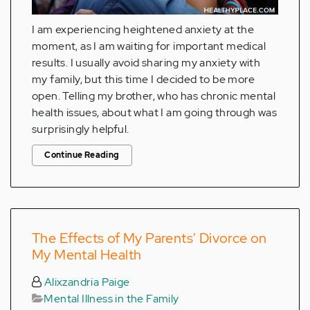
I am experiencing heightened anxiety at the
moment, as I am waiting for important medical
results. I usually avoid sharing my anxiety with
my family, but this time I decided to be more
open. Telling my brother, who has chronic mental
health issues, about what I am going through was
surprisingly helpful.
Continue Reading
The Effects of My Parents' Divorce on
My Mental Health
Alixzandria Paige
Mental Illness in the Family