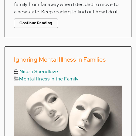
family from far away when I decided to move to
a new state. Keep reading to find out how I do it.
Continue Reading
Ignoring Mental Illness in Families
Nicola Spendlove
Mental Illness in the Family