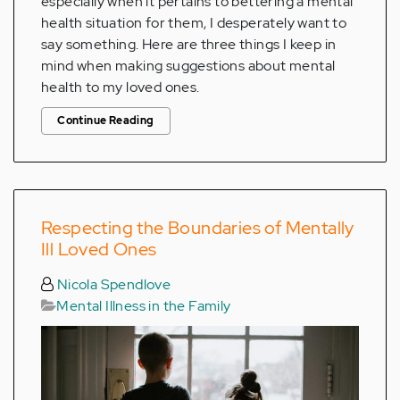
especially when it pertains to bettering a mental
health situation for them, I desperately want to
say something. Here are three things I keep in
mind when making suggestions about mental
health to my loved ones.
Continue Reading
Respecting the Boundaries of Mentally
Ill Loved Ones
Nicola Spendlove
Mental Illness in the Family