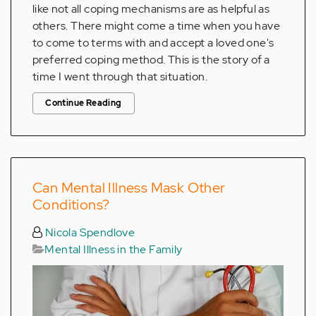
like not all coping mechanisms are as helpful as
others. There might come a time when you have
to come to terms with and accept a loved one's
preferred coping method. This is the story of a
time I went through that situation.
Continue Reading
Can Mental Illness Mask Other
Conditions?
Nicola Spendlove
Mental Illness in the Family