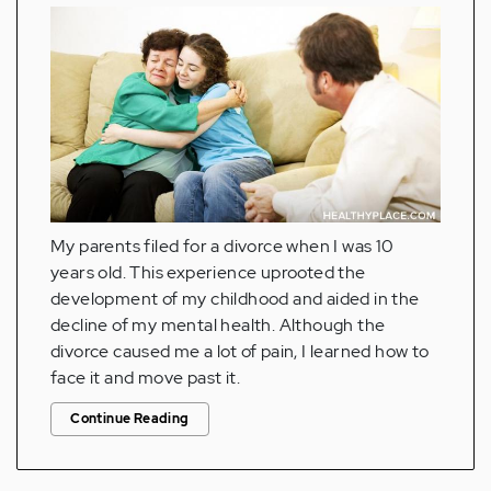
My parents filed for a divorce when I was 10
years old. This experience uprooted the
development of my childhood and aided in the
decline of my mental health. Although the
divorce caused me a lot of pain, I learned how to
face it and move past it.
Continue Reading