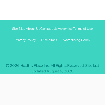
Site Map
About Us
Contact Us
Advertise
Terms of Use
Privacy Policy
Disclaimer
Advertising Policy
Footer
Footer
+
-
2026
HealthyPlace Inc.
All Rights Reserved.
Site last
updated August 9, 2026