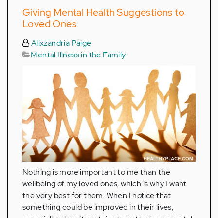
Giving Mental Health Suggestions to
Loved Ones
Alixzandria Paige
Mental Illness in the Family
Nothing is more important to me than the
wellbeing of my loved ones, which is why I want
the very best for them. When I notice that
something could be improved in their lives,