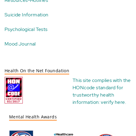
Resources-Hotlines
Suicide Information
Psychological Tests
Mood Journal
Health On the Net Foundation
This site complies with the
HONcode standard for
trustworthy health
information:
verify here
.
Mental Health Awards