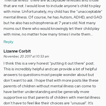
"mental illness" there are acceptable illnesses and those
that are not. I would love to include anyone's child to play
with mine. Unfortunately, my child has the "unacceptable"
mental illness. Of course, he has Autism, ADHD, and GAD
but he also has schizophrenia at 7 years old. Not many
moms out there who would knowingly let their child play
with mine, no matter how many times I invite them...
Reply
Lizanne Corbit
November, 20 2017 at 10:53 am
I think this is a very honest "putting it out there" post.
This is incredibly helpful and can provide a lot of helpful
answers to questions most people wonder about but
don't want to ask. I hope that with more posts like these
parents of children without mental illness can come to
have better understanding and be generally more
supportive so that parents of children with mental illness
don't have to feel like their choices are "unusual". It's