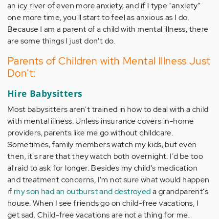
an icy river of even more anxiety, and if I type "anxiety"
one more time, you'll start to feel as anxious as I do.
Because I am a parent of a child with mental illness, there
are some things I just don't do.
Parents of Children with Mental Illness Just
Don't:
Hire Babysitters
Most babysitters aren't trained in how to deal with a child
with mental illness. Unless insurance covers in-home
providers, parents like me go without childcare.
Sometimes, family members watch my kids, but even
then, it's rare that they watch both overnight. I'd be too
afraid to ask for longer. Besides my child's medication
and treatment concerns, I'm not sure what would happen
if
my son had an outburst and destroyed
a grandparent's
house. When I see friends go on child-free vacations, I
get sad. Child-free vacations are not a thing for me.