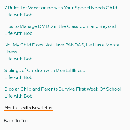
7 Rules for Vacationing with Your Special Needs Child
Life with Bob
Tips to Manage DMDD in the Classroom and Beyond
Life with Bob
No, My Child Does Not Have PANDAS, He Has a Mental
Illness
Life with Bob
Siblings of Children with Mental Illness
Life with Bob
Bipolar Child and Parents Survive First Week Of School
Life with Bob
Mental Health Newsletter
Back To Top