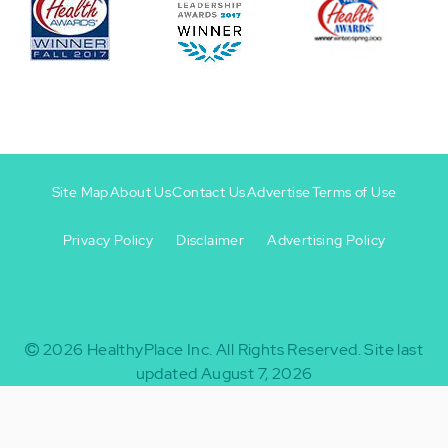
Site Map
About Us
Contact Us
Advertise
Terms of Use
Privacy Policy
Disclaimer
Advertising Policy
Footer
Footer
+
-
2026
HealthyPlace Inc.
All Rights Reserved.
Site last
updated August 7, 2026