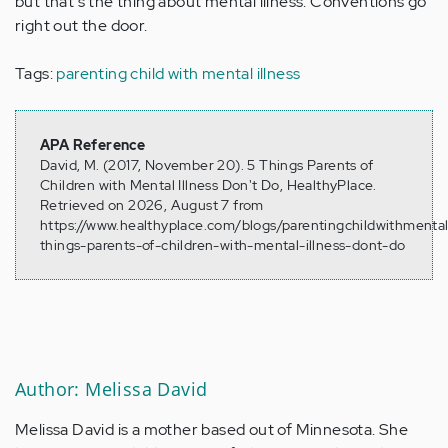
but that's the thing about mental illness. Conventions go
right out the door.
Tags:
parenting child with mental illness
APA Reference
David, M. (2017, November 20). 5 Things Parents of
Children with Mental Illness Don't Do, HealthyPlace.
Retrieved on 2026, August 7 from
https://www.healthyplace.com/blogs/parentingchildwithmentali
things-parents-of-children-with-mental-illness-dont-do
Author: Melissa David
Melissa David is a mother based out of Minnesota. She