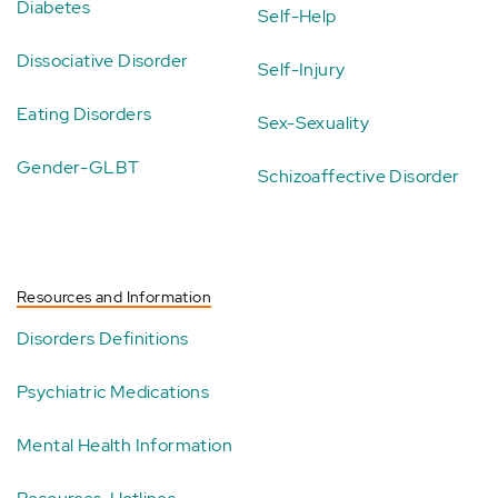
Diabetes
Self-Help
Dissociative Disorder
Self-Injury
Eating Disorders
Sex-Sexuality
Gender-GLBT
Schizoaffective Disorder
Resources and Information
Disorders Definitions
Psychiatric Medications
Mental Health Information