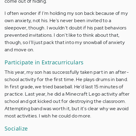
come out of hiding.
I often wonder if I'm holding my son back because of my
own anxiety, not his. He's never been invited to a
sleepover, though. I wouldn't doubt if his past behaviors
prevented invitations. I don't like to think about that,
though, so I'll just pack that into my snowball of anxiety
and move on.
Participate in Extracurriculars
This year, my son has successfully taken part in an after-
school activity for the first time. He plays drums in band.
In first grade, we tried baseball. He'd last 15 minutes of
practice. Last year, he did a Minecraft Lego activity after
school and got kicked out for destroying the classroom.
Attempting band was worth it, but it's clear why we avoid
most activities. I wish he could do more.
Socialize