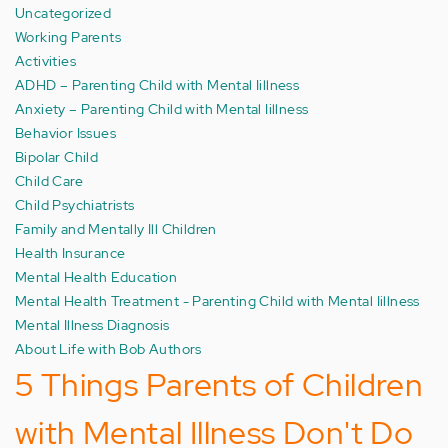
Uncategorized
Working Parents
Activities
ADHD – Parenting Child with Mental Iillness
Anxiety – Parenting Child with Mental Iillness
Behavior Issues
Bipolar Child
Child Care
Child Psychiatrists
Family and Mentally Ill Children
Health Insurance
Mental Health Education
Mental Health Treatment - Parenting Child with Mental Iillness
Mental Illness Diagnosis
About Life with Bob Authors
5 Things Parents of Children
with Mental Illness Don't Do