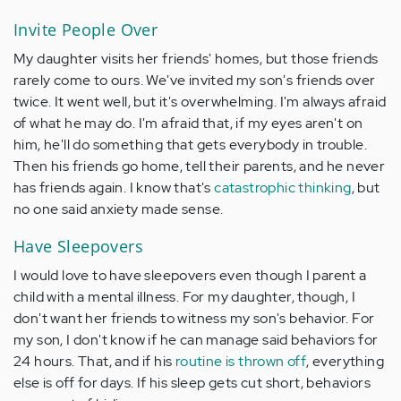
Invite People Over
My daughter visits her friends' homes, but those friends
rarely come to ours. We've invited my son's friends over
twice. It went well, but it's overwhelming. I'm always afraid
of what he may do. I'm afraid that, if my eyes aren't on
him, he'll do something that gets everybody in trouble.
Then his friends go home, tell their parents, and he never
has friends again. I know that's
catastrophic thinking
, but
no one said anxiety made sense.
Have Sleepovers
I would love to have sleepovers even though I parent a
child with a mental illness. For my daughter, though, I
don't want her friends to witness my son's behavior. For
my son, I don't know if he can manage said behaviors for
24 hours. That, and if his
routine is thrown off
, everything
else is off for days. If his sleep gets cut short, behaviors