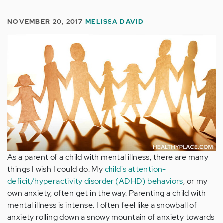
NOVEMBER 20, 2017
MELISSA DAVID
As a parent of a child with mental illness, there are many
things I wish I could do. My
child's attention-
deficit/hyperactivity disorder (ADHD) behaviors
, or my
own anxiety, often get in the way. Parenting a child with
mental illness is intense. I often feel like a snowball of
anxiety rolling down a snowy mountain of anxiety towards