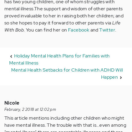
has two young children, one of whom struggles with
mental illness.The support and wisdom of other parents
proved invaluable to her in raising both her children; and
so she hopes to pay it forward to other parents via
Life
With Bob
. You can find her on
Facebook
and
Twitter
.
Holiday Mental Health Plans for Families with
Mental Illness
Mental Health Setbacks for Children with ADHD Will
Happen
Nicole
February, 2 2018 at 12:02 pm
This article mentions including other children who might
have mental illness. The trouble with that is...even among