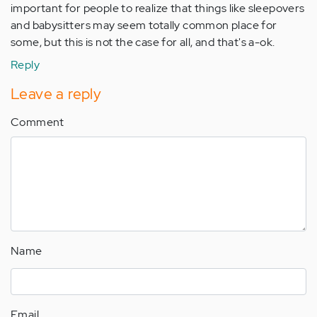
important for people to realize that things like sleepovers
and babysitters may seem totally common place for
some, but this is not the case for all, and that's a-ok.
Reply
Leave a reply
Comment
Name
Email