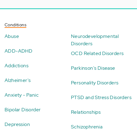
Conditions
Abuse
Neurodevelopmental
Disorders
ADD-ADHD
OCD Related Disorders
Addictions
Parkinson's Disease
Alzheimer's
Personality Disorders
Anxiety - Panic
PTSD and Stress Disorders
Bipolar Disorder
Relationships
Depression
Schizophrenia