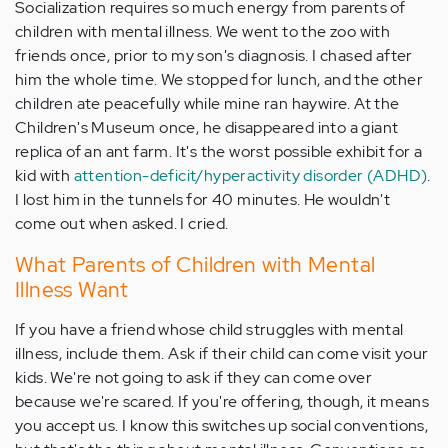
Socialization requires so much energy from parents of
children with mental illness. We went to the zoo with
friends once, prior to my son's diagnosis. I chased after
him the whole time. We stopped for lunch, and the other
children ate peacefully while mine ran haywire. At the
Children's Museum once, he disappeared into a giant
replica of an ant farm. It's the worst possible exhibit for a
kid with
attention-deficit/hyperactivity disorder (ADHD)
.
I lost him in the tunnels for 40 minutes. He wouldn't
come out when asked. I cried.
What Parents of Children with Mental
Illness Want
If you have a friend whose child struggles with mental
illness, include them. Ask if their child can come visit your
kids. We're not going to ask if they can come over
because we're scared. If you're offering, though, it means
you accept us. I know this switches up social conventions,