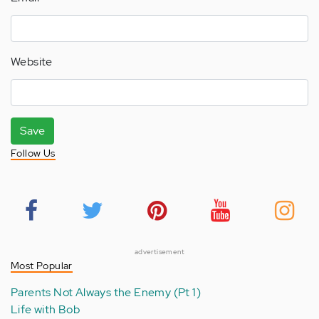
Website
Save
Follow Us
advertisement
Most Popular
Parents Not Always the Enemy (Pt 1)
Life with Bob