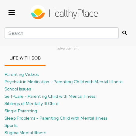
Skip
to
main
content
Search
advertisement
LIFE WITH BOB
Parenting Videos
Psychiatric Medication - Parenting Child with Mental Iillness
School Issues
Self-Care - Parenting Child with Mental Illness
Siblings of Mentally Ill Child
Single Parenting
Sleep Problems - Parenting Child with Mental Illness
Sports
Stigma Mental Illness