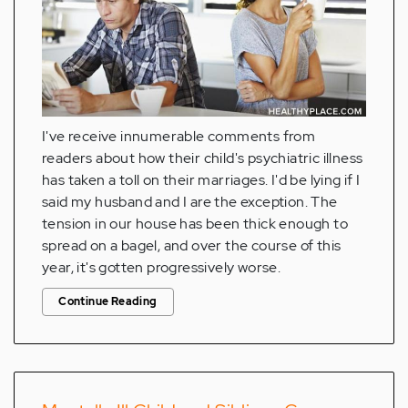
I've receive innumerable comments from
readers about how their child's psychiatric illness
has taken a toll on their marriages. I'd be lying if I
said my husband and I are the exception. The
tension in our house has been thick enough to
spread on a bagel, and over the course of this
year, it's gotten progressively worse.
Continue Reading