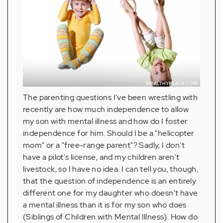
The parenting questions I've been wrestling with
recently are how much independence to allow
my son with mental illness and how do I foster
independence for him. Should I be a "helicopter
mom" or a "free-range parent"? Sadly, I don't
have a pilot's license, and my children aren't
livestock, so I have no idea. I can tell you, though,
that the question of independence is an entirely
different one for my daughter who doesn't have
a mental illness than it is for my son who does
(Siblings of Children with Mental Illness). How do