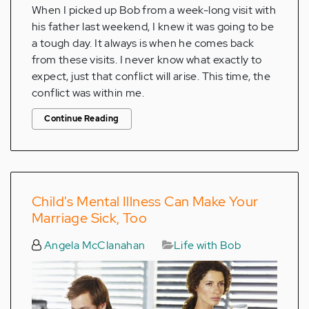
When I picked up Bob from a week-long visit with
his father last weekend, I knew it was going to be
a tough day. It always is when he comes back
from these visits. I never know what exactly to
expect, just that conflict will arise. This time, the
conflict was within me.
Continue Reading
Child's Mental Illness Can Make Your
Marriage Sick, Too
Angela McClanahan
Life with Bob