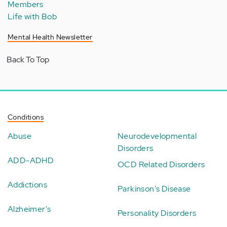
Members
Life with Bob
Mental Health Newsletter
Back To Top
Conditions
Abuse
Neurodevelopmental
Disorders
ADD-ADHD
OCD Related Disorders
Addictions
Parkinson's Disease
Alzheimer's
Personality Disorders