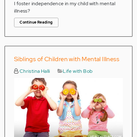
I foster independence in my child with mental
illness?
Continue Reading
Siblings of Children with Mental Illness
Christina Halli
Life with Bob