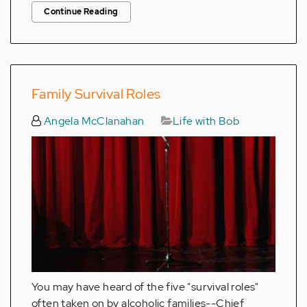
Continue Reading
Family Survival Roles
Angela McClanahan
Life with Bob
You may have heard of the five "survival roles"
often taken on by alcoholic families--Chief