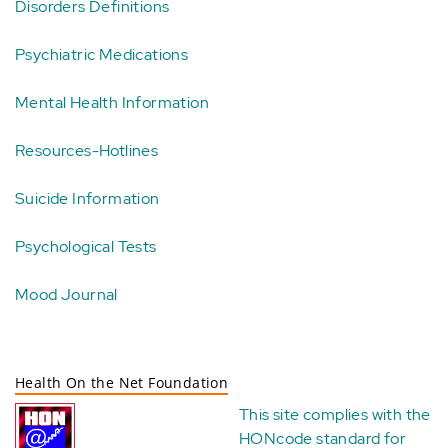
Disorders Definitions
Psychiatric Medications
Mental Health Information
Resources-Hotlines
Suicide Information
Psychological Tests
Mood Journal
Health On the Net Foundation
This site complies with the
HONcode standard for