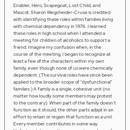
Enabler, Hero, Scapegoat, Lost Child, and
Mascot. Sharon Wegsheider-Cruse is credited
with identifying these roles within families living
with chemical dependency in 1976. I learned
these roles in high school when I attended a
meeting for children of alcoholics to support a
friend. Imagine my confusion when, in the
course of the meeting, I began to recognize at
least a few of the characters within my own
family, even though none of us were chemically
dependent. (The survival roles have since been
applied to the broader scope of "dysfunctional"
families.) A family is a single, cohesive unit (no
matter how loudly some members may protest
to the contrary). When part of the family doesn't
function as it should, the other parts adapt in an
effort to retain or regain that function as a unit.
Every member contributes in some way.