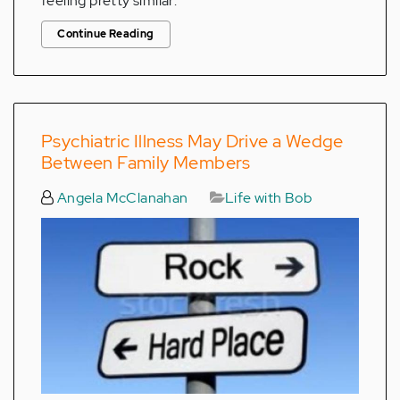
feeling pretty similar.
Continue Reading
Psychiatric Illness May Drive a Wedge
Between Family Members
Angela McClanahan
Life with Bob