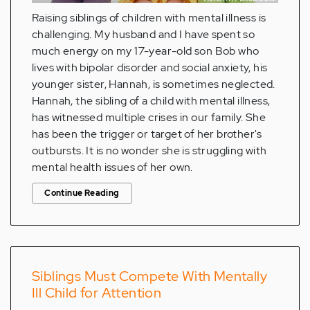
Raising siblings of children with mental illness is
challenging. My husband and I have spent so
much energy on my 17-year-old son Bob who
lives with bipolar disorder and social anxiety, his
younger sister, Hannah, is sometimes neglected.
Hannah, the sibling of a child with mental illness,
has witnessed multiple crises in our family. She
has been the trigger or target of her brother's
outbursts. It is no wonder she is struggling with
mental health issues of her own.
Continue Reading
Siblings Must Compete With Mentally
Ill Child for Attention