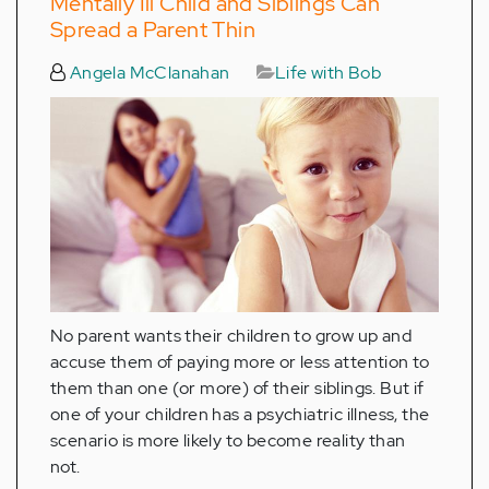
Mentally Ill Child and Siblings Can
Spread a Parent Thin
Angela McClanahan
Life with Bob
No parent wants their children to grow up and
accuse them of paying more or less attention to
them than one (or more) of their siblings. But if
one of your children has a psychiatric illness, the
scenario is more likely to become reality than
not.