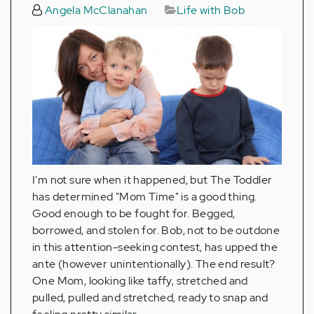
Angela McClanahan
Life with Bob
I'm not sure when it happened, but The Toddler
has determined "Mom Time" is a good thing.
Good enough to be fought for. Begged,
borrowed, and stolen for. Bob, not to be outdone
in this attention-seeking contest, has upped the
ante (however unintentionally). The end result?
One Mom, looking like taffy, stretched and
pulled, pulled and stretched, ready to snap and