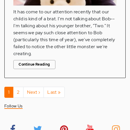
It has come to our attention recently that our
child is kind of a brat. I'm not talking about Bob--
I'm talking about his younger brother, "Two." It
seems we pay such close attention to Bob
(particularly this time of year), we've completely
failed to notice the other little monster we're
creating.
Continue Reading
Pagination
Current
1
Page
2
Next
Next ›
Last
Last »
page
page
page
Follow Us