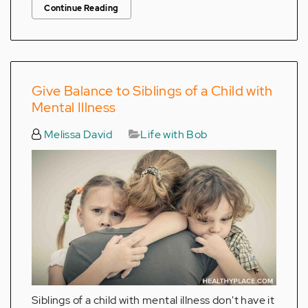
Continue Reading
Give Balance to Siblings of a Child with
Mental Illness
Melissa David
Life with Bob
Siblings of a child with mental illness don't have it