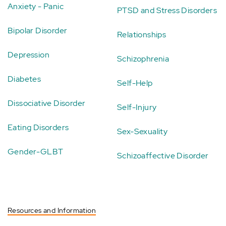
Anxiety - Panic
PTSD and Stress Disorders
Bipolar Disorder
Relationships
Depression
Schizophrenia
Diabetes
Self-Help
Dissociative Disorder
Self-Injury
Eating Disorders
Sex-Sexuality
Gender-GLBT
Schizoaffective Disorder
Resources and Information