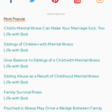
advertisement
Most Popular
Child's Mental Illness Can Make Your Marriage Sick, Too
Life with Bob
Siblings of Children with Mental Illness
Life with Bob
Give Balance to Siblings of a Child with Mental Illness
Life with Bob
Sibling Abuse as a Result of Childhood Mental Illness
Life with Bob
Family Survival Roles
Life with Bob
Psychiatric Illness May Drive a Wedge Between Family