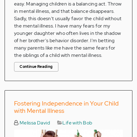
easy. Managing children is a balancing act. Throw
in mental illness, and that balance disappears.
Sadly, this doesn't usually favor the child without
the mental illness. I have many fears for my
younger daughter who often lives in the shadow
of her brother's behavior disorder. I'm betting
many parents like me have the same fears for
the siblings of a child with mental illness.
Continue Reading
Fostering Independence in Your Child
with Mental Illness
Melissa David
Life with Bob