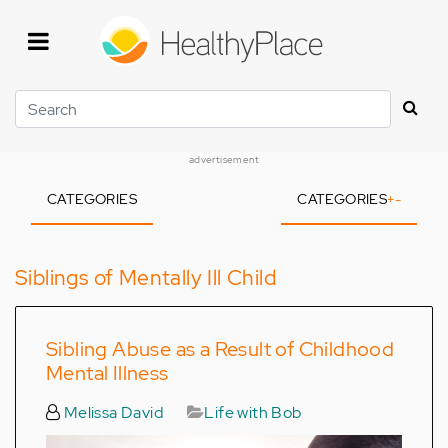
Skip
to
main
content
Search
advertisement
CATEGORIES
CATEGORIES
+
-
Siblings of Mentally Ill Child
Sibling Abuse as a Result of Childhood
Mental Illness
Melissa David
Life with Bob