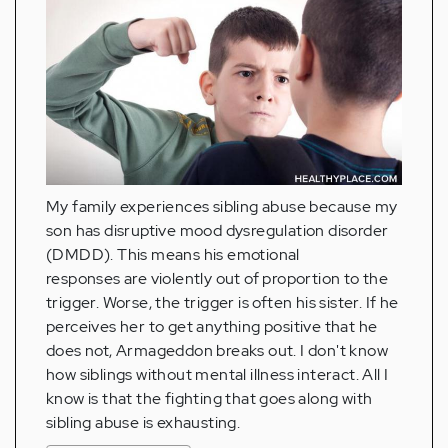
My family experiences sibling abuse because my
son has disruptive mood dysregulation disorder
(DMDD). This means his emotional
responses are violently out of proportion to the
trigger. Worse, the trigger is often his sister. If he
perceives her to get anything positive that he
does not, Armageddon breaks out. I don't know
how siblings without mental illness interact. All I
know is that the fighting that goes along with
sibling abuse is exhausting.