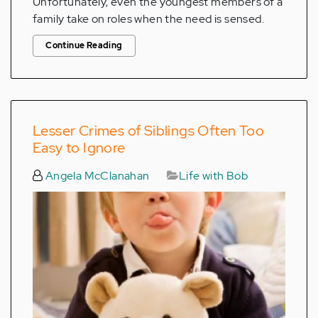
Unfortunately, even the youngest members of a
family take on roles when the need is sensed.
Continue Reading
Lesser Crimes of Siblings Often Too
Easy to Ignore
Angela McClanahan
Life with Bob