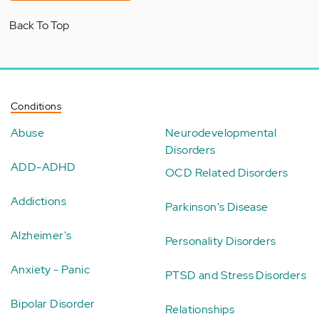
Back To Top
Conditions
Abuse
Neurodevelopmental
Disorders
ADD-ADHD
OCD Related Disorders
Addictions
Parkinson's Disease
Alzheimer's
Personality Disorders
Anxiety - Panic
PTSD and Stress Disorders
Bipolar Disorder
Relationships