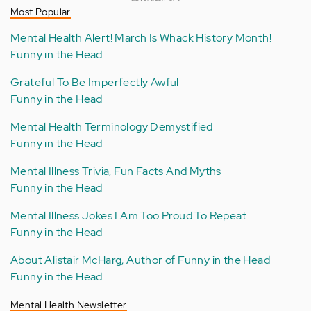
Most Popular
Mental Health Alert! March Is Whack History Month!
Funny in the Head
Grateful To Be Imperfectly Awful
Funny in the Head
Mental Health Terminology Demystified
Funny in the Head
Mental Illness Trivia, Fun Facts And Myths
Funny in the Head
Mental Illness Jokes I Am Too Proud To Repeat
Funny in the Head
About Alistair McHarg, Author of Funny in the Head
Funny in the Head
Mental Health Newsletter