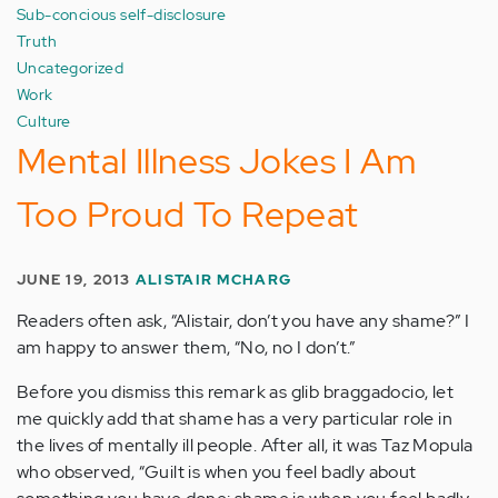
Sub-concious self-disclosure
Truth
Uncategorized
Work
Culture
Mental Illness Jokes I Am
Too Proud To Repeat
JUNE 19, 2013
ALISTAIR MCHARG
Readers often ask, “Alistair, don’t you have any shame?” I
am happy to answer them, “No, no I don’t.”
Before you dismiss this remark as glib braggadocio, let
me quickly add that shame has a very particular role in
the lives of mentally ill people. After all, it was Taz Mopula
who observed, “Guilt is when you feel badly about