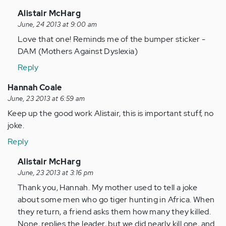
In
Alistair McHarg
reply
June, 24 2013 at 9:00 am
to
Love that one! Reminds me of the bumper sticker -
by
DAM (Mothers Against Dyslexia)
Anonymous
Reply
(not
verified)
Hannah Coale
June, 23 2013 at 6:59 am
Keep up the good work Alistair, this is important stuff, no
joke.
Reply
In
Alistair McHarg
reply
June, 23 2013 at 3:16 pm
to
Thank you, Hannah. My mother used to tell a joke
by
about some men who go tiger hunting in Africa. When
Anonymous
they return, a friend asks them how many they killed.
(not
None, replies the leader, but we did nearly kill one, and