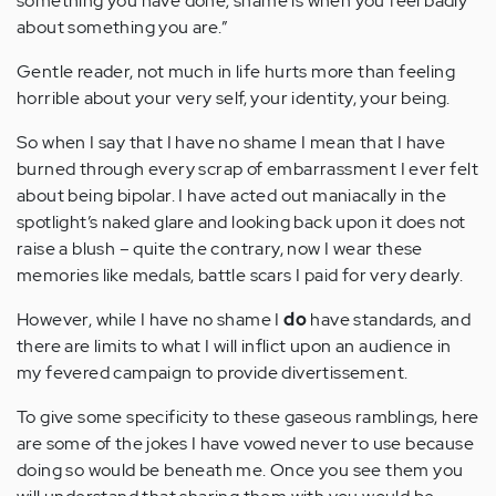
something you have done; shame is when you feel badly
about something you are.”
Gentle reader, not much in life hurts more than feeling
horrible about your very self, your identity, your being.
So when I say that I have no shame I mean that I have
burned through every scrap of embarrassment I ever felt
about being bipolar. I have acted out maniacally in the
spotlight’s naked glare and looking back upon it does not
raise a blush – quite the contrary, now I wear these
memories like medals, battle scars I paid for very dearly.
However, while I have no shame I
do
have standards, and
there are limits to what I will inflict upon an audience in
my fevered campaign to provide divertissement.
To give some specificity to these gaseous ramblings, here
are some of the jokes I have vowed never to use because
doing so would be beneath me. Once you see them you