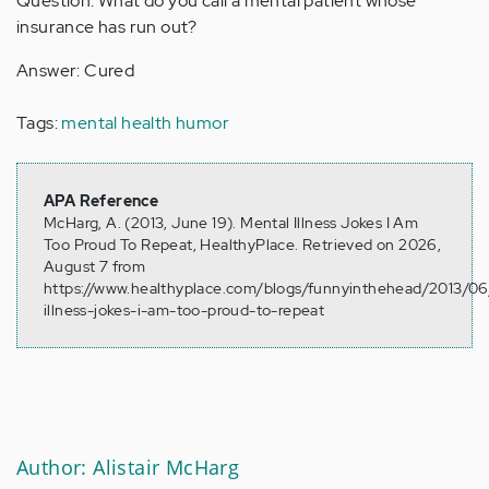
Question: What do you call a mental patient whose
insurance has run out?
Answer: Cured
Tags:
mental health humor
APA Reference
McHarg, A. (2013, June 19). Mental Illness Jokes I Am
Too Proud To Repeat, HealthyPlace. Retrieved on 2026,
August 7 from
https://www.healthyplace.com/blogs/funnyinthehead/2013/06
illness-jokes-i-am-too-proud-to-repeat
Author: Alistair McHarg