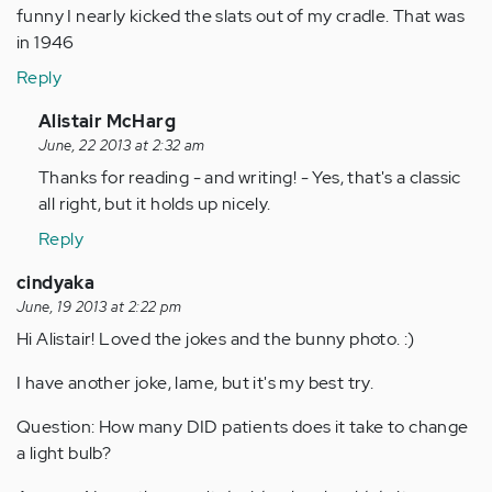
funny I nearly kicked the slats out of my cradle. That was
in 1946
Reply
In
Alistair McHarg
reply
June, 22 2013 at 2:32 am
to
Thanks for reading - and writing! - Yes, that's a classic
by
all right, but it holds up nicely.
Anonymous
Reply
(not
verified)
cindyaka
June, 19 2013 at 2:22 pm
Hi Alistair! Loved the jokes and the bunny photo. :)
I have another joke, lame, but it's my best try.
Question: How many DID patients does it take to change
a light bulb?