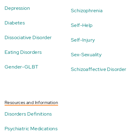
Depression
Schizophrenia
Diabetes
Self-Help
Dissociative Disorder
Self-Injury
Eating Disorders
Sex-Sexuality
Gender-GLBT
Schizoaffective Disorder
Resources and Information
Disorders Definitions
Psychiatric Medications