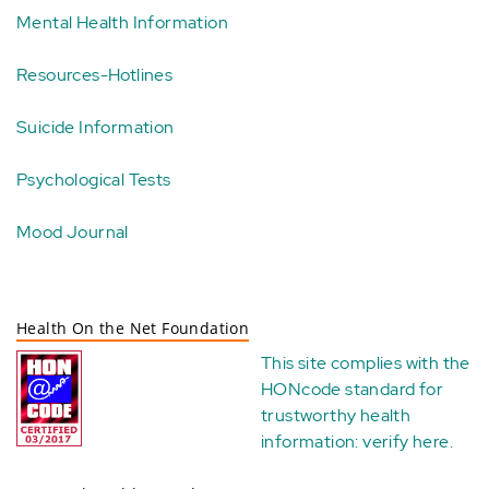
Mental Health Information
Resources-Hotlines
Suicide Information
Psychological Tests
Mood Journal
Health On the Net Foundation
This site complies with the
HONcode standard for
trustworthy health
information:
verify here
.