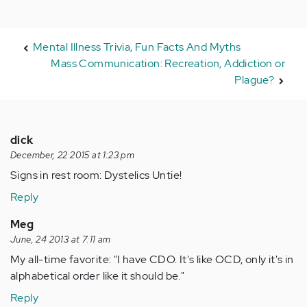
Mental Illness Trivia, Fun Facts And Myths
Mass Communication: Recreation, Addiction or
Plague?
dick
December, 22 2015 at 1:23 pm
Signs in rest room: Dystelics Untie!
Reply
Meg
June, 24 2013 at 7:11 am
My all-time favorite: "I have CDO. It's like OCD, only it's in
alphabetical order like it should be."
Reply