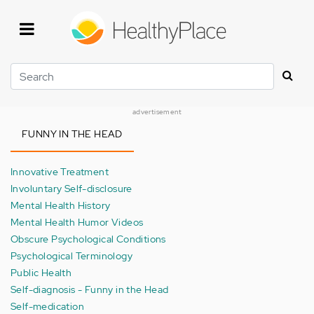
Skip
to
main
content
Search
advertisement
FUNNY IN THE HEAD
Innovative Treatment
Involuntary Self-disclosure
Mental Health History
Mental Health Humor Videos
Obscure Psychological Conditions
Psychological Terminology
Public Health
Self-diagnosis - Funny in the Head
Self-medication