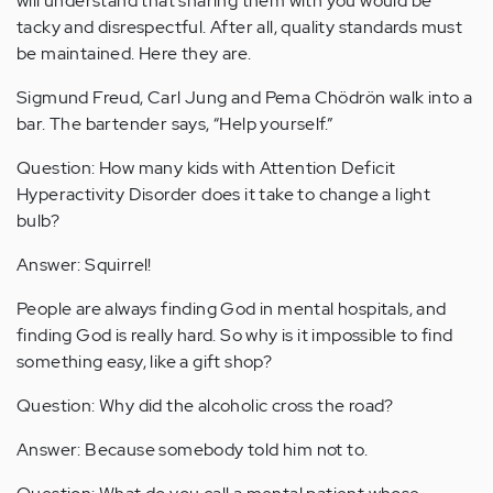
will understand that sharing them with you would be
tacky and disrespectful. After all, quality standards must
be maintained. Here they are.
Sigmund Freud, Carl Jung and Pema Chödrön walk into a
bar. The bartender says, “Help yourself.”
Question: How many kids with Attention Deficit
Hyperactivity Disorder does it take to change a light
bulb?
Answer: Squirrel!
People are always finding God in mental hospitals, and
finding God is really hard. So why is it impossible to find
something easy, like a gift shop?
Question: Why did the alcoholic cross the road?
Answer: Because somebody told him not to.