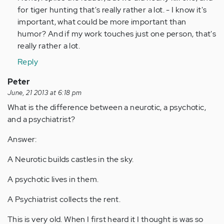
verified)
for tiger hunting that's really rather a lot. - I know it's
important, what could be more important than
humor? And if my work touches just one person, that's
really rather a lot.
Reply
Peter
June, 21 2013 at 6:18 pm
What is the difference between a neurotic, a psychotic,
and a psychiatrist?
Answer:
A Neurotic builds castles in the sky.
A psychotic lives in them.
A Psychiatrist collects the rent.
This is very old. When I first heard it I thought is was so