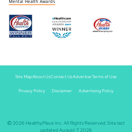
Mental Health Awards
Site Map
About Us
Contact Us
Advertise
Terms of Use
Privacy Policy
Disclaimer
Advertising Policy
Footer
Footer
+
-
2026
HealthyPlace Inc.
All Rights Reserved.
Site last
updated August 7, 2026