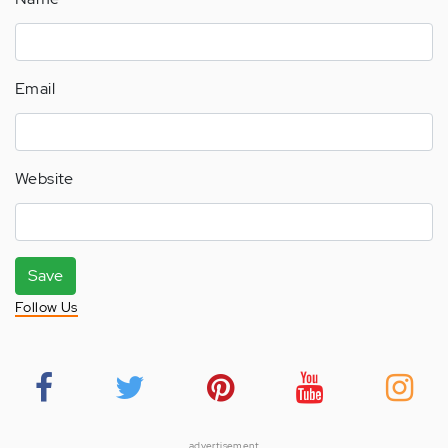
Email
Website
Save
Follow Us
advertisement