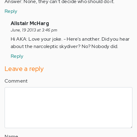
Answer: None, they can't decide who should do it.
Reply
In
Alistair McHarg
reply
June, 19 2013 at 3:46 pm
to
Hi AKA: Love your joke. - Here's another. Did you hear
by
about the narcoleptic skydiver? No? Nobody did.
Anonymous
Reply
(not
verified)
Leave a reply
Comment
Name