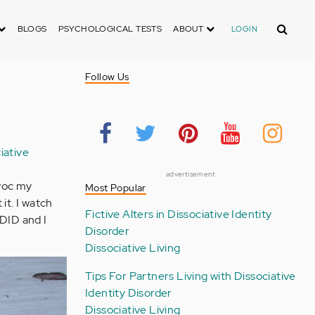
Search
BLOGS
PSYCHOLOGICAL TESTS
ABOUT
LOGIN
Follow Us
iative
g
advertisement
avoc my
Most Popular
it. I watch
Fictive Alters in Dissociative Identity
 DID and I
Disorder
Dissociative Living
Tips For Partners Living with Dissociative
Identity Disorder
Dissociative Living