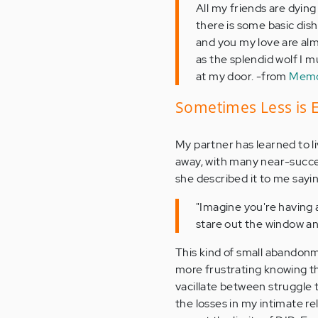
All my friends are dying
there is some basic dish
and you my love are alm
as the splendid wolf I 
at my door. -from
Memoi
Sometimes Less is
My partner has learned to l
away, with many near-succe
she described it to me sayin
"Imagine you're having 
stare out the window and
This kind of small abandonmen
more frustrating knowing th
vacillate between struggle to
the losses in my intimate r