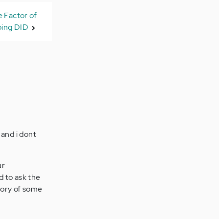
 Factor of
ing DID
 and i dont
ur
d to ask the
mory of some