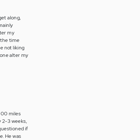
get along,
mainly
lter my
 the time
 not liking
 one alter my
3000 miles
y 2-3 weeks,
questioned if
me. He was