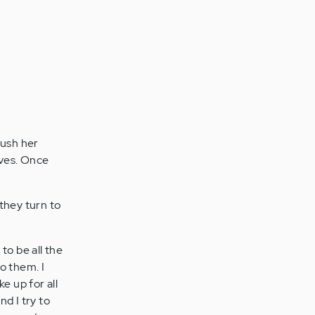
push her
aves. Once
they turn to
 to be all the
o them. I
ke up for all
d I try to