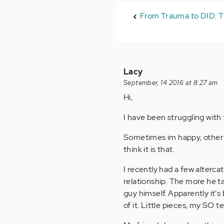
From Trauma to DID: T
Lacy
September, 14 2016 at 8:27 am
Hi,
I have been struggling with
Sometimes im happy, other d
think it is that.
I recently had a few alterc
relationship. The more he t
guy himself. Apparently it'
of it. Little pieces, my SO t