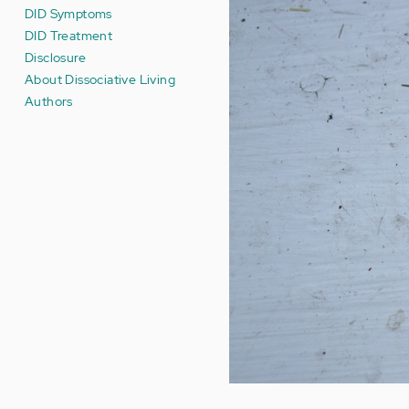
DID Symptoms
DID Treatment
Disclosure
About Dissociative Living
Authors