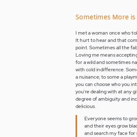
Sometimes More is
I met a woman once who tol
It hurt to hear and that co
point. Sometimes all the fa
Loving me means accepting 
for a wild and sometimes na
with cold indifference. Som
a nuisance; to some a playma
you can choose who you inte
you're dealing with at any
degree of ambiguity and in
delicious.
Everyone seems to gro
and their eyes grow bla
and search my face for