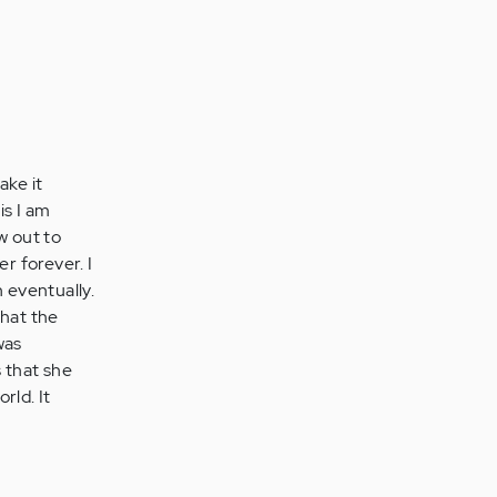
ake it
is I am
w out to
r forever. I
 eventually.
what the
was
 that she
rld. It