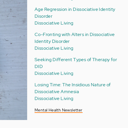
Age Regression in Dissociative Identity
Disorder
Dissociative Living
Co-Fronting with Alters in Dissociative
Identity Disorder
Dissociative Living
Seeking Different Types of Therapy for
DID
Dissociative Living
Losing Time: The Insidious Nature of
Dissociative Amnesia
Dissociative Living
Mental Health Newsletter