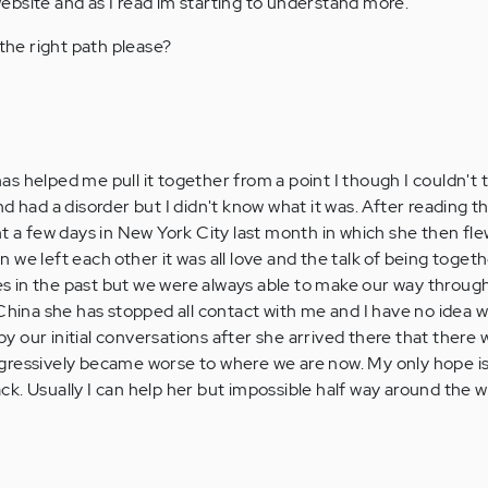
bsite and as I read im starting to understand more.
he right path please?
 has helped me pull it together from a point I though I couldn't t
d had a disorder but I didn't know what it was. After reading th
nt a few days in New York City last month in which she then fle
we left each other it was all love and the talk of being togethe
 in the past but we were always able to make our way through
 China she has stopped all contact with me and I have no idea 
 by our initial conversations after she arrived there that there 
gressively became worse to where we are now. My only hope is
. Usually I can help her but impossible half way around the wo