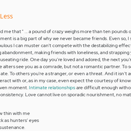
 Less
d me that " ... a pound of crazy weighs more than ten pounds 
mment is a big part of why we never became friends. Even so, I
bulous I can muster can't compete with the destabilizing effect
abandonment, making friends with loneliness, and strapping y
useating ride. One day you're loved and adored, the next you'
e alters see you as a comrade, but not a romantic partner. To 
te. To others you're a stranger, or even a threat. And it isn't 
ract with or, as in my case, even expect the courtesy of kno
 given moment.
Intimate relationships
are difficult enough witho
consistency. Love cannot live on sporadic nourishment, no ma
w thin with me
ck as hunters' eyes
 sustenance.