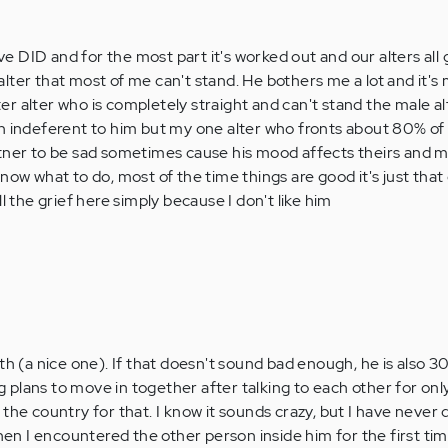
 DID and for the most part it's worked out and our alters all 
lter that most of me can't stand. He bothers me a lot and it's 
r alter who is completely straight and can't stand the male a
h indeferent to him but my one alter who fronts about 80% of
tner to be sad sometimes cause his mood affects theirs and me
now what to do, most of the time things are good it's just that
l the grief here simply because I don't like him
th (a nice one). If that doesn't sound bad enough, he is also 
plans to move in together after talking to each other for onl
the country for that. I know it sounds crazy, but I have never 
when I encountered the other person inside him for the first ti