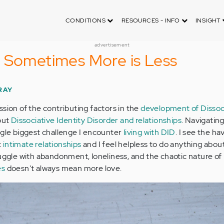
CONDITIONS
RESOURCES - INFO
INSIGHT
advertisement
 Sometimes More is Less
RAY
ssion of the contributing factors in the
development of Dissoc
out
Dissociative Identity Disorder and relationships
. Navigatin
ngle biggest challenge I encounter
living with DID
. I see the h
t
intimate relationships
and I feel helpless to do anything about 
ruggle with abandonment, loneliness, and the chaotic nature of
es
doesn't always mean more love.