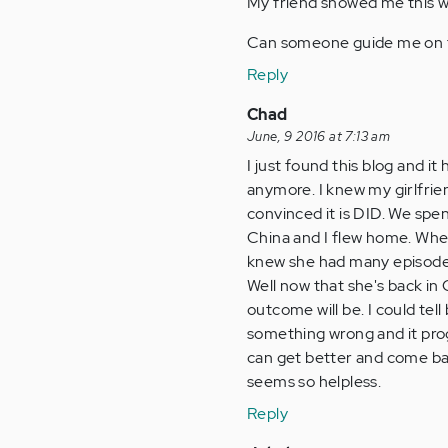
My friend showed me this we
Can someone guide me on t
Reply
Chad
June, 9 2016 at 7:13 am
I just found this blog and it
anymore. I knew my girlfrien
convinced it is DID. We spe
China and I flew home. When 
knew she had many episodes
Well now that she's back in
outcome will be. I could tell
something wrong and it pro
can get better and come back
seems so helpless.
Reply