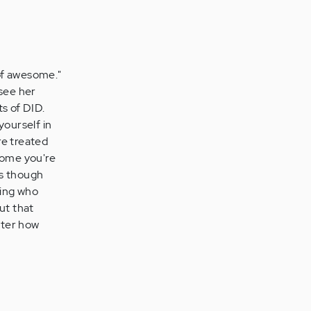
of awesome."
 see her
s of DID.
ourself in
re treated
some you're
as though
wing who
ut that
tter how