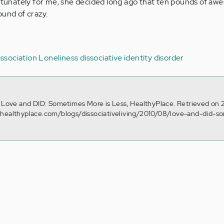
ortunately for me, she decided long ago that ten pounds of a
ound of crazy.
issociation
Loneliness
dissociative identity disorder
. Love and DID: Sometimes More is Less, HealthyPlace. Retrieved on 
.healthyplace.com/blogs/dissociativeliving/2010/08/love-and-did-s