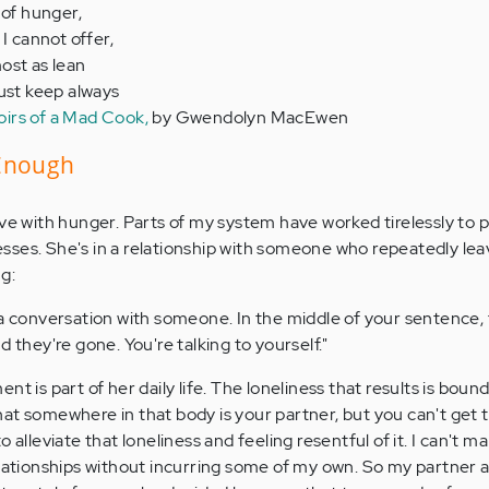
 of hunger,
 I cannot offer,
ost as lean
must keep always
rs of a Mad Cook,
by Gwendolyn MacEwen
 Enough
ive with hunger. Parts of my system have worked tirelessly to 
sses. She's in a relationship with someone who repeatedly le
g:
a conversation with someone. In the middle of your sentence, 
 they're gone. You're talking to yourself."
t is part of her daily life. The loneliness that results is bound
at somewhere in that body is your partner, but you can't get t
 alleviate that loneliness and feeling resentful of it. I can't ma
elationships without incurring some of my own. So my partner an