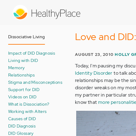
Skip
to
main
content
Love and DID:
Dissociative Living
Impact of DID Diagnosis
AUGUST 23, 2010
HOLLY G
Living with DID
Today, I'm pausing my discu
Memory
Identity Disorder
to talk ab
Relationships
relationships may be the si
Stigma and Misconceptions
disorder wreaks on my mos
Support for DID
my partner in particular st
Videos on DID
know that
more personaliti
What is Dissociation?
Working with Alters
Causes of DID
DID Diagnosis
DID Glossary