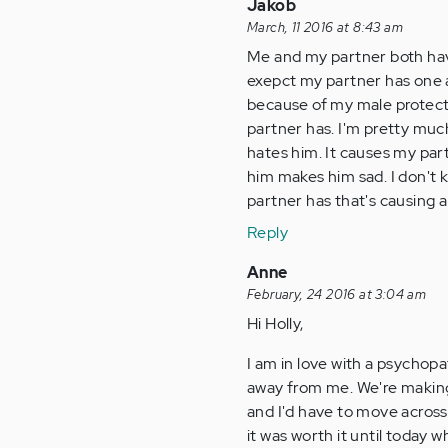
Jakob
March, 11 2016 at 8:43 am
Me and my partner both have
exepct my partner has one a
because of my male protecte
partner has. I'm pretty muc
hates him. It causes my par
him makes him sad. I don't k
partner has that's causing al
Reply
Anne
February, 24 2016 at 3:04 am
Hi Holly,
I am in love with a psychopa
away from me. We're making 
and I'd have to move across 
it was worth it until today 