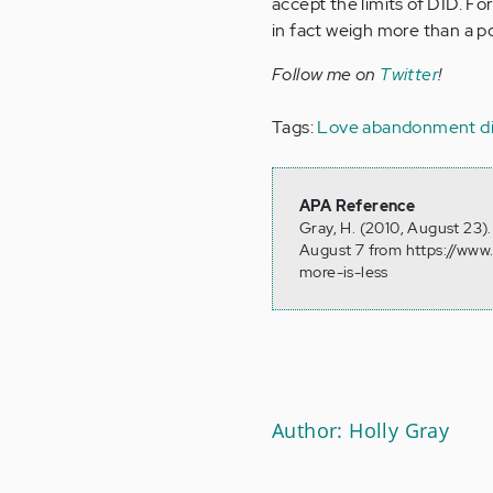
accept the limits of DID. F
in fact weigh more than a p
Follow me on
Twitter
!
Tags:
Love
abandonment
d
APA Reference
Gray, H. (2010, August 23)
August 7 from https://www
more-is-less
Author: Holly Gray