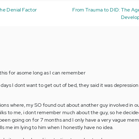
he Denial Factor
From Trauma to DID: The Age
Develop
 this for asome long as I can remember
ays I dont want to get out of bed, they said it was depression
ations where, my SO found out about another guy involved in o
alks to me, i dont remember much about the guy, so he decide
s been going on for 7 months and I only have a very vague me
ells me im lying to him when I honestly have no idea.