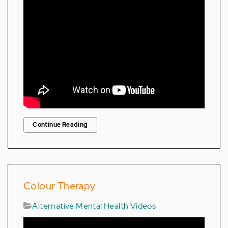
Continue Reading
Colour Therapy
Alternative Mental Health Videos