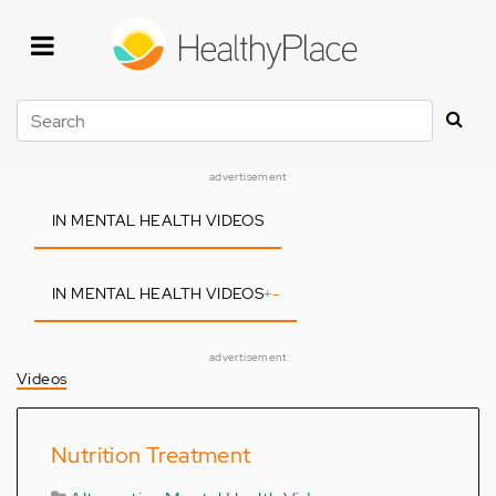
Skip
to
main
content
Search
advertisement
IN MENTAL HEALTH VIDEOS
IN MENTAL HEALTH VIDEOS
+
-
advertisement
Videos
Nutrition Treatment