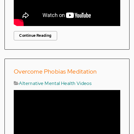
Continue Reading
Overcome Phobias Meditation
Alternative Mental Health Videos