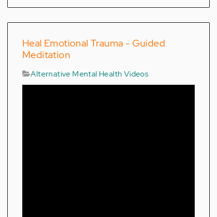
Heal Emotional Trauma - Guided
Meditation
Alternative Mental Health Videos