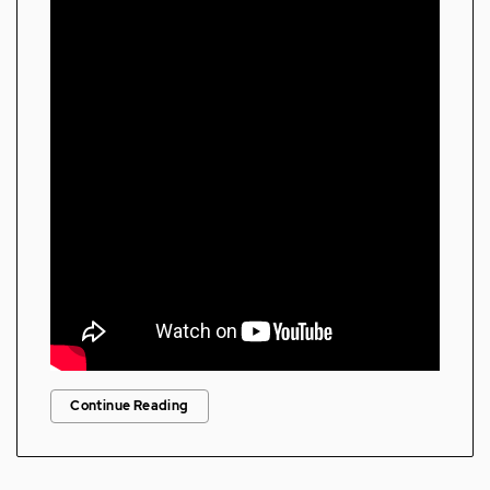
Continue Reading