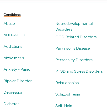
Conditions
Abuse
Neurodevelopmental
Disorders
ADD-ADHD
OCD Related Disorders
Addictions
Parkinson's Disease
Alzheimer's
Personality Disorders
Anxiety - Panic
PTSD and Stress Disorders
Bipolar Disorder
Relationships
Depression
Schizophrenia
Diabetes
Self-Help