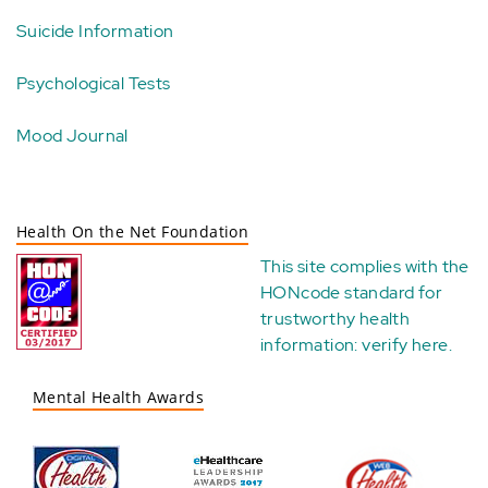
Suicide Information
Psychological Tests
Mood Journal
Health On the Net Foundation
This site complies with the
HONcode standard for
trustworthy health
information:
verify here
.
Mental Health Awards