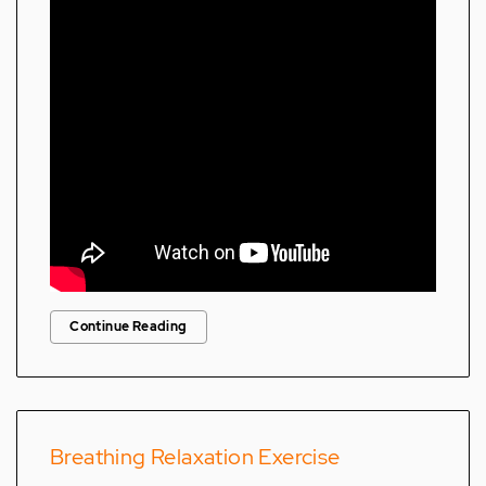
Continue Reading
Breathing Relaxation Exercise