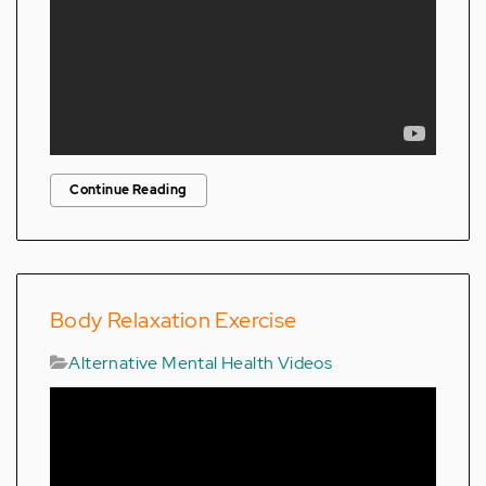
Continue Reading
Body Relaxation Exercise
Alternative Mental Health Videos