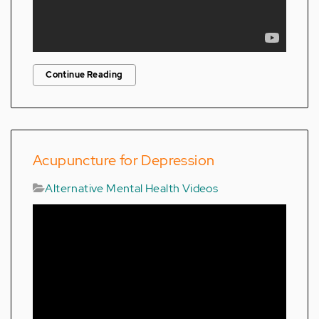
Continue Reading
Acupuncture for Depression
Alternative Mental Health Videos