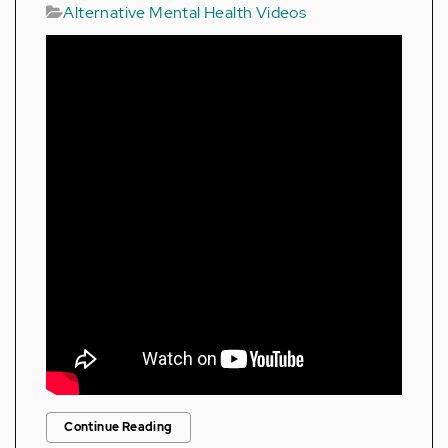
Alternative Mental Health Videos
Continue Reading