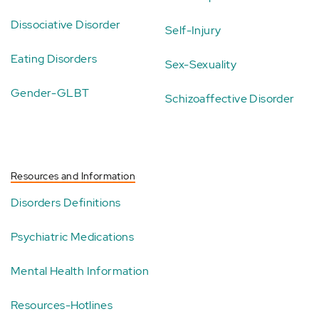
Dissociative Disorder
Self-Injury
Eating Disorders
Sex-Sexuality
Gender-GLBT
Schizoaffective Disorder
Resources and Information
Disorders Definitions
Psychiatric Medications
Mental Health Information
Resources-Hotlines