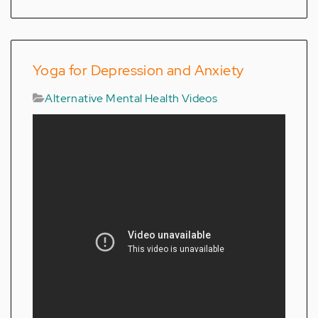
Yoga for Depression and Anxiety
Alternative Mental Health Videos