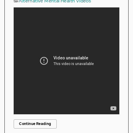
Alternative Mental Health Videos
Continue Reading