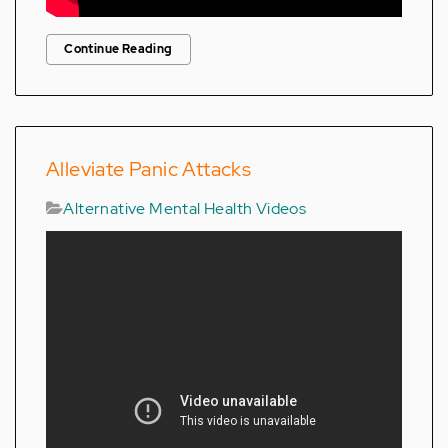
Continue Reading
Alleviate Panic Attacks
Alternative Mental Health Videos