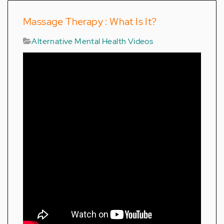
Massage Therapy : What Is It?
Alternative Mental Health Videos