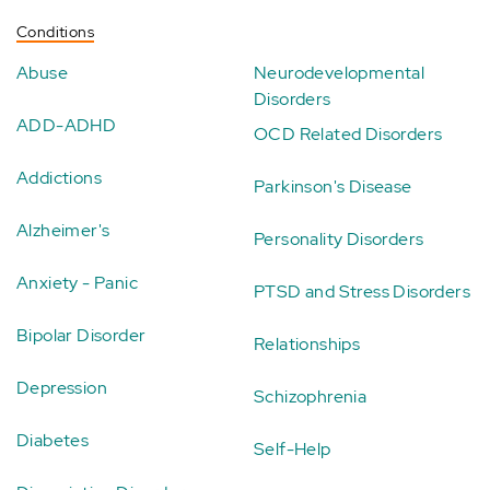
Conditions
Abuse
Neurodevelopmental
Disorders
ADD-ADHD
OCD Related Disorders
Addictions
Parkinson's Disease
Alzheimer's
Personality Disorders
Anxiety - Panic
PTSD and Stress Disorders
Bipolar Disorder
Relationships
Depression
Schizophrenia
Diabetes
Self-Help