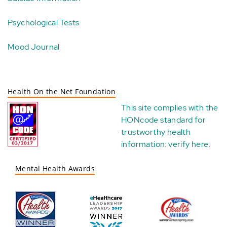
Psychological Tests
Mood Journal
Health On the Net Foundation
This site complies with the
HONcode standard for
trustworthy health
information:
verify here
.
Mental Health Awards