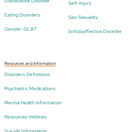
Dissociative Disorder
Self-Injury
Eating Disorders
Sex-Sexuality
Gender-GLBT
Schizoaffective Disorder
Resources and Information
Disorders Definitions
Psychiatric Medications
Mental Health Information
Resources-Hotlines
Suicide Information