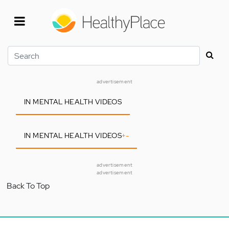
Skip
to
main
content
Search
advertisement
IN MENTAL HEALTH VIDEOS
IN MENTAL HEALTH VIDEOS
+
-
advertisement
advertisement
Back To Top