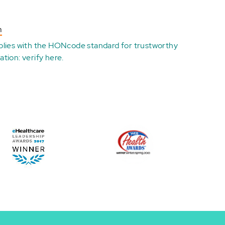
n
plies with the
HONcode standard for trustworthy
ation:
verify here
.