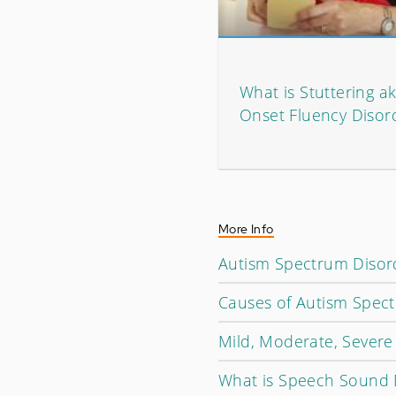
What is Stuttering a
Onset Fluency Disor
More Info
Autism Spectrum Disord
Causes of Autism Spec
Mild, Moderate, Severe I
What is Speech Sound 