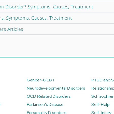
um Disorder? Symptoms, Causes, Treatment
ns, Symptoms, Causes, Treatment
s Articles
Gender-GLBT
PTSD and St
Neurodevelopmental Disorders
Relationshi
OCD Related Disorders
Schizophren
r
Parkinson's Disease
Self-Help
Personality Disorders
Self-Injury