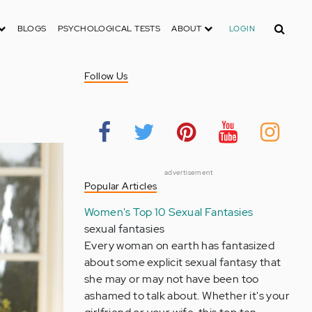
Search
BLOGS
PSYCHOLOGICAL TESTS
ABOUT
LOGIN
Follow Us
advertisement
Popular Articles
Women's Top 10 Sexual Fantasies
sexual fantasies
Every woman on earth has fantasized
about some explicit sexual fantasy that
she may or may not have been too
ashamed to talk about. Whether it's your