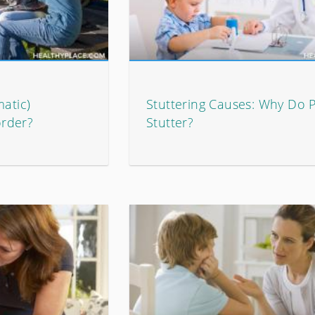
matic)
Stuttering Causes: Why Do 
rder?
Stutter?