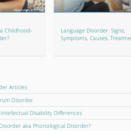
ka Childhood-
Language Disorder: Signs,
der?
Symptoms, Causes, Treatme
er Articles
trum Disorder
ntellectual Disability Differences
Disorder aka Phonological Disorder?