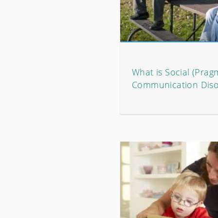
What is Social (Prag
Communication Diso