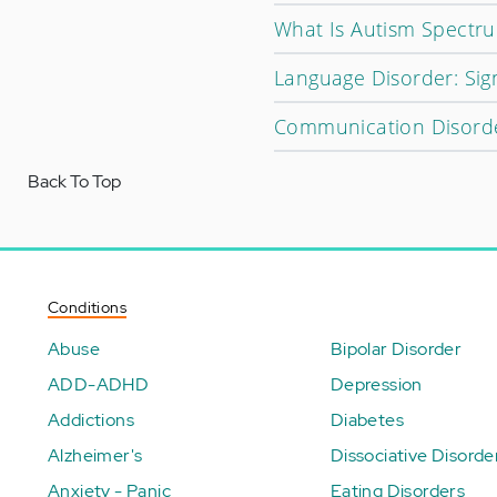
What Is Autism Spectr
Language Disorder: Sig
Communication Disorder
Back To Top
Conditions
Abuse
Bipolar Disorder
ADD-ADHD
Depression
Addictions
Diabetes
Alzheimer's
Dissociative Disorde
Anxiety - Panic
Eating Disorders