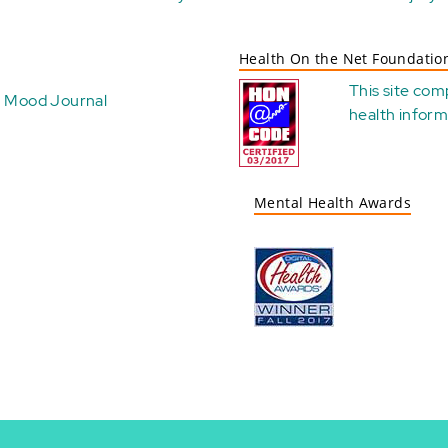
Health On the Net Foundatio
This site com
Mood Journal
health
inform
Mental Health Awards