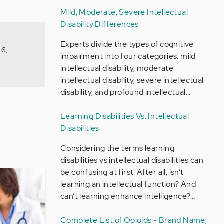
Mild, Moderate, Severe Intellectual
Disability Differences
Experts divide the types of cognitive
26,
impairment into four categories: mild
intellectual disability, moderate
intellectual disability, severe intellectual
disability, and profound intellectual…
Learning Disabilities Vs. Intellectual
Disabilities
Considering the terms learning
disabilities vs intellectual disabilities can
be confusing at first. After all, isn’t
learning an intellectual function? And
can’t learning enhance intelligence?…
Complete List of Opioids - Brand Name,