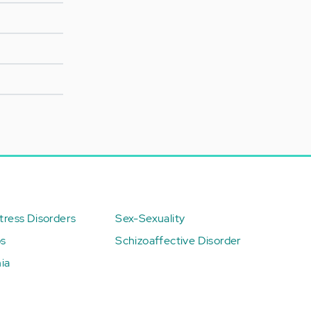
ress Disorders
Sex-Sexuality
ps
Schizoaffective Disorder
ia