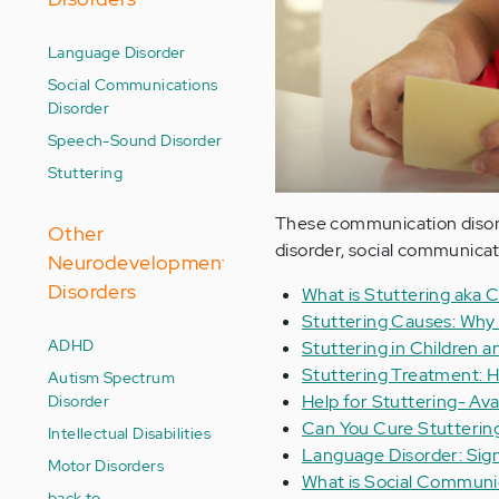
Language Disorder
Social Communications
Disorder
Speech-Sound Disorder
Stuttering
These communication disorde
Other
disorder, social communicat
Neurodevelopment
Disorders
What is Stuttering aka
Stuttering Causes: Why
ADHD
Stuttering in Children 
Stuttering Treatment: H
Autism Spectrum
Disorder
Help for Stuttering- Avai
Can You Cure Stutterin
Intellectual Disabilities
Language Disorder: Sig
Motor Disorders
What is Social Communi
back to