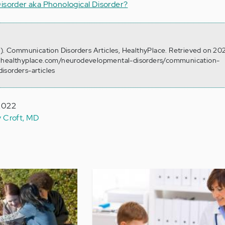
isorder aka Phonological Disorder?
0). Communication Disorders Articles, HealthyPlace. Retrieved on 20
w.healthyplace.com/neurodevelopmental-disorders/communication-
isorders-articles
 2022
y Croft, MD