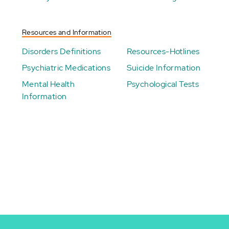
Resources and Information
Disorders Definitions
Resources-Hotlines
Psychiatric Medications
Suicide Information
Mental Health
Psychological Tests
Information