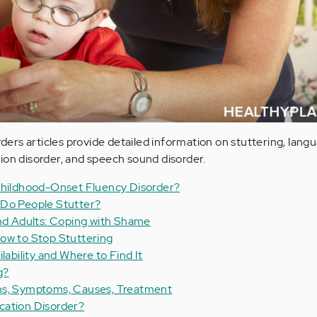
rs articles provide detailed information on stuttering, lang
ion disorder, and speech sound disorder.
 Childhood-Onset Fluency Disorder?
 Do People Stutter?
and Adults: Coping with Shame
ow to Stop Stuttering
lability and Where to Find It
g?
ns, Symptoms, Causes, Treatment
cation Disorder?