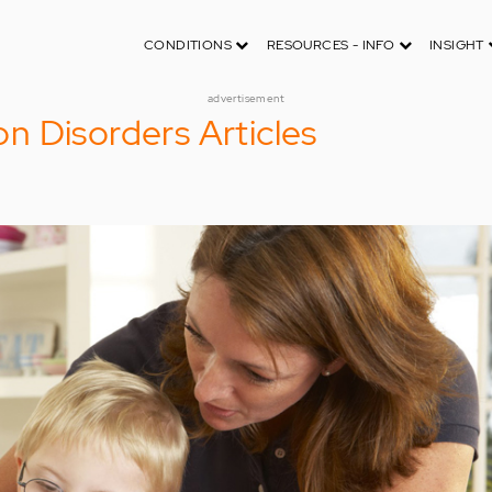
CONDITIONS
RESOURCES - INFO
INSIGHT
advertisement
 Disorders Articles