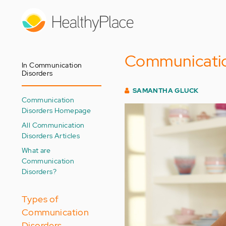
Skip
to
main
content
Communication
In Communication
Disorders
SAMANTHA GLUCK
Communication
Disorders Homepage
All Communication
Disorders Articles
What are
Communication
Disorders?
Types of
Communication
Disorders