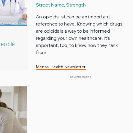
Street Name, Strength
An opioids list can be an important
reference to have. Knowing which drugs
are opioids is a way to be informed
regarding your own healthcare. It’s
People
important, too, to know how they rank
from…
Mental Health Newsletter
advertisement