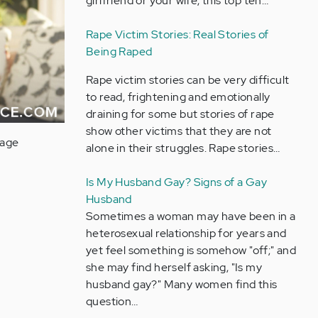
girlfriend or your wife, this top ten…
Rape Victim Stories: Real Stories of
Being Raped
Rape victim stories can be very difficult
to read, frightening and emotionally
draining for some but stories of rape
show other victims that they are not
uage
alone in their struggles. Rape stories…
Is My Husband Gay? Signs of a Gay
Husband
Sometimes a woman may have been in a
heterosexual relationship for years and
yet feel something is somehow "off;" and
she may find herself asking, "Is my
husband gay?" Many women find this
question…