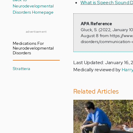
What is Speech Sound D
Neurodevelopmental
Disorders Homepage
APA Reference
Gluck, S. (2022, January 1
advertisement
August 8 from https://ww
disorders/communication-d
Medications For
Neurodevelopmental
Disorders
Last Updated: January 16,
Strattera
Medically reviewed by
Harr
Related Articles