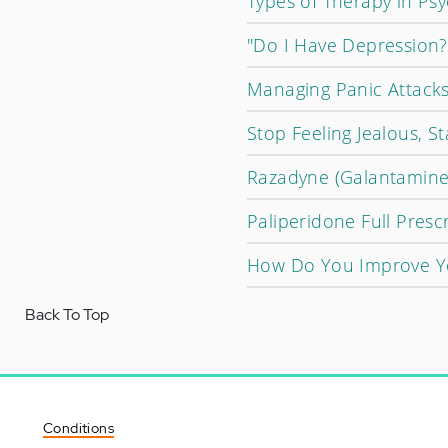
Types of Therapy in Psy
"Do I Have Depression?
Managing Panic Attacks
Stop Feeling Jealous, St
Razadyne (Galantamine)
Paliperidone Full Presc
How Do You Improve Yo
Back To Top
Conditions