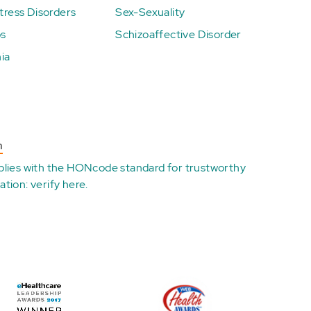
ress Disorders
Sex-Sexuality
ps
Schizoaffective Disorder
ia
n
plies with the
HONcode standard for trustworthy
ation:
verify here
.