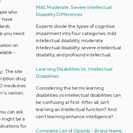
.
Mild, Moderate, Severe Intellectual
ople who
Disability Differences
r have
Experts divide the types of cognitive
ards.
impairment into four categories: mild
gs you need.
intellectual disability, moderate
mation on
intellectual disability, severe intellectual
ilable -
disability, and profound intellectual…
Learning Disabilities Vs. Intellectual
g/
. The site
Disabilities
ription drug
00 medicines
Considering the terms learning
r's, cancer,
disabilities vs intellectual disabilities can
be confusing at first. After all, isn’t
learning an intellectual function? And
you can ask
can’t learning enhance intelligence?…
e might be a
ications for
Complete List of Opioids - Brand Name,