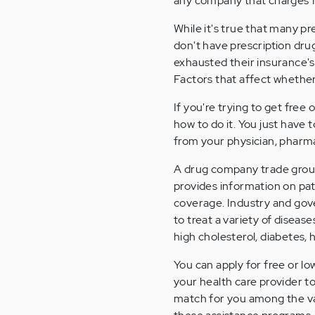
any company that charges f
While it's true that many p
don't have prescription dru
exhausted their insurance's
Factors that affect whether
If you're trying to get free
how to do it. You just have 
from your physician, pharm
A drug company trade group
provides information on pa
coverage. Industry and gov
to treat a variety of diseas
high cholesterol, diabetes, 
You can apply for free or l
your health care provider 
match for you among the va