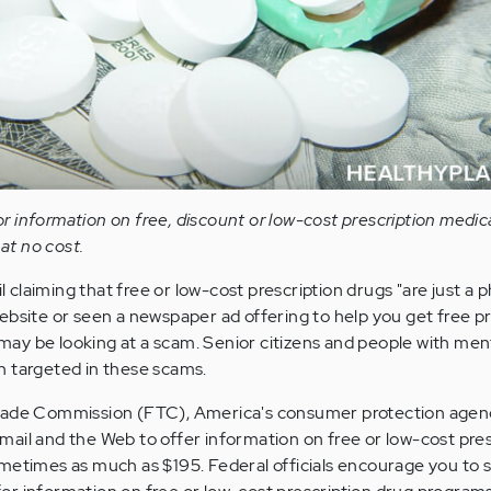
 information on free, discount or low-cost prescription medic
 at no cost.
laiming that free or low-cost prescription drugs "are just a p
ebsite or seen a newspaper ad offering to help you get free pr
u may be looking at a scam. Senior citizens and people with men
n targeted in these scams.
Trade Commission (FTC), America's consumer protection agen
ail and the Web to offer information on free or low-cost pres
metimes as much as $195. Federal officials encourage you to s