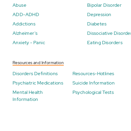
Abuse
Bipolar Disorder
ADD-ADHD
Depression
Addictions
Diabetes
Alzheimer's
Dissociative Disorde
Anxiety - Panic
Eating Disorders
Resources and Information
Disorders Definitions
Resources-Hotlines
Psychiatric Medications
Suicide Information
Mental Health
Psychological Tests
Information