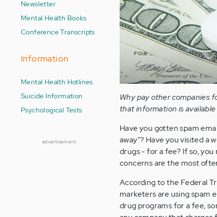
Newsletter
Mental Health Books
Conference Transcripts
Information
Mental Health Hotlines
Suicide Information
Why pay other companies for
that information is available
Psychological Tests
Have you gotten spam email c
away"? Have you visited a w
advertisement
drugs - for a fee? If so, yo
concerns are the most ofte
According to the Federal 
marketers are using spam em
drug programs for a fee, so