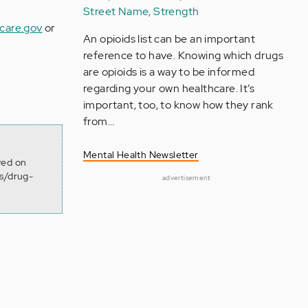
Street Name, Strength
care.gov
or
An opioids list can be an important
reference to have. Knowing which drugs
are opioids is a way to be informed
regarding your own healthcare. It’s
important, too, to know how they rank
from…
Mental Health Newsletter
ved on
ms/drug-
advertisement