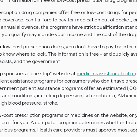
or information on free or low-cost prescription drug programs
rescription drug companies offer free or low-cost drugs for pe
g coverage, can't afford to pay for medication out of pocket, o
 annual allowance, the programs have strict qualification stand
 you qualify may include your income and the cost of the dru
 or low-cost prescription drugs, you don't have to pay for infor
to know where to look. The information is free - and publicly ava
acists, and the government.
 sponsors a "one stop" website at
medicineassistancetool.or
tient assistance programs for consumers who don't have presc
ernment patient assistance programs offer an estimated 1,0
es and conditions, including depression, schizophrenia, Alzheime
high blood pressure, stroke.
ow-cost prescription programs or medicines on the website, or 
to do it for you. A computer program determines whether ther
rious programs. Health care providers must approve most appl