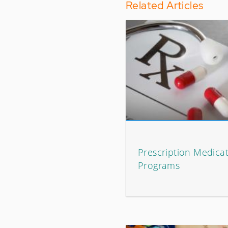
Related Articles
Prescription Medicat
Programs