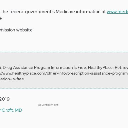
ss the federal government's Medicare information at
www.medi
E.
mission website
3). Drug Assistance Program Information Is Free, HealthyPlace. Retrie
://www.healthyplace.com/other-info/prescription-assistance-progra
ation-is-free
 2019
advertisement
y Croft, MD