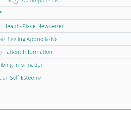
chology: A Complete List
"
: HealthyPlace Newsletter
art Feeling Appreciative
 Patient Information
ribing Information
ur Self-Esteem?