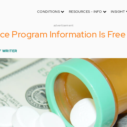
CONDITIONS
RESOURCES - INFO
INSIGHT
advertisement
ce Program Information Is Free
F WRITER