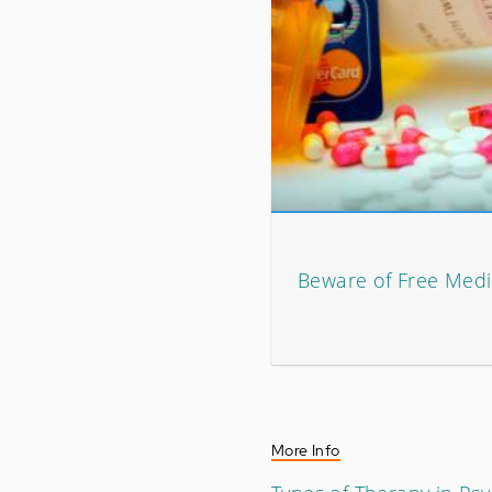
Beware of Free Medi
More Info