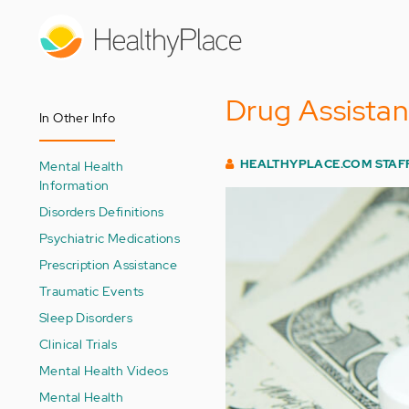
Skip
to
main
content
Drug Assistan
In Other Info
HEALTHYPLACE.COM STAF
Mental Health
Information
Disorders Definitions
Psychiatric Medications
Prescription Assistance
Traumatic Events
Sleep Disorders
Clinical Trials
Mental Health Videos
Mental Health