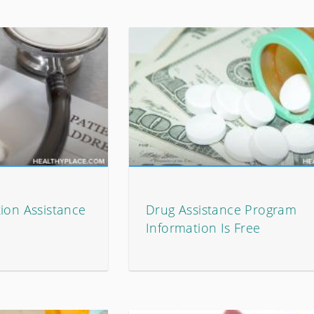
ion Assistance
Drug Assistance Program
Information Is Free