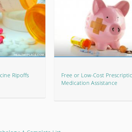
cine Ripoffs
Free or Low-Cost Prescripti
Medication Assistance