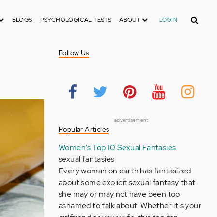
Search
BLOGS
PSYCHOLOGICAL TESTS
ABOUT
LOGIN
Follow Us
advertisement
Popular Articles
Women's Top 10 Sexual Fantasies
sexual fantasies
Every woman on earth has fantasized
about some explicit sexual fantasy that
she may or may not have been too
ashamed to talk about. Whether it's your