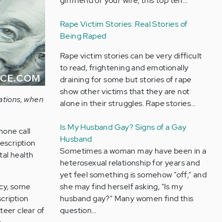
girlfriend or your wife, this top ten…
Rape Victim Stories: Real Stories of
Being Raped
Rape victim stories can be very difficult
to read, frightening and emotionally
draining for some but stories of rape
show other victims that they are not
ations, when
alone in their struggles. Rape stories…
Is My Husband Gay? Signs of a Gay
hone call
Husband
escription
Sometimes a woman may have been in a
tal health
heterosexual relationship for years and
yet feel something is somehow "off;" and
she may find herself asking, "Is my
cy, some
husband gay?" Many women find this
cription
question…
teer clear of