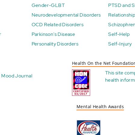
Gender-GLBT
PTSD and St
Neurodevelopmental Disorders
Relationshi
OCD Related Disorders
Schizophren
r
Parkinson's Disease
Self-Help
Personality Disorders
Self-Injury
Health On the Net Foundatio
This site com
Mood Journal
health
inform
Mental Health Awards