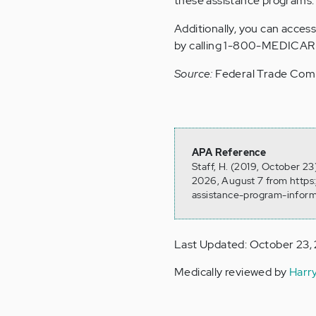
these assistance programs.
Additionally, you can acce
by calling 1-800-MEDICAR
Source:
Federal Trade Com
APA Reference
Staff, H. (2019, October 2
2026, August 7 from https
assistance-program-inform
Last Updated: October 23,
Medically reviewed by
Harr