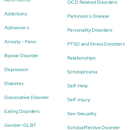
OCD Related Disorders
Addictions
Parkinson's Disease
Alzheimer's
Personality Disorders
Anxiety - Panic
PTSD and Stress Disorders
Bipolar Disorder
Relationships
Depression
Schizophrenia
Diabetes
Self-Help
Dissociative Disorder
Self-Injury
Eating Disorders
Sex-Sexuality
Gender-GLBT
Schizoaffective Disorder