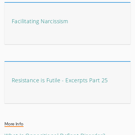
Facilitating Narcissism
Resistance is Futile - Excerpts Part 25
More Info