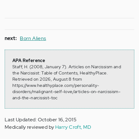
next:
Born Aliens
APA Reference
Staff, H. (2008, January 7). Articles on Narcissism and
the Narcissist: Table of Contents, HealthyPlace.
Retrieved on 2026, August 8 from
https://www.healthyplace.com/personality-
disorders/malignant-self-love/articles-on-narcissism-
and-the-narcissist-toc
Last Updated: October 16, 2015
Medically reviewed by
Harry Croft, MD