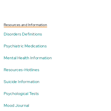
Resources and Information
Disorders Definitions
Psychiatric Medications
Mental Health Information
Resources-Hotlines
Suicide Information
Psychological Tests
Mood Journal