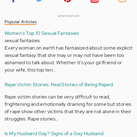
advertisement
Popular Articles
Women's Top 10 Sexual Fantasies
sexual fantasies
Every woman on earth has fantasized about some explicit
sexual fantasy that she may or may not have been too
ashamed to talk about. Whether it's your girlfriend or
your wife, this top ten…
Rape Victim Stories: Real Stories of Being Raped
Rape victim stories can be very difficult to read,
frightening and emotionally draining for some but stories
of rape show other victims that they are not alone in their
struggles. Rape stories…
Is My Husband Gay? Signs of a Gay Husband