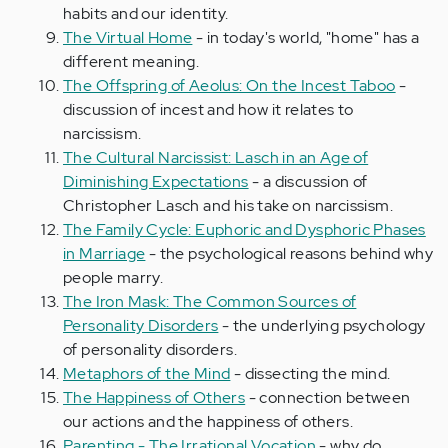
habits and our identity.
The Virtual Home
- in today's world, "home" has a
different meaning.
The Offspring of Aeolus: On the Incest Taboo
-
discussion of incest and how it relates to
narcissism.
The Cultural Narcissist: Lasch in an Age of
Diminishing Expectations
- a discussion of
Christopher Lasch and his take on narcissism.
The Family Cycle: Euphoric and Dysphoric Phases
in Marriage
- the psychological reasons behind why
people marry.
The Iron Mask: The Common Sources of
Personality Disorders
- the underlying psychology
of personality disorders.
Metaphors of the Mind
- dissecting the mind.
The Happiness of Others
- connection between
our actions and the happiness of others.
Parenting - The Irrational Vocation
- why do