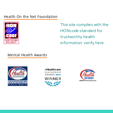
Health On the Net Foundation
This site complies with the
HONcode standard for
trustworthy health
information:
verify here
.
Mental Health Awards