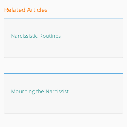
Related Articles
Narcissistic Routines
Mourning the Narcissist