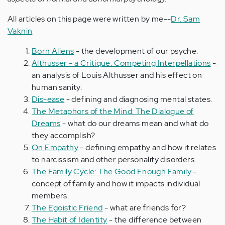
All articles on this page were written by me--
Dr. Sam
Vaknin
Born Aliens
- the development of our psyche.
Althusser - a Critique: Competing Interpellations
-
an analysis of Louis Althusser and his effect on
human sanity.
Dis-ease
- defining and diagnosing mental states.
The Metaphors of the Mind: The Dialogue of
Dreams
- what do our dreams mean and what do
they accomplish?
On Empathy
- defining empathy and how it relates
to narcissism and other personality disorders.
The Family Cycle: The Good Enough Family
-
concept of family and how it impacts individual
members.
The Egoistic Friend
- what are friends for?
The Habit of Identity
- the difference between