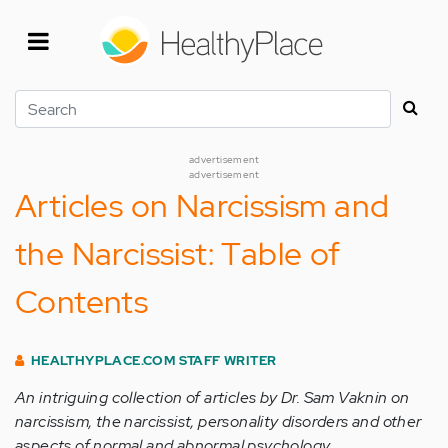
Skip
to
main
content
Search
advertisement
advertisement
Articles on Narcissism and
the Narcissist: Table of
Contents
HEALTHYPLACE.COM STAFF WRITER
An intriguing collection of articles by Dr. Sam Vaknin on
narcissism, the narcissist, personality disorders and other
aspects of normal and abnormal psychology.