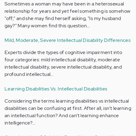
Sometimes a woman may have been in a heterosexual
relationship for years and yet feel something is somehow
"off;" and she may find herself asking, "Is my husband
gay?" Many women find this question…
Mild, Moderate, Severe Intellectual Disability Differences
Experts divide the types of cognitive impairment into
four categories: mild intellectual disability, moderate
intellectual disability, severe intellectual disability, and
profound intellectual…
Learning Disabilities Vs. Intellectual Disabilities
Considering the terms learning disabilities vs intellectual
disabilities can be confusing at first. After all, isn’t learning
an intellectual function? And can’t learning enhance
intelligence?…