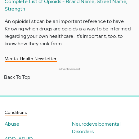
Complete List of Opioids - Brand Name, Street Name,
Strength
An opioids list can be an important reference to have.
Knowing which drugs are opioids is a way to be informed
regarding your own healthcare. It’s important, too, to
know how they rank from…
Mental Health Newsletter
advertisement
Back To Top
Conditions
Abuse
Neurodevelopmental
Disorders
ADD-ADHD