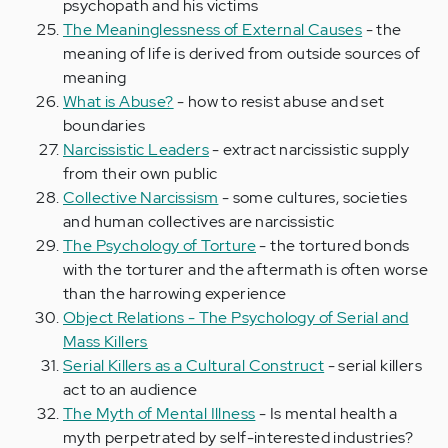
psychopath and his victims
The Meaninglessness of External Causes
- the
meaning of life is derived from outside sources of
meaning
What is Abuse?
- how to resist abuse and set
boundaries
Narcissistic Leaders
- extract narcissistic supply
from their own public
Collective Narcissism
- some cultures, societies
and human collectives are narcissistic
The Psychology of Torture
- the tortured bonds
with the torturer and the aftermath is often worse
than the harrowing experience
Object Relations - The Psychology of Serial and
Mass Killers
Serial Killers as a Cultural Construct
- serial killers
act to an audience
The Myth of Mental Illness
- Is mental health a
myth perpetrated by self-interested industries?