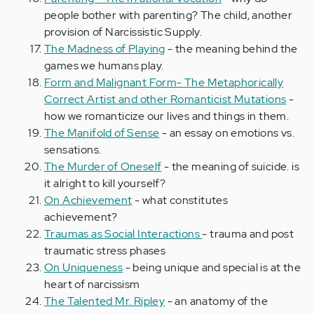
people bother with parenting? The child, another
provision of Narcissistic Supply.
The Madness of Playing
- the meaning behind the
games we humans play.
Form and Malignant Form- The Metaphorically
Correct Artist and other Romanticist Mutations
-
how we romanticize our lives and things in them.
The Manifold of Sense
- an essay on emotions vs.
sensations.
The Murder of Oneself
- the meaning of suicide. is
it alright to kill yourself?
On Achievement
- what constitutes
achievement?
Traumas as Social Interactions
- trauma and post
traumatic stress phases
On Uniqueness
- being unique and special is at the
heart of narcissism
The Talented Mr. Ripley
- an anatomy of the