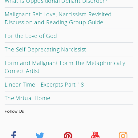
What Is Oppositional Defiant Disorder?
Malignant Self Love, Narcissism Revisited -
Discussion and Reading Group Guide
For the Love of God
The Self-Deprecating Narcissist
Form and Malignant Form The Metaphorically
Correct Artist
Linear Time - Excerpts Part 18
The Virtual Home
Follow Us