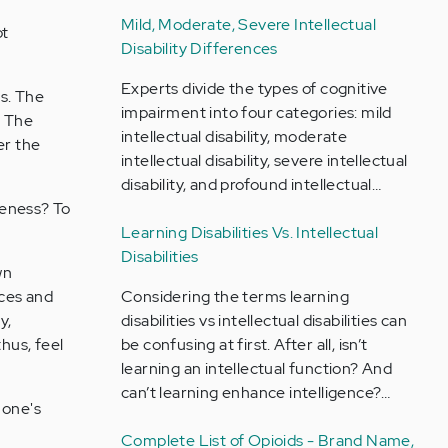
Mild, Moderate, Severe Intellectual
ot
Disability Differences
Experts divide the types of cognitive
s. The
impairment into four categories: mild
. The
intellectual disability, moderate
er the
intellectual disability, severe intellectual
disability, and profound intellectual…
queness? To
Learning Disabilities Vs. Intellectual
Disabilities
wn
nces and
Considering the terms learning
y,
disabilities vs intellectual disabilities can
hus, feel
be confusing at first. After all, isn’t
learning an intellectual function? And
can’t learning enhance intelligence?…
 one's
Complete List of Opioids - Brand Name,