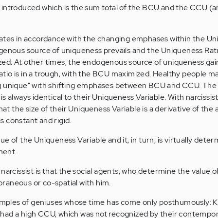
 introduced which is the sum total of the BCU and the CCU (a
lates in accordance with the changing emphases within the U
genous source of uniqueness prevails and the Uniqueness Ratio 
ed. At other times, the endogenous source of uniqueness gai
io is in a trough, with the BCU maximized. Healthy people ma
ng unique" with shifting emphases between BCU and CCU. Th
s always identical to their Uniqueness Variable. With narcissist
that the size of their Uniqueness Variable is a derivative of the
 constant and rigid.
e of the Uniqueness Variable and it, in turn, is virtually dete
ment.
 narcissist is that the social agents, who determine the value 
raneous or co-spatial with him.
xamples of geniuses whose time has come only posthumously: K
had a high CCU, which was not recognized by their contempor