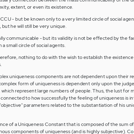
ity, extent, or even its existence.
CU - but be known only to a very limited circle of social agent
ut he will still be very unique.
ly communicable - but its validity is not be effected by the fact
 small circle of social agents.
therefore, nothing to do with the wish to establish the existence
.
plex uniqueness components are not dependent upon their rep
omplex form of uniqueness is dependent only upon the jud
s, which represent large numbers of people. Thus, the lust for 
is connected to how successfully the feeling of uniqueness is i
 "objective" parameters related to the substantiation of his un
ence of a Uniqueness Constant that is composed of the sum of
us components of uniqueness (and is highly subjective). Co