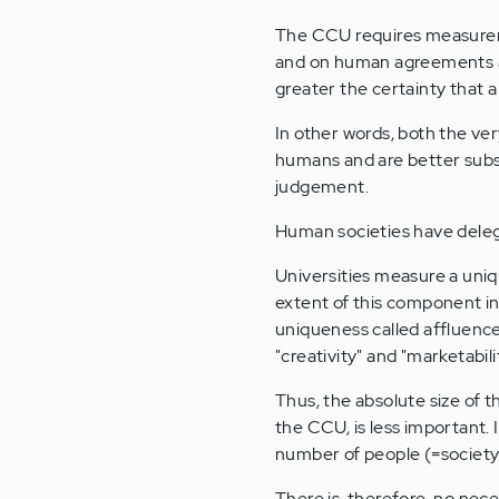
The CCU requires measurem
and on human agreements a
greater the certainty that a
In other words, both the v
humans and are better subs
judgement.
Human societies have dele
Universities measure a uniq
extent of this component i
uniqueness called affluence
"creativity" and "marketabili
Thus, the absolute size of 
the CCU, is less important. 
number of people (=society
There is, therefore, no ne