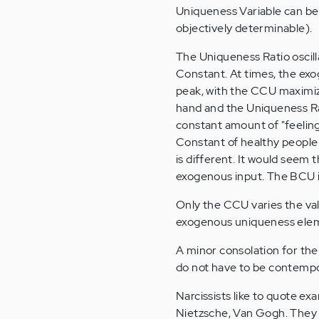
Uniqueness Variable can be
objectively determinable).
The Uniqueness Ratio oscil
Constant. At times, the exo
peak, with the CCU maximiz
hand and the Uniqueness Rat
constant amount of "feeli
Constant of healthy people i
is different. It would seem 
exogenous input. The BCU is
Only the CCU varies the valu
exogenous uniqueness ele
A minor consolation for the
do not have to be contempo
Narcissists like to quote e
Nietzsche, Van Gogh. They 