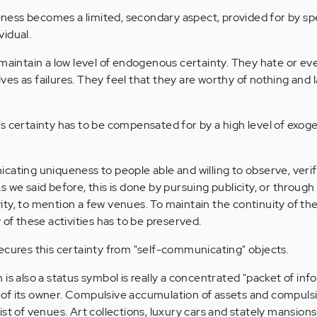
ess becomes a limited, secondary aspect, provided for by spe
vidual.
 maintain a low level of endogenous certainty. They hate or ev
es as failures. They feel that they are worthy of nothing and 
s certainty has to be compensated for by a high level of exo
cating uniqueness to people able and willing to observe, veri
 we said before, this is done by pursuing publicity, or through p
tivity, to mention a few venues. To maintain the continuity of th
 of these activities has to be preserved.
ecures this certainty from "self-communicating" objects.
is also a status symbol is really a concentrated "packet of inf
of its owner. Compulsive accumulation of assets and compuls
st of venues. Art collections, luxury cars and stately mansions