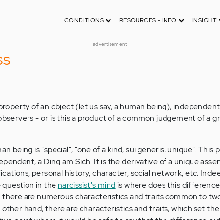
CONDITIONS
RESOURCES - INFO
INSIGHT
advertisement
ss
 property of an object (let us say, a human being), independent
 observers - or is this a product of a common judgement of a g
an being is "special", "one of a kind, sui generis, unique". This 
pendent, a Ding am Sich. It is the derivative of a unique asse
fications, personal history, character, social network, etc. Inde
e question in the
narcissist's mind
is where does this difference
, there are numerous characteristics and traits common to t
other hand, there are characteristics and traits, which set th