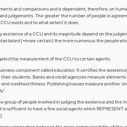
ents and comparisons and is dependent, therefore, on human
nd judgements. The greater the number of people in agreem
 CCU exists and to what extent it does.
ery existence of a CCU and its magnitude depend on the judge
tantiated (=more certain) the more numerous the people who
gated the measurement of the CCU to certain agents.
ueness component called education. It certifies the existence
n their students. Banks and credit agencies measure elements 
 and creditworthiness. Publishing houses measure another one
ty".
the group of people involved in judging the existence and the 
It is sufficient to have a few social agents which REPRESENT a
).
cessary connection between the mass communicability of the 