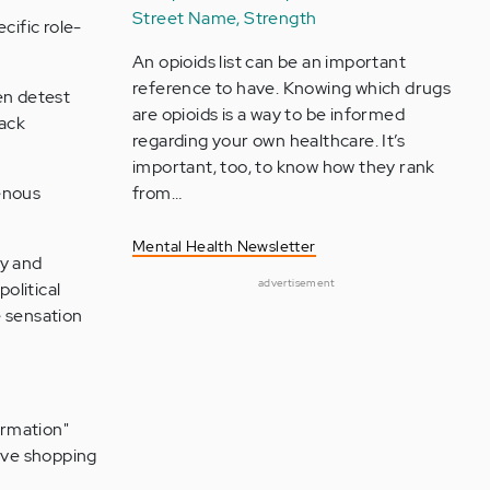
Street Name, Strength
cific role-
An opioids list can be an important
reference to have. Knowing which drugs
en detest
are opioids is a way to be informed
lack
regarding your own healthcare. It’s
important, too, to know how they rank
genous
from…
Mental Health Newsletter
fy and
advertisement
olitical
e sensation
ormation"
ive shopping