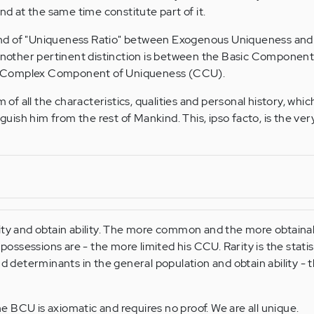
 at the same time constitute part of it.
nd of "Uniqueness Ratio" between Exogenous Uniqueness and
other pertinent distinction is between the Basic Component
 Complex Component of Uniqueness (CCU).
 all the characteristics, qualities and personal history, whic
nguish him from the rest of Mankind. This, ipso facto, is the ver
ity and obtain ability. The more common and the more obtaina
 possessions are - the more limited his CCU. Rarity is the statis
nd determinants in the general population and obtain ability -
 BCU is axiomatic and requires no proof. We are all unique.