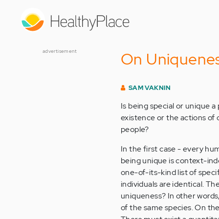
Skip
to
main
content
advertisement
On Uniquene
SAM VAKNIN
Is being special or unique a
existence or the actions of
people?
In the first case - every hum
being unique is context-inde
one-of-its-kind list of speci
individuals are identical. Th
uniqueness? In other words
of the same species. On the 