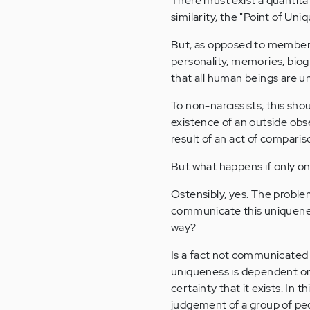
There must exist a quantita
similarity, the "Point of Un
But, as opposed to members
personality, memories, biogr
that all human beings are u
To non-narcissists, this sh
existence of an outside obse
result of an act of compari
But what happens if only one
Ostensibly, yes. The proble
communicate this uniqueness
way?
Is a fact not communicated 
uniqueness is dependent on 
certainty that it exists. In
judgement of a group of peop