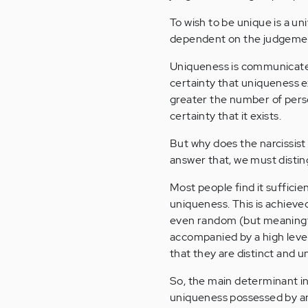
To wish to be unique is a u
dependent on the judgemen
Uniqueness is communicat
certainty that uniqueness 
greater the number of pers
certainty that it exists.
But why does the narcissist 
answer that, we must disti
Most people find it sufficie
uniqueness. This is achieved
even random (but meaningful
accompanied by a high level
that they are distinct and u
So, the main determinant in
uniqueness possessed by an 