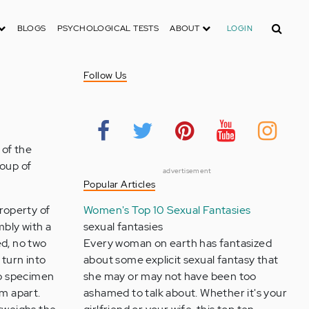
Search
BLOGS
PSYCHOLOGICAL TESTS
ABOUT
LOGIN
Follow Us
 of the
roup of
advertisement
Popular Articles
property of
Women's Top 10 Sexual Fantasies
mbly with a
sexual fantasies
ed, no two
Every woman on earth has fantasized
 turn into
about some explicit sexual fantasy that
wo specimen
she may or may not have been too
em apart.
ashamed to talk about. Whether it's your