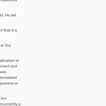
s. He will
 that it is
 or the
lication or
gement and
mass
nternalized
iqueness or
 the
ncurrently a