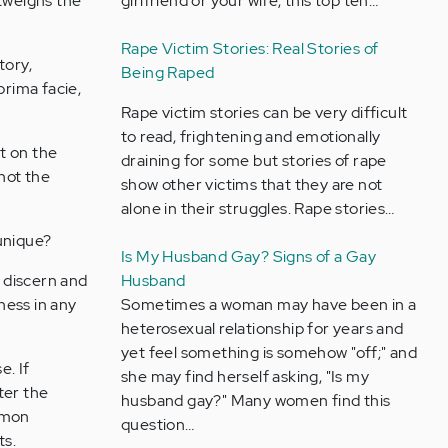
utweighs the
girlfriend or your wife, this top ten…
Rape Victim Stories: Real Stories of
tory,
Being Raped
prima facie,
Rape victim stories can be very difficult
to read, frightening and emotionally
t on the
draining for some but stories of rape
 not the
show other victims that they are not
alone in their struggles. Rape stories…
 unique?
Is My Husband Gay? Signs of a Gay
 discern and
Husband
ness in any
Sometimes a woman may have been in a
heterosexual relationship for years and
yet feel something is somehow "off;" and
e. If
she may find herself asking, "Is my
ter the
husband gay?" Many women find this
ommon
question…
ts.