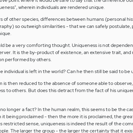
tive point where it would be safe to say that the difference o
iqueness", wherein individuals are rendered unique.
 of other species, differences between humans (personal his
aphy) so outweigh similarities - that we can safely postulate, 
nique.
ould be a very comforting thought. Uniqueness is not dependen
rver. It is the by-product of existence, an extensive trait, and
son performed by others.
 individual is left in the world? Can he then still be said to be
m is then reduced to the absence of someone able to observe,
 to others. But does this detract from the fact of his unique
no longer a fact? In the human realm, this seems to be the cas
it being proclaimed - then the more it is proclaimed, the grea
 this restricted sense, uniqueness is indeed the result of the c
le. The larger the group - the larger the certainty that it exis