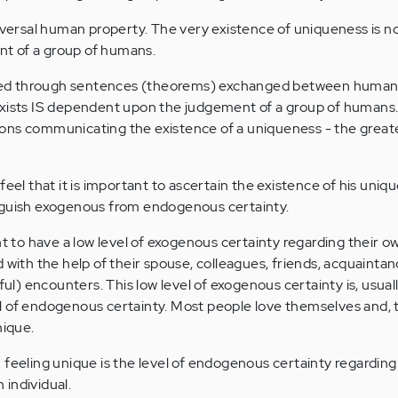
niversal human property. The very existence of uniqueness is n
t of a group of humans.
ed through sentences (theorems) exchanged between human
exists IS dependent upon the judgement of a group of humans
ons communicating the existence of a uniqueness - the great
feel that it is important to ascertain the existence of his uni
nguish exogenous from endogenous certainty.
nt to have a low level of exogenous certainty regarding their o
 with the help of their spouse, colleagues, friends, acquainta
) encounters. This low level of exogenous certainty is, usuall
 of endogenous certainty. Most people love themselves and, t
nique.
 feeling unique is the level of endogenous certainty regarding
individual.