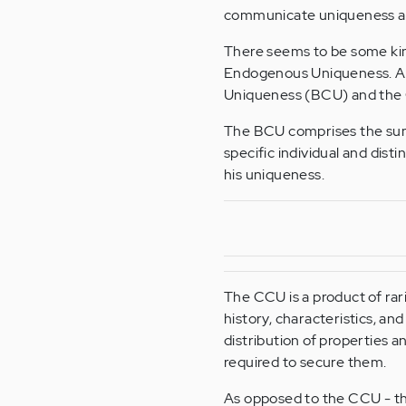
communicate uniqueness and
There seems to be some ki
Endogenous Uniqueness. An
Uniqueness (BCU) and the
The BCU comprises the sum of
specific individual and disti
his uniqueness.
The CCU is a product of rar
history, characteristics, and
distribution of properties a
required to secure them.
As opposed to the CCU - the