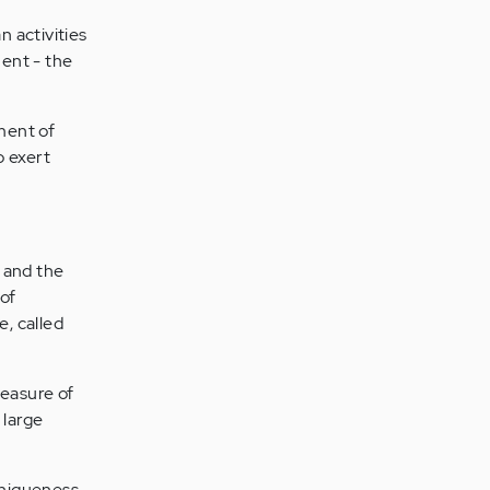
 activities
ent - the
ment of
 exert
 and the
of
, called
measure of
 large
uniqueness