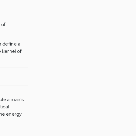
 of
h define a
y kernel of
ble a man's
tical
 the energy