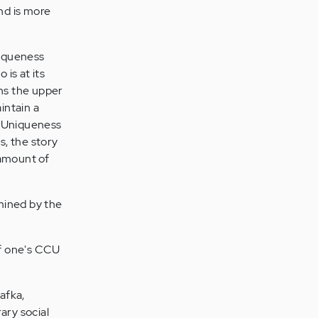
nd is more
niqueness
is at its
ns the upper
intain a
e Uniqueness
s, the story
 amount of
rmined by the
of one's CCU
afka,
ary social