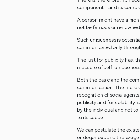
component - and its complex
A person might have a high C
not be famous or renowned, b
Such uniqueness is potential
communicated only through a
The lust for publicity has, 
measure of self-uniqueness
Both the basic and the com
communication. The more c
recognition of social agent
publicity and for celebrity 
by the individual and not to
to its scope.
We can postulate the exist
endogenous and the exogeno