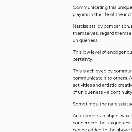
Communicating this uniquen
players in the life of the indi
Narcissists, by comparison,
themselves, regard themselv
uniqueness.
This low level of endogenou
certainty.
This is achieved by communi
communicate it to others. As
activities and artistic crea
of uniqueness - a continuity
Sometimes, the narcissist s
An example: an object which 
concerning the uniqueness 
can be added to the above li