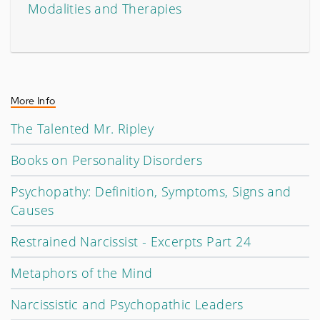
Modalities and Therapies
More Info
The Talented Mr. Ripley
Books on Personality Disorders
Psychopathy: Definition, Symptoms, Signs and
Causes
Restrained Narcissist - Excerpts Part 24
Metaphors of the Mind
Narcissistic and Psychopathic Leaders