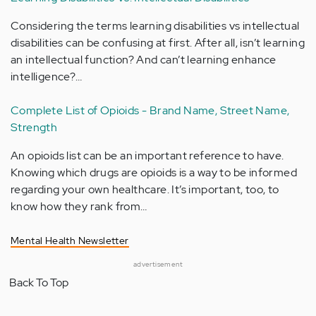
Considering the terms learning disabilities vs intellectual
disabilities can be confusing at first. After all, isn’t learning
an intellectual function? And can’t learning enhance
intelligence?…
Complete List of Opioids - Brand Name, Street Name,
Strength
An opioids list can be an important reference to have.
Knowing which drugs are opioids is a way to be informed
regarding your own healthcare. It’s important, too, to
know how they rank from…
Mental Health Newsletter
advertisement
Back To Top