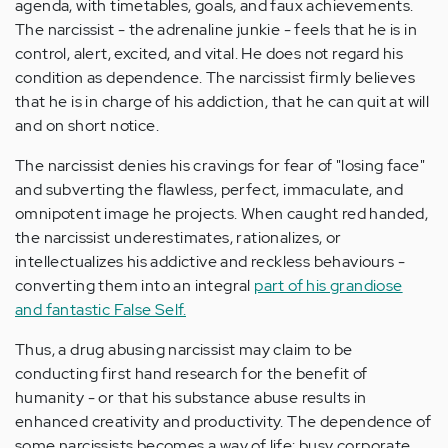
agenda, with timetables, goals, and faux achievements.
The narcissist - the adrenaline junkie - feels that he is in
control, alert, excited, and vital. He does not regard his
condition as dependence. The narcissist firmly believes
that he is in charge of his addiction, that he can quit at will
and on short notice.
The narcissist denies his cravings for fear of "losing face"
and subverting the flawless, perfect, immaculate, and
omnipotent image he projects. When caught red handed,
the narcissist underestimates, rationalizes, or
intellectualizes his addictive and reckless behaviours -
converting them into an integral
part of his grandiose
and fantastic False Self.
Thus, a drug abusing narcissist may claim to be
conducting first hand research for the benefit of
humanity - or that his substance abuse results in
enhanced creativity and productivity. The dependence of
some narcissists becomes a way of life: busy corporate