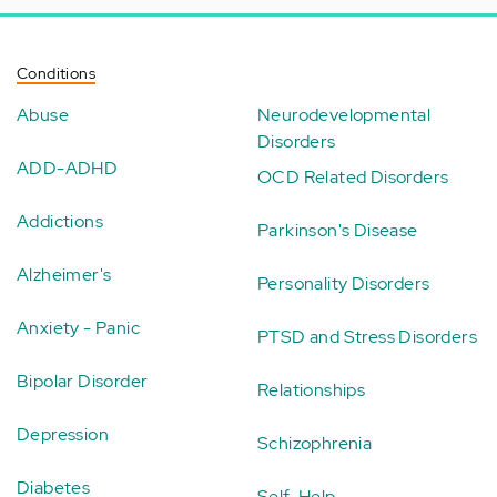
Conditions
Abuse
Neurodevelopmental
Disorders
ADD-ADHD
OCD Related Disorders
Addictions
Parkinson's Disease
Alzheimer's
Personality Disorders
Anxiety - Panic
PTSD and Stress Disorders
Bipolar Disorder
Relationships
Depression
Schizophrenia
Diabetes
Self-Help