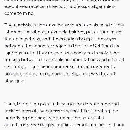
executives, race car drivers, or professional gamblers
come to mind.
The narcissist's addictive behaviours take his mind off his
inherent limitations, inevitable failures, painful and much-
feared rejections, and the grandiosity gap - the abyss
between the image he projects (the False Self) and the
injurious truth. They relieve his anxiety and resolve the
tension between his unrealistic expectations and inflated
self-image - and his incommensurate achievements,
position, status, recognition, intelligence, wealth, and
physique.
Thus, there is no point in treating the dependence and
recklessness of the narcissist without first treating the
underlying personality disorder. The narcissist's
addictions serve deeply ingrained emotional needs. They