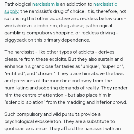
Pathological
narcissism is
an addiction to
narcissistic
supply,
the narcissist's drug of choice. It is, therefore, not
surprising that other addictive and reckless behaviours -
workaholism, alcoholism, drug abuse, pathological
gambling, compulsory shopping, or reckless driving -
piggyback on this primary dependence.
The narcissist - like other types of addicts - derives
pleasure from these exploits. But they also sustain and
enhance his grandiose fantasies as "unique", "superior",
"entitled", and "chosen". They place him above the laws
and pressures of the mundane and away from the
humiliating and sobering demands of reality. They render
him the centre of attention - but also place him in
"splendid isolation" from the madding and inferior crowd.
Such compulsory and wild pursuits provide a
psychological exoskeleton. They are a substitute to
quotidian existence. They afford the narcissist with an