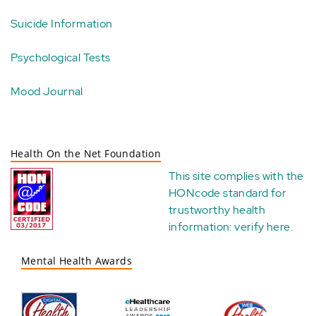
Suicide Information
Psychological Tests
Mood Journal
Health On the Net Foundation
This site complies with the
HONcode standard for
trustworthy health
information:
verify here
.
Mental Health Awards