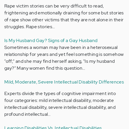
Rape victim stories can be very difficult to read,
frightening and emotionally draining for some but stories
of rape show other victims that they are not alone in their
struggles. Rape stories…
Is My Husband Gay? Signs of a Gay Husband
Sometimes a woman may have been in a heterosexual
relationship for years and yet feel something is somehow
"off;" and she may find herself asking, "Is my husband
gay?" Many women find this question…
Mild, Moderate, Severe Intellectual Disability Differences
Experts divide the types of cognitive impairment into
four categories: mild intellectual disability, moderate
intellectual disability, severe intellectual disability, and
profound intellectual…
Learning Disabilities Vs. Intellectual Disabilities