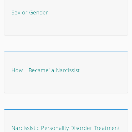
Sex or Gender
How I 'Became' a Narcissist
Narcissistic Personality Disorder Treatment