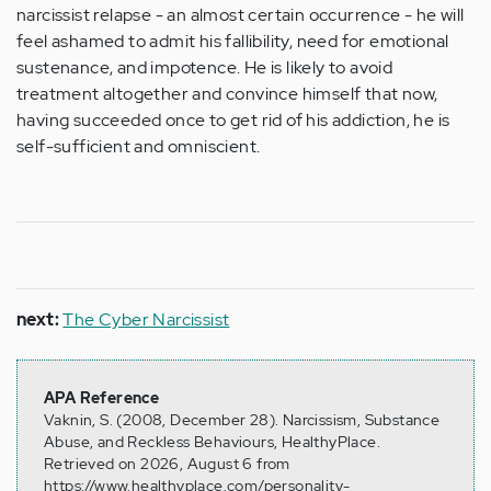
narcissist relapse - an almost certain occurrence - he will
feel ashamed to admit his fallibility, need for emotional
sustenance, and impotence. He is likely to avoid
treatment altogether and convince himself that now,
having succeeded once to get rid of his addiction, he is
self-sufficient and omniscient.
next:
The Cyber Narcissist
APA Reference
Vaknin, S. (2008, December 28). Narcissism, Substance
Abuse, and Reckless Behaviours, HealthyPlace.
Retrieved on 2026, August 6 from
https://www.healthyplace.com/personality-