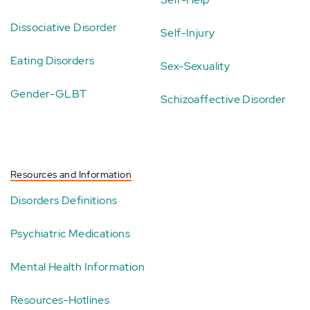
Dissociative Disorder
Self-Injury
Eating Disorders
Sex-Sexuality
Gender-GLBT
Schizoaffective Disorder
Resources and Information
Disorders Definitions
Psychiatric Medications
Mental Health Information
Resources-Hotlines