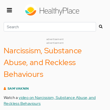
Skip
to
main
content
Search
advertisement
advertisement
Narcissism, Substance
Abuse, and Reckless
Behaviours
SAM VAKNIN
Watch a
video on Narcissism, Substance Abuse, and
Reckless Behaviours