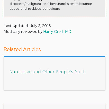
disorders/malignant-self-love/narcissism-substance-
abuse-and-reckless-behaviours
Last Updated: July 3, 2018
Medically reviewed by
Harry Croft, MD
Related Articles
Narcissism and Other People's Guilt