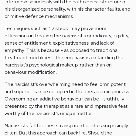
intermesh seamlessly with the pathological structure of
his disorganized personality, with his character faults, and
primitive defence mechanisms.
Techniques such as "12 steps" may prove more
efficacious in treating the narcissist's grandiosity, rigidity,
sense of entitlement, exploitativeness, and lack of
empathy. This is because - as opposed to traditional
treatment modalities - the emphasis is on tackling the
narcissist's psychological makeup, rather than on
behaviour modification.
The narcissist's overwhelming need to feel omnipotent
and superior can be co-opted in the therapeutic process.
Overcoming an addictive behaviour can be - truthfully -
presented by the therapist as a rare and impressive feat,
worthy of the narcissist's unique mettle.
Narcissists fall for these transparent pitches surprisingly
often. But this approach can backfire. Should the