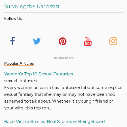
Surviving the Narcissist
Follow Us
advertisement
Popular Articles
Women's Top 10 Sexual Fantasies
sexual fantasies
Every woman on earth has fantasized about some explicit
sexual fantasy that she may or may not have been too
ashamed to talk about. Whether it's your girlfriend or
your wife, this top ten…
Rape Victim Stories: Real Stories of Being Raped