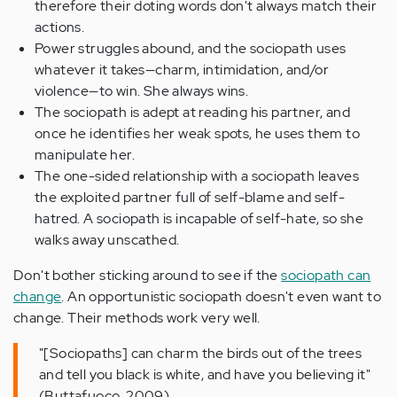
therefore their doting words don't always match their
actions
.
Power struggles abound, and the sociopath uses
whatever it takes—charm, intimidation, and/or
violence—to win. She always wins.
The sociopath is adept at reading his partner, and
once he identifies her weak spots, he uses them to
manipulate her.
The one-sided relationship with a sociopath leaves
the exploited partner full of self-blame and self-
hatred. A sociopath is incapable of self-hate, so she
walks away unscathed.
Don't bother sticking around to see if the
sociopath can
change
. An opportunistic sociopath doesn't even want to
change. Their methods work very well.
"[Sociopaths] can charm the birds out of the trees
and tell you black is white, and have you believing it"
(Buttafuoco, 2009).