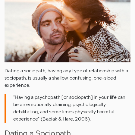
Dating a sociopath, having any type of relationship with a
sociopath, is usually a shallow, confusing, one-sided
experience.
"Having a psychopath [or sociopath] in your life can
be an emotionally draining, psychologically
debilitating, and sometimes physically harmful
experience" (Babiak & Hare, 2006).
Dating a Sociopath