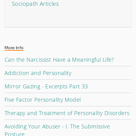
Sociopath Articles
More Info
Can the Narcissist Have a Meaningful Life?
Addiction and Personality
Mirror Gazing - Excerpts Part 33
Five Factor Personality Model
Therapy and Treatment of Personality Disorders
Avoiding Your Abuser - I. The Submissive
Posture