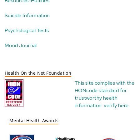
Resources-Hotlines
Suicide Information
Psychological Tests
Mood Journal
Health On the Net Foundation
This site complies with the
HONcode standard for
trustworthy health
information:
verify here
.
Mental Health Awards