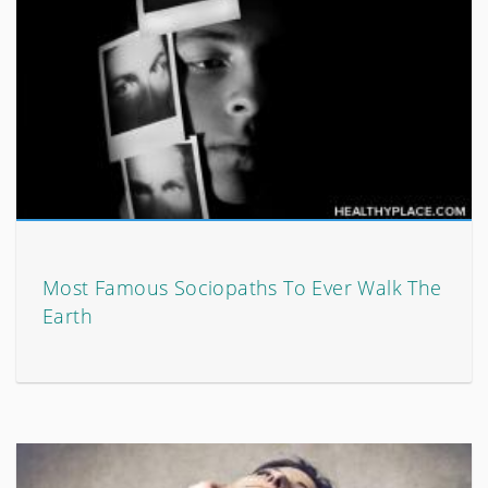
Most Famous Sociopaths To Ever Walk The
Earth