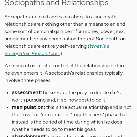
Sociopaths and Relationships
Sociopaths are cold and calculating. To a sociopath,
relationships are nothing other than a means to an end,
some sort of personal gain be it for money, power, sex,
amusement, or any combination thereof. Sociopaths in
relationships are entirely self-serving (
What is a
Sociopathic Person Like?
).
A sociopath is in total control of the relationship before
he even enters it. A sociopath's relationships typically
involve three phases:
assessment;
he sizes up the prey to decide if it's
worth pursuing and, if so, how best to do it
manipulation;
this is the actual relationship and is not
the "love" or "romantic" or "togetherness" phase but
instead is the period of time during which he does
what he needs to do to meet his goals
abandonment;
sociopaths easily grow bored, and