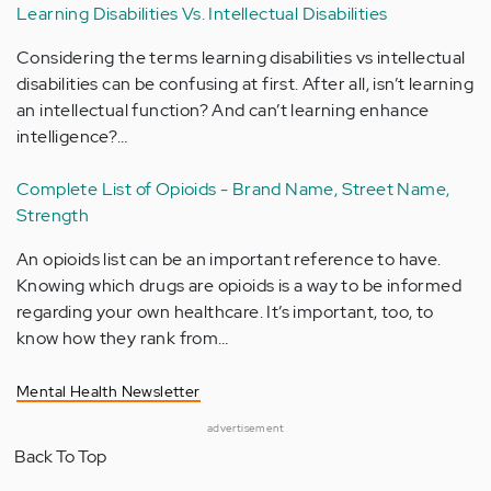
Learning Disabilities Vs. Intellectual Disabilities
Considering the terms learning disabilities vs intellectual
disabilities can be confusing at first. After all, isn’t learning
an intellectual function? And can’t learning enhance
intelligence?…
Complete List of Opioids - Brand Name, Street Name,
Strength
An opioids list can be an important reference to have.
Knowing which drugs are opioids is a way to be informed
regarding your own healthcare. It’s important, too, to
know how they rank from…
Mental Health Newsletter
advertisement
Back To Top