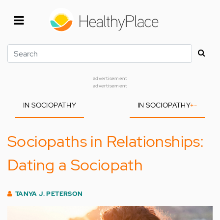
Skip
to
main
content
Search
advertisement
advertisement
IN SOCIOPATHY
IN SOCIOPATHY
+
-
Sociopaths in Relationships:
Dating a Sociopath
TANYA J. PETERSON