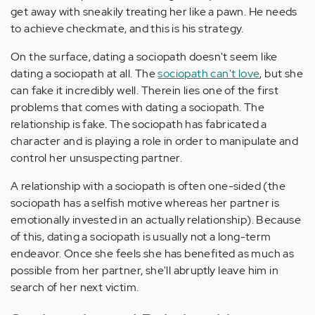
get away with sneakily treating her like a pawn. He needs
to achieve checkmate, and this is his strategy.
On the surface, dating a sociopath doesn't seem like
dating a sociopath at all. The
sociopath can't love
, but she
can fake it incredibly well. Therein lies one of the first
problems that comes with dating a sociopath. The
relationship is fake. The sociopath has fabricated a
character and is playing a role in order to manipulate and
control her unsuspecting partner.
A relationship with a sociopath is often one-sided (the
sociopath has a selfish motive whereas her partner is
emotionally invested in an actually relationship). Because
of this, dating a sociopath is usually not a long-term
endeavor. Once she feels she has benefited as much as
possible from her partner, she'll abruptly leave him in
search of her next victim.