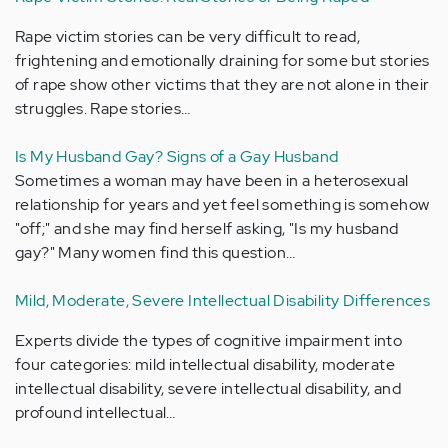
Rape victim stories can be very difficult to read,
frightening and emotionally draining for some but stories
of rape show other victims that they are not alone in their
struggles. Rape stories…
Is My Husband Gay? Signs of a Gay Husband
Sometimes a woman may have been in a heterosexual
relationship for years and yet feel something is somehow
"off;" and she may find herself asking, "Is my husband
gay?" Many women find this question…
Mild, Moderate, Severe Intellectual Disability Differences
Experts divide the types of cognitive impairment into
four categories: mild intellectual disability, moderate
intellectual disability, severe intellectual disability, and
profound intellectual…