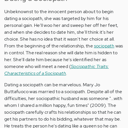
Unbeknownst to the innocent person about to begin
dating a sociopath, she was targeted by him for his
personal gain. He'll woo her and sweep her off her feet,
and when she decides to date him, she'll think it's her
choice. She has no idea that it wasn't her choice at all.
From the beginning of the relationship, the
sociopath
was
in control. The real reason she will date him is hidden to
her. She'll date him because he's identified her as
someone who will meet a need (
Sociopathic Traits:
Characteristics of a Sociopath
.
Dating a sociopath can be marvelous. Mary Jo
Buttafuoco was married to a sociopath. Despite all of the
difficulties, her sociopathic husband was someone "...with
whom I shared a million happy, fun times" (2009). The
sociopath carefully crafts his relationships so that he can
get his partners to do his bidding, whatever that may be.
He treats the person he's dating like a queen so he can