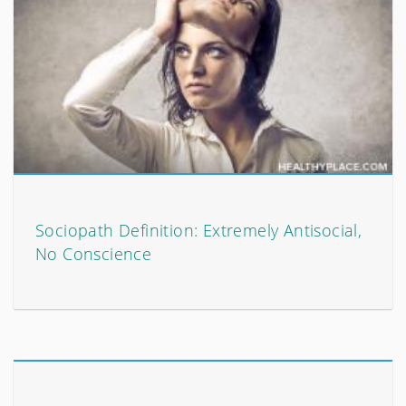
Sociopath Definition: Extremely Antisocial,
No Conscience