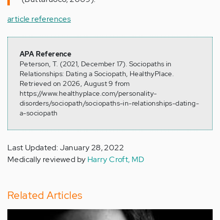
article references
APA Reference
Peterson, T. (2021, December 17). Sociopaths in
Relationships: Dating a Sociopath, HealthyPlace.
Retrieved on 2026, August 9 from
https://www.healthyplace.com/personality-
disorders/sociopath/sociopaths-in-relationships-dating-
a-sociopath
Last Updated: January 28, 2022
Medically reviewed by
Harry Croft, MD
Related Articles