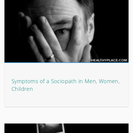
Symptoms of a Sociopath in Men, Women,
Children