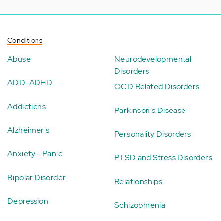
Conditions
Abuse
Neurodevelopmental
Disorders
ADD-ADHD
OCD Related Disorders
Addictions
Parkinson's Disease
Alzheimer's
Personality Disorders
Anxiety - Panic
PTSD and Stress Disorders
Bipolar Disorder
Relationships
Depression
Schizophrenia