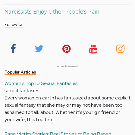
Narcissists Enjoy Other People's Pain
Follow Us
advertisement
Popular Articles
Women's Top 10 Sexual Fantasies
sexual fantasies
Every woman on earth has fantasized about some explicit
sexual fantasy that she may or may not have been too
ashamed to talk about. Whether it's your girlfriend or
your wife, this top ten…
Rape Victim Stories: Real Stories of Being Raped