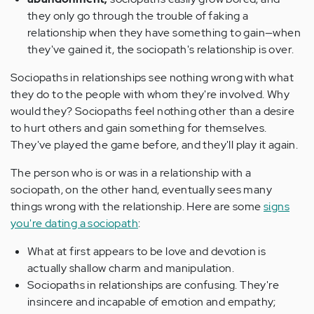
they only go through the trouble of faking a
relationship when they have something to gain—when
they've gained it, the sociopath's relationship is over.
Sociopaths in relationships see nothing wrong with what
they do to the people with whom they're involved. Why
would they? Sociopaths feel nothing other than a desire
to hurt others and gain something for themselves.
They've played the game before, and they'll play it again.
The person who is or was in a relationship with a
sociopath, on the other hand, eventually sees many
things wrong with the relationship. Here are some
signs
you're dating a sociopath
:
What at first appears to be love and devotion is
actually shallow charm and manipulation.
Sociopaths in relationships are confusing. They're
insincere and incapable of emotion and empathy;