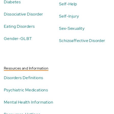
Diabetes
Self-Help
Dissociative Disorder
Self-Injury
Eating Disorders
Sex-Sexuality
Gender-GLBT
Schizoaffective Disorder
Resources and Information
Disorders Definitions
Psychiatric Medications
Mental Health Information