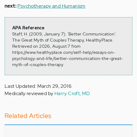
next:
Psychotherapy and Humanism
APA Reference
Staff, H. (2009, January 7). 'Better Communication':
The Great Myth of Couples Therapy, HealthyPlace.
Retrieved on 2026, August 7 from
https://www.healthyplace.com/self-help/essays-on-
psychology-and-life/better-communication-the-great-
myth-of-couples-therapy
Last Updated: March 29, 2016
Medically reviewed by
Harry Croft, MD
Related Articles