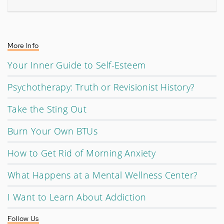
More Info
Your Inner Guide to Self-Esteem
Psychotherapy: Truth or Revisionist History?
Take the Sting Out
Burn Your Own BTUs
How to Get Rid of Morning Anxiety
What Happens at a Mental Wellness Center?
I Want to Learn About Addiction
Follow Us