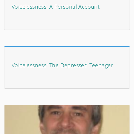
Voicelessness: A Personal Account
Voicelessness: The Depressed Teenager