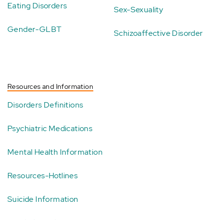
Eating Disorders
Sex-Sexuality
Gender-GLBT
Schizoaffective Disorder
Resources and Information
Disorders Definitions
Psychiatric Medications
Mental Health Information
Resources-Hotlines
Suicide Information