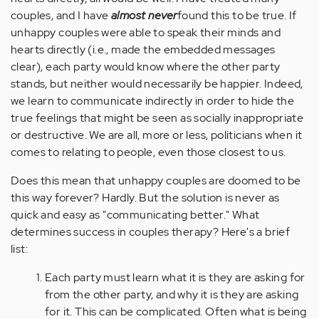
couples, and I have
almost never
found this to be true. If
unhappy couples were able to speak their minds and
hearts directly (i.e., made the embedded messages
clear), each party would know where the other party
stands, but neither would necessarily be happier. Indeed,
we learn to communicate indirectly in order to hide the
true feelings that might be seen as socially inappropriate
or destructive. We are all, more or less, politicians when it
comes to relating to people, even those closest to us.
Does this mean that unhappy couples are doomed to be
this way forever? Hardly. But the solution is never as
quick and easy as "communicating better." What
determines success in couples therapy? Here's a brief
list:
Each party must learn what it is they are asking for
from the other party, and why it is they are asking
for it. This can be complicated. Often what is being