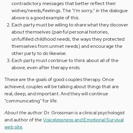
contradictory messages that better reflect their
wishes/needs/feelings. The "I'm sorry," in the dialogue
above is a good example of this.
Each party must be willing to share what they discover
about themselves (painful personal histories,
unfulfilled childhood needs, the ways they protected
themselves from unmet needs) and encourage the
other party to do likewise.
Each party must continue to think about all of the
above, even after therapy ends.
These are the goals of good couples therapy. Once
achieved, couples will be talking about things that are
real, deep, and important. And they will continue
"communicating" for life.
About the author
: Dr. Grossman is a clinical psychologist
and author of the
Voicelessness and Emotional Survival
web site
.