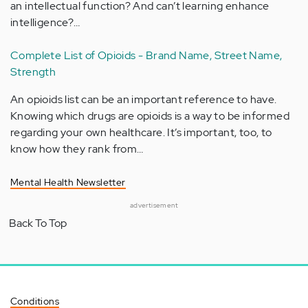
an intellectual function? And can’t learning enhance
intelligence?…
Complete List of Opioids - Brand Name, Street Name,
Strength
An opioids list can be an important reference to have.
Knowing which drugs are opioids is a way to be informed
regarding your own healthcare. It’s important, too, to
know how they rank from…
Mental Health Newsletter
advertisement
Back To Top
Conditions