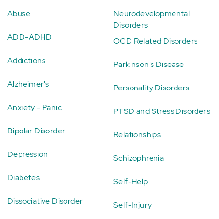
Abuse
Neurodevelopmental
Disorders
ADD-ADHD
OCD Related Disorders
Addictions
Parkinson's Disease
Alzheimer's
Personality Disorders
Anxiety - Panic
PTSD and Stress Disorders
Bipolar Disorder
Relationships
Depression
Schizophrenia
Diabetes
Self-Help
Dissociative Disorder
Self-Injury