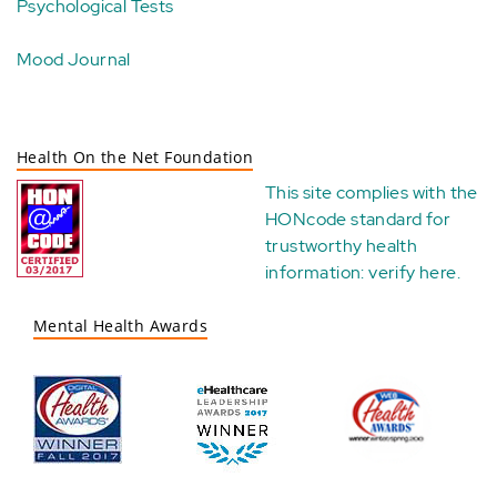
Psychological Tests
Mood Journal
Health On the Net Foundation
This site complies with the
HONcode standard for
trustworthy health
information:
verify here
.
Mental Health Awards