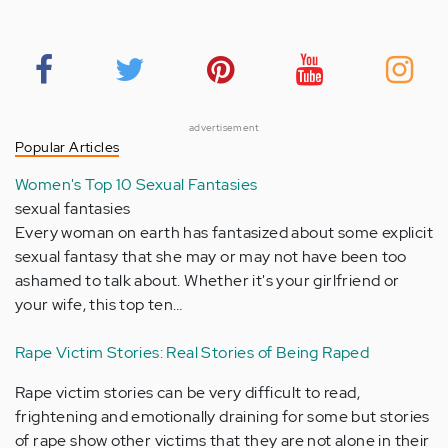
advertisement
Popular Articles
Women's Top 10 Sexual Fantasies
sexual fantasies
Every woman on earth has fantasized about some explicit
sexual fantasy that she may or may not have been too
ashamed to talk about. Whether it's your girlfriend or
your wife, this top ten…
Rape Victim Stories: Real Stories of Being Raped
Rape victim stories can be very difficult to read,
frightening and emotionally draining for some but stories
of rape show other victims that they are not alone in their