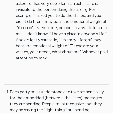
asked for has very deep familial roots--and is
invisible to the person doing the asking. For
example: "I asked you to do the dishes, and you
didn't do them" may bear the emotional weight of:
"You don't listen to me, no one has ever listened to
me--I don't know if I have a place in anyone's life."
And a slightly sarcastic, "I'm sorry, I forgot" may
bear the emotional weight of "These are your
wishes, your needs, what about me? Whoever paid
attention to me?"
Each party must understand and take responsibility
for the embedded (between-the-lines) messages
they are sending. People must recognize that they
may be saying the "right thing," but sending