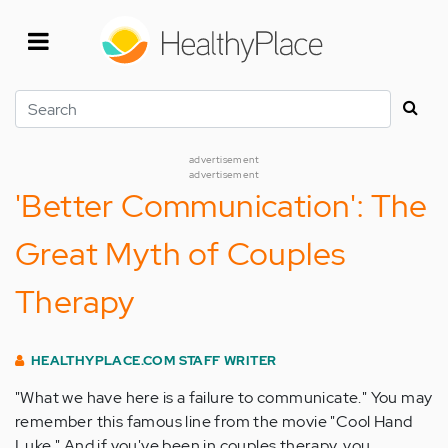
Skip
to
main
content
Search
advertisement
advertisement
'Better Communication': The
Great Myth of Couples
Therapy
HEALTHYPLACE.COM STAFF WRITER
"What we have here is a failure to communicate." You may
remember this famous line from the movie "Cool Hand
Luke." And if you've been in couples therapy, you