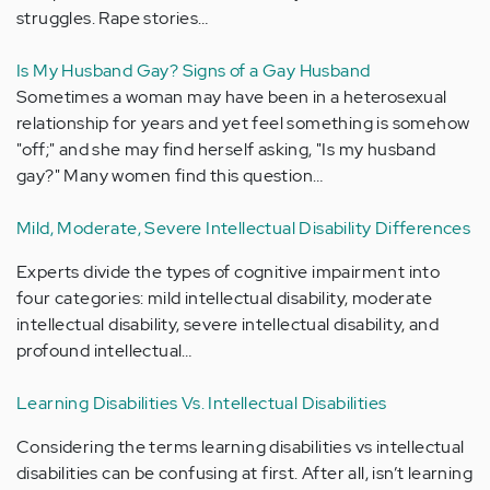
struggles. Rape stories…
Is My Husband Gay? Signs of a Gay Husband
Sometimes a woman may have been in a heterosexual
relationship for years and yet feel something is somehow
"off;" and she may find herself asking, "Is my husband
gay?" Many women find this question…
Mild, Moderate, Severe Intellectual Disability Differences
Experts divide the types of cognitive impairment into
four categories: mild intellectual disability, moderate
intellectual disability, severe intellectual disability, and
profound intellectual…
Learning Disabilities Vs. Intellectual Disabilities
Considering the terms learning disabilities vs intellectual
disabilities can be confusing at first. After all, isn’t learning