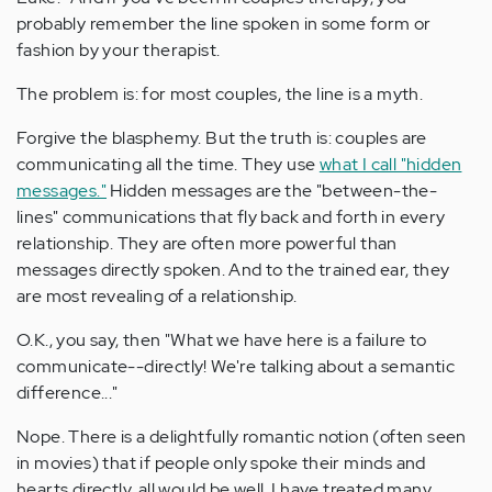
probably remember the line spoken in some form or
fashion by your therapist.
The problem is: for most couples, the line is a myth.
Forgive the blasphemy. But the truth is: couples are
communicating all the time. They use
what I call "hidden
messages."
Hidden messages are the "between-the-
lines" communications that fly back and forth in every
relationship. They are often more powerful than
messages directly spoken. And to the trained ear, they
are most revealing of a relationship.
O.K., you say, then "What we have here is a failure to
communicate--directly! We're talking about a semantic
difference..."
Nope. There is a delightfully romantic notion (often seen
in movies) that if people only spoke their minds and
hearts directly, all would be well. I have treated many