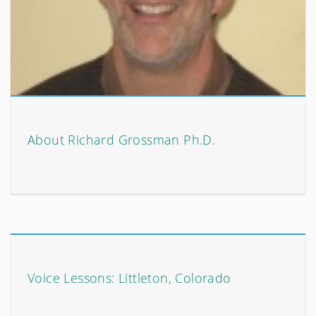
About Richard Grossman Ph.D.
Voice Lessons: Littleton, Colorado