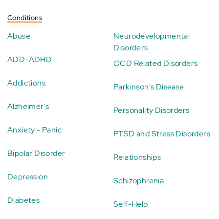
Conditions
Abuse
Neurodevelopmental
Disorders
ADD-ADHD
OCD Related Disorders
Addictions
Parkinson's Disease
Alzheimer's
Personality Disorders
Anxiety - Panic
PTSD and Stress Disorders
Bipolar Disorder
Relationships
Depression
Schizophrenia
Diabetes
Self-Help