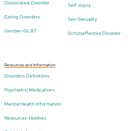
Dissociative Disorder
Self-Injury
Eating Disorders
Sex-Sexuality
Gender-GLBT
Schizoaffective Disorder
Resources and Information
Disorders Definitions
Psychiatric Medications
Mental Health Information
Resources-Hotlines