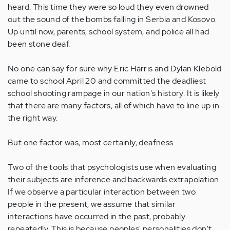
heard. This time they were so loud they even drowned
out the sound of the bombs falling in Serbia and Kosovo.
Up until now, parents, school system, and police all had
been stone deaf.
No one can say for sure why Eric Harris and Dylan Klebold
came to school April 20 and committed the deadliest
school shooting rampage in our nation's history. It is likely
that there are many factors, all of which have to line up in
the right way.
But one factor was, most certainly, deafness.
Two of the tools that psychologists use when evaluating
their subjects are inference and backwards extrapolation.
If we observe a particular interaction between two
people in the present, we assume that similar
interactions have occurred in the past, probably
repeatedly. This is because peoples' personalities don't