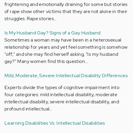
frightening and emotionally draining for some but stories
of rape show other victims that they are not alone in their
struggles. Rape stories…
Is My Husband Gay? Signs of a Gay Husband
Sometimes a woman may have been in a heterosexual
relationship for years and yet feel something is somehow
"off;" and she may find herself asking, "Is my husband
gay?" Many women find this question…
Mild, Moderate, Severe Intellectual Disability Differences
Experts divide the types of cognitive impairment into
four categories: mild intellectual disability, moderate
intellectual disability, severe intellectual disability, and
profound intellectual…
Learning Disabilities Vs. Intellectual Disabilities