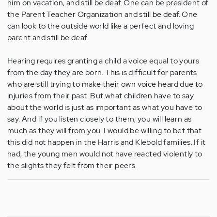
him on vacation, and still be deaf. One can be president of
the Parent Teacher Organization and still be deaf. One
can look to the outside world like a perfect and loving
parent and still be deaf.
Hearing requires granting a child a voice equal to yours
from the day they are born. This is difficult for parents
who are still trying to make their own voice heard due to
injuries from their past. But what children have to say
about the world is just as important as what you have to
say. And if you listen closely to them, you will learn as
much as they will from you. I would be willing to bet that
this did not happen in the Harris and Klebold families. If it
had, the young men would not have reacted violently to
the slights they felt from their peers.