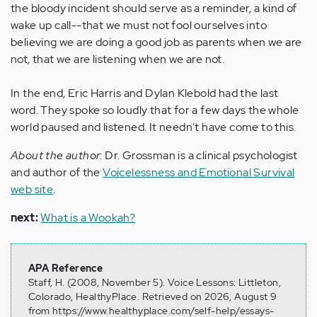
the bloody incident should serve as a reminder, a kind of
wake up call--that we must not fool ourselves into
believing we are doing a good job as parents when we are
not, that we are listening when we are not.
In the end, Eric Harris and Dylan Klebold had the last
word. They spoke so loudly that for a few days the whole
world paused and listened. It needn't have come to this.
About the author
: Dr. Grossman is a clinical psychologist
and author of the
Voicelessness and Emotional Survival
web site
.
next:
What is a Wookah?
APA Reference
Staff, H. (2008, November 5). Voice Lessons: Littleton,
Colorado, HealthyPlace. Retrieved on 2026, August 9
from https://www.healthyplace.com/self-help/essays-