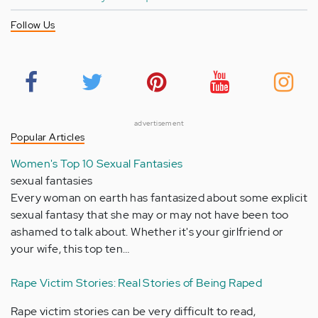
Follow Us
advertisement
Popular Articles
Women's Top 10 Sexual Fantasies
sexual fantasies
Every woman on earth has fantasized about some explicit
sexual fantasy that she may or may not have been too
ashamed to talk about. Whether it's your girlfriend or
your wife, this top ten…
Rape Victim Stories: Real Stories of Being Raped
Rape victim stories can be very difficult to read,