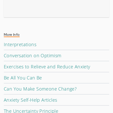
More Info
Interpretations
Conversation on Optimism
Exercises to Relieve and Reduce Anxiety
Be All You Can Be
Can You Make Someone Change?
Anxiety Self-Help Articles
The Uncertainty Principle