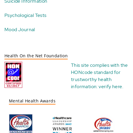
Suicide Information
Psychological Tests
Mood Journal
Health On the Net Foundation
This site complies with the
HONcode standard for
trustworthy health
information:
verify here
.
Mental Health Awards