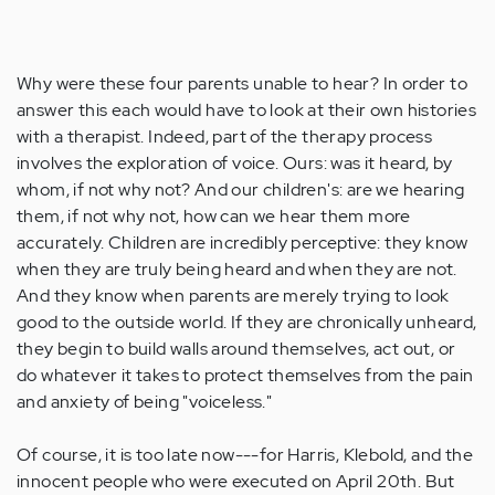
Why were these four parents unable to hear? In order to
answer this each would have to look at their own histories
with a therapist. Indeed, part of the therapy process
involves the exploration of voice. Ours: was it heard, by
whom, if not why not? And our children's: are we hearing
them, if not why not, how can we hear them more
accurately. Children are incredibly perceptive: they know
when they are truly being heard and when they are not.
And they know when parents are merely trying to look
good to the outside world. If they are chronically unheard,
they begin to build walls around themselves, act out, or
do whatever it takes to protect themselves from the pain
and anxiety of being "voiceless."
Of course, it is too late now---for Harris, Klebold, and the
innocent people who were executed on April 20th. But