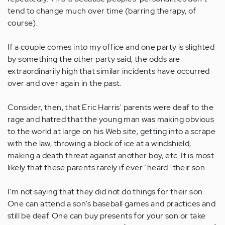
tend to change much over time (barring therapy, of
course).
If a couple comes into my office and one party is slighted
by something the other party said, the odds are
extraordinarily high that similar incidents have occurred
over and over again in the past.
Consider, then, that Eric Harris' parents were deaf to the
rage and hatred that the young man was making obvious
to the world at large on his Web site, getting into a scrape
with the law, throwing a block of ice at a windshield,
making a death threat against another boy, etc. It is most
likely that these parents rarely if ever "heard" their son.
I'm not saying that they did not do things for their son.
One can attend a son's baseball games and practices and
still be deaf. One can buy presents for your son or take