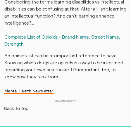
Considering the terms learning disabilities vs intellectual
disabilities can be confusing at first. After all, isn’t learning
an intellectual function? And can’t learning enhance
intelligence?…
Complete List of Opioids - Brand Name, Street Name,
Strength
An opioids list can be an important reference to have.
Knowing which drugs are opioids is a way to be informed
regarding your own healthcare. It’s important, too, to
know how they rank from…
Mental Health Newsletter
advertisement
Back To Top