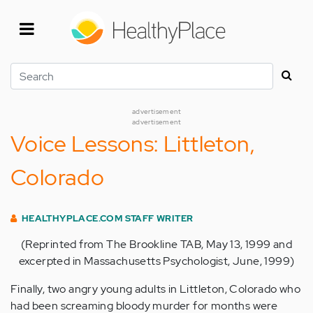
Skip
to
main
content
Search
advertisement
advertisement
Voice Lessons: Littleton,
Colorado
HEALTHYPLACE.COM STAFF WRITER
(Reprinted from The Brookline TAB, May 13, 1999 and
excerpted in Massachusetts Psychologist, June, 1999)
Finally, two angry young adults in Littleton, Colorado who
had been screaming bloody murder for months were