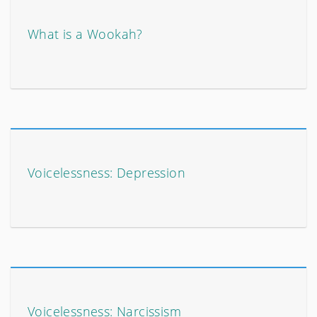
What is a Wookah?
Voicelessness: Depression
Voicelessness: Narcissism