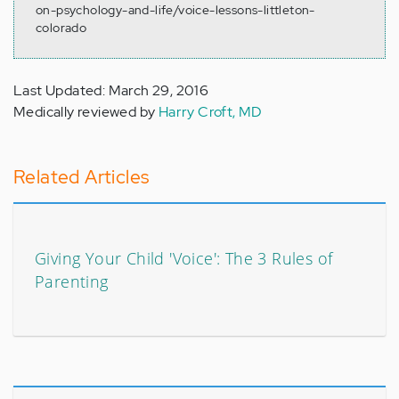
on-psychology-and-life/voice-lessons-littleton-
colorado
Last Updated: March 29, 2016
Medically reviewed by
Harry Croft, MD
Related Articles
Giving Your Child 'Voice': The 3 Rules of
Parenting