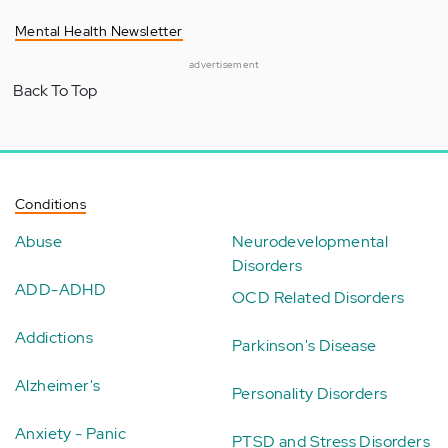
Mental Health Newsletter
advertisement
Back To Top
Conditions
Abuse
Neurodevelopmental
Disorders
ADD-ADHD
OCD Related Disorders
Addictions
Parkinson's Disease
Alzheimer's
Personality Disorders
Anxiety - Panic
PTSD and Stress Disorders