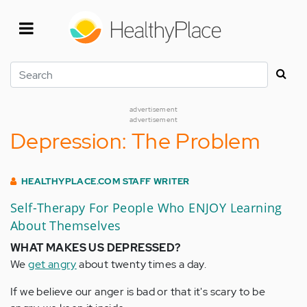
Skip
to
main
content
Search
advertisement
advertisement
Depression: The Problem
HEALTHYPLACE.COM STAFF WRITER
Self-Therapy For People Who ENJOY Learning
About Themselves
WHAT MAKES US DEPRESSED?
We
get angry
about twenty times a day.
If we believe our anger is bad or that it's scary to be