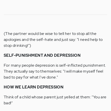
(The partner would be wise to tell her to stop all the
apologies and the self-hate and just say: "I need help to
stop drinking!")
SELF-PUNISHMENT AND DEPRESSION
For many people depression is self-inflicted punishment.
They actually say to themselves: "I will make myself feel
bad to pay for what I've done."
HOW WE LEARN DEPRESSION
Think of a child whose parent just yelled at them: "You are
bad!"