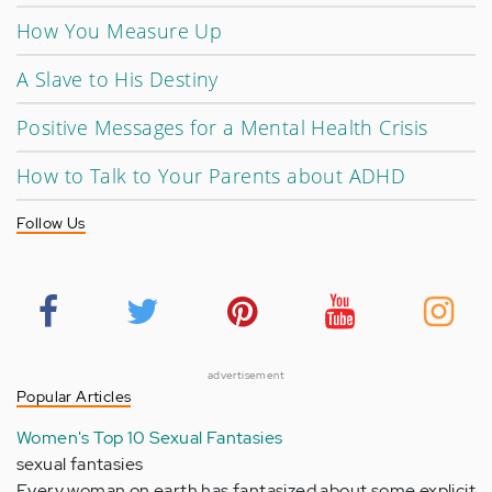
How You Measure Up
A Slave to His Destiny
Positive Messages for a Mental Health Crisis
How to Talk to Your Parents about ADHD
Follow Us
advertisement
Popular Articles
Women's Top 10 Sexual Fantasies
sexual fantasies
Every woman on earth has fantasized about some explicit