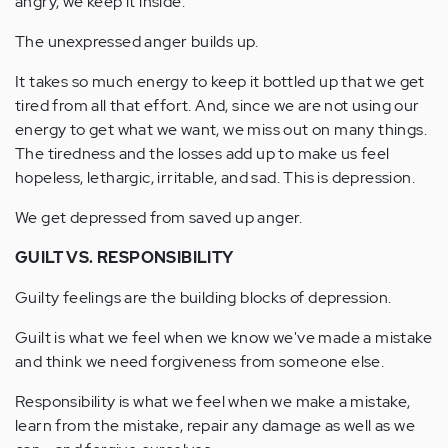
angry, we keep it inside.
The unexpressed anger builds up.
It takes so much energy to keep it bottled up that we get
tired from all that effort. And, since we are not using our
energy to get what we want, we miss out on many things.
The tiredness and the losses add up to make us feel
hopeless, lethargic, irritable, and sad. This is depression.
We get depressed from saved up anger.
GUILT VS. RESPONSIBILITY
Guilty feelings are the building blocks of depression.
Guilt is what we feel when we know we've made a mistake
and think we need forgiveness from someone else.
Responsibility is what we feel when we make a mistake,
learn from the mistake, repair any damage as well as we