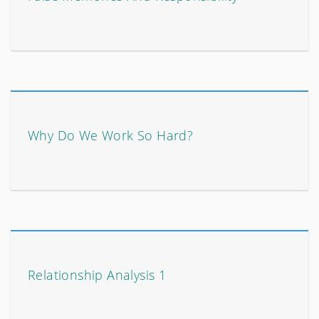
Why Do We Work So Hard?
Relationship Analysis 1