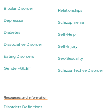
Bipolar Disorder
Relationships
Depression
Schizophrenia
Diabetes
Self-Help
Dissociative Disorder
Self-Injury
Eating Disorders
Sex-Sexuality
Gender-GLBT
Schizoaffective Disorder
Resources and Information
Disorders Definitions