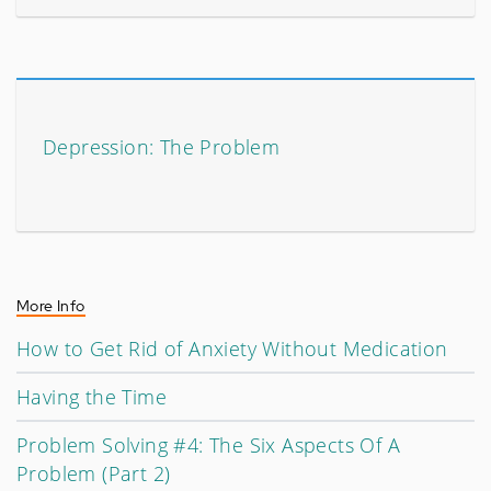
Depression: The Problem
More Info
How to Get Rid of Anxiety Without Medication
Having the Time
Problem Solving #4: The Six Aspects Of A
Problem (Part 2)