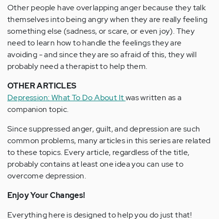
Other people have overlapping anger because they talk
themselves into being angry when they are really feeling
something else (sadness, or scare, or even joy). They
need to learn how to handle the feelings they are
avoiding - and since they are so afraid of this, they will
probably need a therapist to help them.
OTHER ARTICLES
Depression: What To Do About It
was written as a
companion topic.
Since suppressed anger, guilt, and depression are such
common problems, many articles in this series are related
to these topics. Every article, regardless of the title,
probably contains at least one idea you can use to
overcome depression.
Enjoy Your Changes!
Everything here is designed to help you do just that!