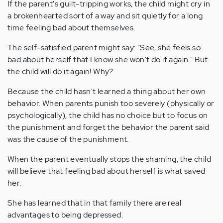
If the parent's guilt-tripping works, the child might cry in
a brokenhearted sort of a way and sit quietly for a long
time feeling bad about themselves.
The self-satisfied parent might say: "See, she feels so
bad about herself that I know she won't do it again." But
the child will do it again! Why?
Because the child hasn't learned a thing about her own
behavior. When parents punish too severely (physically or
psychologically), the child has no choice but to focus on
the punishment and forget the behavior the parent said
was the cause of the punishment.
When the parent eventually stops the shaming, the child
will believe that feeling bad about herself is what saved
her.
She has learned that in that family there are real
advantages to being depressed.