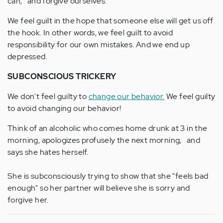
can, and forgive ourselves.
We feel guilt in the hope that someone else will get us off
the hook. In other words, we feel guilt to avoid
responsibility for our own mistakes. And we end up
depressed.
SUBCONSCIOUS TRICKERY
We don't feel guilty to
change our behavior.
We feel guilty
to avoid changing our behavior!
Think of an alcoholic who comes home drunk at 3 in the
morning, apologizes profusely the next morning, and
says she hates herself.
She is subconsciously trying to show that she "feels bad
enough" so her partner will believe she is sorry and
forgive her.