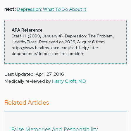
next:
Depression: What To Do About It
APA Reference
Staff, H. (2009, January 4). Depression: The Problem,
HealthyPlace. Retrieved on 2026, August 6 from
https://www.healthyplace.com/self-help/inter-
dependence/depression-the-problem
Last Updated: April 27, 2016
Medically reviewed by
Harry Croft, MD
Related Articles
False Memories And Responsibility