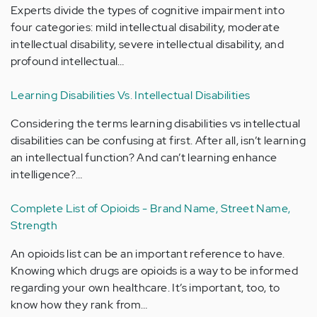
Experts divide the types of cognitive impairment into
four categories: mild intellectual disability, moderate
intellectual disability, severe intellectual disability, and
profound intellectual…
Learning Disabilities Vs. Intellectual Disabilities
Considering the terms learning disabilities vs intellectual
disabilities can be confusing at first. After all, isn’t learning
an intellectual function? And can’t learning enhance
intelligence?…
Complete List of Opioids - Brand Name, Street Name,
Strength
An opioids list can be an important reference to have.
Knowing which drugs are opioids is a way to be informed
regarding your own healthcare. It’s important, too, to
know how they rank from…