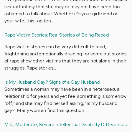
sexual fantasy that she may or may not have been too
ashamed to talk about. Whether it's your girlfriend or
your wife, this top ten…
Rape Victim Stories: Real Stories of Being Raped
Rape victim stories can be very difficult to read,
frightening and emotionally draining for some but stories
of rape show other victims that they are not alone in their
struggles. Rape stories…
Is My Husband Gay? Signs of a Gay Husband
Sometimes a woman may have been in a heterosexual
relationship for years and yet feel something is somehow
"off;" and she may find herself asking, "Is my husband
gay?" Many women find this question…
Mild, Moderate, Severe Intellectual Disability Differences