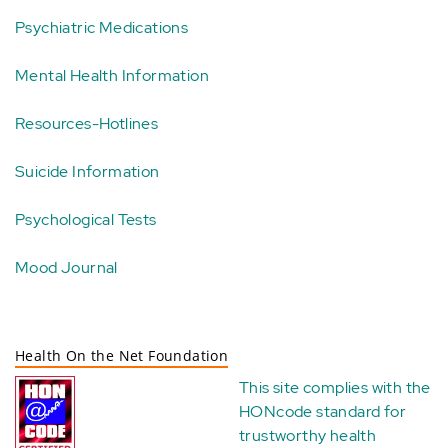
Psychiatric Medications
Mental Health Information
Resources-Hotlines
Suicide Information
Psychological Tests
Mood Journal
Health On the Net Foundation
This site complies with the
HONcode standard for
trustworthy health