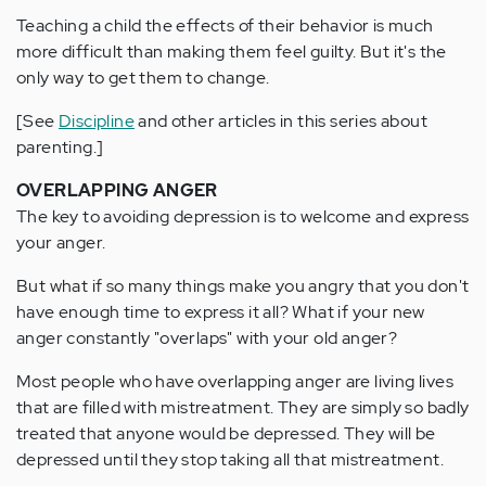
Teaching a child the effects of their behavior is much
more difficult than making them feel guilty. But it's the
only way to get them to change.
[See
Discipline
and other articles in this series about
parenting.]
OVERLAPPING ANGER
The key to avoiding depression is to welcome and express
your anger.
But what if so many things make you angry that you don't
have enough time to express it all? What if your new
anger constantly "overlaps" with your old anger?
Most people who have overlapping anger are living lives
that are filled with mistreatment. They are simply so badly
treated that anyone would be depressed. They will be
depressed until they stop taking all that mistreatment.