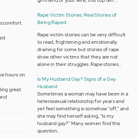
girlfriend or your wife, this top ten…
Rape Victim Stories: Real Stories of
Being Raped
discomfort.
Rape victim stories can be very difficult
ted
to read, frightening and emotionally
draining for some but stories of rape
show other victims that they are not
alone in their struggles. Rape stories…
ke hours on
Is My Husband Gay? Signs of a Gay
Husband
ling great.
Sometimes a woman may have been in a
 and
heterosexual relationship for years and
yet feel something is somehow "off;" and
she may find herself asking, "Is my
husband gay?" Many women find this
question…