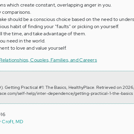
ions which create constant, overlapping anger in you.
 comparisons.
ke should be a conscious choice based on the need to unders
us habit of finding your "faults" or picking on yourself.
ll the time, and take advantage of them.
you need in the world.
ent to love and value yourself.
Relationships, Couples, Families, and Careers
9). Getting Practical #1: The Basics, HealthyPlace. Retrieved on 2026
lace.com/self-help/inter-dependence/getting-practical-1-the-basics
016
y Croft, MD