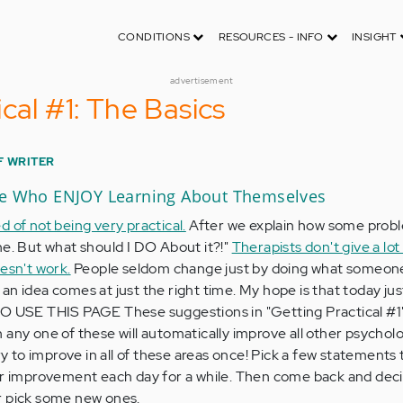
CONDITIONS
RESOURCES - INFO
INSIGHT
advertisement
cal #1: The Basics
F WRITER
le Who ENJOY Learning About Themselves
 of not being very practical.
After we explain how some prob
ne. But what should I DO About it?!"
Therapists don't give a lot 
esn't work.
People seldom change just by doing what someone
an idea comes at just the right time. My hope is that today ju
TO USE THIS PAGE These suggestions in "Getting Practical #1"
 any one of these will automatically improve all other psycholo
ry to improve in all of these areas once! Pick a few statements 
our improvement each day for a while. Then come back and de
r pick some new ones.