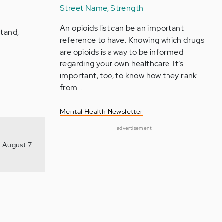
Street Name, Strength
An opioids list can be an important
tand,
reference to have. Knowing which drugs
are opioids is a way to be informed
regarding your own healthcare. It’s
important, too, to know how they rank
from…
Mental Health Newsletter
advertisement
, August 7