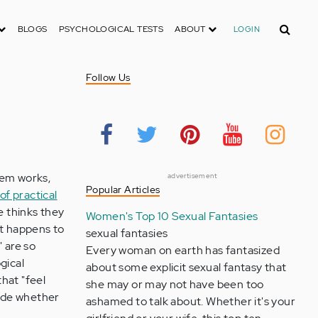
Search
BLOGS
PSYCHOLOGICAL TESTS
ABOUT
LOGIN
Follow Us
lem works,
advertisement
Popular Articles
of practical
 thinks they
Women's Top 10 Sexual Fantasies
st happens to
sexual fantasies
 are so
Every woman on earth has fantasized
gical
about some explicit sexual fantasy that
that "feel
she may or may not have been too
cide whether
ashamed to talk about. Whether it's your