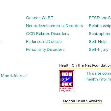
Gender-GLBT
PTSD and St
Neurodevelopmental Disorders
Relationshi
OCD Related Disorders
Schizophren
r
Parkinson's Disease
Self-Help
Personality Disorders
Self-Injury
Health On the Net Foundatio
This site com
Mood Journal
health
inform
Mental Health Awards