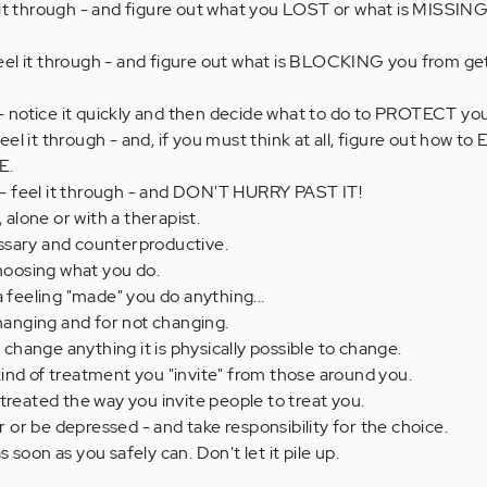
it through - and figure out what you LOST or what is MISSIN
l it through - and figure out what is BLOCKING you from ge
otice it quickly and then decide what to do to PROTECT your
l it through - and, if you must think at all, figure out how t
E.
 feel it through - and DON'T HURRY PAST IT!
, alone or with a therapist.
ssary and counterproductive.
choosing what you do.
a feeling "made" you do anything...
changing and for not changing.
hange anything it is physically possible to change.
ind of treatment you "invite" from those around you.
treated the way you invite people to treat you.
r be depressed - and take responsibility for the choice.
soon as you safely can. Don't let it pile up.