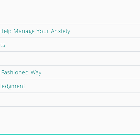
 Help Manage Your Anxiety
ts
d-Fashioned Way
wledgment