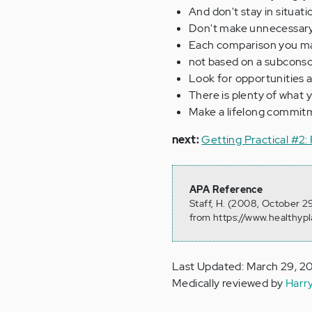
And don't stay in situat
Don't make unnecessary
Each comparison you ma
not based on a subconscio
Look for opportunities a
There is plenty of what 
Make a lifelong commitm
next:
Getting Practical #2: 
APA Reference
Staff, H. (2008, October 2
from https://www.healthyp
Last Updated: March 29, 2
Medically reviewed by
Harr