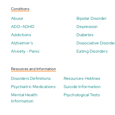
Conditions
Abuse
Bipolar Disorder
ADD-ADHD
Depression
Addictions
Diabetes
Alzheimer's
Dissociative Disorde
Anxiety - Panic
Eating Disorders
Resources and Information
Disorders Definitions
Resources-Hotlines
Psychiatric Medications
Suicide Information
Mental Health
Psychological Tests
Information