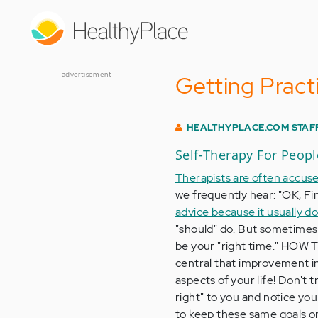
Skip
to
main
content
advertisement
Getting Practi
HEALTHYPLACE.COM STAF
Self-Therapy For Peop
Therapists are often accused
we frequently hear: "OK, Fi
advice because it usually do
"should" do. But sometimes 
be your "right time." HOW 
central that improvement in
aspects of your life! Don't t
right" to you and notice y
to keep these same goals o