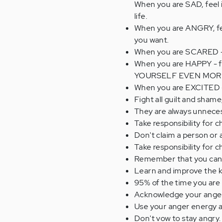
When you are SAD, feel 
life.
When you are ANGRY, fee
you want.
When you are SCARED - n
When you are HAPPY - fee
YOURSELF EVEN MOR
When you are EXCITED -
Fight all guilt and shame
They are always unnece
Take responsibility for 
Don't claim a person or 
Take responsibility for 
Remember that you can c
Learn and improve the k
95% of the time you are 
Acknowledge your anger o
Use your anger energy as 
Don't vow to stay angry.