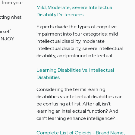
G from your
Mild, Moderate, Severe Intellectual
Disability Differences
tting what
Experts divide the types of cognitive
self.
impairment into four categories: mild
o ENJOY
intellectual disability, moderate
intellectual disability, severe intellectual
disability, and profound intellectual…
Learning Disabilities Vs. Intellectual
Disabilities
Considering the terms learning
disabilities vs intellectual disabilities can
be confusing at first. After all, isn’t
learning an intellectual function? And
can’t learning enhance intelligence?…
Complete List of Opioids - Brand Name,