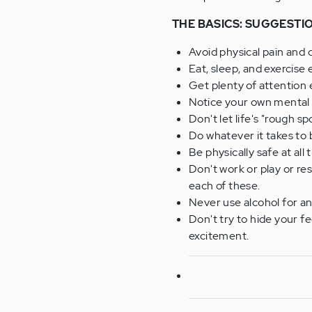
THE BASICS: SUGGESTI
Avoid physical pain and d
Eat, sleep, and exercise 
Get plenty of attention
Notice your own mental "s
Don't let life's "rough 
Do whatever it takes to 
Be physically safe at all 
Don't work or play or r
each of these.
Never use alcohol for any
Don't try to hide your f
excitement.