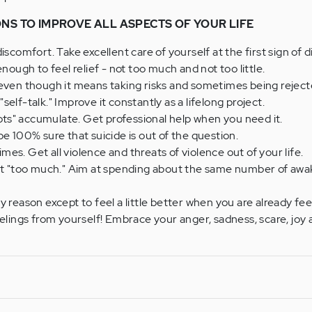
ONS TO IMPROVE ALL ASPECTS OF YOUR LIFE
iscomfort. Take excellent care of yourself at the first sign of 
enough to feel relief - not too much and not too little.
 even though it means taking risks and sometimes being rejec
elf-talk." Improve it constantly as a lifelong project.
spots" accumulate. Get professional help when you need it.
be 100% sure that suicide is out of the question.
times. Get all violence and threats of violence out of your life.
est "too much." Aim at spending about the same number of awa
 reason except to feel a little better when you are already fee
eelings from yourself! Embrace your anger, sadness, scare, joy