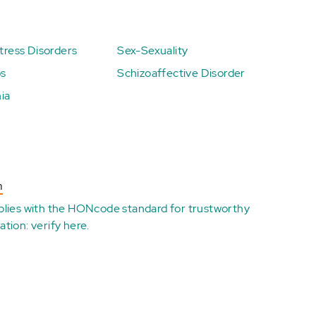
ress Disorders
Sex-Sexuality
ps
Schizoaffective Disorder
ia
n
plies with the
HONcode standard for trustworthy
ation:
verify here
.