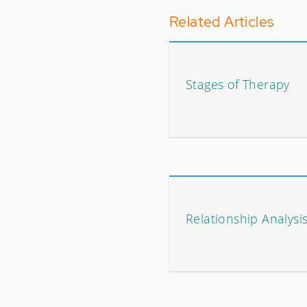
Related Articles
Stages of Therapy
Relationship Analysi