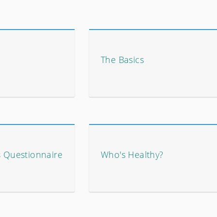
The Basics
s Questionnaire
Who's Healthy?