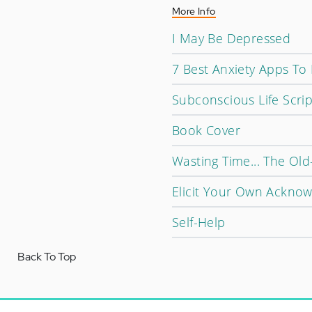
More Info
I May Be Depressed
7 Best Anxiety Apps To
Subconscious Life Scrip
Book Cover
Wasting Time... The Ol
Elicit Your Own Ackno
Self-Help
Back To Top