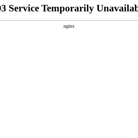
03 Service Temporarily Unavailab
nginx