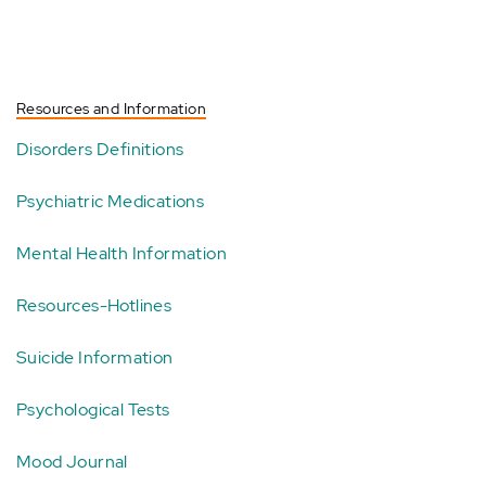
Resources and Information
Disorders Definitions
Psychiatric Medications
Mental Health Information
Resources-Hotlines
Suicide Information
Psychological Tests
Mood Journal