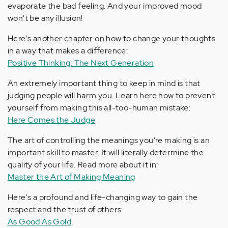
evaporate the bad feeling. And your improved mood
won't be any illusion!
Here's another chapter on how to change your thoughts
in a way that makes a difference:
Positive Thinking: The Next Generation
An extremely important thing to keep in mind is that
judging people will harm you. Learn here how to prevent
yourself from making this all-too-human mistake:
Here Comes the Judge
The art of controlling the meanings you're making is an
important skill to master. It will literally determine the
quality of your life. Read more about it in:
Master the Art of Making Meaning
Here's a profound and life-changing way to gain the
respect and the trust of others:
As Good As Gold