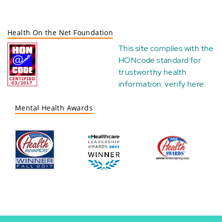
Health On the Net Foundation
This site complies with the
HONcode standard for
trustworthy health
information:
verify here
.
Mental Health Awards