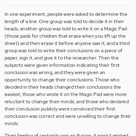
In one experiment, people were asked to determine the
length of a line. One group was told to decide it in their
heads; another group was told to write it on a Magic Pad
(those pads for children that erase when you lift up the
sheet) and then erase it before anyone saw it; and a third
group was told to write their conclusions on a piece of
paper, sign it, and give it to the researcher. Then the
subjects were given information indicating their first
conclusion was wrong, and they were given an
opportunity to change their conclusions. Those who
decided in their heads changed their conclusions the
easiest; those who wrote it on the Magic Pad were more
reluctant to change their minds; and those who declared
their conclusion publicly were convinced their first
conclusion was correct and were unwilling to change their
minds.
Their feeling of certainty was an illusion; it wasn't related