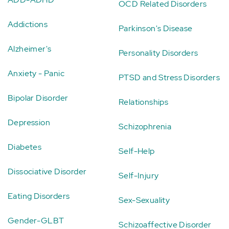
OCD Related Disorders
Addictions
Parkinson's Disease
Alzheimer's
Personality Disorders
Anxiety - Panic
PTSD and Stress Disorders
Bipolar Disorder
Relationships
Depression
Schizophrenia
Diabetes
Self-Help
Dissociative Disorder
Self-Injury
Eating Disorders
Sex-Sexuality
Gender-GLBT
Schizoaffective Disorder