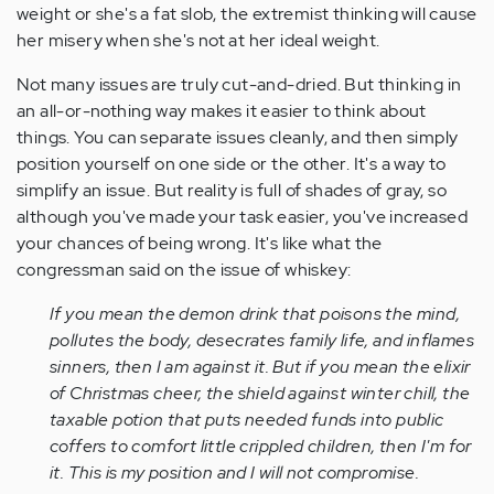
weight or she's a fat slob, the extremist thinking will cause
her misery when she's not at her ideal weight.
Not many issues are truly cut-and-dried. But thinking in
an all-or-nothing way makes it easier to think about
things. You can separate issues cleanly, and then simply
position yourself on one side or the other. It's a way to
simplify an issue. But reality is full of shades of gray, so
although you've made your task easier, you've increased
your chances of being wrong. It's like what the
congressman said on the issue of whiskey:
If you mean the demon drink that poisons the mind,
pollutes the body, desecrates family life, and inflames
sinners, then I am against it. But if you mean the elixir
of Christmas cheer, the shield against winter chill, the
taxable potion that puts needed funds into public
coffers to comfort little crippled children, then I'm for
it. This is my position and I will not compromise.