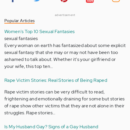
advertisement
Popular Articles
Women's Top 10 Sexual Fantasies
sexual fantasies
Every woman on earth has fantasized about some explicit
sexual fantasy that she may or may not have been too
ashamed to talk about. Whether it's your girlfriend or
your wife, this top ten…
Rape Victim Stories: Real Stories of Being Raped
Rape victim stories can be very difficult to read,
frightening and emotionally draining for some but stories
of rape show other victims that they are not alone in their
struggles. Rape stories…
Is My Husband Gay? Signs of a Gay Husband