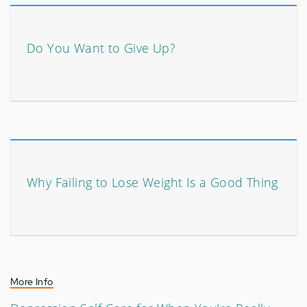
Do You Want to Give Up?
Why Failing to Lose Weight Is a Good Thing
More Info