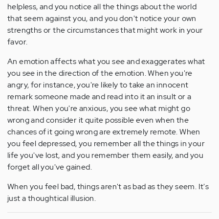
helpless, and you notice all the things about the world
that seem against you, and you don't notice your own
strengths or the circumstances that might work in your
favor.
An emotion affects what you see and exaggerates what
you see in the direction of the emotion. When you're
angry, for instance, you're likely to take an innocent
remark someone made and read into it an insult or a
threat. When you're anxious, you see what might go
wrong and consider it quite possible even when the
chances of it going wrong are extremely remote. When
you feel depressed, you remember all the things in your
life you've lost, and you remember them easily, and you
forget all you've gained.
When you feel bad, things aren't as bad as they seem. It's
just a thoughtical illusion.