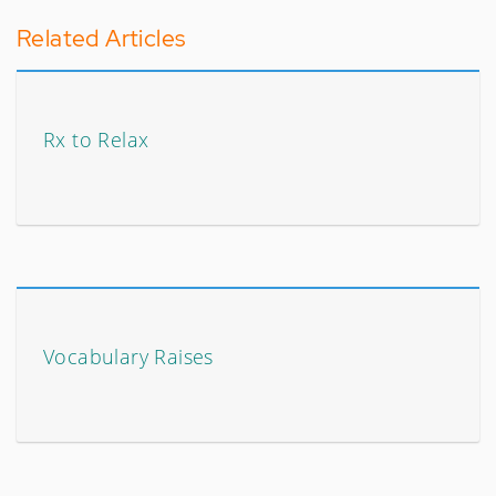
Related Articles
Rx to Relax
Vocabulary Raises