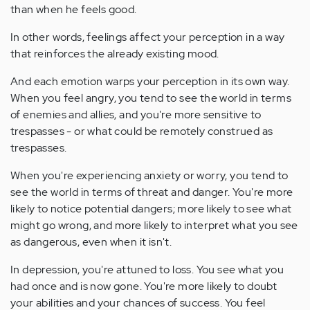
than when he feels good.
In other words, feelings affect your perception in a way
that reinforces the already existing mood.
And each emotion warps your perception in its own way.
When you feel angry, you tend to see the world in terms
of enemies and allies, and you're more sensitive to
trespasses - or what could be remotely construed as
trespasses.
When you're experiencing anxiety or worry, you tend to
see the world in terms of threat and danger. You're more
likely to notice potential dangers; more likely to see what
might go wrong, and more likely to interpret what you see
as dangerous, even when it isn't.
In depression, you're attuned to loss. You see what you
had once and is now gone. You're more likely to doubt
your abilities and your chances of success. You feel