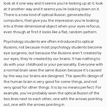
look at it one way and it seems you're looking up at it; look
at it another way and it seems you're looking down on it.
There is a new kind of optical illusion, generated by
computers, that give you the impression you're looking
into a three dimensional object when your eyes refocus,
even though at first it looks like a flat, random pattern.
Psychology students are often introduced to optical
illusions, not because most psychology students become
eye surgeons, but because the illusions aren't created by
our eyes; they're created by our brains. It has nothing to
do with your childhood or your personality. Everyone with
a normal brain sees the same illusion because it's caused
by the way our brains are designed. The specific design of
the human brain is very good for some things, and not
very good for other things. It is by no means perfect. For
example, you've probably seen the optical illusion of the
two lines next to each other, one with the arrows pointing
out, one with the arrows pointing in.