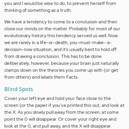
you and I would be wise to do, to prevent herself from
thinking of something as a truth.
We have a tendency to come to a conclusion and then
close our minds on the matter. Probably for most of our
evolutionary history this tendency served us well. Now
we are rarely in a life-or-death, you-must-make- a-
decision-now situation, and it's usually best to hold off
from drawing a conclusion. This has to be done
deliberately, however, because your brain just naturally
clamps down on the theories you come up with (or get
from others) and labels them Facts.
Blind Spots
Cover your left eye and hold your face close to the
screen (or the paper if you've printed this out, and look at
the X. As you slowly pull away from the screen, at some
point the 0 will disappear. Or cover your right eye and
look at the 0, and pull away, and the X will disappear.