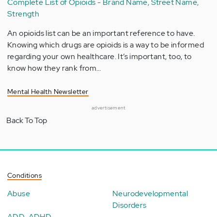
Complete List of Opioids - Brand Name, Street Name,
Strength
An opioids list can be an important reference to have.
Knowing which drugs are opioids is a way to be informed
regarding your own healthcare. It’s important, too, to
know how they rank from…
Mental Health Newsletter
advertisement
Back To Top
Conditions
Abuse
Neurodevelopmental
Disorders
ADD-ADHD