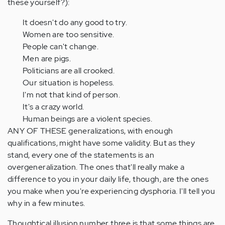
these yourself?):
It doesn't do any good to try.
Women are too sensitive.
People can't change.
Men are pigs.
Politicians are all crooked.
Our situation is hopeless.
I'm not that kind of person.
It's a crazy world.
Human beings are a violent species.
ANY OF THESE generalizations, with enough
qualifications, might have some validity. But as they
stand, every one of the statements is an
overgeneralization. The ones that'll really make a
difference to you in your daily life, though, are the ones
you make when you're experiencing dysphoria. I'll tell you
why in a few minutes.
Thoughtical illusion number three is that some things are