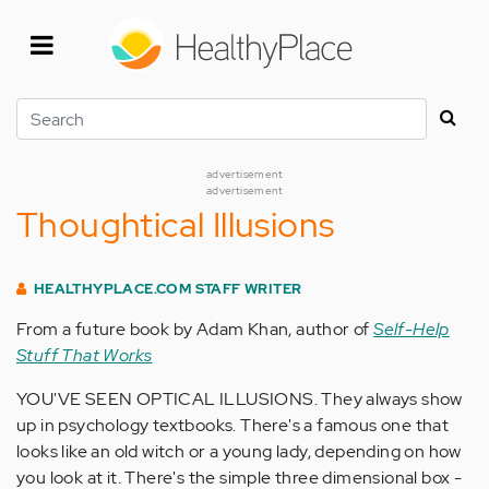
Skip
to
main
content
Search
advertisement
advertisement
Thoughtical Illusions
HEALTHYPLACE.COM STAFF WRITER
From a future book by Adam Khan, author of
Self-Help
Stuff That Works
YOU'VE SEEN OPTICAL ILLUSIONS. They always show
up in psychology textbooks. There's a famous one that
looks like an old witch or a young lady, depending on how
you look at it. There's the simple three dimensional box -