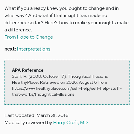
What if you already knew you ought to change and in
what way? And what if that insight has made no
difference so far? Here's how to make your insights make
a difference:
From Hope to Change
next:
Interpretations
APA Reference
Staff, H. (2008, October 17). Thoughtical Illusions,
HealthyPlace. Retrieved on 2026, August 6 from
https://www.healthyplace.com/self-help/self-help-stuff-
that-works/thoughtical-illusions
Last Updated: March 31, 2016
Medically reviewed by
Harry Croft, MD