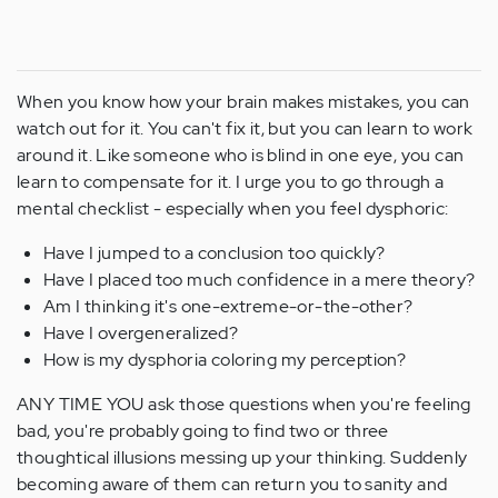
When you know how your brain makes mistakes, you can
watch out for it. You can't fix it, but you can learn to work
around it. Like someone who is blind in one eye, you can
learn to compensate for it. I urge you to go through a
mental checklist - especially when you feel dysphoric:
Have I jumped to a conclusion too quickly?
Have I placed too much confidence in a mere theory?
Am I thinking it's one-extreme-or-the-other?
Have I overgeneralized?
How is my dysphoria coloring my perception?
ANY TIME YOU ask those questions when you're feeling
bad, you're probably going to find two or three
thoughtical illusions messing up your thinking. Suddenly
becoming aware of them can return you to sanity and