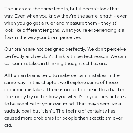
The lines are the same length, but it doesn't look that
way. Even when you know they're the same length - even
when you go get a ruler and measure them - they still
look like different lengths. What you're experiencing is a
flaw in the way your brain perceives.
Our brains are not designed perfectly. We don't perceive
perfectly and we don't think with perfect reason. We can
call our mistakes in thinking thoughtical illusions.
All human brains tend to make certain mistakes in the
same way. In this chapter, we'll explore some of these
common mistakes. There is no technique in this chapter.
I'm simply trying to show you why it's in your best interest
to be sceptical of your own mind. That may seem like a
sadistic goal, but it isn't. The feeling of certainty has
caused more problems for people than skepticism ever
did.