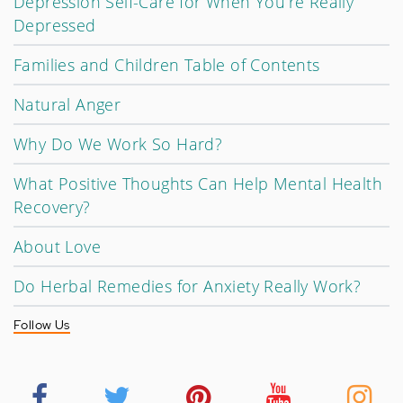
Depression Self-Care for When You’re Really
Depressed
Families and Children Table of Contents
Natural Anger
Why Do We Work So Hard?
What Positive Thoughts Can Help Mental Health
Recovery?
About Love
Do Herbal Remedies for Anxiety Really Work?
Follow Us