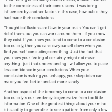
to the correctness of their conclusions. It was being
influenced by another factor, in this case, how public they
had made their conclusions.
Thoughtical illusions are flaws in your brain. You can't get
rid of them, but you can work around them - if you know
they exist. If you know you tend to come to a conclusion
too quickly, then you can slow yourself down when you
find yourself concluding something. Just the fact that
you know your feeling of certainty might not mean
anything - just that understanding - will allow you to place
less confidence in your conclusions. When your
conclusion is making you unhappy, your skepticism can
make you feel better and act more sanely.
Another aspect of the tendency to come to a conclusion
too quickly is our tendency to generalize from too little
information. One of the greatest things about your mind
is its ability to generalize: to see a pattern from only a few