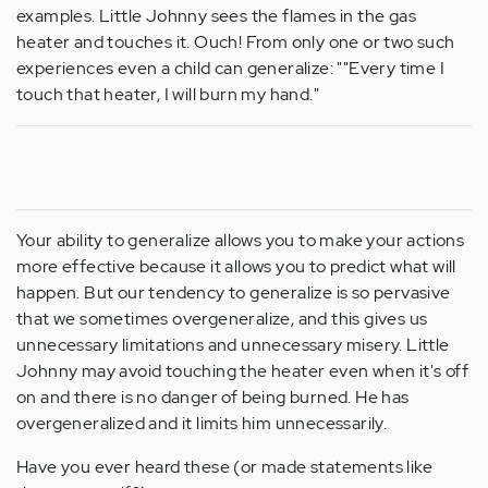
examples. Little Johnny sees the flames in the gas
heater and touches it. Ouch! From only one or two such
experiences even a child can generalize: ""Every time I
touch that heater, I will burn my hand."
Your ability to generalize allows you to make your actions
more effective because it allows you to predict what will
happen. But our tendency to generalize is so pervasive
that we sometimes overgeneralize, and this gives us
unnecessary limitations and unnecessary misery. Little
Johnny may avoid touching the heater even when it's off
on and there is no danger of being burned. He has
overgeneralized and it limits him unnecessarily.
Have you ever heard these (or made statements like