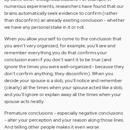
numerous experiments, researchers have found that our
brains automatically seek evidence to confirm (rather
than disconfirm) an already existing conclusion - whether
we have any personal stake in it or not.
When you allow yourself to come to the conclusion that
you aren't very organized, for example, you'll see and
remember everything you do that confirms your
conclusion even if you don't want it to be true (and
ignore the times you were well-organized - because they
don't confirm anything; they disconfirm). When you
decide your spouse is a slob, you'll notice and remember
(clearly) all the times when your spouse acted like a slob,
and you'll ignore or explain away all the times when your
spouse acts neatly.
Premature conclusions - especially negative conclusions
- alter your perception and your reason along those lines.
And telling other people makes it even worse.