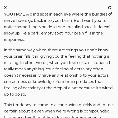
X
O
YOU HAVE A blind spot in each eye where the bundles of
nerve fibers go back into your brain. But I want you to
notice something: you don't see the blind spot. It doesn't
show up like a dark, empty spot. Your brain fills in the
emptiness.
In the same way, when there are things you don't know,
your brain fills it in, giving you the feeling that nothing is
missing. In other words, when you feel certain, it doesn't
really mean anything. Your feeling of certainty often
doesn't necessarily have any relationship to your actual
correctness or knowledge. Your brain produces that
feeling of certainty at the drop of a hat because it's wired
up to do so.
This tendency to come to a conclusion quickly and to feel
certain about it even when we're wrong is compounded
by some other thoughtical illusions. For example, in