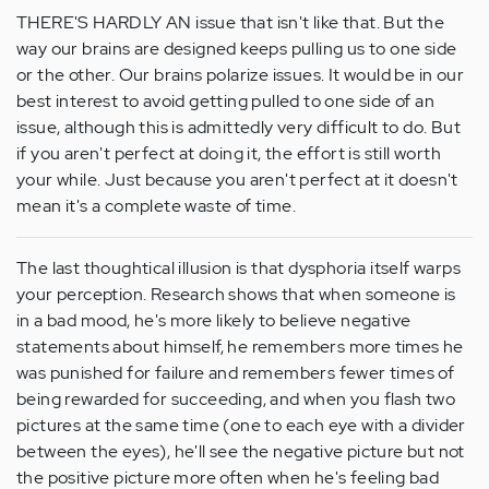
THERE'S HARDLY AN issue that isn't like that. But the
way our brains are designed keeps pulling us to one side
or the other. Our brains polarize issues. It would be in our
best interest to avoid getting pulled to one side of an
issue, although this is admittedly very difficult to do. But
if you aren't perfect at doing it, the effort is still worth
your while. Just because you aren't perfect at it doesn't
mean it's a complete waste of time.
The last thoughtical illusion is that dysphoria itself warps
your perception. Research shows that when someone is
in a bad mood, he's more likely to believe negative
statements about himself, he remembers more times he
was punished for failure and remembers fewer times of
being rewarded for succeeding, and when you flash two
pictures at the same time (one to each eye with a divider
between the eyes), he'll see the negative picture but not
the positive picture more often when he's feeling bad