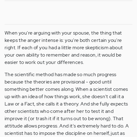
When you're arguing with your spouse, the thing that
keeps the anger intense is: you're both certain you're
right. If each of you had a little more skepticism about
your own ability to remember and reason, it would be
easier to work out your differences.
The scientific method has made so much progress
because the theories are provisional - good until
something better comes along. When a scientist comes
up with an idea of how things work, she doesn't call it a
Law or a Fact, she calls it a theory. And she fully expects
other scientists who come after her to test it and
improve it (or trash it if it turns out to be wrong). That
attitude allows progress. And it's extremely hard to do. A
scientist has to impose the discipline on herself, just as