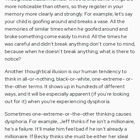
more noticeable than others, so they register in your
memory more clearly and strongly. For example, let's say
your child is goofing around and breaks a vase. All the
memories of similar times when he goofed around and
broke something come easily to mind. All the times he
was careful and didn't break anything don't come to mind,
because when he doesn't break anything, what is there to
notice?
Another thoughtical illusion is our human tendency to
think in all-or-nothing, black-or-white, one-extreme- or-
the-other terms. It shows up in hundreds of different
ways, and it will be especially apparent (if you're looking
out for it) when you're experiencing dysphoria.
Sometimes one-extreme-or-the-other thinking causes
dysphoria. For example, Jeff thinks if he isn't a millionaire,
he's a failure. It'll make him feel bad if he isn't already a
millionaire. If Becky thinks she must be either her ideal