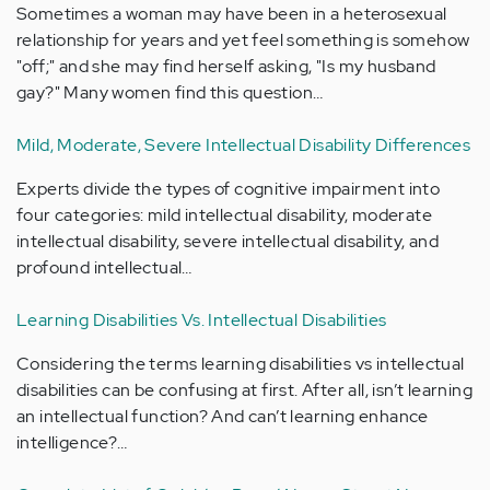
Sometimes a woman may have been in a heterosexual
relationship for years and yet feel something is somehow
"off;" and she may find herself asking, "Is my husband
gay?" Many women find this question…
Mild, Moderate, Severe Intellectual Disability Differences
Experts divide the types of cognitive impairment into
four categories: mild intellectual disability, moderate
intellectual disability, severe intellectual disability, and
profound intellectual…
Learning Disabilities Vs. Intellectual Disabilities
Considering the terms learning disabilities vs intellectual
disabilities can be confusing at first. After all, isn’t learning
an intellectual function? And can’t learning enhance
intelligence?…