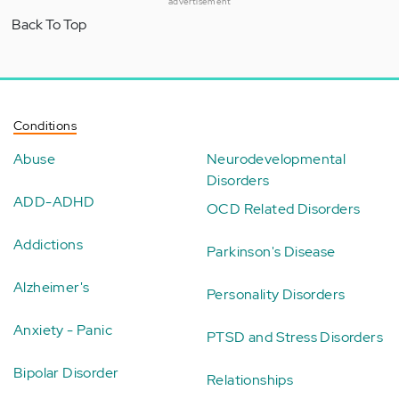
advertisement
Back To Top
Conditions
Abuse
Neurodevelopmental
Disorders
ADD-ADHD
OCD Related Disorders
Addictions
Parkinson's Disease
Alzheimer's
Personality Disorders
Anxiety - Panic
PTSD and Stress Disorders
Bipolar Disorder
Relationships