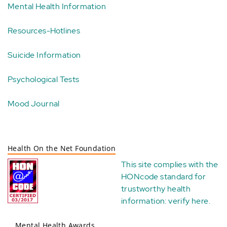
Mental Health Information
Resources-Hotlines
Suicide Information
Psychological Tests
Mood Journal
Health On the Net Foundation
This site complies with the
HONcode standard for
trustworthy health
information:
verify here
.
Mental Health Awards