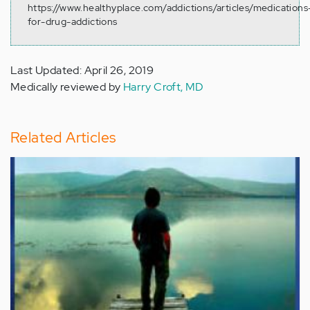
https://www.healthyplace.com/addictions/articles/medications
for-drug-addictions
Last Updated: April 26, 2019
Medically reviewed by
Harry Croft, MD
Related Articles