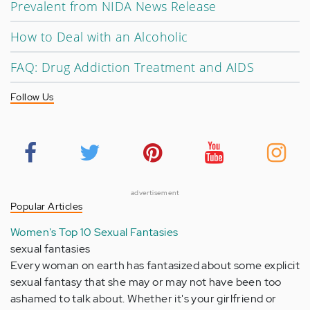
Prevalent from NIDA News Release
How to Deal with an Alcoholic
FAQ: Drug Addiction Treatment and AIDS
Follow Us
advertisement
Popular Articles
Women's Top 10 Sexual Fantasies
sexual fantasies
Every woman on earth has fantasized about some explicit
sexual fantasy that she may or may not have been too
ashamed to talk about. Whether it's your girlfriend or