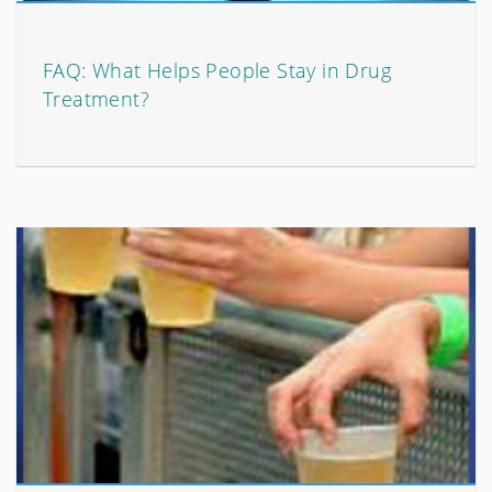
FAQ: What Helps People Stay in Drug
Treatment?