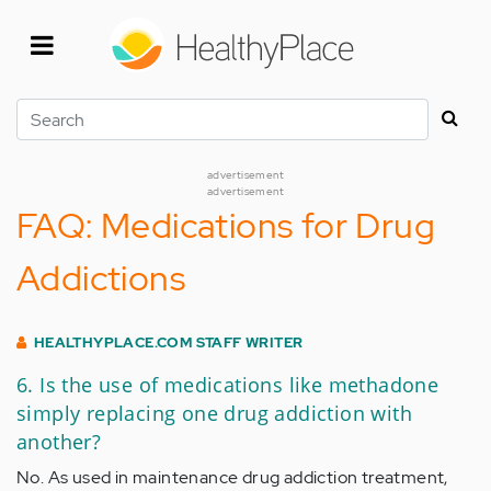
Skip
to
main
content
Search
advertisement
advertisement
FAQ: Medications for Drug
Addictions
HEALTHYPLACE.COM STAFF WRITER
6. Is the use of medications like methadone
simply replacing one drug addiction with
another?
No. As used in maintenance drug addiction treatment,