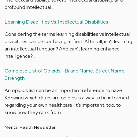
profound intellectual…
Learning Disabilities Vs. Intellectual Disabilities
Considering the terms learning disabilities vs intellectual
disabilities can be confusing at first. After all, isn’t learning
an intellectual function? And can’t learning enhance
intelligence?…
Complete List of Opioids - Brand Name, Street Name,
Strength
An opioids list can be an important reference to have.
Knowing which drugs are opioids is a way to be informed
regarding your own healthcare. It’s important, too, to
know how they rank from…
Mental Health Newsletter