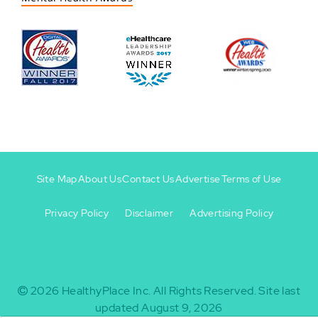
Site Map
About Us
Contact Us
Advertise
Terms of Use
Privacy Policy
Disclaimer
Advertising Policy
Footer
Footer
+
-
2026
HealthyPlace Inc.
All Rights Reserved.
Site last
updated August 9, 2026