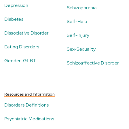
Depression
Schizophrenia
Diabetes
Self-Help
Dissociative Disorder
Self-Injury
Eating Disorders
Sex-Sexuality
Gender-GLBT
Schizoaffective Disorder
Resources and Information
Disorders Definitions
Psychiatric Medications