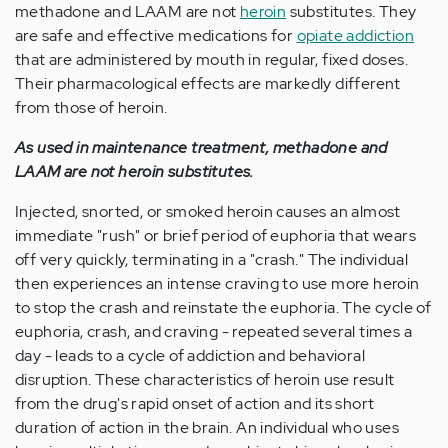
methadone and LAAM are not
heroin
substitutes. They
are safe and effective medications for
opiate addiction
that are administered by mouth in regular, fixed doses.
Their pharmacological effects are markedly different
from those of heroin.
As used in maintenance treatment, methadone and
LAAM are not heroin substitutes.
Injected, snorted, or smoked heroin causes an almost
immediate "rush" or brief period of euphoria that wears
off very quickly, terminating in a "crash." The individual
then experiences an intense craving to use more heroin
to stop the crash and reinstate the euphoria. The cycle of
euphoria, crash, and craving - repeated several times a
day - leads to a cycle of addiction and behavioral
disruption. These characteristics of heroin use result
from the drug's rapid onset of action and its short
duration of action in the brain. An individual who uses