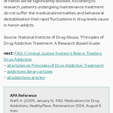
of heroin will be significantly blocked. According to
research, patients undergoing maintenance treatment
do not suffer the medical abnormalities and behavioral
destabilization that rapid fluctuations in drug levels cause
in heroin addicts.
Source:
National Institute of Drug Abuse, "Principles of
Drug Addiction Treatment: A Research Based Guide
next:
FAQ: Criminal Justice System's Role in Treating
Drug Addiction
~
all articles on Principles of Drug Addiction Treatment
~
addictions library articles
~
all addictions articles
APA Reference
Staff, H. (2009, January 5). FAQ: Medications for Drug
Addictions, HealthyPlace. Retrieved on 2026, August 9
from