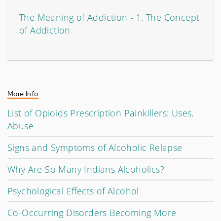
The Meaning of Addiction - 1. The Concept
of Addiction
More Info
List of Opioids Prescription Painkillers: Uses,
Abuse
Signs and Symptoms of Alcoholic Relapse
Why Are So Many Indians Alcoholics?
Psychological Effects of Alcohol
Co-Occurring Disorders Becoming More