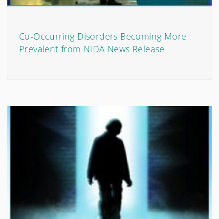
Co-Occurring Disorders Becoming More
Prevalent from NIDA News Release