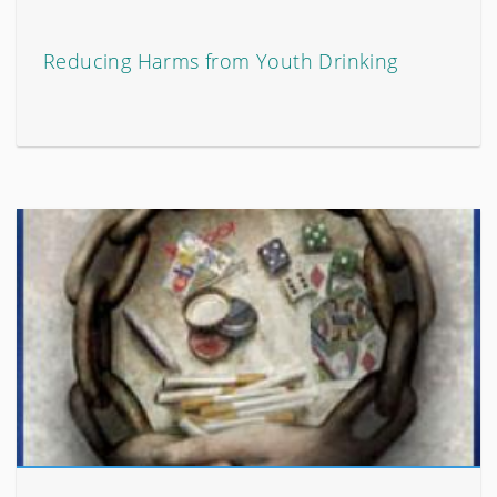
Reducing Harms from Youth Drinking