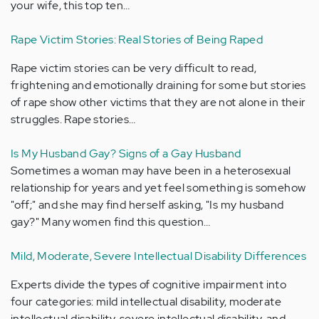
your wife, this top ten…
Rape Victim Stories: Real Stories of Being Raped
Rape victim stories can be very difficult to read,
frightening and emotionally draining for some but stories
of rape show other victims that they are not alone in their
struggles. Rape stories…
Is My Husband Gay? Signs of a Gay Husband
Sometimes a woman may have been in a heterosexual
relationship for years and yet feel something is somehow
"off;" and she may find herself asking, "Is my husband
gay?" Many women find this question…
Mild, Moderate, Severe Intellectual Disability Differences
Experts divide the types of cognitive impairment into
four categories: mild intellectual disability, moderate
intellectual disability, severe intellectual disability, and