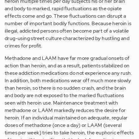
heroin multiple times per day subjects his or her brain
and body to marked, rapid fluctuations as the opiate
effects come and go. These fluctuations can disrupt a
number of important bodily functions. Because heroin is
illegal, addicted persons often become part of a volatile
drug-using street culture characterized by hustling and
crimes for profit.
Methadone and LAAM have far more gradual onsets of
action than heroin, and as a result, patients stabilized on
these addiction medications do not experience any rush.
In addition, both medications wear off much more slowly
than heroin, so there is no sudden crash, and the brain
and body are not exposed to the marked fluctuations
seen with heroin use. Maintenance treatment with
methadone or LAAM markedly reduces the desire for
heroin. If an individual maintained on adequate, regular
doses of methadone (once a day) or LAAM (several
times per week) tries to take heroin, the euphoric effects