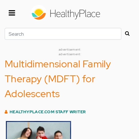
Skip
to
main
content
Search
advertisement
advertisement
Multidimensional Family
Therapy (MDFT) for
Adolescents
HEALTHYPLACE.COM STAFF WRITER