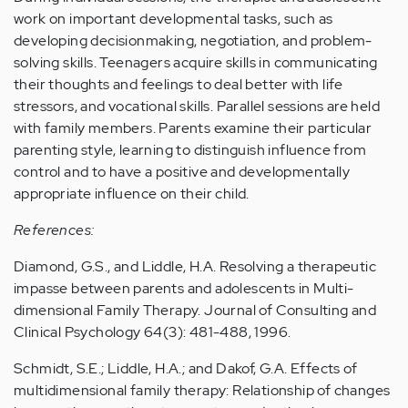
work on important developmental tasks, such as
developing decisionmaking, negotiation, and problem-
solving skills. Teenagers acquire skills in communicating
their thoughts and feelings to deal better with life
stressors, and vocational skills. Parallel sessions are held
with family members. Parents examine their particular
parenting style, learning to distinguish influence from
control and to have a positive and developmentally
appropriate influence on their child.
References:
Diamond, G.S., and Liddle, H.A. Resolving a therapeutic
impasse between parents and adolescents in Multi-
dimensional Family Therapy. Journal of Consulting and
Clinical Psychology 64(3): 481-488, 1996.
Schmidt, S.E.; Liddle, H.A.; and Dakof, G.A. Effects of
multidimensional family therapy: Relationship of changes