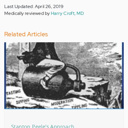
Last Updated: April 26, 2019
Medically reviewed by
Harry Croft, MD
Related Articles
Stanton Peele's Approach