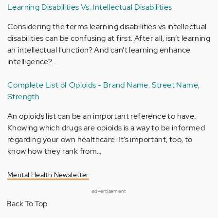
Learning Disabilities Vs. Intellectual Disabilities
Considering the terms learning disabilities vs intellectual
disabilities can be confusing at first. After all, isn’t learning
an intellectual function? And can’t learning enhance
intelligence?…
Complete List of Opioids - Brand Name, Street Name,
Strength
An opioids list can be an important reference to have.
Knowing which drugs are opioids is a way to be informed
regarding your own healthcare. It’s important, too, to
know how they rank from…
Mental Health Newsletter
advertisement
Back To Top