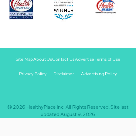
Site Map
About Us
Contact Us
Advertise
Terms of Use
Privacy Policy
Disclaimer
Advertising Policy
Footer
Footer
+
-
2026
HealthyPlace Inc.
All Rights Reserved.
Site last
updated August 9, 2026