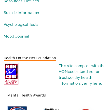
Resources-Hotlines
Suicide Information
Psychological Tests
Mood Journal
Health On the Net Foundation
This site complies with the
HONcode standard for
trustworthy health
information:
verify here
.
Mental Health Awards