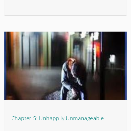
Chapter 5: Unhappily Unmanageable