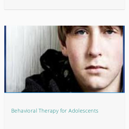
Behavioral Therapy for Adolescents