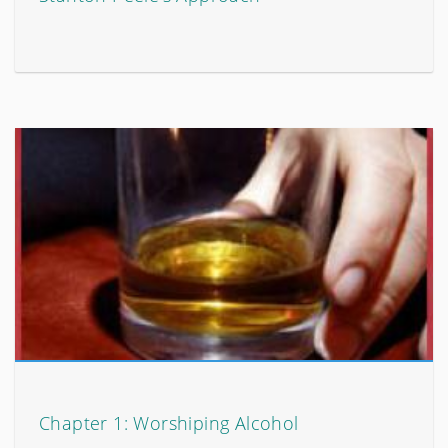
Chapter 1: Worshiping Alcohol