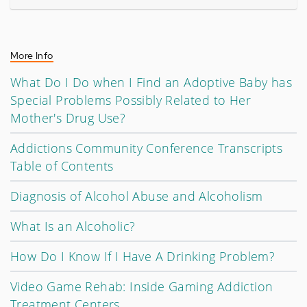
More Info
What Do I Do when I Find an Adoptive Baby has
Special Problems Possibly Related to Her
Mother's Drug Use?
Addictions Community Conference Transcripts
Table of Contents
Diagnosis of Alcohol Abuse and Alcoholism
What Is an Alcoholic?
How Do I Know If I Have A Drinking Problem?
Video Game Rehab: Inside Gaming Addiction
Treatment Centers