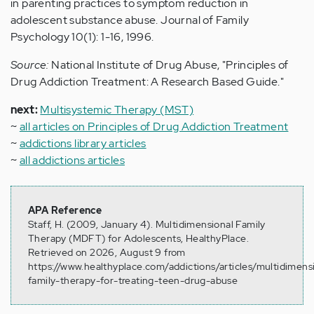
in parenting practices to symptom reduction in
adolescent substance abuse. Journal of Family
Psychology 10(1): 1-16, 1996.
Source:
National Institute of Drug Abuse, "Principles of
Drug Addiction Treatment: A Research Based Guide."
next:
Multisystemic Therapy (MST)
~
all articles on Principles of Drug Addiction Treatment
~
addictions library articles
~
all addictions articles
APA Reference
Staff, H. (2009, January 4). Multidimensional Family
Therapy (MDFT) for Adolescents, HealthyPlace.
Retrieved on 2026, August 9 from
https://www.healthyplace.com/addictions/articles/multidimens
family-therapy-for-treating-teen-drug-abuse