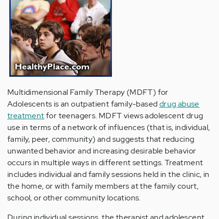
Multidimensional Family Therapy (MDFT) for
Adolescents is an outpatient family-based
drug abuse
treatment
for teenagers. MDFT views adolescent drug
use in terms of a network of influences (that is, individual,
family, peer, community) and suggests that reducing
unwanted behavior and increasing desirable behavior
occurs in multiple ways in different settings. Treatment
includes individual and family sessions held in the clinic, in
the home, or with family members at the family court,
school, or other community locations.
During individual sessions, the therapist and adolescent