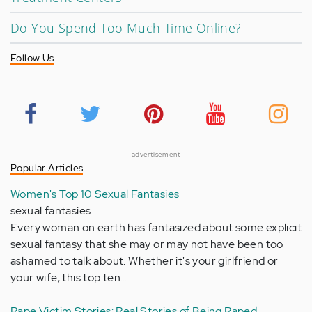
Do You Spend Too Much Time Online?
Follow Us
advertisement
Popular Articles
Women's Top 10 Sexual Fantasies
sexual fantasies
Every woman on earth has fantasized about some explicit
sexual fantasy that she may or may not have been too
ashamed to talk about. Whether it's your girlfriend or
your wife, this top ten…
Rape Victim Stories: Real Stories of Being Raped