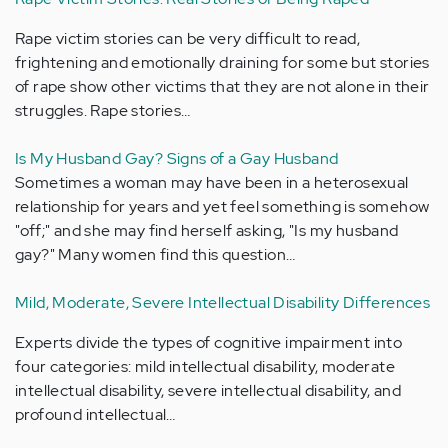
Rape victim stories can be very difficult to read,
frightening and emotionally draining for some but stories
of rape show other victims that they are not alone in their
struggles. Rape stories…
Is My Husband Gay? Signs of a Gay Husband
Sometimes a woman may have been in a heterosexual
relationship for years and yet feel something is somehow
"off;" and she may find herself asking, "Is my husband
gay?" Many women find this question…
Mild, Moderate, Severe Intellectual Disability Differences
Experts divide the types of cognitive impairment into
four categories: mild intellectual disability, moderate
intellectual disability, severe intellectual disability, and
profound intellectual…