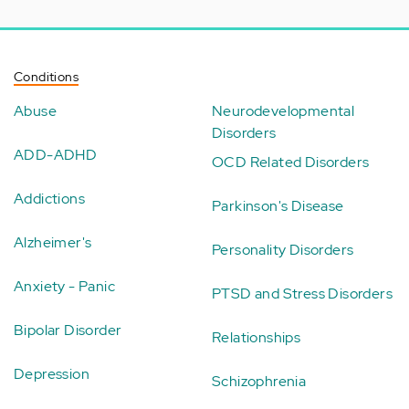
Conditions
Abuse
Neurodevelopmental
Disorders
ADD-ADHD
OCD Related Disorders
Addictions
Parkinson's Disease
Alzheimer's
Personality Disorders
Anxiety - Panic
PTSD and Stress Disorders
Bipolar Disorder
Relationships
Depression
Schizophrenia