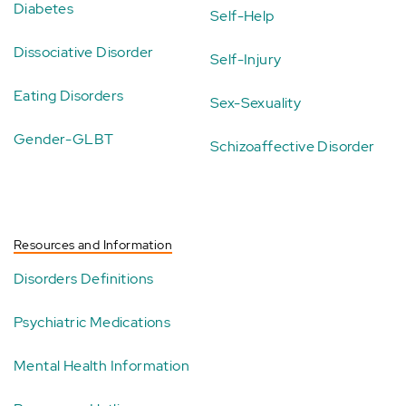
Diabetes
Self-Help
Dissociative Disorder
Self-Injury
Eating Disorders
Sex-Sexuality
Gender-GLBT
Schizoaffective Disorder
Resources and Information
Disorders Definitions
Psychiatric Medications
Mental Health Information