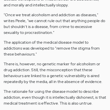
and morally and intellectually sloppy.
"Once we treat alcoholism and addiction as diseases,"
writes Peele, "we cannot rule out that anything people do
but shouldn't is a disease, from crime to excessive
sexuality to procrastination."
The application of the medical disease model to
addictions was developed to "remove the stigma from
these behaviours."
There is, however, no genetic marker for alcoholism or
drug addiction. Still, the misconception that these
behaviours are linked to a genetic vulnerability is aired
repeatedly by the media, all in the absence of evidence.
The rationale for using the disease model to describe
addiction, even though it is intellectually dishonest, is that
medical treatment is effective. This is also untrue.