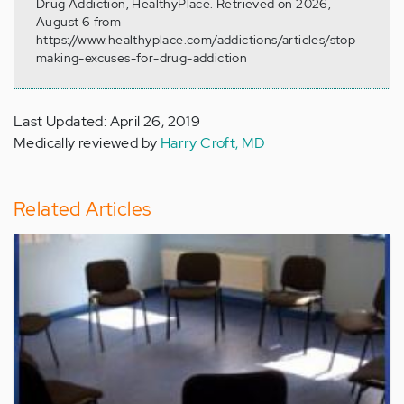
Drug Addiction, HealthyPlace. Retrieved on 2026,
August 6 from
https://www.healthyplace.com/addictions/articles/stop-
making-excuses-for-drug-addiction
Last Updated: April 26, 2019
Medically reviewed by
Harry Croft, MD
Related Articles