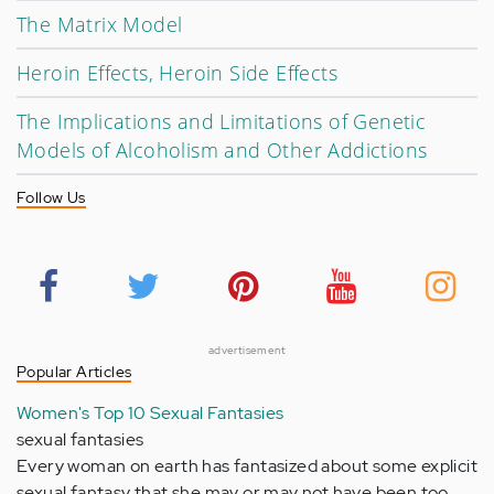
The Matrix Model
Heroin Effects, Heroin Side Effects
The Implications and Limitations of Genetic
Models of Alcoholism and Other Addictions
Follow Us
advertisement
Popular Articles
Women's Top 10 Sexual Fantasies
sexual fantasies
Every woman on earth has fantasized about some explicit
sexual fantasy that she may or may not have been too