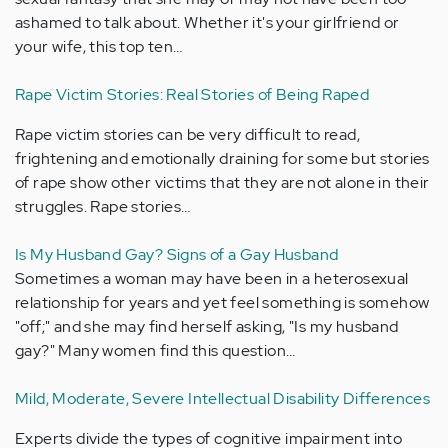
ashamed to talk about. Whether it's your girlfriend or
your wife, this top ten…
Rape Victim Stories: Real Stories of Being Raped
Rape victim stories can be very difficult to read,
frightening and emotionally draining for some but stories
of rape show other victims that they are not alone in their
struggles. Rape stories…
Is My Husband Gay? Signs of a Gay Husband
Sometimes a woman may have been in a heterosexual
relationship for years and yet feel something is somehow
"off;" and she may find herself asking, "Is my husband
gay?" Many women find this question…
Mild, Moderate, Severe Intellectual Disability Differences
Experts divide the types of cognitive impairment into