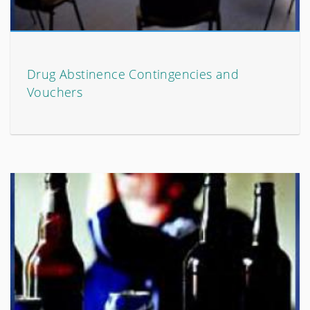
Drug Abstinence Contingencies and
Vouchers