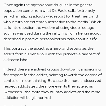
Once again the myths about drug use in the general
population come from what Dr. Peele calls "extremely
self-dramatizing addicts who report for treatment, and
who in turn are extremely attractive to the media." Which
calls into question the wisdom of using video footage
such as was used during the rally, in which a heroin addict,
described in positive personal terms, tells about his life.
This portrays the addict as a hero, and separates the
addict from his behaviour with the protective rampart of
a disease label.
Indeed, there are activist groups downtown campaigning
for respect for the addict, pointing towards the degree of
confusion in our thinking. Because the more undeserved
respect addicts get, the more events they attend as
"witnesses," the more they will stay addicts and the more
addiction will be glamorized.