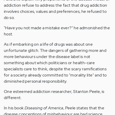
addiction refuse to address the fact that drug addiction
involves choices, values and preferences, he refused to
do so.
"Have you not made a mistake ever?" he admonished the
host.
As if embarking on a life of drugs was about one
unfortunate glitch. The dangers of gathering more and
more behaviours under the disease label is not
something about which politicians or health-care
specialists care to think, despite the scary ramifications
for a society already committed to "morality lite" and to
diminished personal responsibility.
One esteemed addiction researcher, Stanton Peele, is
different.
In his book
Diseasing of America
, Peele states that the
disease conceptions of misbehaviour are bad science,