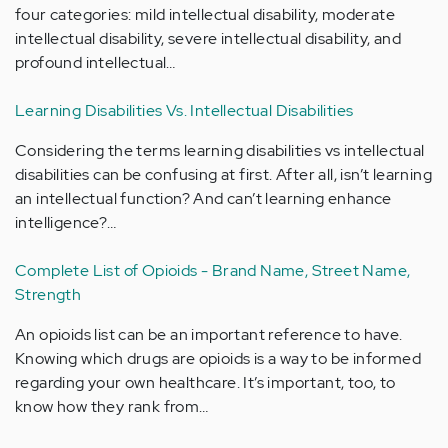
four categories: mild intellectual disability, moderate
intellectual disability, severe intellectual disability, and
profound intellectual…
Learning Disabilities Vs. Intellectual Disabilities
Considering the terms learning disabilities vs intellectual
disabilities can be confusing at first. After all, isn’t learning
an intellectual function? And can’t learning enhance
intelligence?…
Complete List of Opioids - Brand Name, Street Name,
Strength
An opioids list can be an important reference to have.
Knowing which drugs are opioids is a way to be informed
regarding your own healthcare. It’s important, too, to
know how they rank from…