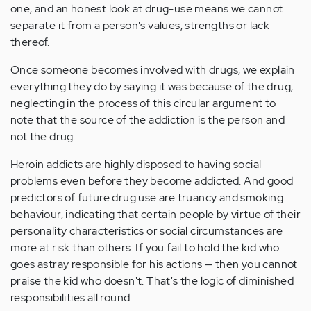
one, and an honest look at drug-use means we cannot
separate it from a person's values, strengths or lack
thereof.
Once someone becomes involved with drugs, we explain
everything they do by saying it was because of the drug,
neglecting in the process of this circular argument to
note that the source of the addiction is the person and
not the drug.
Heroin addicts are highly disposed to having social
problems even before they become addicted. And good
predictors of future drug use are truancy and smoking
behaviour, indicating that certain people by virtue of their
personality characteristics or social circumstances are
more at risk than others. If you fail to hold the kid who
goes astray responsible for his actions — then you cannot
praise the kid who doesn't. That's the logic of diminished
responsibilities all round.