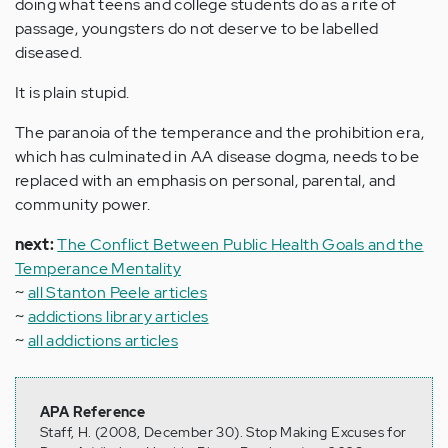
doing what teens and college students do as a rite of
passage, youngsters do not deserve to be labelled
diseased.
It is plain stupid.
The paranoia of the temperance and the prohibition era,
which has culminated in AA disease dogma, needs to be
replaced with an emphasis on personal, parental, and
community power.
next:
The Conflict Between Public Health Goals and the
Temperance Mentality
~
all Stanton Peele articles
~
addictions library articles
~
all addictions articles
APA Reference
Staff, H. (2008, December 30). Stop Making Excuses for