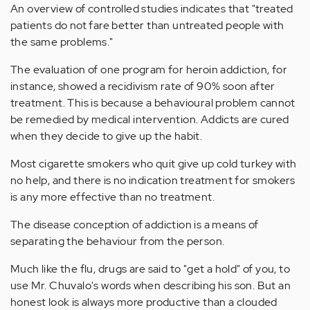
An overview of controlled studies indicates that "treated
patients do not fare better than untreated people with
the same problems."
The evaluation of one program for heroin addiction, for
instance, showed a recidivism rate of 90% soon after
treatment. This is because a behavioural problem cannot
be remedied by medical intervention. Addicts are cured
when they decide to give up the habit.
Most cigarette smokers who quit give up cold turkey with
no help, and there is no indication treatment for smokers
is any more effective than no treatment.
The disease conception of addiction is a means of
separating the behaviour from the person.
Much like the flu, drugs are said to "get a hold" of you, to
use Mr. Chuvalo's words when describing his son. But an
honest look is always more productive than a clouded