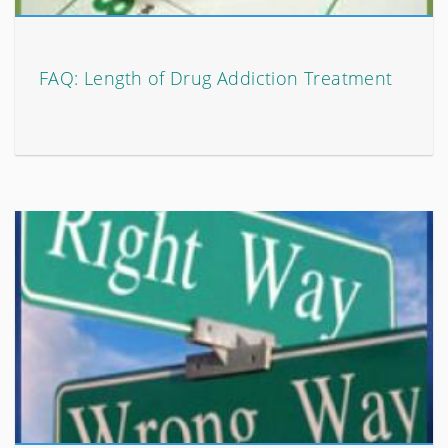
FAQ: Length of Drug Addiction Treatment