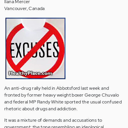
Ilana Mercer
Vancouver, Canada
An anti-drug rally held in Abbotsford last week and
fronted by former heavy weight boxer George Chuvalo
and federal MP Randy White sported the usual confused
rhetoric about drugs and addiction.
It was a mixture of demands and accusations to
government; the tone resembling an ideological