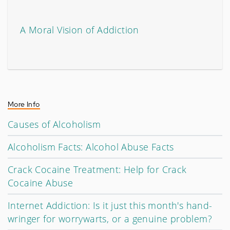
A Moral Vision of Addiction
More Info
Causes of Alcoholism
Alcoholism Facts: Alcohol Abuse Facts
Crack Cocaine Treatment: Help for Crack
Cocaine Abuse
Internet Addiction: Is it just this month's hand-
wringer for worrywarts, or a genuine problem?