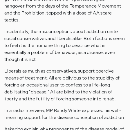
hangover from the days of the Temperance Movement
and the Prohibition, topped with a dose of AA scare
tactics.
Incidentally, the misconceptions about addiction unite
social conservatives and liberals alike. Both factions seem
to feel it is the humane thing to describe what is
essentially a problem of behaviour, as a disease, even
though it is not.
Liberals as much as conservatives, support coercive
means of treatment. All are oblivious to the stupidity of
forcing an occasional user to confess to a life-long
debilitating "disease." All are blind to the violation of
liberty and the futility of forcing someone into rehab.
In a radio interview, MP Randy White expressed his well-
meaning support for the disease conception of addiction.
Asked to explain why proponents of the disease model of