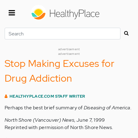
Skip
to
main
content
Search
advertisement
advertisement
Stop Making Excuses for
Drug Addiction
HEALTHYPLACE.COM STAFF WRITER
Perhaps the best brief summary of
Diseasing of America
.
North Shore (Vancouver) News
, June 7, 1999
Reprinted with permission of North Shore News.