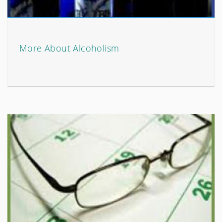
More About Alcoholism