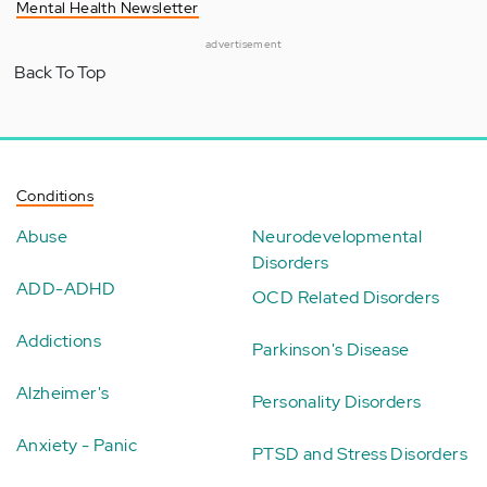
Mental Health Newsletter
advertisement
Back To Top
Conditions
Abuse
Neurodevelopmental
Disorders
ADD-ADHD
OCD Related Disorders
Addictions
Parkinson's Disease
Alzheimer's
Personality Disorders
Anxiety - Panic
PTSD and Stress Disorders