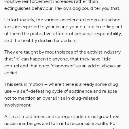
Positive reinforcement increases rather than
extinguishes behaviour. Pavlov's dog could tell you that.
Unfortunately, the various accelerated programs school
kids are exposed to year in and year out are breeding out
of them the protective effects of personal responsibility,
and the healthy disdain for addicts.
They are taught by mouthpieces of the activist industry
that "It" can happen to anyone, that they have little
control and that once "diagnosed" as an addict always an
addict.
This sets in motion — where there is already some drug
use — a self-defeating cycle of abstinence and relapse,
not to mention an overall rise in drug-related
involvement.
All in all, most teens and college students outgrow their
occasional binges and turn into responsible adults. For