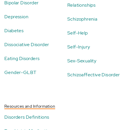
Bipolar Disorder
Relationships
Depression
Schizophrenia
Diabetes
Self-Help
Dissociative Disorder
Self-Injury
Eating Disorders
Sex-Sexuality
Gender-GLBT
Schizoaffective Disorder
Resources and Information
Disorders Definitions