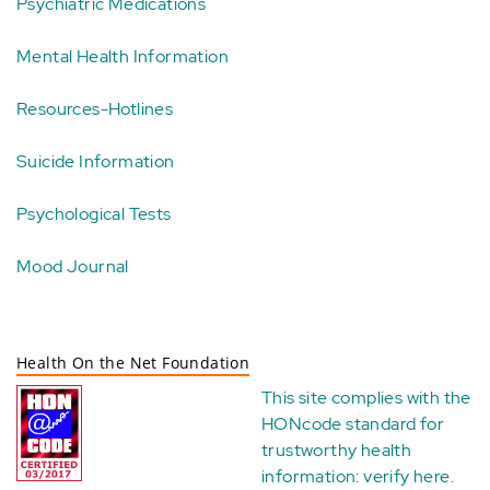
Psychiatric Medications
Mental Health Information
Resources-Hotlines
Suicide Information
Psychological Tests
Mood Journal
Health On the Net Foundation
This site complies with the
HONcode standard for
trustworthy health
information:
verify here
.