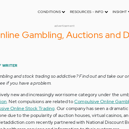
CONDITIONS
RESOURCES - INFO
INSIGHT
advertisement
nline Gambling, Auctions and 
F WRITER
mbling and stock trading so addictive? Find out and take our o
see if you have a problem.
tively new and increasingly worrisome category under the umb
tion
. Net compulsions are related to
Compulsive Online Gambl
sive Online Stock Trading
. Our company has seen a dramatic 
one due to the popularity of auction houses, virtual casinos, an
Netaddiction.com recently partnered with National Discount B