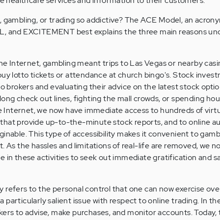
ide healthcare services and information to their customers.
, gambling, or trading so addictive? The ACE Model, an acron
and EXCITEMENT best explains the three main reasons und
 Internet, gambling meant trips to Las Vegas or nearby casi
buy lotto tickets or attendance at church bingo's. Stock inves
to brokers and evaluating their advice on the latest stock optio
long check out lines, fighting the mall crowds, or spending ho
the Internet, we now have immediate access to hundreds of virt
es that provide up-to-the-minute stock reports, and to online a
inable. This type of accessibility makes it convenient to gambl
. As the hassles and limitations of real-life are removed, we now
 in these activities to seek out immediate gratification and sa
 refers to the personal control that one can now exercise over
 a particularly salient issue with respect to online trading. In th
kers to advise, make purchases, and monitor accounts. Today, t