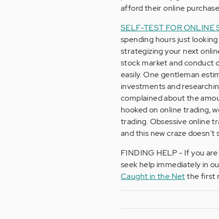
afford their online purchase
SELF-TEST FOR ONLINE
spending hours just looking
strategizing your next onli
stock market and conduct on
easily. One gentleman esti
investments and researching
complained about the amoun
hooked on online trading, 
trading. Obsessive online t
and this new craze doesn't 
FINDING HELP - If you are a
seek help immediately in o
Caught in the Net
the first