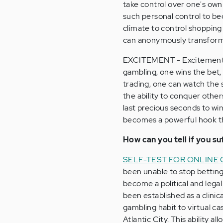
take control over one's own 
such personal control to be
climate to control shopping
can anonymously transform 
EXCITEMENT - Excitement re
gambling, one wins the bet,
trading, one can watch the 
the ability to conquer other
last precious seconds to win
becomes a powerful hook th
How can you tell if you s
SELF-TEST FOR ONLINE
been unable to stop betting
become a political and lega
been established as a clinic
gambling habit to virtual ca
Atlantic City. This ability 