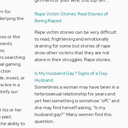
girlfriend or your wife, this top ten…
ym for
Rape Victim Stories: Real Stories of
erlying the
Being Raped
Rape victim stories can be very difficult
nos or the
to read, frightening and emotionally
tments
draining for some but stories of rape
ns.
show other victims that they are not
urs searching
alone in their struggles. Rape stories…
ual gaming
uction
Is My Husband Gay? Signs of a Gay
e, invest, or
Husband
 live in a
Sometimes a woman may have been in a
tisfy our
heterosexual relationship for years and
yet feel something is somehow "off;" and
she may find herself asking, "Is my
 his or her
husband gay?" Many women find this
e past,
question…
he ability to