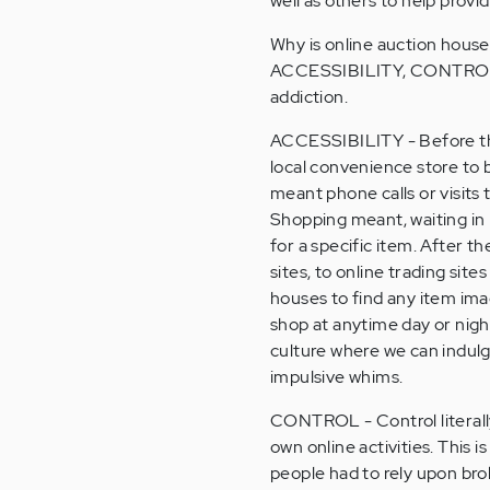
well as others to help prov
Why is online auction house
ACCESSIBILITY, CONTROL, 
addiction.
ACCESSIBILITY - Before the
local convenience store to 
meant phone calls or visits 
Shopping meant, waiting in 
for a specific item. After 
sites, to online trading sit
houses to find any item imag
shop at anytime day or night
culture where we can indulge
impulsive whims.
CONTROL - Control literally
own online activities. This is
people had to rely upon bro