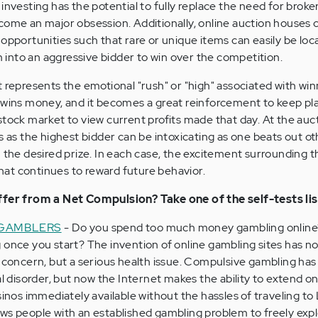
investing has the potential to fully replace the need for broke
come an major obsession. Additionally, online auction houses 
 opportunities such that rare or unique items can easily be lo
into an aggressive bidder to win over the competition.
presents the emotional "rush" or "high" associated with winn
 wins money, and it becomes a great reinforcement to keep pla
stock market to view current profits made that day. At the auc
s as the highest bidder can be intoxicating as one beats out ot
 the desired prize. In each case, the excitement surrounding th
at continues to reward future behavior.
uffer from a Net Compulsion? Take one of the self-tests li
 GAMBLERS
- Do you spend too much money gambling online
 once you start? The invention of online gambling sites has no
l concern, but a serious health issue. Compulsive gambling has
al disorder, but now the Internet makes the ability to extend on
sinos immediately available without the hassles of traveling to
allows people with an established gambling problem to freely exp