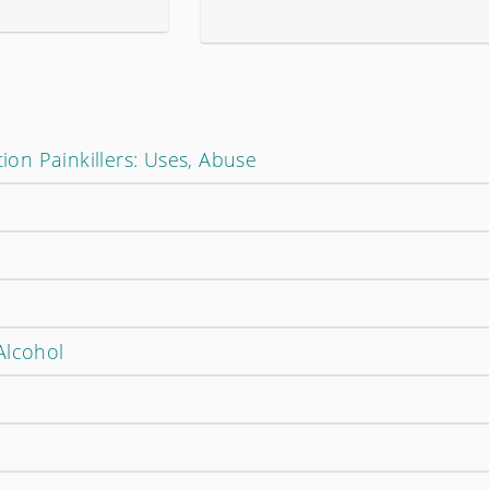
tion Painkillers: Uses, Abuse
Alcohol