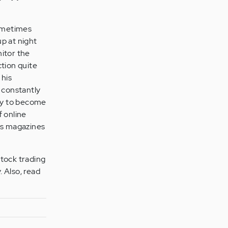
ometimes
p at night
nitor the
ction quite
 his
e constantly
ly to become
 online
ess magazines
stock trading
. Also, read