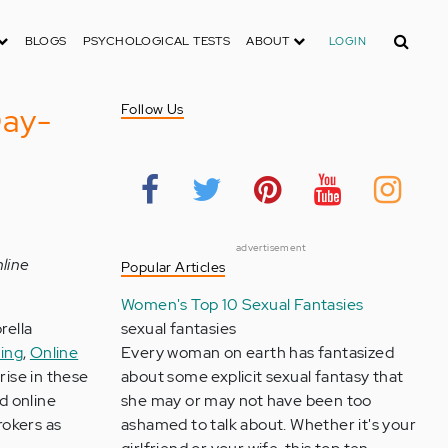
Search
BLOGS
PSYCHOLOGICAL TESTS
ABOUT
LOGIN
Day-
Follow Us
advertisement
nline
Popular Articles
Women's Top 10 Sexual Fantasies
rella
sexual fantasies
ing
,
Online
Every woman on earth has fantasized
rise in these
about some explicit sexual fantasy that
d online
she may or may not have been too
rokers as
ashamed to talk about. Whether it's your