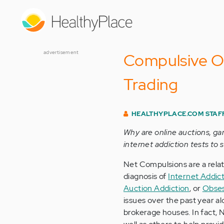
Skip
to
main
content
advertisement
Compulsive O
Trading
HEALTHYPLACE.COM STAF
Why are online auctions, ga
internet addiction tests to 
Net Compulsions are a rela
diagnosis of
Internet Addic
Auction Addiction
, or
Obses
issues over the past year al
brokerage houses. In fact, 