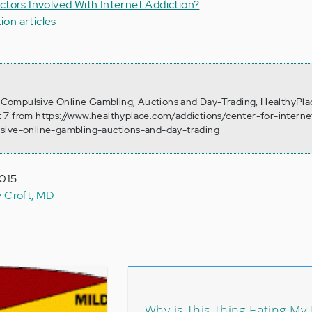
ctors Involved With Internet Addiction?
tion articles
). Compulsive Online Gambling, Auctions and Day-Trading, HealthyPla
 7 from https://www.healthyplace.com/addictions/center-for-interne
sive-online-gambling-auctions-and-day-trading
2015
y Croft, MD
Why is This Thing Eating My 