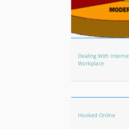
Dealing With Interne
Workplace
Hooked Online