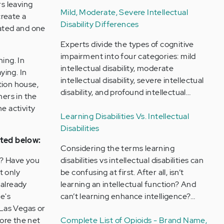
rs leaving
Mild, Moderate, Severe Intellectual
create a
Disability Differences
cated and one
Experts divide the types of cognitive
impairment into four categories: mild
ing. In
intellectual disability, moderate
ying. In
intellectual disability, severe intellectual
tion house,
disability, and profound intellectual…
hers in the
e activity
Learning Disabilities Vs. Intellectual
Disabilities
sted below:
Considering the terms learning
? Have you
disabilities vs intellectual disabilities can
t only
be confusing at first. After all, isn’t
 already
learning an intellectual function? And
e's
can’t learning enhance intelligence?…
 Las Vegas or
lore the net
Complete List of Opioids - Brand Name,