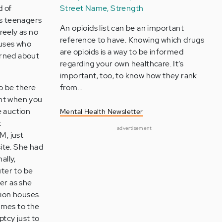
d of
Street Name, Strength
as teenagers
An opioids list can be an important
reely as no
reference to have. Knowing which drugs
puses who
are opioids is a way to be informed
erned about
regarding your own healthcare. It’s
important, too, to know how they rank
o be there
from…
ent when you
e auction
Mental Health Newsletter
t
advertisement
M, just
ite. She had
ally,
ter to be
er as she
tion houses.
imes to the
ptcy just to