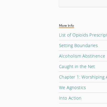
More Info
List of Opioids Prescrip
Setting Boundaries
Alcoholism Abstinence
Caught in the Net
Chapter 1: Worshiping 
We Agnostics
Into Action