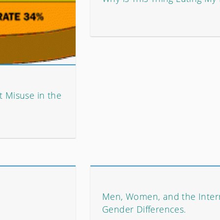
t Misuse in the
Men, Women, and the Inter
Gender Differences.