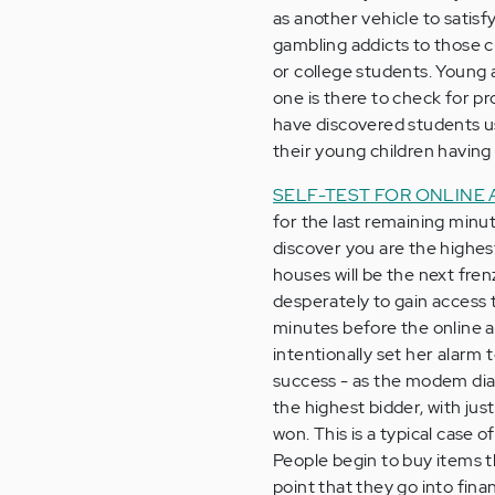
as another vehicle to satisf
gambling addicts to those c
or college students. Young 
one is there to check for p
have discovered students us
their young children having 
SELF-TEST FOR ONLINE
for the last remaining minu
discover you are the highe
houses will be the next fre
desperately to gain access t
minutes before the online a
intentionally set her alarm to
success - as the modem dia
the highest bidder, with ju
won. This is a typical case 
People begin to buy items t
point that they go into fina