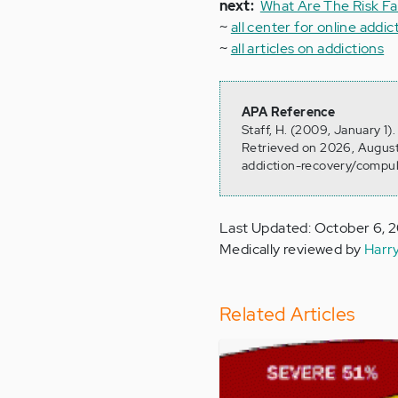
next:
What Are The Risk Fa
~
all center for online addic
~
all articles on addictions
APA Reference
Staff, H. (2009, January 1
Retrieved on 2026, August
addiction-recovery/compul
Last Updated: October 6, 
Medically reviewed by
Harr
Related Articles