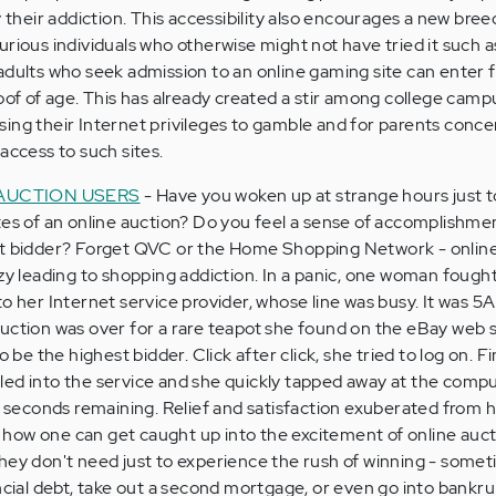
y their addiction. This accessibility also encourages a new bree
urious individuals who otherwise might not have tried it such 
adults who seek admission to an online gaming site can enter f
roof of age. This has already created a stir among college cam
ing their Internet privileges to gamble and for parents conc
access to such sites.
 AUCTION USERS
- Have you woken up at strange hours just t
tes of an online auction? Do you feel a sense of accomplishm
st bidder? Forget QVC or the Home Shopping Network - onlin
nzy leading to shopping addiction. In a panic, one woman fough
o her Internet service provider, whose line was busy. It was 5A
uction was over for a rare teapot she found on the eBay web s
 be the highest bidder. Click after click, she tried to log on. Fin
led into the service and she quickly tapped away at the compu
st seconds remaining. Relief and satisfaction exuberated from h
of how one can get caught up into the excitement of online auc
hey don't need just to experience the rush of winning - somet
ncial debt, take out a second mortgage, or even go into bankru