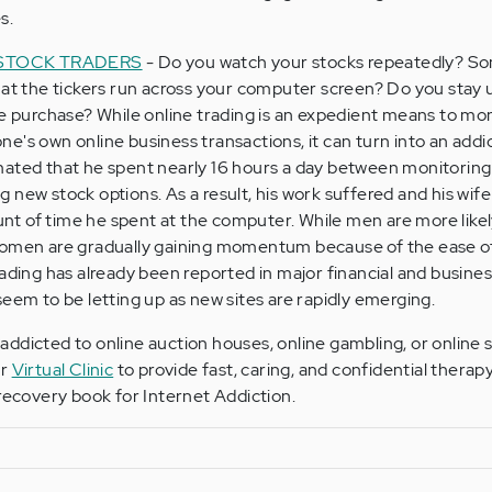
s.
 STOCK TRADERS
- Do you watch your stocks repeatedly? S
 at the tickers run across your computer screen? Do you stay u
ne purchase? While online trading is an expedient means to mo
e's own online business transactions, it can turn into an addi
mated that he spent nearly 16 hours a day between monitoring
 new stock options. As a result, his work suffered and his wif
t of time he spent at the computer. While men are more like
women are gradually gaining momentum because of the ease of
rading has already been reported in major financial and busin
seem to be letting up as new sites are rapidly emerging.
ddicted to online auction houses, online gambling, or online 
ur
Virtual Clinic
to provide fast, caring, and confidential therapy
 recovery book for Internet Addiction.