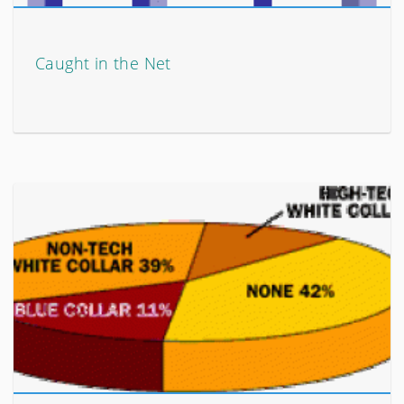
Caught in the Net