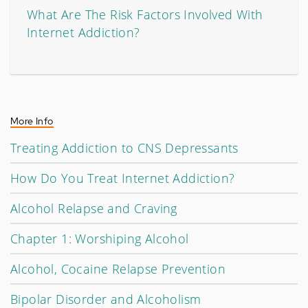
What Are The Risk Factors Involved With
Internet Addiction?
More Info
Treating Addiction to CNS Depressants
How Do You Treat Internet Addiction?
Alcohol Relapse and Craving
Chapter 1: Worshiping Alcohol
Alcohol, Cocaine Relapse Prevention
Bipolar Disorder and Alcoholism