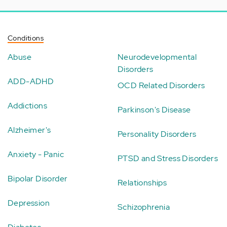
Conditions
Abuse
Neurodevelopmental
Disorders
ADD-ADHD
OCD Related Disorders
Addictions
Parkinson's Disease
Alzheimer's
Personality Disorders
Anxiety - Panic
PTSD and Stress Disorders
Bipolar Disorder
Relationships
Depression
Schizophrenia