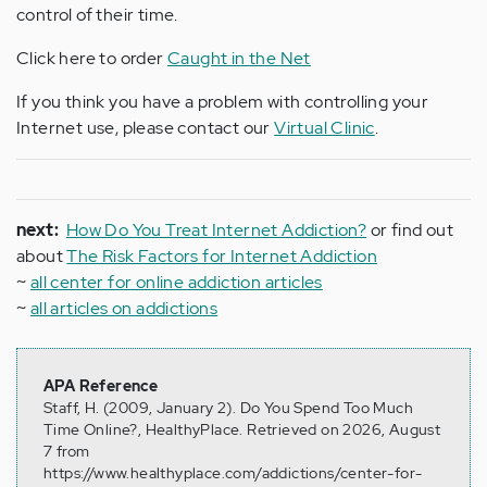
control of their time.
Click here to order
Caught in the Net
If you think you have a problem with controlling your
Internet use, please contact our
Virtual Clinic
.
next:
How Do You Treat Internet Addiction?
or find out
about
The Risk Factors for Internet Addiction
~
all center for online addiction articles
~
all articles on addictions
APA Reference
Staff, H. (2009, January 2). Do You Spend Too Much
Time Online?, HealthyPlace. Retrieved on 2026, August
7 from
https://www.healthyplace.com/addictions/center-for-