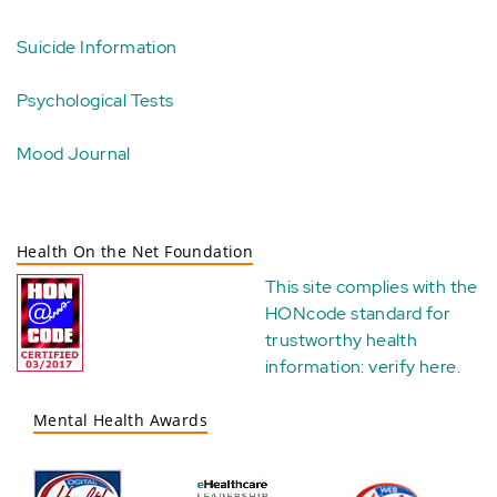
Suicide Information
Psychological Tests
Mood Journal
Health On the Net Foundation
This site complies with the
HONcode standard for
trustworthy health
information:
verify here
.
Mental Health Awards