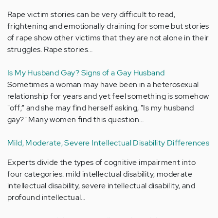
Rape victim stories can be very difficult to read,
frightening and emotionally draining for some but stories
of rape show other victims that they are not alone in their
struggles. Rape stories…
Is My Husband Gay? Signs of a Gay Husband
Sometimes a woman may have been in a heterosexual
relationship for years and yet feel something is somehow
"off;" and she may find herself asking, "Is my husband
gay?" Many women find this question…
Mild, Moderate, Severe Intellectual Disability Differences
Experts divide the types of cognitive impairment into
four categories: mild intellectual disability, moderate
intellectual disability, severe intellectual disability, and
profound intellectual…