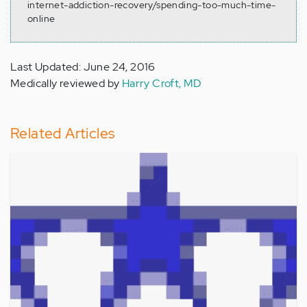
internet-addiction-recovery/spending-too-much-time-
online
Last Updated: June 24, 2016
Medically reviewed by
Harry Croft, MD
Related Articles