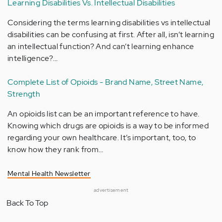
Learning Disabilities Vs. Intellectual Disabilities
Considering the terms learning disabilities vs intellectual
disabilities can be confusing at first. After all, isn’t learning
an intellectual function? And can’t learning enhance
intelligence?…
Complete List of Opioids - Brand Name, Street Name,
Strength
An opioids list can be an important reference to have.
Knowing which drugs are opioids is a way to be informed
regarding your own healthcare. It’s important, too, to
know how they rank from…
Mental Health Newsletter
advertisement
Back To Top