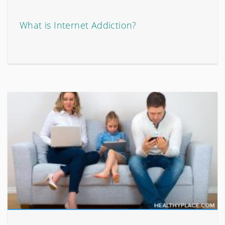
What is Internet Addiction?