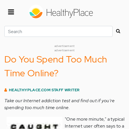
Skip
to
main
content
Search
advertisement
advertisement
Do You Spend Too Much
Time Online?
HEALTHYPLACE.COM STAFF WRITER
Take our Internet addiction test and find out if you're
spending too much time online.
"One more minute," a typical
Internet user often says to a