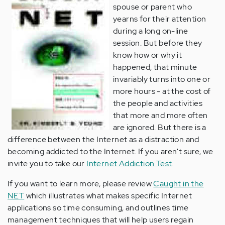
spouse or parent who
yearns for their attention
during a long on-line
session. But before they
know how or why it
happened, that minute
invariably turns into one or
more hours - at the cost of
the people and activities
that more and more often
are ignored. But there is a
difference between the Internet as a distraction and
becoming addicted to the Internet. If you aren't sure, we
invite you to take our
Internet Addiction Test
.
If you want to learn more, please review
Caught in the
NET
which illustrates what makes specific Internet
applications so time consuming, and outlines time
management techniques that will help users regain