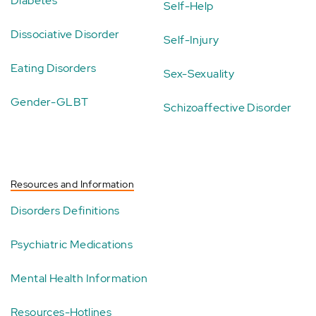
Diabetes
Self-Help
Dissociative Disorder
Self-Injury
Eating Disorders
Sex-Sexuality
Gender-GLBT
Schizoaffective Disorder
Resources and Information
Disorders Definitions
Psychiatric Medications
Mental Health Information
Resources-Hotlines