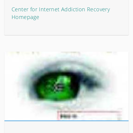
Center for Internet Addiction Recovery
Homepage