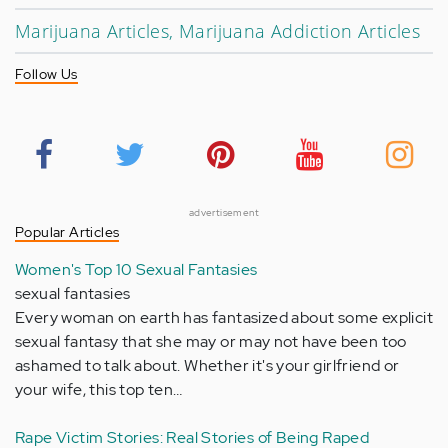
Marijuana Articles, Marijuana Addiction Articles
Follow Us
advertisement
Popular Articles
Women's Top 10 Sexual Fantasies
sexual fantasies
Every woman on earth has fantasized about some explicit
sexual fantasy that she may or may not have been too
ashamed to talk about. Whether it's your girlfriend or
your wife, this top ten…
Rape Victim Stories: Real Stories of Being Raped