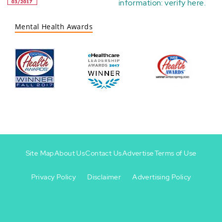
information:
verify here
.
Mental Health Awards
Site Map
About Us
Contact Us
Advertise
Terms of Use
Privacy Policy
Disclaimer
Advertising Policy
Footer
Footer
+
-