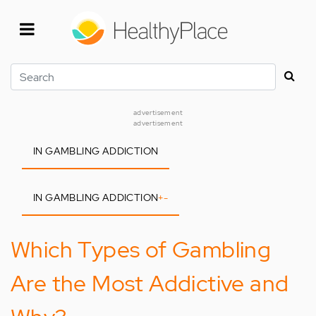
Skip
to
main
content
Search
advertisement
advertisement
IN GAMBLING ADDICTION
IN GAMBLING ADDICTION
+
-
Which Types of Gambling
Are the Most Addictive and