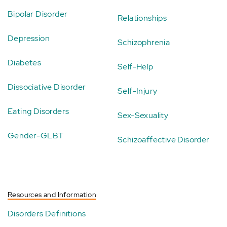
Bipolar Disorder
Relationships
Depression
Schizophrenia
Diabetes
Self-Help
Dissociative Disorder
Self-Injury
Eating Disorders
Sex-Sexuality
Gender-GLBT
Schizoaffective Disorder
Resources and Information
Disorders Definitions