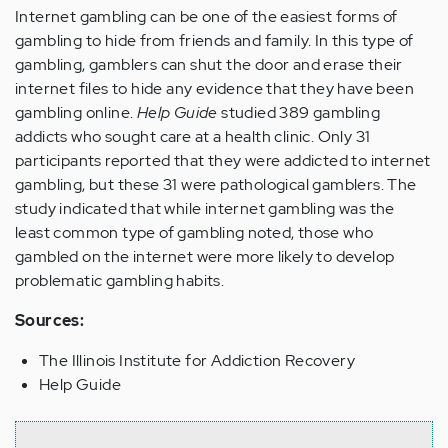
Internet gambling can be one of the easiest forms of
gambling to hide from friends and family. In this type of
gambling, gamblers can shut the door and erase their
internet files to hide any evidence that they have been
gambling online.
Help Guide
studied 389 gambling
addicts who sought care at a health clinic. Only 31
participants reported that they were addicted to internet
gambling, but these 31 were pathological gamblers. The
study indicated that while internet gambling was the
least common type of gambling noted, those who
gambled on the internet were more likely to develop
problematic gambling habits.
Sources:
The Illinois Institute for Addiction Recovery
Help Guide