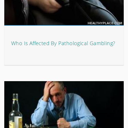
Who Is Affected By Pathological Gambling?