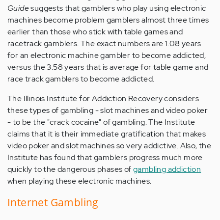
Guide
suggests that gamblers who play using electronic
machines become problem gamblers almost three times
earlier than those who stick with table games and
racetrack gamblers. The exact numbers are 1.08 years
for an electronic machine gambler to become addicted,
versus the 3.58 years that is average for table game and
race track gamblers to become addicted.
The Illinois Institute for Addiction Recovery considers
these types of gambling - slot machines and video poker
- to be the "crack cocaine" of gambling. The Institute
claims that it is their immediate gratification that makes
video poker and slot machines so very addictive. Also, the
Institute has found that gamblers progress much more
quickly to the dangerous phases of
gambling addiction
when playing these electronic machines.
Internet Gambling