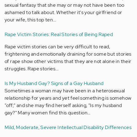
sexual fantasy that she may or may not have been too
ashamed to talk about. Whether it's your girlfriend or
your wife, this top ten…
Rape Victim Stories: Real Stories of Being Raped
Rape victim stories can be very difficult to read,
frightening and emotionally draining for some but stories
of rape show other victims that they are not alone in their
struggles. Rape stories…
Is My Husband Gay? Signs of a Gay Husband
Sometimes a woman may have been in a heterosexual
relationship for years and yet feel something is somehow
"off;" and she may find herself asking, "Is my husband
gay?" Many women find this question…
Mild, Moderate, Severe Intellectual Disability Differences