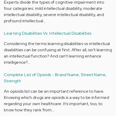
Experts divide the types of cognitive impairment into
four categories: mild intellectual disability, moderate
intellectual disability, severe intellectual disability, and
profound intellectual…
Learning Disabilities Vs. Intellectual Disabilities
Considering the terms learning disabilities vs intellectual
disabilities can be confusing at first. After all, isn’t learning
an intellectual function? And can’t learning enhance
intelligence?…
Complete List of Opioids - Brand Name, Street Name,
Strength
An opioids list can be an important reference to have.
Knowing which drugs are opioids is a way to be informed
regarding your own healthcare. It’s important, too, to
know how they rank from…