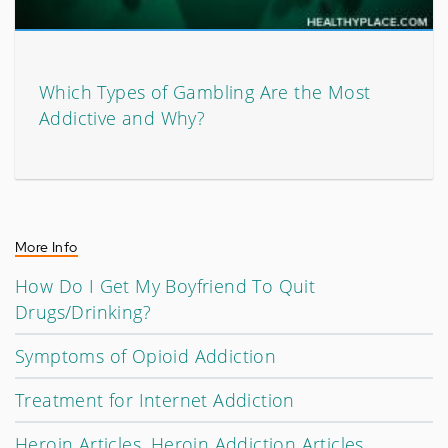
Which Types of Gambling Are the Most
Addictive and Why?
More Info
How Do I Get My Boyfriend To Quit
Drugs/Drinking?
Symptoms of Opioid Addiction
Treatment for Internet Addiction
Heroin Articles, Heroin Addiction Articles