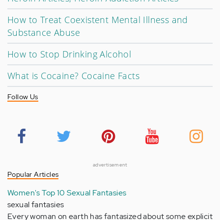
How to Treat Coexistent Mental Illness and
Substance Abuse
How to Stop Drinking Alcohol
What is Cocaine? Cocaine Facts
Follow Us
advertisement
Popular Articles
Women's Top 10 Sexual Fantasies
sexual fantasies
Every woman on earth has fantasized about some explicit