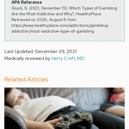
APA Reference
Gluck, S. (2021, December 15). Which Types of Gambling
Are the Most Addictive and Why?, HealthyPlace.
Retrieved on 2026, August 6 from
https://www.healthyplace.com/addictions/gambling-
addiction/most-addictive-type-of-gambling
Last Updated: December 29, 2021
Medically reviewed by
Harry Croft, MD
Related Articles