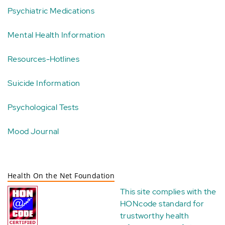
Psychiatric Medications
Mental Health Information
Resources-Hotlines
Suicide Information
Psychological Tests
Mood Journal
Health On the Net Foundation
This site complies with the
HONcode standard for
trustworthy health