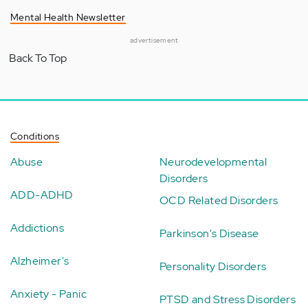
Mental Health Newsletter
advertisement
Back To Top
Conditions
Abuse
Neurodevelopmental
Disorders
ADD-ADHD
OCD Related Disorders
Addictions
Parkinson's Disease
Alzheimer's
Personality Disorders
Anxiety - Panic
PTSD and Stress Disorders