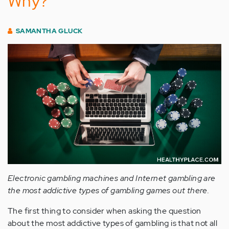
Why?
SAMANTHA GLUCK
Electronic gambling machines and Internet gambling are
the most addictive types of gambling games out there.
The first thing to consider when asking the question
about the most addictive types of gambling is that not all