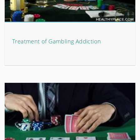
Treatment of Gambling Addiction