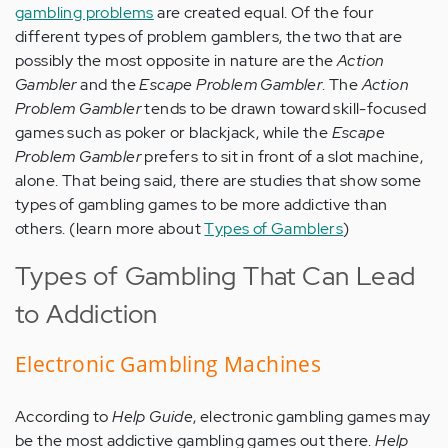
gambling problems
are created equal. Of the four
different types of problem gamblers, the two that are
possibly the most opposite in nature are the
Action
Gambler
and the
Escape Problem Gambler
. The
Action
Problem Gambler
tends to be drawn toward skill-focused
games such as poker or blackjack, while the
Escape
Problem Gambler
prefers to sit in front of a slot machine,
alone. That being said, there are studies that show some
types of gambling games to be more addictive than
others. (learn more about
Types of Gamblers
)
Types of Gambling That Can Lead
to Addiction
Electronic Gambling Machines
According to
Help Guide
, electronic gambling games may
be the most addictive gambling games out there.
Help