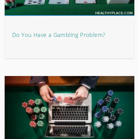
Do You Have a Gambling Problem?