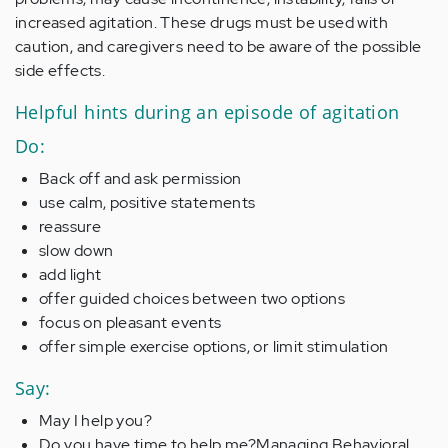
increased agitation. These drugs must be used with
caution, and caregivers need to be aware of the possible
side effects.
Helpful hints during an episode of agitation
Do:
Back off and ask permission
use calm, positive statements
reassure
slow down
add light
offer guided choices between two options
focus on pleasant events
offer simple exercise options, or limit stimulation
Say:
May I help you?
Do you have time to help me?Managing Behavioral