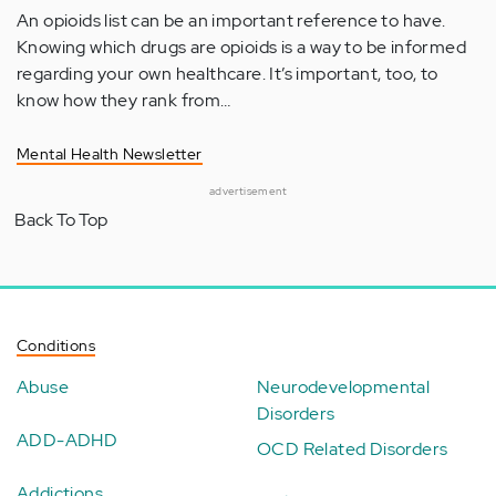
An opioids list can be an important reference to have.
Knowing which drugs are opioids is a way to be informed
regarding your own healthcare. It’s important, too, to
know how they rank from…
Mental Health Newsletter
advertisement
Back To Top
Conditions
Abuse
Neurodevelopmental
Disorders
ADD-ADHD
OCD Related Disorders
Addictions