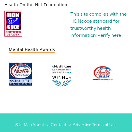
Health On the Net Foundation
This site complies with the
HONcode standard for
trustworthy health
information:
verify here
.
Mental Health Awards
Site Map
About Us
Contact Us
Advertise
Terms of Use