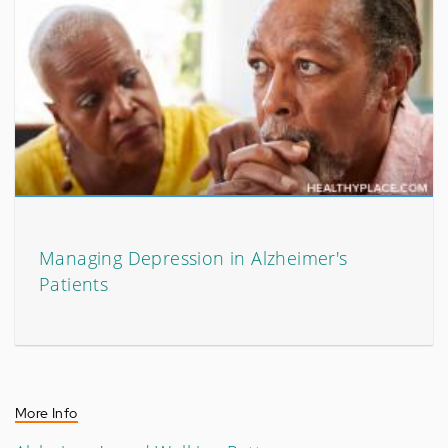
Managing Depression in Alzheimer's
Patients
More Info