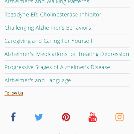
Alzheimer's and Walking Patterns
Razadyne ER: Cholinesterase Inhibitor
Challenging Alzheimer's Behaviors
Caregiving and Caring For Yourself
Alzheimer's: Medications for Treating Depression
Progressive Stages of Alzheimer's Disease
Alzheimer's and Language
Follow Us