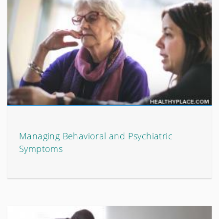
Managing Behavioral and Psychiatric
Symptoms