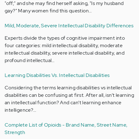
"off;" and she may find herself asking, "Is my husband
gay?" Many women find this question…
Mild, Moderate, Severe Intellectual Disability Differences
Experts divide the types of cognitive impairment into
four categories: mild intellectual disability, moderate
intellectual disability, severe intellectual disability, and
profound intellectual…
Learning Disabilities Vs. Intellectual Disabilities
Considering the terms learning disabilities vs intellectual
disabilities can be confusing at first. After all, isn’t learning
an intellectual function? And can’t learning enhance
intelligence?…
Complete List of Opioids - Brand Name, Street Name,
Strength