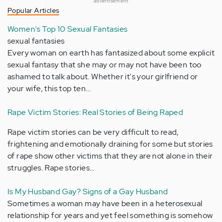
advertisement
Popular Articles
Women's Top 10 Sexual Fantasies
sexual fantasies
Every woman on earth has fantasized about some explicit
sexual fantasy that she may or may not have been too
ashamed to talk about. Whether it's your girlfriend or
your wife, this top ten…
Rape Victim Stories: Real Stories of Being Raped
Rape victim stories can be very difficult to read,
frightening and emotionally draining for some but stories
of rape show other victims that they are not alone in their
struggles. Rape stories…
Is My Husband Gay? Signs of a Gay Husband
Sometimes a woman may have been in a heterosexual
relationship for years and yet feel something is somehow