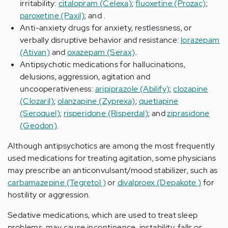
irritability:
citalopram (Celexa)
;
fluoxetine (Prozac)
;
paroxetine (Paxil)
; and .
Anti-anxiety drugs for anxiety, restlessness, or
verbally disruptive behavior and resistance:
lorazepam
(Ativan)
and
oxazepam (Serax)
.
Antipsychotic medications for hallucinations,
delusions, aggression, agitation and
uncooperativeness:
aripiprazole (Abilify)
;
clozapine
(Clozaril)
;
olanzapine (Zyprexa)
;
quetiapine
(Seroquel)
;
risperidone (Risperdal)
; and
ziprasidone
(Geodon)
.
Although antipsychotics are among the most frequently
used medications for treating agitation, some physicians
may prescribe an anticonvulsant/mood stabilizer, such as
carbamazepine (Tegretol )
or
divalproex (Depakote )
for
hostility or aggression.
Sedative medications, which are used to treat sleep
problems, may cause incontinence, instability, falls or