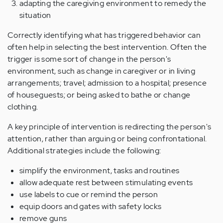
adapting the caregiving environment to remedy the
situation
Correctly identifying what has triggered behavior can
often help in selecting the best intervention. Often the
trigger is some sort of change in the person's
environment, such as change in caregiver or in living
arrangements; travel; admission to a hospital; presence
of houseguests; or being asked to bathe or change
clothing.
A key principle of intervention is redirecting the person's
attention, rather than arguing or being confrontational.
Additional strategies include the following:
simplify the environment, tasks and routines
allow adequate rest between stimulating events
use labels to cue or remind the person
equip doors and gates with safety locks
remove guns