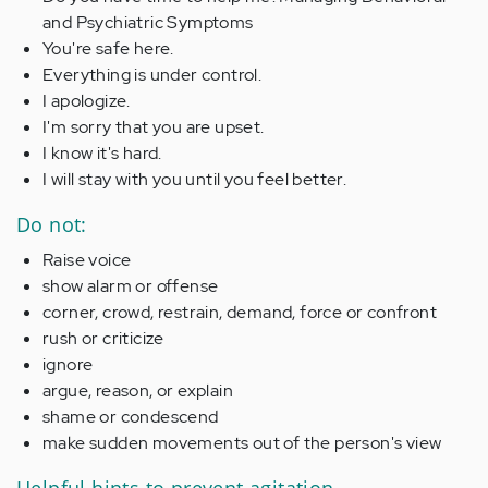
and Psychiatric Symptoms
You're safe here.
Everything is under control.
I apologize.
I'm sorry that you are upset.
I know it's hard.
I will stay with you until you feel better.
Do not:
Raise voice
show alarm or offense
corner, crowd, restrain, demand, force or confront
rush or criticize
ignore
argue, reason, or explain
shame or condescend
make sudden movements out of the person's view