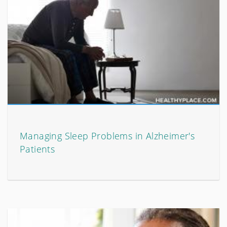
Managing Sleep Problems in Alzheimer's
Patients