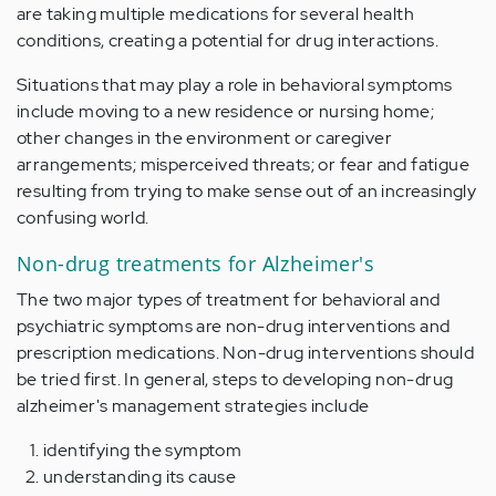
are taking multiple medications for several health
conditions, creating a potential for drug interactions.
Situations that may play a role in behavioral symptoms
include moving to a new residence or nursing home;
other changes in the environment or caregiver
arrangements; misperceived threats; or fear and fatigue
resulting from trying to make sense out of an increasingly
confusing world.
Non-drug treatments for Alzheimer's
The two major types of treatment for behavioral and
psychiatric symptoms are non-drug interventions and
prescription medications. Non-drug interventions should
be tried first. In general, steps to developing non-drug
alzheimer's management strategies include
identifying the symptom
understanding its cause