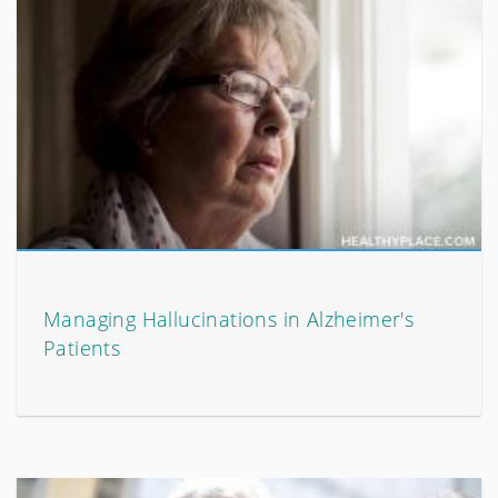
Managing Hallucinations in Alzheimer's
Patients