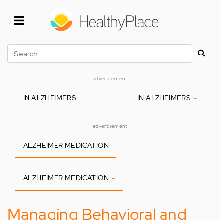
Skip
to
main
content
Search
advertisement
IN ALZHEIMERS
IN ALZHEIMERS
+
-
advertisement
ALZHEIMER MEDICATION
ALZHEIMER MEDICATION
+
-
Managing Behavioral and