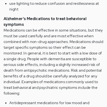
use lighting to reduce confusion and restlessness at
night
Alzheimer's Medications to treat behavioral
symptoms
Medications can be effective in some situations, but they
must be used carefully and are most effective when
combined with non-drug approaches. Medications should
target specific symptoms so their effect can be
monitored. In general, it is best to start with a low dose of
a single drug. People with dementia are susceptible to
serious side effects, including a slightly increased risk of
death from antipsychotic medications. Risk and potential
benefits of a drug should be carefully analyzed for any
individual. Examples of medications commonly used to
treat behavioral and psychiatric symptoms include the
following:
Antidepressant medications for low mood and