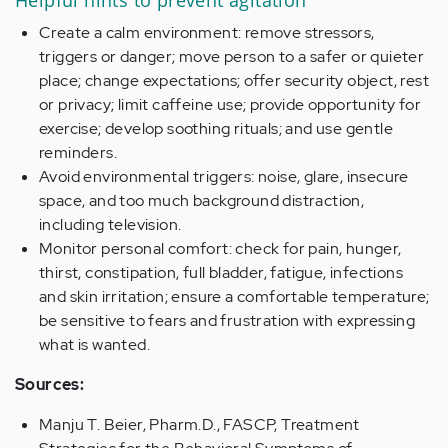
Helpful hints to prevent agitation
Create a calm environment: remove stressors,
triggers or danger; move person to a safer or quieter
place; change expectations; offer security object, rest
or privacy; limit caffeine use; provide opportunity for
exercise; develop soothing rituals; and use gentle
reminders.
Avoid environmental triggers: noise, glare, insecure
space, and too much background distraction,
including television.
Monitor personal comfort: check for pain, hunger,
thirst, constipation, full bladder, fatigue, infections
and skin irritation; ensure a comfortable temperature;
be sensitive to fears and frustration with expressing
what is wanted.
Sources:
Manju T. Beier, Pharm.D., FASCP, Treatment