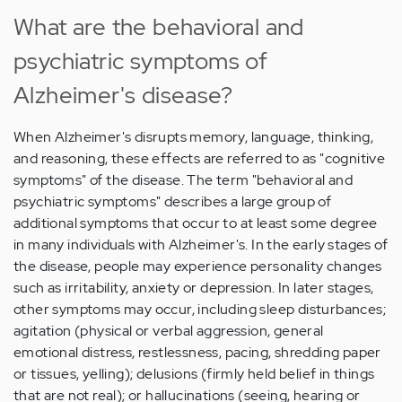
What are the behavioral and
psychiatric symptoms of
Alzheimer's disease?
When Alzheimer's disrupts memory, language, thinking,
and reasoning, these effects are referred to as "cognitive
symptoms" of the disease. The term "behavioral and
psychiatric symptoms" describes a large group of
additional symptoms that occur to at least some degree
in many individuals with Alzheimer's. In the early stages of
the disease, people may experience personality changes
such as irritability, anxiety or depression. In later stages,
other symptoms may occur, including sleep disturbances;
agitation (physical or verbal aggression, general
emotional distress, restlessness, pacing, shredding paper
or tissues, yelling); delusions (firmly held belief in things
that are not real); or hallucinations (seeing, hearing or