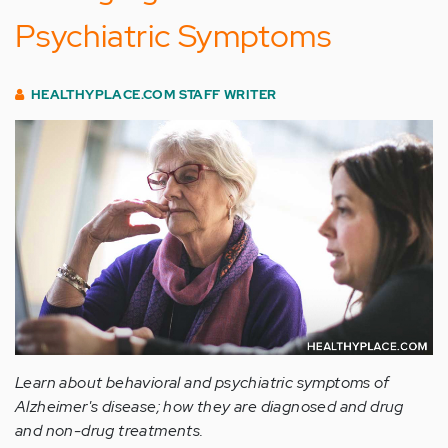
Psychiatric Symptoms
HEALTHYPLACE.COM STAFF WRITER
Learn about behavioral and psychiatric symptoms of
Alzheimer's disease; how they are diagnosed and drug
and non-drug treatments.