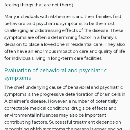
feeling things that are not there).
Many individuals with Alzheimer's and their families find
behavioral and psychiatric symptoms to be the most
challenging and distressing effects of the disease. These
symptoms are often a determining factor in a family's
decision to place a loved one in residential care. They also
often have an enormous impact on care and quality of life
for individuals living in long-term care facilities.
Evaluation of behavioral and psychiatric
symptoms
The chief underlying cause of behavioral and psychiatric
symptoms is the progressive deterioration of brain cells in
Alzheimer's disease. However, a number of potentially
correctable medical conditions, drug side effects and
environmental influences may also be important
contributing factors. Successful treatment depends on
recognizing which symptoms the person is experiencing,