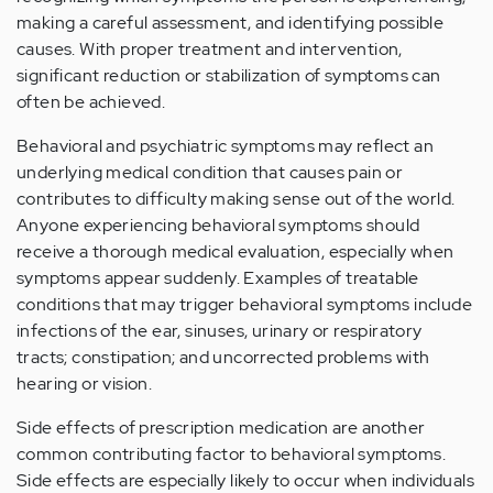
making a careful assessment, and identifying possible
causes. With proper treatment and intervention,
significant reduction or stabilization of symptoms can
often be achieved.
Behavioral and psychiatric symptoms may reflect an
underlying medical condition that causes pain or
contributes to difficulty making sense out of the world.
Anyone experiencing behavioral symptoms should
receive a thorough medical evaluation, especially when
symptoms appear suddenly. Examples of treatable
conditions that may trigger behavioral symptoms include
infections of the ear, sinuses, urinary or respiratory
tracts; constipation; and uncorrected problems with
hearing or vision.
Side effects of prescription medication are another
common contributing factor to behavioral symptoms.
Side effects are especially likely to occur when individuals