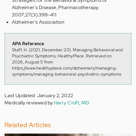
Strategies for the Behavioral Symptoms of
Alzheimer's Disease, Pharmacotherapy.
2007;27(3):399-411
Alzheimer's Association
APA Reference
Staff, H. (2021, December 20). Managing Behavioral and
Psychiatric Symptoms, HealthyPlace. Retrieved on
2026, August 5 from
https://www.healthyplace.com/alzheimers/managing-
symptoms/managing-behavioral-psychiatric-symptoms
Last Updated: January 2, 2022
Medically reviewed by
Harry Croft, MD
Related Articles