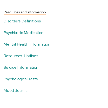
Resources and Information
Disorders Definitions
Psychiatric Medications
Mental Health Information
Resources-Hotlines
Suicide Information
Psychological Tests
Mood Journal