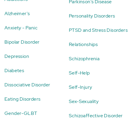
Parkinson's Disease
Alzheimer's
Personality Disorders
Anxiety - Panic
PTSD and Stress Disorders
Bipolar Disorder
Relationships
Depression
Schizophrenia
Diabetes
Self-Help
Dissociative Disorder
Self-Injury
Eating Disorders
Sex-Sexuality
Gender-GLBT
Schizoaffective Disorder