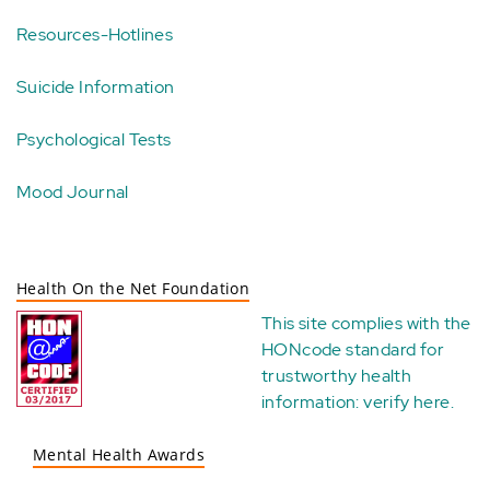
Resources-Hotlines
Suicide Information
Psychological Tests
Mood Journal
Health On the Net Foundation
This site complies with the
HONcode standard for
trustworthy health
information:
verify here
.
Mental Health Awards