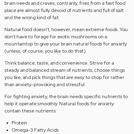
brain needs and craves; contrarily, fries from a fast food
place are almost fully devoid of nutrients and full of salt
and the wrong kind of fat.
Natural food doesn’t, however, mean extreme foods. You
don’t have to forage for exotic mushrooms on a
mountaintop to give your brain natural foods for anxiety
(unless, of course, you like to do that).
Think balance, taste, and convenience. Strive for a
steady and balanced stream of nutrients, choose things
you like, and pick things that are easy to shop for rather
than anxiety-provoking and stressful.
For fighting anxiety, the brain needs specific nutrients to
help it operate smoothly. Natural foods for anxiety
contain these nutrients:
Protein
Omega-3 Fatty Acids