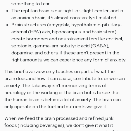
something to fear
The reptilian brain is our fight-or-flight center, and in
an anxious brain, it’s almost constantly stimulated
Brain structures (amygdala, hypothalamic-pituitary-
adrenal (HPA) axis, hippocampus, and brain stem)
create hormones and neurotransmitters like cortisol,
serotonin, gamma-aminobutyric acid (GABA),
dopamine, and others; if these aren’t present in the
right amounts, we can experience any form of anxiety.
This brief overview only touches on part of what the
brain does and how it can cause, contribute to, or worsen
anxiety. The takeaway isn’t memorizing terms of
neurology or the working of the brain but is to see that
the human brain is behind a lot of anxiety. The bran can
only operate on the fuel and nutrients we give it.
When we feed the brain processed and refined junk
foods (including beverages), we don’t give it what it