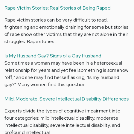
Rape Victim Stories: Real Stories of Being Raped
Rape victim stories can be very difficult to read,
frightening and emotionally draining for some but stories
of rape show other victims that they are not alone in their
struggles. Rape stories…
Is My Husband Gay? Signs of a Gay Husband
Sometimes a woman may have been in a heterosexual
relationship for years and yet feel something is somehow
"off;" and she may find herself asking, "Is my husband
gay?" Many women find this question…
Mild, Moderate, Severe Intellectual Disability Differences
Experts divide the types of cognitive impairment into
four categories: mild intellectual disability, moderate
intellectual disability, severe intellectual disability, and
profound intellectual…