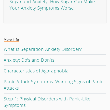
Sugar and Anxiety: How Sugar Can Make
Your Anxiety Symptoms Worse
More Info
What Is Separation Anxiety Disorder?
Anxiety: Do's and Don'ts
Characteristics of Agoraphobia
Panic Attack Symptoms, Warning Signs of Panic
Attacks
Step 1: Physical Disorders with Panic-Like
Symptoms