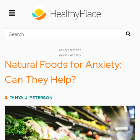
Skip
to
main
content
Search
advertisement
advertisement
Natural Foods for Anxiety:
Can They Help?
TANYA J. PETERSON