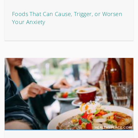
Foods That Can Cause, Trigger, or Worsen
Your Anxiety