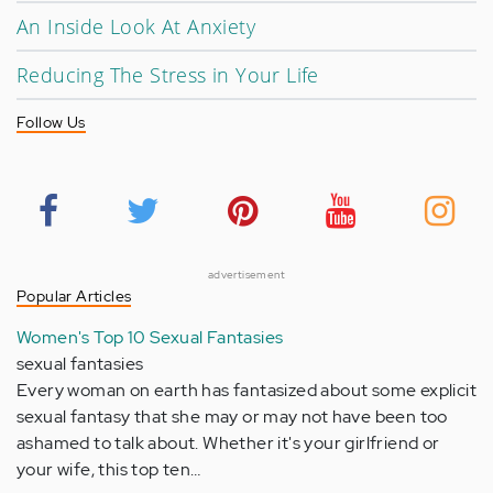
An Inside Look At Anxiety
Reducing The Stress in Your Life
Follow Us
advertisement
Popular Articles
Women's Top 10 Sexual Fantasies
sexual fantasies
Every woman on earth has fantasized about some explicit
sexual fantasy that she may or may not have been too
ashamed to talk about. Whether it's your girlfriend or
your wife, this top ten…