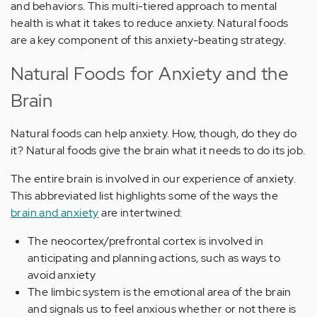
and behaviors. This multi-tiered approach to mental
health is what it takes to reduce anxiety. Natural foods
are a key component of this anxiety-beating strategy.
Natural Foods for Anxiety and the
Brain
Natural foods can help anxiety. How, though, do they do
it? Natural foods give the brain what it needs to do its job.
The entire brain is involved in our experience of anxiety.
This abbreviated list highlights some of the ways the
brain and anxiety
are intertwined:
The neocortex/prefrontal cortex is involved in
anticipating and planning actions, such as ways to
avoid anxiety
The limbic system is the emotional area of the brain
and signals us to feel anxious whether or not there is