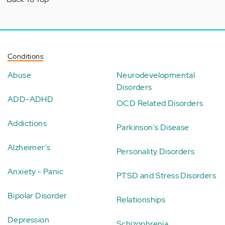
Conditions
Abuse
Neurodevelopmental
Disorders
ADD-ADHD
OCD Related Disorders
Addictions
Parkinson's Disease
Alzheimer's
Personality Disorders
Anxiety - Panic
PTSD and Stress Disorders
Bipolar Disorder
Relationships
Depression
Schizophrenia