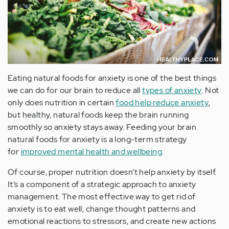
Eating natural foods for anxiety is one of the best things
we can do for our brain to reduce all
types of anxiety
. Not
only does nutrition in certain
food help reduce anxiety
,
but healthy, natural foods keep the brain running
smoothly so anxiety stays away. Feeding your brain
natural foods for anxiety is a long-term strategy
for
improved mental health and wellbeing
.
Of course, proper nutrition doesn’t help anxiety by itself.
It’s a component of a strategic approach to anxiety
management. The most effective way to get rid of
anxiety is to eat well, change thought patterns and
emotional reactions to stressors, and create new actions