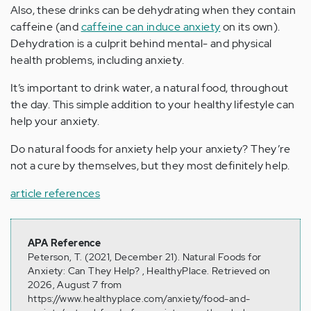
Also, these drinks can be dehydrating when they contain
caffeine (and
caffeine can induce anxiety
on its own).
Dehydration is a culprit behind mental- and physical
health problems, including anxiety.
It’s important to drink water, a natural food, throughout
the day. This simple addition to your healthy lifestyle can
help your anxiety.
Do natural foods for anxiety help your anxiety? They’re
not a cure by themselves, but they most definitely help.
article references
APA Reference
Peterson, T. (2021, December 21). Natural Foods for
Anxiety: Can They Help? , HealthyPlace. Retrieved on
2026, August 7 from
https://www.healthyplace.com/anxiety/food-and-