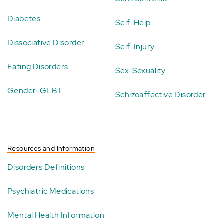
Diabetes
Self-Help
Dissociative Disorder
Self-Injury
Eating Disorders
Sex-Sexuality
Gender-GLBT
Schizoaffective Disorder
Resources and Information
Disorders Definitions
Psychiatric Medications
Mental Health Information