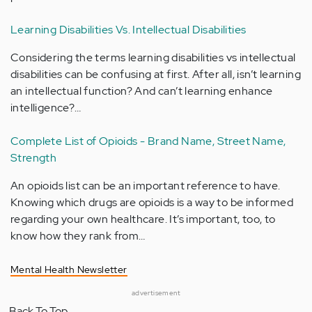
Learning Disabilities Vs. Intellectual Disabilities
Considering the terms learning disabilities vs intellectual
disabilities can be confusing at first. After all, isn’t learning
an intellectual function? And can’t learning enhance
intelligence?…
Complete List of Opioids - Brand Name, Street Name,
Strength
An opioids list can be an important reference to have.
Knowing which drugs are opioids is a way to be informed
regarding your own healthcare. It’s important, too, to
know how they rank from…
Mental Health Newsletter
advertisement
Back To Top