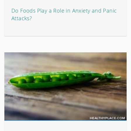
Do Foods Play a Role in Anxiety and Panic
Attacks?