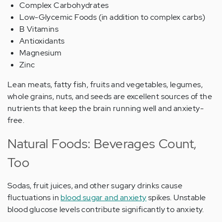
Complex Carbohydrates
Low-Glycemic Foods (in addition to complex carbs)
B Vitamins
Antioxidants
Magnesium
Zinc
Lean meats, fatty fish, fruits and vegetables, legumes,
whole grains, nuts, and seeds are excellent sources of the
nutrients that keep the brain running well and anxiety-
free.
Natural Foods: Beverages Count,
Too
Sodas, fruit juices, and other sugary drinks cause
fluctuations in
blood sugar and anxiety
spikes. Unstable
blood glucose levels contribute significantly to anxiety.