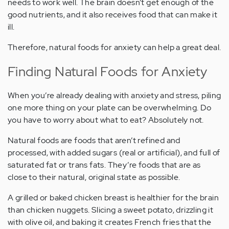
needs to work well. The brain doesn’t get enough of the
good nutrients, and it also receives food that can make it
ill.
Therefore, natural foods for anxiety can help a great deal.
Finding Natural Foods for Anxiety
When you’re already dealing with anxiety and stress, piling
one more thing on your plate can be overwhelming. Do
you have to worry about what to eat? Absolutely not.
Natural foods are foods that aren’t refined and
processed, with added sugars (real or artificial), and full of
saturated fat or trans fats. They’re foods that are as
close to their natural, original state as possible.
A grilled or baked chicken breast is healthier for the brain
than chicken nuggets. Slicing a sweet potato, drizzling it
with olive oil, and baking it creates French fries that the