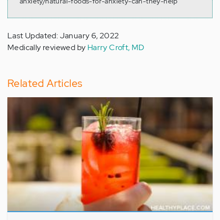
anxiety/natural-foods-for-anxiety-can-they-help
Last Updated: January 6, 2022
Medically reviewed by
Harry Croft, MD
Related Articles