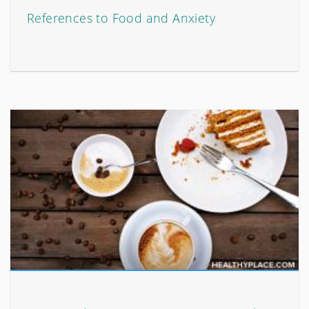
References to Food and Anxiety