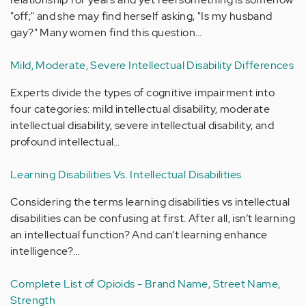
"off;" and she may find herself asking, "Is my husband
gay?" Many women find this question…
Mild, Moderate, Severe Intellectual Disability Differences
Experts divide the types of cognitive impairment into
four categories: mild intellectual disability, moderate
intellectual disability, severe intellectual disability, and
profound intellectual…
Learning Disabilities Vs. Intellectual Disabilities
Considering the terms learning disabilities vs intellectual
disabilities can be confusing at first. After all, isn’t learning
an intellectual function? And can’t learning enhance
intelligence?…
Complete List of Opioids - Brand Name, Street Name,
Strength