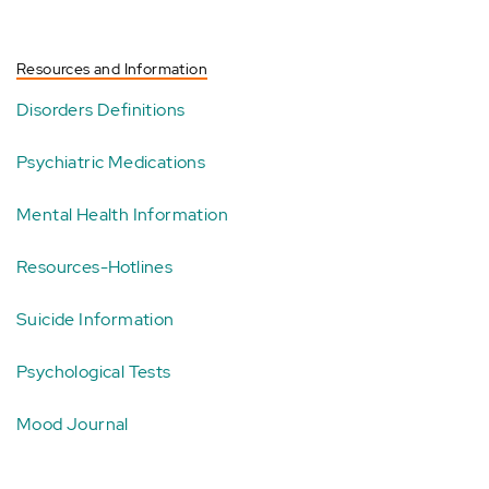
Resources and Information
Disorders Definitions
Psychiatric Medications
Mental Health Information
Resources-Hotlines
Suicide Information
Psychological Tests
Mood Journal