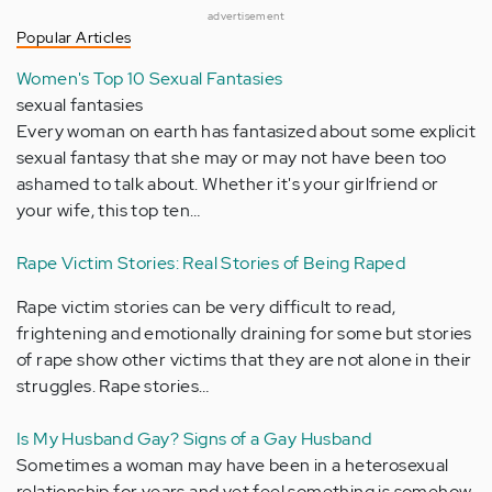
advertisement
Popular Articles
Women's Top 10 Sexual Fantasies
sexual fantasies
Every woman on earth has fantasized about some explicit
sexual fantasy that she may or may not have been too
ashamed to talk about. Whether it's your girlfriend or
your wife, this top ten…
Rape Victim Stories: Real Stories of Being Raped
Rape victim stories can be very difficult to read,
frightening and emotionally draining for some but stories
of rape show other victims that they are not alone in their
struggles. Rape stories…
Is My Husband Gay? Signs of a Gay Husband
Sometimes a woman may have been in a heterosexual
relationship for years and yet feel something is somehow