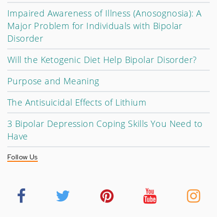
Impaired Awareness of Illness (Anosognosia): A
Major Problem for Individuals with Bipolar
Disorder
Will the Ketogenic Diet Help Bipolar Disorder?
Purpose and Meaning
The Antisuicidal Effects of Lithium
3 Bipolar Depression Coping Skills You Need to
Have
Follow Us