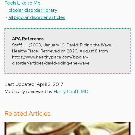
Feels Like to Me
~
bipolar disorder library
~
all bipolar disorder articles
APA Reference
Staff, H. (2009, January 11). David: Riding the Wave,
HealthyPlace. Retrieved on 2026, August 8 from
https://www.healthyplace.com/bipolar-
disorder/articles/david-riding-the-wave
Last Updated: April 3, 2017
Medically reviewed by
Harry Croft, MD
Related Articles