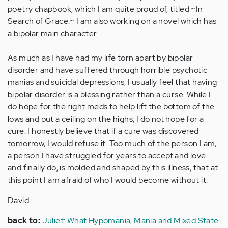
poetry chapbook, which I am quite proud of, titled ~In
Search of Grace.~ I am also working on a novel which has
a bipolar main character.
As much as I have had my life torn apart by bipolar
disorder and have suffered through horrible psychotic
manias and suicidal depressions, I usually feel that having
bipolar disorder is a blessing rather than a curse. While I
do hope for the right meds to help lift the bottom of the
lows and put a ceiling on the highs, I do not hope for a
cure. I honestly believe that if a cure was discovered
tomorrow, I would refuse it. Too much of the person I am,
a person I have struggled for years to accept and love
and finally do, is molded and shaped by this illness, that at
this point I am afraid of who I would become without it.
David
back to:
Juliet: What Hypomania, Mania and Mixed State