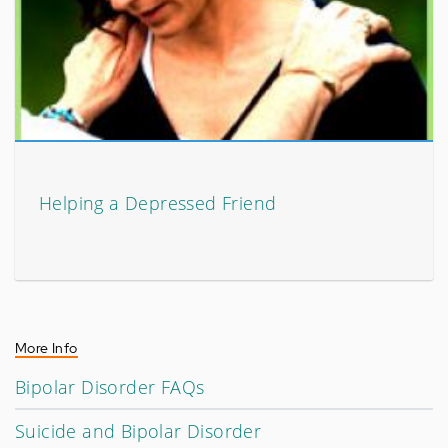
Helping a Depressed Friend
More Info
Bipolar Disorder FAQs
Suicide and Bipolar Disorder