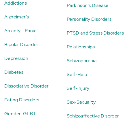
Addictions
Parkinson's Disease
Alzheimer's
Personality Disorders
Anxiety - Panic
PTSD and Stress Disorders
Bipolar Disorder
Relationships
Depression
Schizophrenia
Diabetes
Self-Help
Dissociative Disorder
Self-Injury
Eating Disorders
Sex-Sexuality
Gender-GLBT
Schizoaffective Disorder