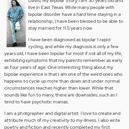
David, My Bipolar Story I am 30 years old and
live in East Texas. While many people with
bipolar disorder have a hard time staying in a
relationship, I have been blessed to be able to
stay married for 11.5 years now.
I have been diagnosed as bipolar 1 rapid
cycling, and while my diagnosis is only a few
years old, I have been bipolar for most if not all of my life,
exhibiting symptoms that my parents remember as early
as four years of age. One interesting thing about my
bipolar experience is that I am one of the weird ones who
happens to cycle up more than down and under normal
circumstances reaches higher than lower. While that
sounds like fun to many, there are downsides, such as I
tend to have psychotic manias.
I am a photgrapher and digital artist. I love to create and
attribute much of my creativity to my illness. I also write
poetry and fiction and recently completed my first