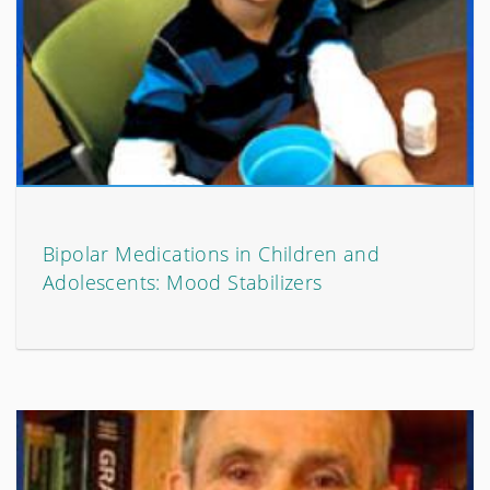
Bipolar Medications in Children and
Adolescents: Mood Stabilizers