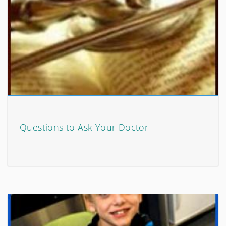
Questions to Ask Your Doctor