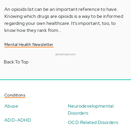
An opioids list can be an important reference to have.
Knowing which drugs are opioids is a way to be informed
regarding your own healthcare. It’s important, too, to
know how they rank from…
Mental Health Newsletter
advertisement
Back To Top
Conditions
Abuse
Neurodevelopmental
Disorders
ADD-ADHD
OCD Related Disorders