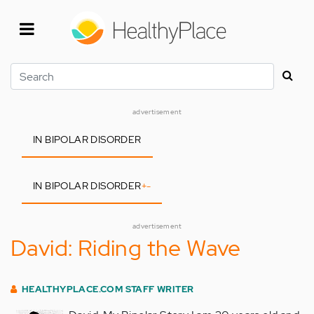
Skip
to
main
content
Search
advertisement
IN BIPOLAR DISORDER
IN BIPOLAR DISORDER
+
-
advertisement
David: Riding the Wave
HEALTHYPLACE.COM STAFF WRITER