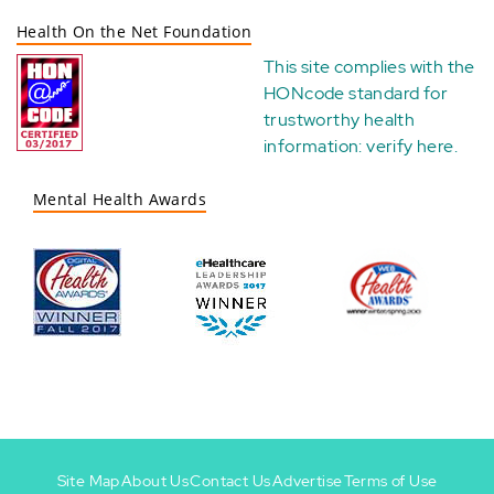
Health On the Net Foundation
This site complies with the
HONcode standard for
trustworthy health
information:
verify here
.
Mental Health Awards
Site Map
About Us
Contact Us
Advertise
Terms of Use