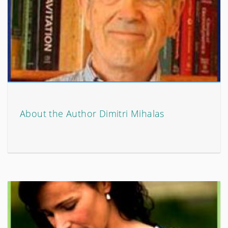
About the Author Dimitri Mihalas