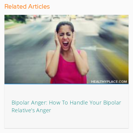
Related Articles
Bipolar Anger: How To Handle Your Bipolar
Relative's Anger