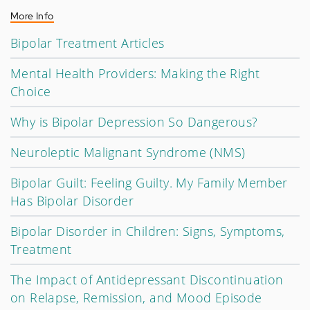
More Info
Bipolar Treatment Articles
Mental Health Providers: Making the Right
Choice
Why is Bipolar Depression So Dangerous?
Neuroleptic Malignant Syndrome (NMS)
Bipolar Guilt: Feeling Guilty. My Family Member
Has Bipolar Disorder
Bipolar Disorder in Children: Signs, Symptoms,
Treatment
The Impact of Antidepressant Discontinuation
on Relapse, Remission, and Mood Episode