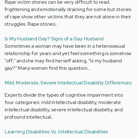
Rape victim stories can be very difficult to read,
frightening and emotionally draining for some but stories
of rape show other victims that they are not alone in their
struggles. Rape stories…
Is My Husband Gay? Signs of a Gay Husband
Sometimes a woman may have been in a heterosexual
relationship for years and yet feel something is somehow
"off;" and she may find herself asking, "Is my husband
gay?" Many women find this question…
Mild, Moderate, Severe Intellectual Disability Differences
Experts divide the types of cognitive impairment into
four categories: mild intellectual disability, moderate
intellectual disability, severe intellectual disability, and
profound intellectual…
Learning Disabilities Vs. Intellectual Disabilities