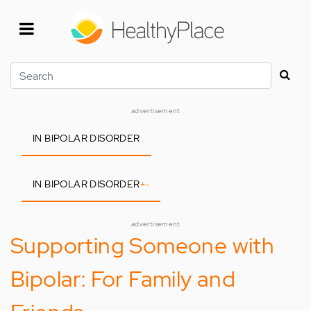
Skip
to
main
content
Search
advertisement
IN BIPOLAR DISORDER
IN BIPOLAR DISORDER
+
-
advertisement
Supporting Someone with
Bipolar: For Family and