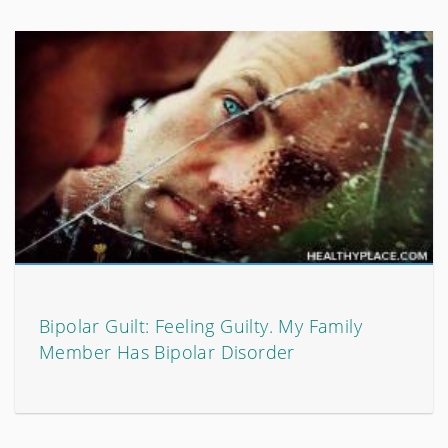
Bipolar Guilt: Feeling Guilty. My Family
Member Has Bipolar Disorder