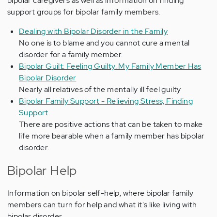
bipolar caregivers as well as information on finding
support groups for bipolar family members.
Dealing with Bipolar Disorder in the Family
No one is to blame and you cannot cure a mental
disorder for a family member.
Bipolar Guilt: Feeling Guilty. My Family Member Has
Bipolar Disorder
Nearly all relatives of the mentally ill feel guilty
Bipolar Family Support - Relieving Stress, Finding
Support
There are positive actions that can be taken to make
life more bearable when a family member has bipolar
disorder.
Bipolar Help
Information on bipolar self-help, where bipolar family
members can turn for help and what it's like living with
bipolar disorder.