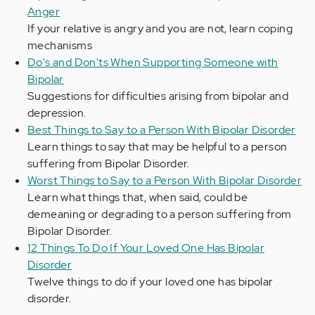
Anger
If your relative is angry and you are not, learn coping
mechanisms
Do's and Don'ts When Supporting Someone with
Bipolar
Suggestions for difficulties arising from bipolar and
depression.
Best Things to Say to a Person With Bipolar Disorder
Learn things to say that may be helpful to a person
suffering from Bipolar Disorder.
Worst Things to Say to a Person With Bipolar Disorder
Learn what things that, when said, could be
demeaning or degrading to a person suffering from
Bipolar Disorder.
12 Things To Do If Your Loved One Has Bipolar
Disorder
Twelve things to do if your loved one has bipolar
disorder.