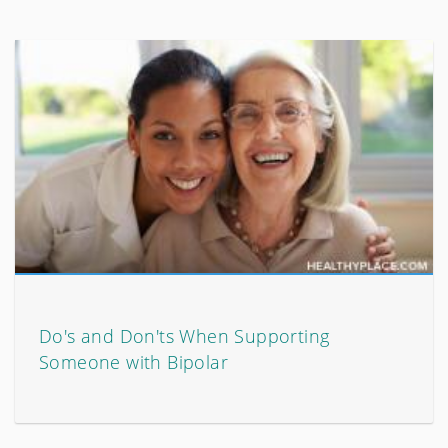
Do's and Don'ts When Supporting
Someone with Bipolar