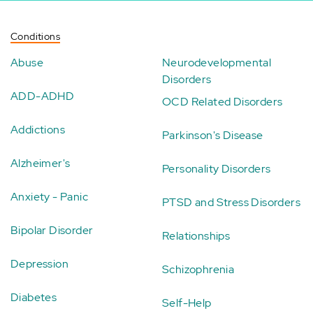
Conditions
Abuse
Neurodevelopmental
Disorders
ADD-ADHD
OCD Related Disorders
Addictions
Parkinson's Disease
Alzheimer's
Personality Disorders
Anxiety - Panic
PTSD and Stress Disorders
Bipolar Disorder
Relationships
Depression
Schizophrenia
Diabetes
Self-Help