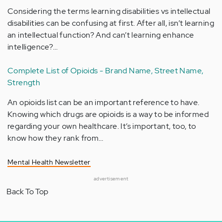
Considering the terms learning disabilities vs intellectual
disabilities can be confusing at first. After all, isn’t learning
an intellectual function? And can’t learning enhance
intelligence?…
Complete List of Opioids - Brand Name, Street Name,
Strength
An opioids list can be an important reference to have.
Knowing which drugs are opioids is a way to be informed
regarding your own healthcare. It’s important, too, to
know how they rank from…
Mental Health Newsletter
advertisement
Back To Top