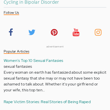
Cycling in Bipolar Disorder
Follow Us
advertisement
Popular Articles
Women's Top 10 Sexual Fantasies
sexual fantasies
Every woman on earth has fantasized about some explicit
sexual fantasy that she may or may not have been too
ashamed to talk about. Whether it's your girlfriend or
your wife, this top ten…
Rape Victim Stories: Real Stories of Being Raped