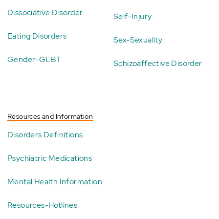
Dissociative Disorder
Self-Injury
Eating Disorders
Sex-Sexuality
Gender-GLBT
Schizoaffective Disorder
Resources and Information
Disorders Definitions
Psychiatric Medications
Mental Health Information
Resources-Hotlines