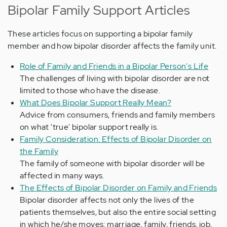
Bipolar Family Support Articles
These articles focus on supporting a bipolar family
member and how bipolar disorder affects the family unit.
Role of Family and Friends in a Bipolar Person's Life
The challenges of living with bipolar disorder are not
limited to those who have the disease.
What Does Bipolar Support Really Mean?
Advice from consumers, friends and family members
on what 'true' bipolar support really is.
Family Consideration: Effects of Bipolar Disorder on
the Family
The family of someone with bipolar disorder will be
affected in many ways.
The Effects of Bipolar Disorder on Family and Friends
Bipolar disorder affects not only the lives of the
patients themselves, but also the entire social setting
in which he/she moves; marriage, family, friends, job,