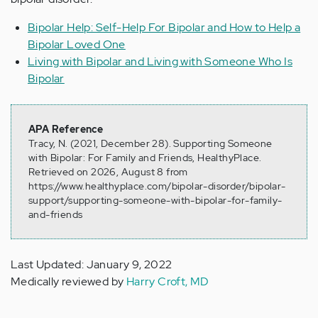
Bipolar Help: Self-Help For Bipolar and How to Help a
Bipolar Loved One
Living with Bipolar and Living with Someone Who Is
Bipolar
APA Reference
Tracy, N. (2021, December 28). Supporting Someone
with Bipolar: For Family and Friends, HealthyPlace.
Retrieved on 2026, August 8 from
https://www.healthyplace.com/bipolar-disorder/bipolar-
support/supporting-someone-with-bipolar-for-family-
and-friends
Last Updated: January 9, 2022
Medically reviewed by
Harry Croft, MD