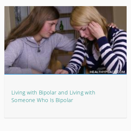
Living with Bipolar and Living with
Someone Who Is Bipolar