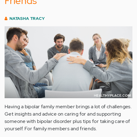
Friends
NATASHA TRACY
Having a bipolar family member brings a lot of challenges.
Get insights and advice on caring for and supporting
someone with bipolar disorder plus tips for taking care of
yourself. For family members and friends.