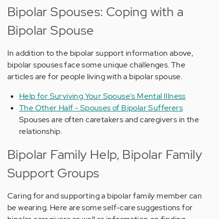
Bipolar Spouses: Coping with a
Bipolar Spouse
In addition to the bipolar support information above,
bipolar spouses face some unique challenges. The
articles are for people living with a bipolar spouse.
Help for Surviving Your Spouse's Mental Illness
The Other Half - Spouses of Bipolar Sufferers
Spouses are often caretakers and caregivers in the
relationship.
Bipolar Family Help, Bipolar Family
Support Groups
Caring for and supporting a bipolar family member can
be wearing. Here are some self-care suggestions for