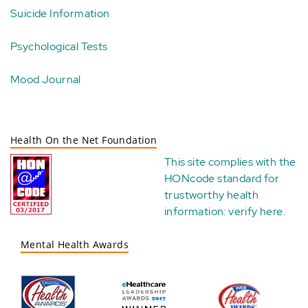
Suicide Information
Psychological Tests
Mood Journal
Health On the Net Foundation
This site complies with the
HONcode standard for
trustworthy health
information:
verify here
.
Mental Health Awards