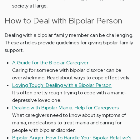
society at large.
How to Deal with Bipolar Person
Dealing with a bipolar family member can be challenging.
These articles provide guidelines for giving bipolar family
support.
A Guide for the Bipolar Caregiver
Caring for someone with bipolar disorder can be
overwhelming. Read about ways to cope effectively.
Loving Tough: Dealing with a Bipolar Person
It's often pretty rough trying to cope with a manic-
depressive loved one.
Dealing with Bipolar Mania: Help for Caregivers
What caregivers need to know about symptoms of
mania, medications to treat mania and caring for
people with bipolar disorder.
Bipolar Anger: How To Handle Your Bipolar Relative's