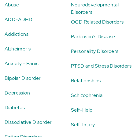
Abuse
Neurodevelopmental
Disorders
ADD-ADHD
OCD Related Disorders
Addictions
Parkinson's Disease
Alzheimer's
Personality Disorders
Anxiety - Panic
PTSD and Stress Disorders
Bipolar Disorder
Relationships
Depression
Schizophrenia
Diabetes
Self-Help
Dissociative Disorder
Self-Injury
Eating Disorders