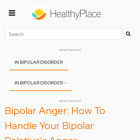
Skip
to
main
content
Search
advertisement
IN BIPOLAR DISORDER
IN BIPOLAR DISORDER
+
-
advertisement
Bipolar Anger: How To
Handle Your Bipolar