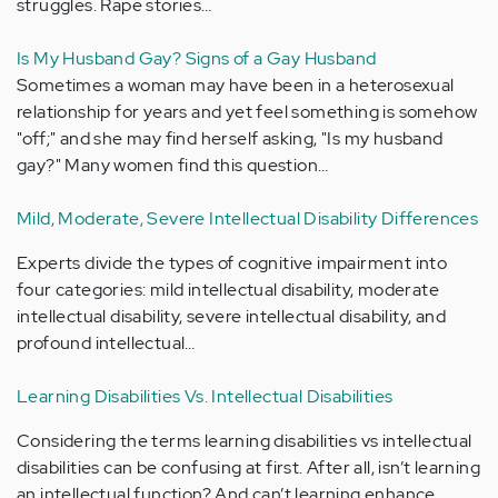
struggles. Rape stories…
Is My Husband Gay? Signs of a Gay Husband
Sometimes a woman may have been in a heterosexual
relationship for years and yet feel something is somehow
"off;" and she may find herself asking, "Is my husband
gay?" Many women find this question…
Mild, Moderate, Severe Intellectual Disability Differences
Experts divide the types of cognitive impairment into
four categories: mild intellectual disability, moderate
intellectual disability, severe intellectual disability, and
profound intellectual…
Learning Disabilities Vs. Intellectual Disabilities
Considering the terms learning disabilities vs intellectual
disabilities can be confusing at first. After all, isn’t learning
an intellectual function? And can’t learning enhance