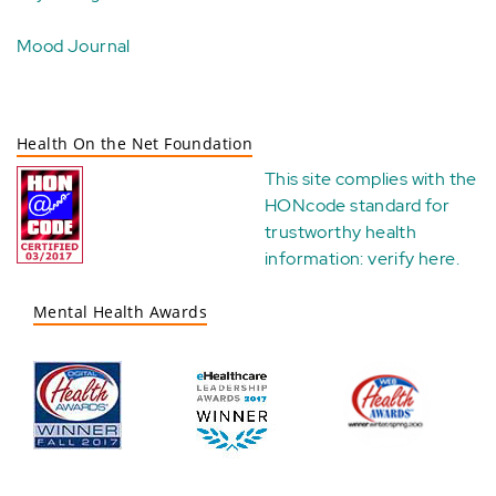
Mood Journal
Health On the Net Foundation
This site complies with the
HONcode standard for
trustworthy health
information:
verify here
.
Mental Health Awards