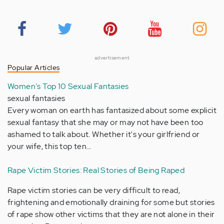
advertisement
Popular Articles
Women's Top 10 Sexual Fantasies
sexual fantasies
Every woman on earth has fantasized about some explicit
sexual fantasy that she may or may not have been too
ashamed to talk about. Whether it's your girlfriend or
your wife, this top ten…
Rape Victim Stories: Real Stories of Being Raped
Rape victim stories can be very difficult to read,
frightening and emotionally draining for some but stories
of rape show other victims that they are not alone in their