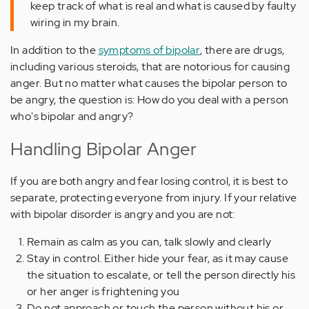
keep track of what is real and what is caused by faulty
wiring in my brain.
In addition to the
symptoms of bipolar
, there are drugs,
including various steroids, that are notorious for causing
anger. But no matter what causes the bipolar person to
be angry, the question is: How do you deal with a person
who's bipolar and angry?
Handling Bipolar Anger
If you are both angry and fear losing control, it is best to
separate, protecting everyone from injury. If your relative
with bipolar disorder is angry and you are not:
Remain as calm as you can, talk slowly and clearly
Stay in control. Either hide your fear, as it may cause
the situation to escalate, or tell the person directly his
or her anger is frightening you
Do not approach or touch the person without his or