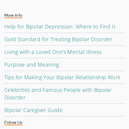
More Info
Help for Bipolar Depression: Where to Find It
Gold Standard for Treating Bipolar Disorder
Living with a Loved One's Mental Illness
Purpose and Meaning
Tips for Making Your Bipolar Relationship Work
Celebrities and Famous People with Bipolar
Disorder
Bipolar Caregiver Guide
Follow Us