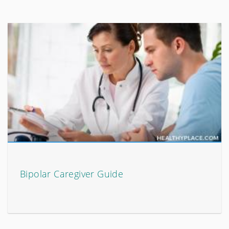
Bipolar Caregiver Guide