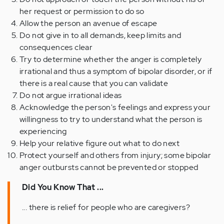
her request or permission to do so
Allow the person an avenue of escape
Do not give in to all demands, keep limits and
consequences clear
Try to determine whether the anger is completely
irrational and thus a symptom of bipolar disorder, or if
there is a real cause that you can validate
Do not argue irrational ideas
Acknowledge the person's feelings and express your
willingness to try to understand what the person is
experiencing
Help your relative figure out what to do next
Protect yourself and others from injury; some bipolar
anger outbursts cannot be prevented or stopped
Did You Know That ...
... there is relief for people who are caregivers?