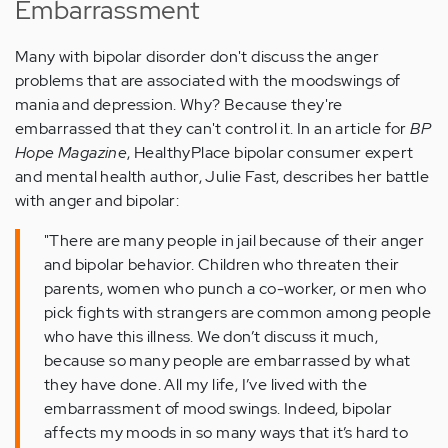
Embarrassment
Many with bipolar disorder don't discuss the anger
problems that are associated with the moodswings of
mania and depression. Why? Because they're
embarrassed that they can't control it. In an article for
BP
Hope Magazine
, HealthyPlace bipolar consumer expert
and mental health author, Julie Fast, describes her battle
with anger and bipolar:
"There are many people in jail because of their anger
and bipolar behavior. Children who threaten their
parents, women who punch a co-worker, or men who
pick fights with strangers are common among people
who have this illness. We don’t discuss it much,
because so many people are embarrassed by what
they have done. All my life, I’ve lived with the
embarrassment of mood swings. Indeed, bipolar
affects my moods in so many ways that it’s hard to