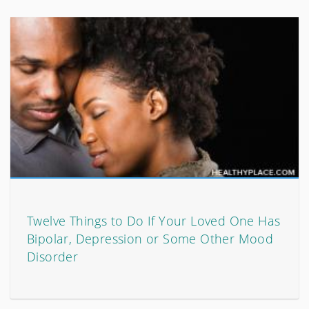
Twelve Things to Do If Your Loved One Has
Bipolar, Depression or Some Other Mood
Disorder