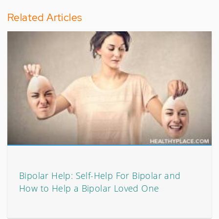
Related Articles
Bipolar Help: Self-Help For Bipolar and
How to Help a Bipolar Loved One