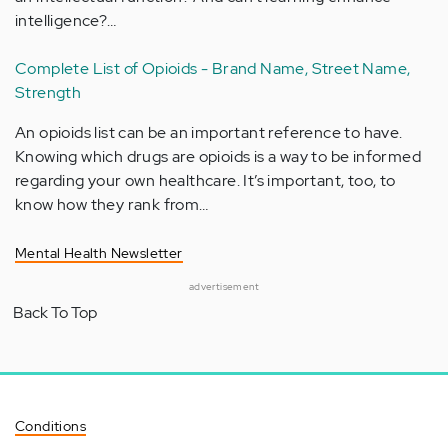
intelligence?…
Complete List of Opioids - Brand Name, Street Name,
Strength
An opioids list can be an important reference to have.
Knowing which drugs are opioids is a way to be informed
regarding your own healthcare. It’s important, too, to
know how they rank from…
Mental Health Newsletter
advertisement
Back To Top
Conditions