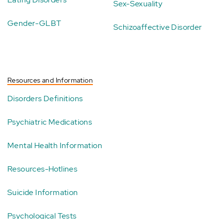
Sex-Sexuality
Gender-GLBT
Schizoaffective Disorder
Resources and Information
Disorders Definitions
Psychiatric Medications
Mental Health Information
Resources-Hotlines
Suicide Information
Psychological Tests