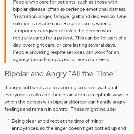
People who care for patients, such as those with
bipolar disease, often experience emotional distress,
frustration, anger, fatigue, guilt and depression. One
solution is respite care. Respite care is when a
temporary caregiver relieves the person who
regularly cares for a patient. This can be for part of a
day, overnight care, or care lasting several days.
People providing respite services can work for an
agency, be self-employed, or are volunteers.
Bipolar and Angry "All the Time"
If angry outbursts are a recurring problem, wait until
everyone is calm and then brainstorm acceptable ways in
which the person with bipolar disorder can handle angry
feelings and remain in control. These might include:
Being clear and direct at the time of minor
annoyances, so the anger doesn't get bottled up and