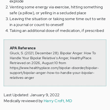
explode
Venting some energy via exercise, hitting something
safe (a pillow), or yelling in a secluded place
Leaving the situation or taking some time out to write
in a journal or count to oneself
Taking an additional dose of medication, if prescribed
APA Reference
Gluck, S. (2021, December 28). Bipolar Anger: How To
Handle Your Bipolar Relative's Anger, HealthyPlace.
Retrieved on 2026, August 10 from
https://www.healthyplace.com/bipolar-disorder/bipolar-
support/bipolar-anger-how-to-handle-your-bipolar-
relatives-anger
Last Updated: January 9, 2022
Medically reviewed by
Harry Croft, MD