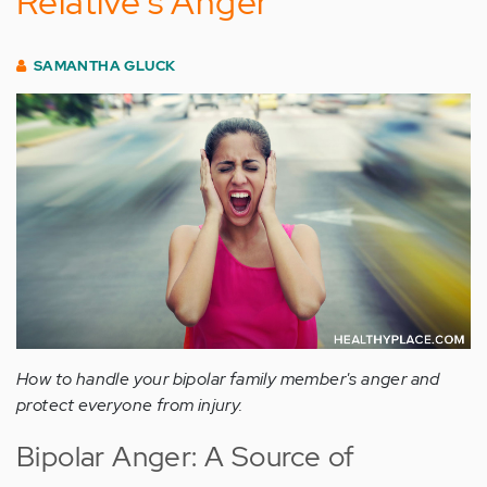
Relative's Anger
SAMANTHA GLUCK
How to handle your bipolar family member's anger and
protect everyone from injury.
Bipolar Anger: A Source of