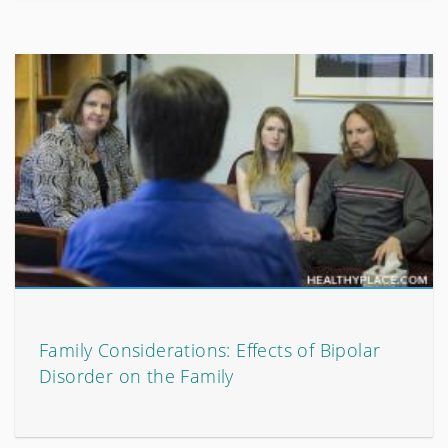
Family Considerations: Effects of Bipolar
Disorder on the Family