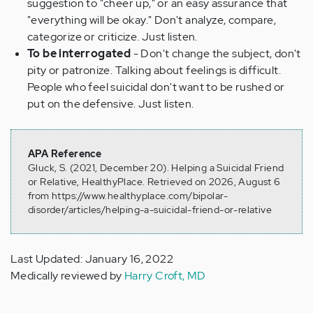
suggestion to "cheer up," or an easy assurance that
"everything will be okay." Don't analyze, compare,
categorize or criticize. Just listen.
To be interrogated
- Don't change the subject, don't
pity or patronize. Talking about feelings is difficult.
People who feel suicidal don't want to be rushed or
put on the defensive. Just listen.
APA Reference
Gluck, S. (2021, December 20). Helping a Suicidal Friend
or Relative, HealthyPlace. Retrieved on 2026, August 6
from https://www.healthyplace.com/bipolar-
disorder/articles/helping-a-suicidal-friend-or-relative
Last Updated: January 16, 2022
Medically reviewed by
Harry Croft, MD