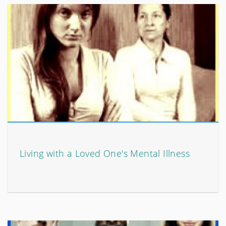
Living with a Loved One's Mental Illness