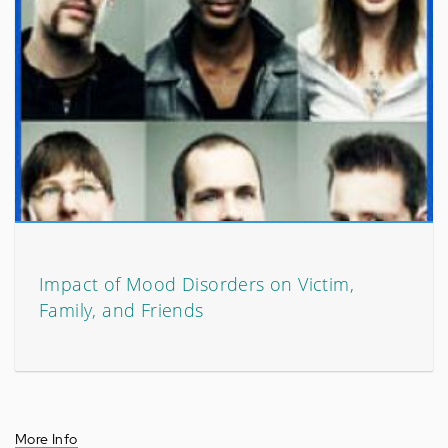
Impact of Mood Disorders on Victim,
Family, and Friends
More Info