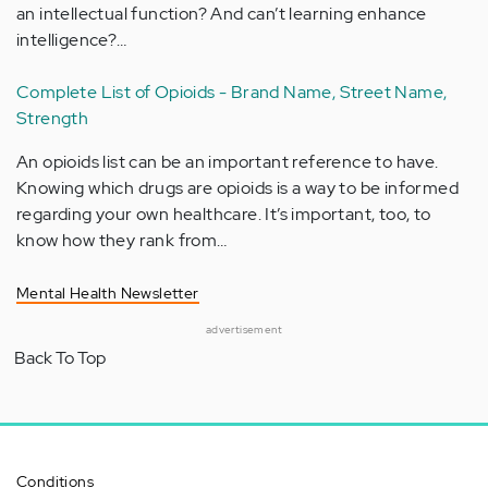
an intellectual function? And can’t learning enhance
intelligence?…
Complete List of Opioids - Brand Name, Street Name,
Strength
An opioids list can be an important reference to have.
Knowing which drugs are opioids is a way to be informed
regarding your own healthcare. It’s important, too, to
know how they rank from…
Mental Health Newsletter
advertisement
Back To Top
Conditions