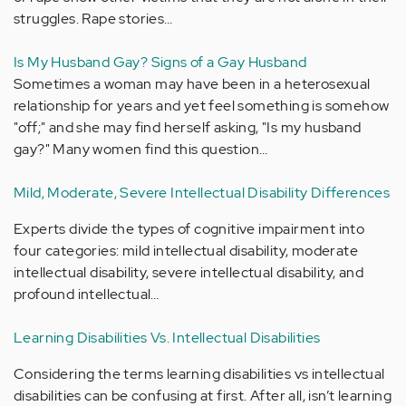
struggles. Rape stories…
Is My Husband Gay? Signs of a Gay Husband
Sometimes a woman may have been in a heterosexual
relationship for years and yet feel something is somehow
"off;" and she may find herself asking, "Is my husband
gay?" Many women find this question…
Mild, Moderate, Severe Intellectual Disability Differences
Experts divide the types of cognitive impairment into
four categories: mild intellectual disability, moderate
intellectual disability, severe intellectual disability, and
profound intellectual…
Learning Disabilities Vs. Intellectual Disabilities
Considering the terms learning disabilities vs intellectual
disabilities can be confusing at first. After all, isn’t learning