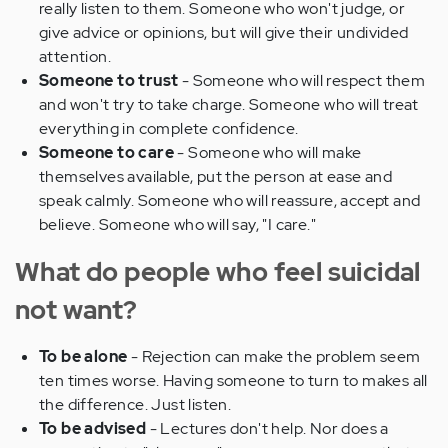
really listen to them. Someone who won't judge, or
give advice or opinions, but will give their undivided
attention.
Someone to trust
- Someone who will respect them
and won't try to take charge. Someone who will treat
everything in complete confidence.
Someone to care
- Someone who will make
themselves available, put the person at ease and
speak calmly. Someone who will reassure, accept and
believe. Someone who will say, "I care."
What do people who feel suicidal
not want?
To be alone
- Rejection can make the problem seem
ten times worse. Having someone to turn to makes all
the difference. Just listen.
To be advised
- Lectures don't help. Nor does a