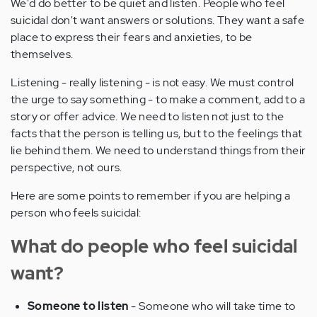
We'd do better to be quiet and listen. People who feel
suicidal don't want answers or solutions. They want a safe
place to express their fears and anxieties, to be
themselves.
Listening - really listening - is not easy. We must control
the urge to say something - to make a comment, add to a
story or offer advice. We need to listen not just to the
facts that the person is telling us, but to the feelings that
lie behind them. We need to understand things from their
perspective, not ours.
Here are some points to remember if you are helping a
person who feels suicidal:
What do people who feel suicidal
want?
Someone to listen
- Someone who will take time to