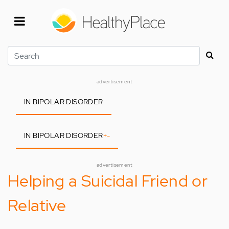
Skip
to
main
content
Search
advertisement
IN BIPOLAR DISORDER
IN BIPOLAR DISORDER
+
-
advertisement
Helping a Suicidal Friend or
Relative