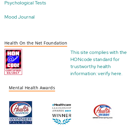
Psychological Tests
Mood Journal
Health On the Net Foundation
This site complies with the
HONcode standard for
trustworthy health
information:
verify here
.
Mental Health Awards