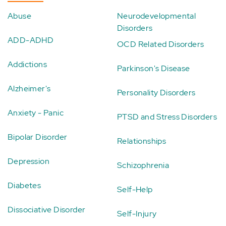
Abuse
Neurodevelopmental
Disorders
ADD-ADHD
OCD Related Disorders
Addictions
Parkinson's Disease
Alzheimer's
Personality Disorders
Anxiety - Panic
PTSD and Stress Disorders
Bipolar Disorder
Relationships
Depression
Schizophrenia
Diabetes
Self-Help
Dissociative Disorder
Self-Injury