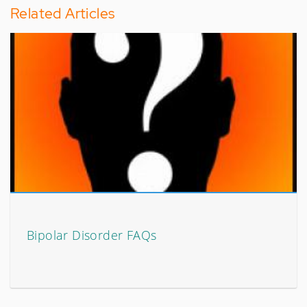
Related Articles
Bipolar Disorder FAQs