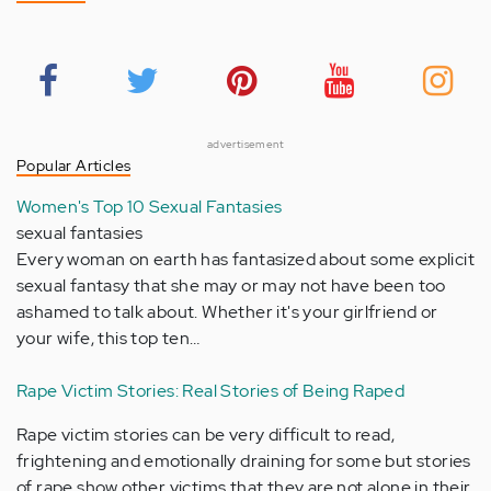
advertisement
Popular Articles
Women's Top 10 Sexual Fantasies
sexual fantasies
Every woman on earth has fantasized about some explicit
sexual fantasy that she may or may not have been too
ashamed to talk about. Whether it's your girlfriend or
your wife, this top ten…
Rape Victim Stories: Real Stories of Being Raped
Rape victim stories can be very difficult to read,
frightening and emotionally draining for some but stories
of rape show other victims that they are not alone in their