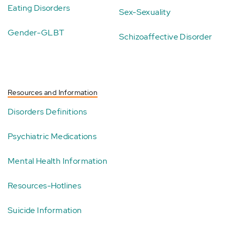
Eating Disorders
Sex-Sexuality
Gender-GLBT
Schizoaffective Disorder
Resources and Information
Disorders Definitions
Psychiatric Medications
Mental Health Information
Resources-Hotlines
Suicide Information