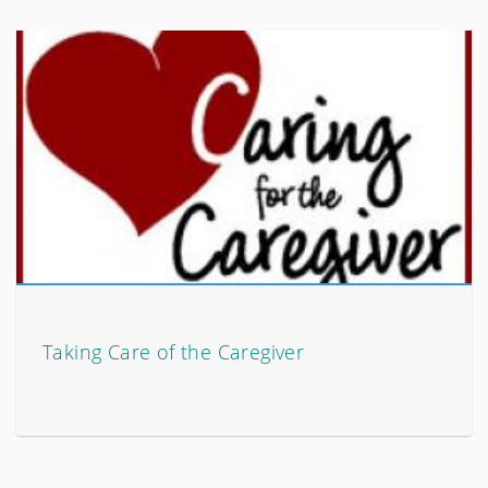
Taking Care of the Caregiver