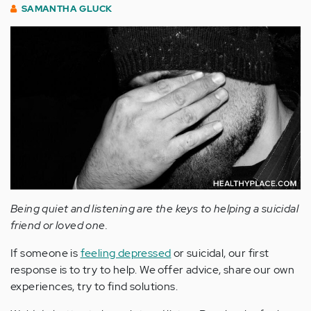
SAMANTHA GLUCK
Being quiet and listening are the keys to helping a suicidal
friend or loved one.
If someone is
feeling depressed
or suicidal, our first
response is to try to help. We offer advice, share our own
experiences, try to find solutions.