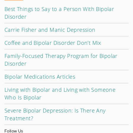
Best Things to Say to a Person With Bipolar
Disorder
Carrie Fisher and Manic Depression
Coffee and Bipolar Disorder Don’t Mix
Family-Focused Therapy Program for Bipolar
Disorder
Bipolar Medications Articles
Living with Bipolar and Living with Someone
Who Is Bipolar
Severe Bipolar Depression: Is There Any
Treatment?
Follow Us